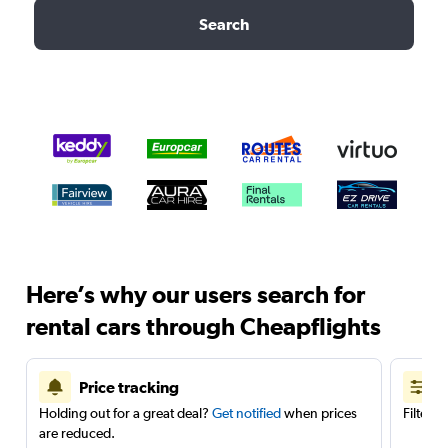
Search
Here’s why our users search for
rental cars through Cheapflights
Price tracking
Holding out for a great deal?
Get notified
when prices
Filter 
are reduced.