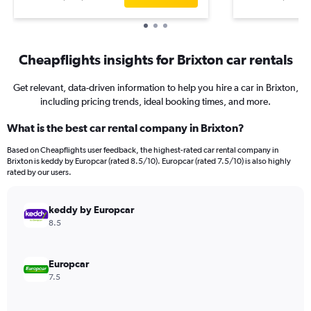
Cheapflights insights for Brixton car rentals
Get relevant, data-driven information to help you hire a car in Brixton,
including pricing trends, ideal booking times, and more.
What is the best car rental company in Brixton?
Based on Cheapflights user feedback, the highest-rated car rental company in
Brixton is keddy by Europcar (rated 8.5/10). Europcar (rated 7.5/10) is also highly
rated by our users.
keddy by Europcar
8.5
Europcar
7.5