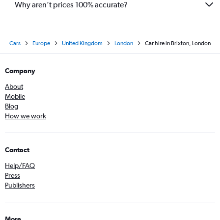
Why aren’t prices 100% accurate?
Cars
Europe
United Kingdom
London
Car hire in Brixton, London
Company
About
Mobile
Blog
How we work
Contact
Help/FAQ
Press
Publishers
More