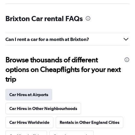
Brixton Car rental FAQs
Can I rent a car for a month at Brixton?
Browse thousands of different
options on Cheapflights for your next
trip
Car Hires at Airports
Car Hires in Other Neighbourhoods
Car Hires Worldwide
Rentals in Other England Cities