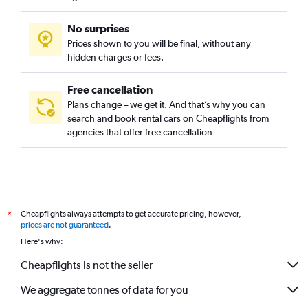
No surprises
Prices shown to you will be final, without any
hidden charges or fees.
Free cancellation
Plans change – we get it. And that’s why you can
search and book rental cars on Cheapflights from
agencies that offer free cancellation
Cheapflights always attempts to get accurate pricing, however,
*
prices are not guaranteed
.
Here's why:
Cheapflights is not the seller
We aggregate tonnes of data for you