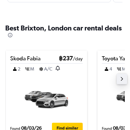
Best Brixton, London car rental deals
Skoda Fabia
฿237
Toyota Yari
/day
2
M
A/C
4
M
08/03/26
08/03/
Find similar
Found
Found