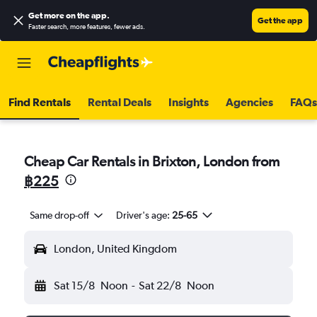
Get more on the app
.
Get the app
Faster search, more features, fewer ads.
Find Rentals
Rental Deals
Insights
Agencies
FAQs
Cheap Car Rentals in Brixton, London from
฿225
Same drop-off
Driver's age:
25-65
London, United Kingdom
Sat 15/8
Noon
-
Sat 22/8
Noon