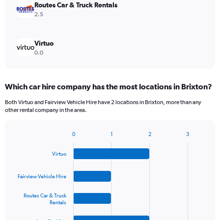
Routes Car & Truck Rentals
2.5
Virtuo
0.0
Which car hire company has the most locations in Brixton?
Both Virtuo and Fairview Vehicle Hire have 2 locations in Brixton, more than any
other rental company in the area.
0
1
2
3
Bar
Chart
graphic.
chart
Virtuo
with
4
bars.
Fairview Vehicle Hire
The
Routes Car & Truck
chart
Rentals
has
1