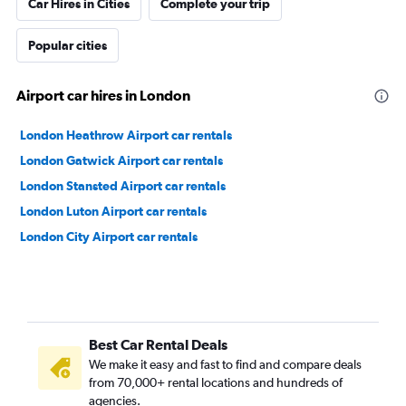
Car Hires in Cities
Complete your trip
Popular cities
Airport car hires in London
London Heathrow Airport car rentals
London Gatwick Airport car rentals
London Stansted Airport car rentals
London Luton Airport car rentals
London City Airport car rentals
Best Car Rental Deals
We make it easy and fast to find and compare deals
from 70,000+ rental locations and hundreds of
agencies.