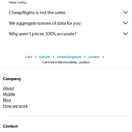
Here's why:
Cheapflights is not the seller
We aggregate tonnes of data for you
Why aren’t prices 100% accurate?
Cars
Europe
United Kingdom
London
Car hire in Bermondsey, London
Company
About
Mobile
Blog
How we work
Contact