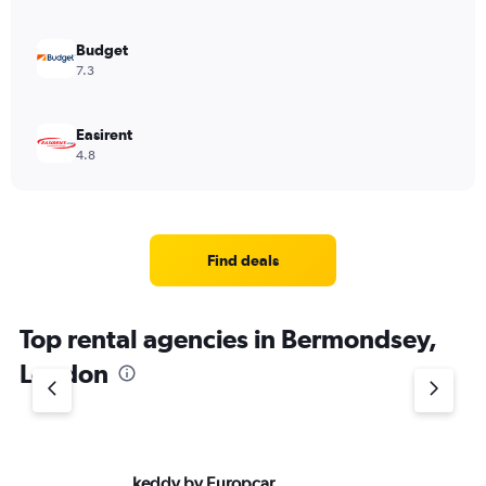
0
to
6000.
Budget
7.3
Easirent
4.8
Find deals
Top rental agencies in Bermondsey,
London
keddy by Europcar
Av