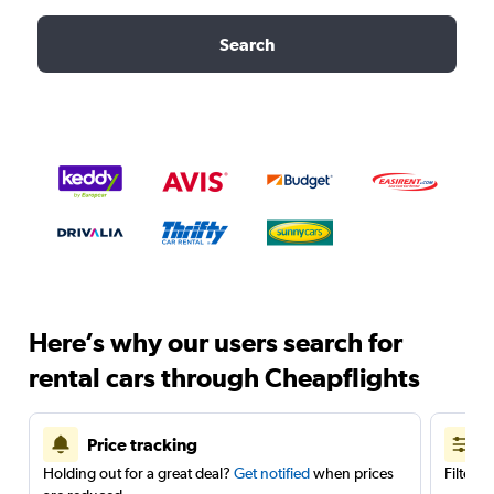
Search
Here’s why our users search for
rental cars through Cheapflights
Price tracking
Holding out for a great deal?
Get notified
when prices
Filter 