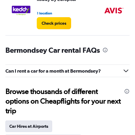
1 location
1 l
Check prices
Bermondsey Car rental FAQs
Can I rent a car for a month at Bermondsey?
Browse thousands of different
options on Cheapflights for your next
trip
Car Hires at Airports