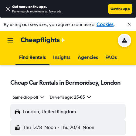
Get more on the app
.
Get the app
Faster search, more features, fewer ads.
By using our services, you agree to our use of
Cookies
.
Find Rentals
Insights
Agencies
FAQs
Cheap Car Rentals in Bermondsey, London
Same drop-off
Driver's age:
25-65
London, United Kingdom
Thu 13/8
Noon
-
Thu 20/8
Noon