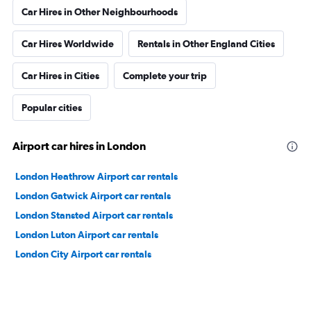
Car Hires in Other Neighbourhoods
Car Hires Worldwide
Rentals in Other England Cities
Car Hires in Cities
Complete your trip
Popular cities
Airport car hires in London
London Heathrow Airport car rentals
London Gatwick Airport car rentals
London Stansted Airport car rentals
London Luton Airport car rentals
London City Airport car rentals