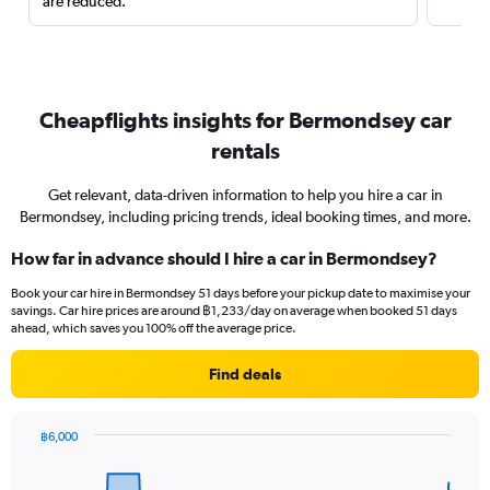
are reduced.
Cheapflights insights for Bermondsey car
rentals
Get relevant, data-driven information to help you hire a car in
Bermondsey, including pricing trends, ideal booking times, and more.
How far in advance should I hire a car in Bermondsey?
Book your car hire in Bermondsey 51 days before your pickup date to maximise your
savings. Car hire prices are around ฿1,233/day on average when booked 51 days
ahead, which saves you 100% off the average price.
Find deals
฿6,000
Chart
Chart
graphic.
with