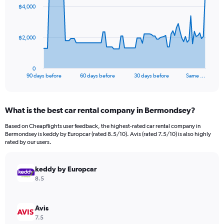
91
฿4,000
data
points.
The
฿2,000
chart
has
1
0
X
End
90 days before
60 days before
30 days before
Same …
of
axis
interactive
displaying
chart
categories.
What is the best car rental company in Bermondsey?
Range:
91
Based on Cheapflights user feedback, the highest-rated car rental company in
categories.
Bermondsey is keddy by Europcar (rated 8.5/10). Avis (rated 7.5/10) is also highly
The
rated by our users.
chart
has
keddy by Europcar
1
Y
8.5
axis
displaying
values.
Avis
Range:
7.5