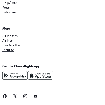
Help/FAQ
Press
Publishers
More
Airline fees
Airlines
Low fare tips
Security
Get the Cheapflights app