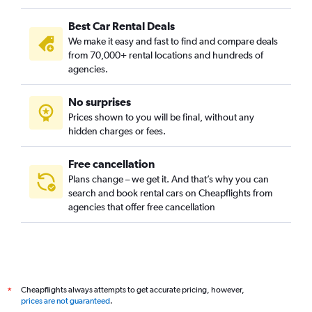
Best Car Rental Deals
We make it easy and fast to find and compare deals
from 70,000+ rental locations and hundreds of
agencies.
No surprises
Prices shown to you will be final, without any
hidden charges or fees.
Free cancellation
Plans change – we get it. And that’s why you can
search and book rental cars on Cheapflights from
agencies that offer free cancellation
Cheapflights always attempts to get accurate pricing, however,
*
prices are not guaranteed
.