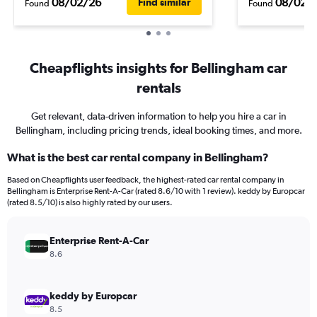
08/02/26
08/02/
Find similar
Found
Found
Cheapflights insights for Bellingham car
rentals
Get relevant, data-driven information to help you hire a car in
Bellingham, including pricing trends, ideal booking times, and more.
What is the best car rental company in Bellingham?
Based on Cheapflights user feedback, the highest-rated car rental company in
Bellingham is Enterprise Rent-A-Car (rated 8.6/10 with 1 review). keddy by Europcar
(rated 8.5/10) is also highly rated by our users.
Enterprise Rent-A-Car
8.6
keddy by Europcar
8.5