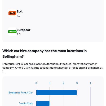
Sixt
7.7
Europcar
7.5
Which car hire company has the most locations in
Bellingham?
Enterprise Rent-A-Car has 3 locations throughout the area, more than any other
company. Arnold Clark has the second-highest number of locations in Bellingham at
1.
0
1
2
3
4
Bar
Chart
graphic.
chart
Enterprise Rent-A-Car
with
4
bars.
Arnold Clark