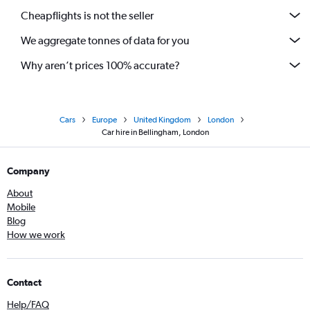
Cheapflights is not the seller
We aggregate tonnes of data for you
Why aren’t prices 100% accurate?
Cars
Europe
United Kingdom
London
Car hire in Bellingham, London
Company
About
Mobile
Blog
How we work
Contact
Help/FAQ