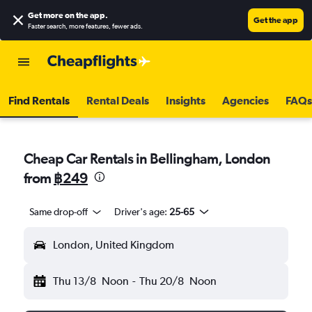
Get more on the app
.
Get the app
Faster search, more features, fewer ads.
Find Rentals
Rental Deals
Insights
Agencies
FAQs
Cheap Car Rentals in Bellingham, London
from
฿249
Same drop-off
Driver's age:
25-65
London, United Kingdom
Thu 13/8
Noon
-
Thu 20/8
Noon