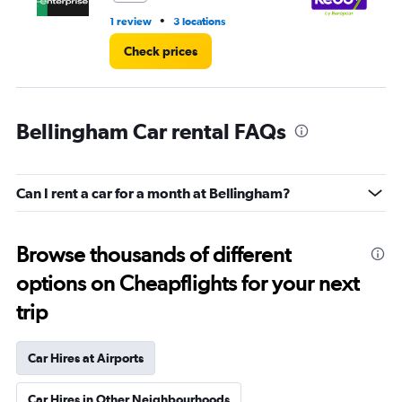
•
1 review
3 locations
2 l
Check prices
Bellingham Car rental FAQs
Can I rent a car for a month at Bellingham?
Browse thousands of different
options on Cheapflights for your next
trip
Car Hires at Airports
Car Hires in Other Neighbourhoods