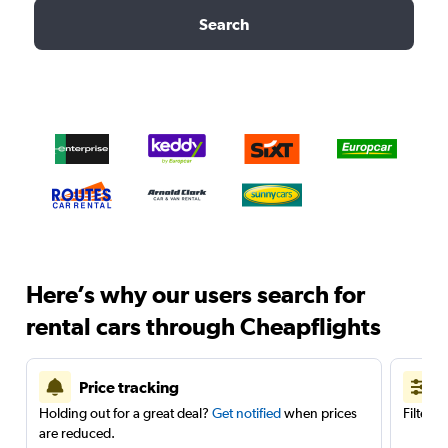
Search
Here’s why our users search for
rental cars through Cheapflights
Price tracking
Holding out for a great deal?
Get notified
when prices
Filter 
are reduced.