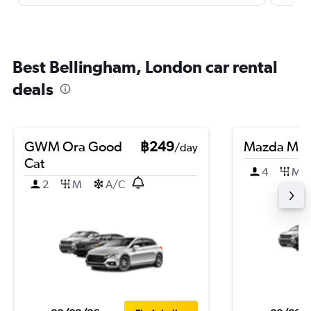
Best Bellingham, London car rental
deals
GWM Ora Good
฿249
Mazda Ma
/day
Cat
4
M
2
M
A/C