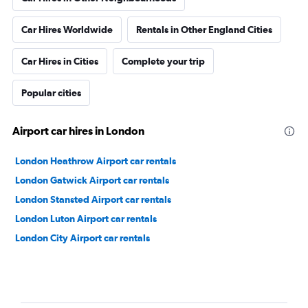
Car Hires Worldwide
Rentals in Other England Cities
Car Hires in Cities
Complete your trip
Popular cities
Airport car hires in London
London Heathrow Airport car rentals
London Gatwick Airport car rentals
London Stansted Airport car rentals
London Luton Airport car rentals
London City Airport car rentals