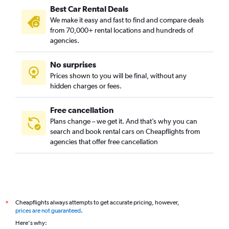
Best Car Rental Deals
We make it easy and fast to find and compare deals
from 70,000+ rental locations and hundreds of
agencies.
No surprises
Prices shown to you will be final, without any
hidden charges or fees.
Free cancellation
Plans change – we get it. And that’s why you can
search and book rental cars on Cheapflights from
agencies that offer free cancellation
Cheapflights always attempts to get accurate pricing, however,
*
prices are not guaranteed
.
Here's why: