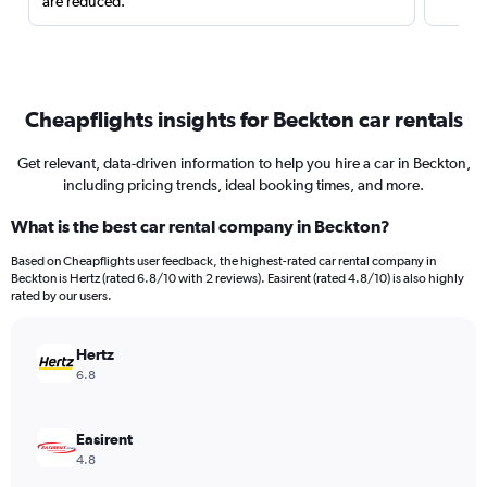
are reduced.
Cheapflights insights for Beckton car rentals
Get relevant, data-driven information to help you hire a car in Beckton,
including pricing trends, ideal booking times, and more.
What is the best car rental company in Beckton?
Based on Cheapflights user feedback, the highest-rated car rental company in
Beckton is Hertz (rated 6.8/10 with 2 reviews). Easirent (rated 4.8/10) is also highly
rated by our users.
Hertz
6.8
Easirent
4.8