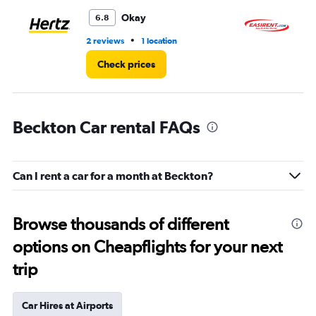
Okay
6.8
•
2 reviews
1 location
1 l
Check prices
Beckton Car rental FAQs
Can I rent a car for a month at Beckton?
Browse thousands of different
options on Cheapflights for your next
trip
Car Hires at Airports