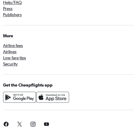
Help/FAQ
Press
Publishers
More
Airline fees
Airlines
Low fare tips
Security
Get the Cheapflights app