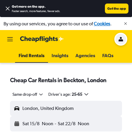
Get more on the app
.
Get the app
Faster search, more features, fewer ads.
By using our services, you agree to our use of
Cookies
.
Find Rentals
Insights
Agencies
FAQs
Cheap Car Rentals in Beckton, London
Same drop-off
Driver's age:
25-65
London, United Kingdom
Sat 15/8
Noon
-
Sat 22/8
Noon