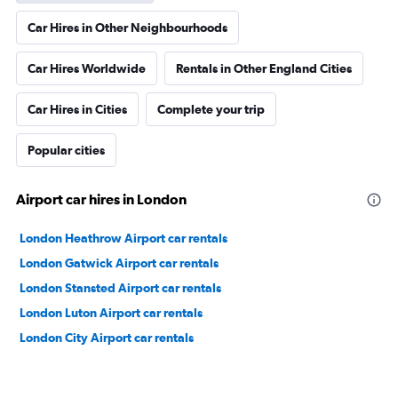
Car Hires in Other Neighbourhoods
Car Hires Worldwide
Rentals in Other England Cities
Car Hires in Cities
Complete your trip
Popular cities
Airport car hires in London
London Heathrow Airport car rentals
London Gatwick Airport car rentals
London Stansted Airport car rentals
London Luton Airport car rentals
London City Airport car rentals