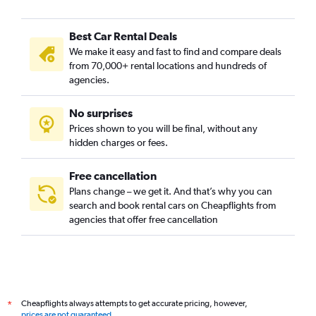
Best Car Rental Deals
We make it easy and fast to find and compare deals
from 70,000+ rental locations and hundreds of
agencies.
No surprises
Prices shown to you will be final, without any
hidden charges or fees.
Free cancellation
Plans change – we get it. And that’s why you can
search and book rental cars on Cheapflights from
agencies that offer free cancellation
Cheapflights always attempts to get accurate pricing, however,
*
prices are not guaranteed
.