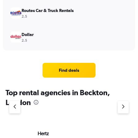
Routes Car & Truck Rentals
2.5
Dollar
2.5
Find deals
Top rental agencies in Beckton,
London
Hertz
Ea