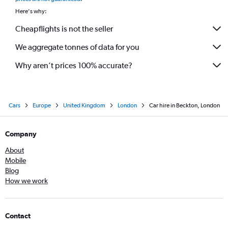
Here's why:
Cheapflights is not the seller
We aggregate tonnes of data for you
Why aren’t prices 100% accurate?
Cars
Europe
United Kingdom
London
Car hire in Beckton, London
Company
About
Mobile
Blog
How we work
Contact