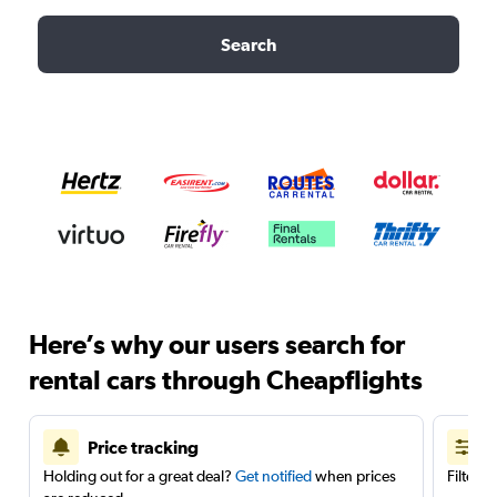
Search
Here’s why our users search for
rental cars through Cheapflights
Price tracking
Holding out for a great deal?
Get notified
when prices
Filter 