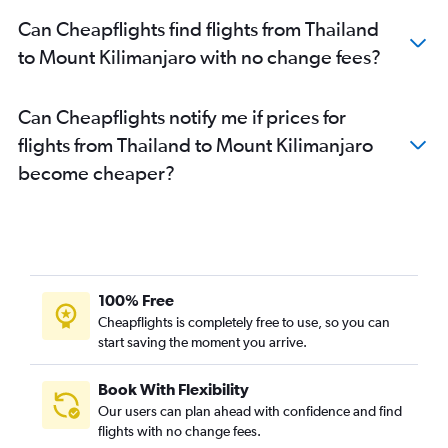
Can Cheapflights find flights from Thailand
to Mount Kilimanjaro with no change fees?
Can Cheapflights notify me if prices for
flights from Thailand to Mount Kilimanjaro
become cheaper?
100% Free
Cheapflights is completely free to use, so you can
start saving the moment you arrive.
Book With Flexibility
Our users can plan ahead with confidence and find
flights with no change fees.