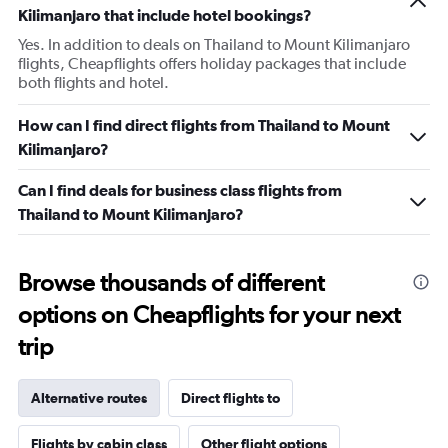
Kilimanjaro that include hotel bookings?
Yes. In addition to deals on Thailand to Mount Kilimanjaro
flights, Cheapflights offers holiday packages that include
both flights and hotel.
How can I find direct flights from Thailand to Mount
Kilimanjaro?
Can I find deals for business class flights from
Thailand to Mount Kilimanjaro?
Browse thousands of different
options on Cheapflights for your next
trip
Alternative routes
Direct flights to
Flights by cabin class
Other flight options