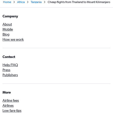
Home
Africa
Tanzania
Cheap flights from Thailand to Mount Kilimanjaro
Company
About
Mobile
Blog
How we work
Contact
Help/FAQ
Press
Publishers
More
Airline fees
Airlines
Low fare tips