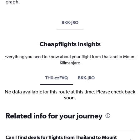
graph.
BKK-JRO
Cheapflights Insights
Everything you need to know about your flight from Thailand to Mount
Kilimanjaro
TH0-zzFVQ
BKK-JRO
No data available for this route at this time. Please check back
soon.
Related info for your journey
Can I find deals for flights from Thailand to Mount