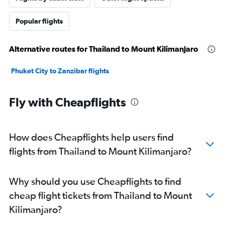
Popular flights
Alternative routes for Thailand to Mount Kilimanjaro
Phuket City to Zanzibar flights
Fly with Cheapflights
How does Cheapflights help users find
flights from Thailand to Mount Kilimanjaro?
Why should you use Cheapflights to find
cheap flight tickets from Thailand to Mount
Kilimanjaro?