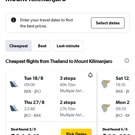
Enter your travel dates to find
Select dates
the best prices.
Cheapest
Best
Last-minute
Cheapest flights from Thailand to Mount Kilimanjaro
Tue 18/8
3 stops
Sat 12/9
09:00
49h 10m
19:10
-
Multiple Airlines
-
BKK
JRO
BKK
JRO
Thu 27/8
2 stops
Mon 28
23:40
27h 10m
09:10
-
Multiple Airlines
-
JRO
BKK
JRO
BKK
Deal found 2/8
Deal found 6/8
Pick Dates