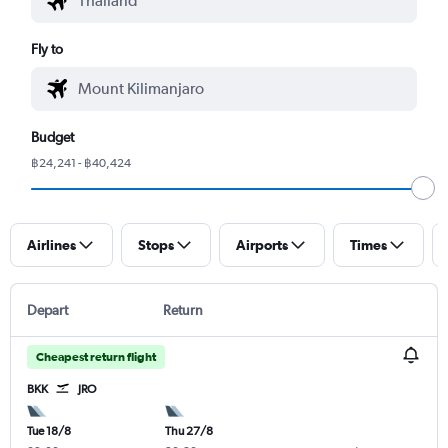
Fly to
Budget
฿24,241 - ฿40,424
Airlines
Stops
Airports
Times
Depart
Return
Cheapest return flight
BKK
JRO
Tue 18/8
Thu 27/8