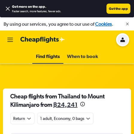
Get more on the app
.
Get the app
Faster search, more features, fewer ads.
By using our services, you agree to our use of
Cookies
.
Find flights
When to book
Cheap flights from Thailand to Mount
Kilimanjaro from
฿24,241
Return
1 adult, Economy, 0 bags