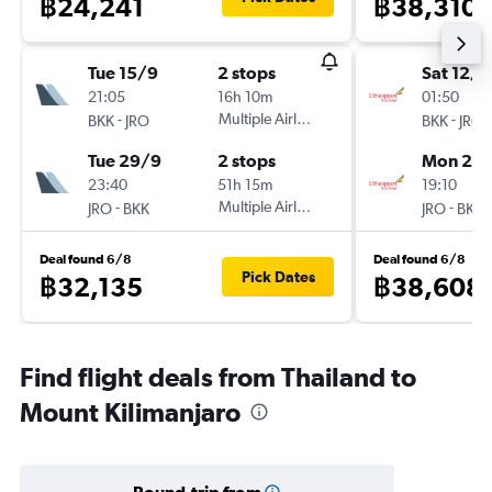
฿24,241
฿38,310
Tue 15/9
2 stops
Sat 12/9
21:05
16h 10m
01:50
-
Multiple Airlines
-
BKK
JRO
BKK
JRO
Tue 29/9
2 stops
Mon 28
23:40
51h 15m
19:10
-
Multiple Airlines
-
JRO
BKK
JRO
BKK
Deal found 6/8
Deal found 6/8
Pick Dates
฿32,135
฿38,608
Find flight deals from Thailand to
Mount Kilimanjaro