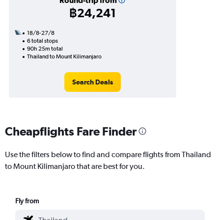
Round-trip from
฿24,241
18/8-27/8
6 total stops
90h 25m total
Thailand to Mount Kilimanjaro
Search Deals
Cheapflights Fare Finder
Use the filters below to find and compare flights from Thailand
to Mount Kilimanjaro that are best for you.
Fly from