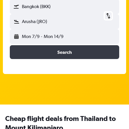
Bangkok (BKK)
Arusha (JRO)
Mon 7/9
-
Mon 14/9
Search
Cheap flight deals from Thailand to
Mount Kilimanjaro