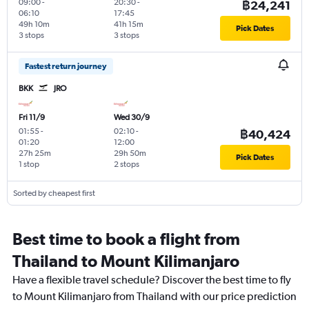
09:00
-
20:30
-
฿24,241
06:10
17:45
49h 10m
41h 15m
Pick Dates
3 stops
3 stops
Fastest return journey
BKK
JRO
Fri 11/9
Wed 30/9
01:55
-
02:10
-
฿40,424
01:20
12:00
27h 25m
29h 50m
Pick Dates
1 stop
2 stops
Sorted by cheapest first
Best time to book a flight from
Thailand to Mount Kilimanjaro
Have a flexible travel schedule? Discover the best time to fly
to Mount Kilimanjaro from Thailand with our price prediction