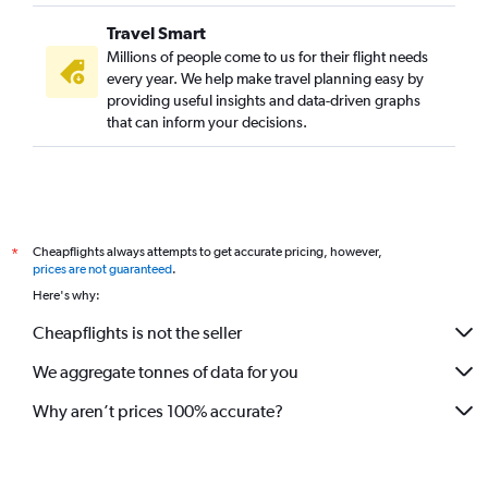
Travel Smart
Millions of people come to us for their flight needs
every year. We help make travel planning easy by
providing useful insights and data-driven graphs
that can inform your decisions.
Cheapflights always attempts to get accurate pricing, however,
*
prices are not guaranteed
.
Here's why:
Cheapflights is not the seller
We aggregate tonnes of data for you
Why aren’t prices 100% accurate?