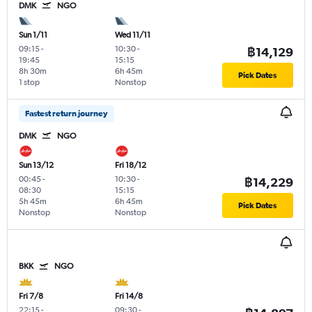
DMK
NGO
Sun 1/11
Wed 11/11
09:15
-
10:30
-
฿14,129
19:45
15:15
8h 30m
6h 45m
Pick Dates
1 stop
Nonstop
Fastest return journey
DMK
NGO
Sun 13/12
Fri 18/12
00:45
-
10:30
-
฿14,229
08:30
15:15
5h 45m
6h 45m
Pick Dates
Nonstop
Nonstop
BKK
NGO
Fri 7/8
Fri 14/8
22:15
-
09:30
-