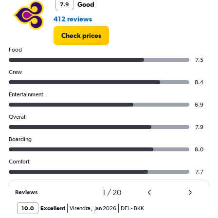
75000.
Good
7.9
412 reviews
Check prices
Food
7.5
Crew
8.4
Entertainment
6.9
Overall
7.9
Boarding
8.0
Comfort
7.7
1
/
20
Reviews
10.0
Excellent
Virendra
,
Jan 2026
DEL
-
BKK