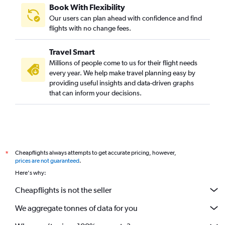
Book With Flexibility
Our users can plan ahead with confidence and find
flights with no change fees.
Travel Smart
Millions of people come to us for their flight needs
every year. We help make travel planning easy by
providing useful insights and data-driven graphs
that can inform your decisions.
Cheapflights always attempts to get accurate pricing, however,
*
prices are not guaranteed
.
Here's why:
Cheapflights is not the seller
We aggregate tonnes of data for you