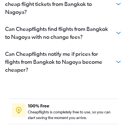
cheap flight tickets from Bangkok to
Nagoya?
Can Cheapflights find flights from Bangkok
to Nagoya with no change fees?
Can Cheapflights notify me if prices for
flights from Bangkok to Nagoya become
cheaper?
100% Free
Cheapflights is completely free to use, so you can
start saving the moment you arrive.