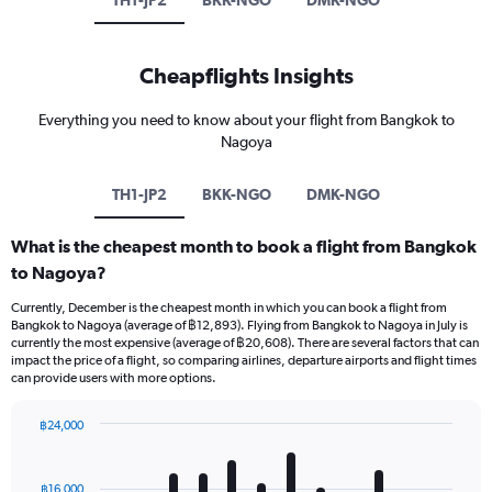
TH1-JP2
BKK-NGO
DMK-NGO
Cheapflights Insights
Everything you need to know about your flight from Bangkok to
Nagoya
TH1-JP2
BKK-NGO
DMK-NGO
What is the cheapest month to book a flight from Bangkok
to Nagoya?
Currently, December is the cheapest month in which you can book a flight from
Bangkok to Nagoya (average of ฿12,893). Flying from Bangkok to Nagoya in July is
currently the most expensive (average of ฿20,608). There are several factors that can
impact the price of a flight, so comparing airlines, departure airports and flight times
can provide users with more options.
฿24,000
Bar
Chart
graphic.
chart
with
฿16,000