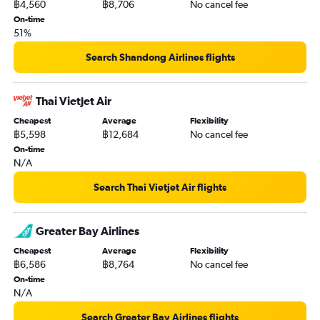
฿4,560
฿8,706
No cancel fee
On-time
51%
Search Shandong Airlines flights
Thai Vietjet Air
Cheapest
Average
Flexibility
฿5,598
฿12,684
No cancel fee
On-time
N/A
Search Thai Vietjet Air flights
Greater Bay Airlines
Cheapest
Average
Flexibility
฿6,586
฿8,764
No cancel fee
On-time
N/A
Search Greater Bay Airlines flights