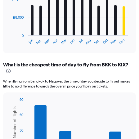
12
bars.
฿8,000
The
chart
has
0
1
May
Oct
Nov
Dec
Jan
Feb
Mar
Apr
Jun
Jul
Aug
Sep
X
End
of
axis
interactive
displaying
chart
categories.
What is the cheapest time of day to fly from BKK to KIX?
Range:
12
categories.
When flying from Bangkok to Nagoya, the time of day you decide to fly out makes
The
little to no difference towards the overall price you’ll pay on tickets.
chart
has
90
1
Bar
Chart
Y
Number of flights
graphic.
chart
axis
60
with
displaying
6
values.
bars.
Range:
30
0
The