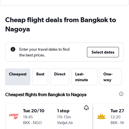
Cheap flight deals from Bangkok to
Nagoya
Enter your travel dates to find
Select dates
the best prices.
Cheapest
Best
Direct
Last-
One-
minute
way
Cheapest flights from Bangkok to Nagoya
Tue 20/10
1 stop
Tue 27/
18:45
11h 15m
12:20
BKK
-
NGO
VietJet Air
BKK
-
NG