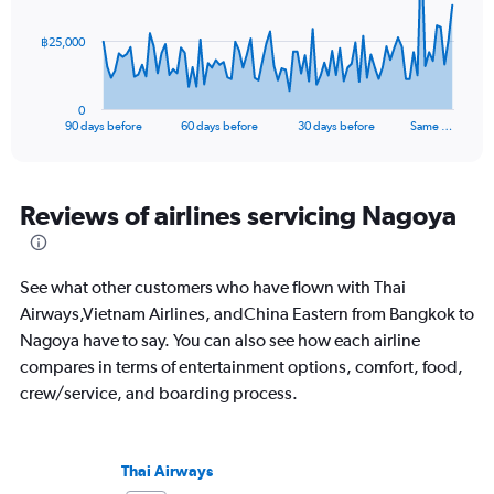
The
฿25,000
chart
has
1
0
X
End
90 days before
60 days before
30 days before
Same …
of
axis
interactive
displaying
chart
categories.
Range:
Reviews of airlines servicing Nagoya
91
categories.
The
See what other customers who have flown with Thai
chart
has
Airways,Vietnam Airlines, andChina Eastern from Bangkok to
1
Nagoya have to say. You can also see how each airline
Y
compares in terms of entertainment options, comfort, food,
axis
crew/service, and boarding process.
displaying
values.
Range:
0
Thai Airways
to