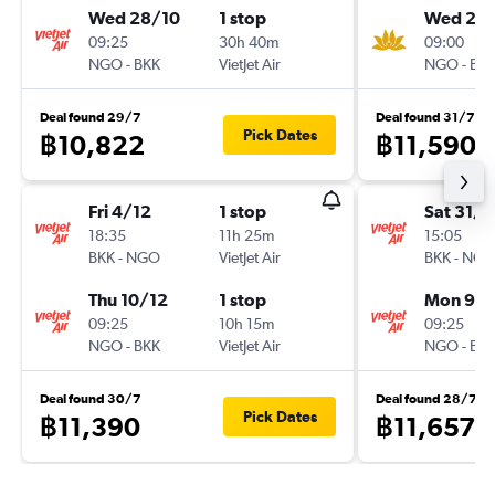
Wed 28/10
1 stop
Wed 28
09:25
30h 40m
09:00
NGO
-
BKK
VietJet Air
NGO
-
BK
Deal found 29/7
Deal found 31/7
Pick Dates
฿10,822
฿11,590
Fri 4/12
1 stop
Sat 31/1
18:35
11h 25m
15:05
BKK
-
NGO
VietJet Air
BKK
-
NG
Thu 10/12
1 stop
Mon 9/1
09:25
10h 15m
09:25
NGO
-
BKK
VietJet Air
NGO
-
BK
Deal found 30/7
Deal found 28/7
Pick Dates
฿11,390
฿11,657