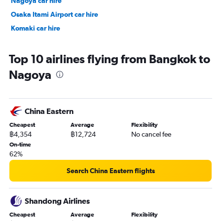
Nagoya car hire
Osaka Itami Airport car hire
Komaki car hire
Top 10 airlines flying from Bangkok to
Nagoya
China Eastern
Cheapest
Average
Flexibility
฿4,354
฿12,724
No cancel fee
On-time
62%
Search China Eastern flights
Shandong Airlines
Cheapest
Average
Flexibility