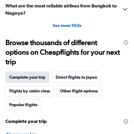
What are the most reliable airlines from Bangkok to
Nagoya?
See more FAQs
Browse thousands of different
options on Cheapflights for your next
trip
Complete your trip
Direct flights to Japan
Flights by cabin class
Other flight options
Popular flights
Complete your trip