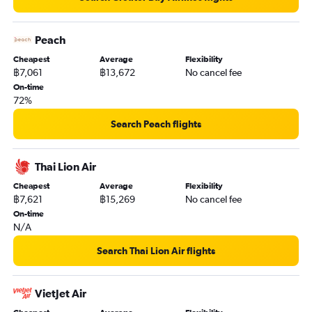
Peach
Cheapest
Average
Flexibility
฿7,061
฿13,672
No cancel fee
On-time
72%
Search Peach flights
Thai Lion Air
Cheapest
Average
Flexibility
฿7,621
฿15,269
No cancel fee
On-time
N/A
Search Thai Lion Air flights
VietJet Air