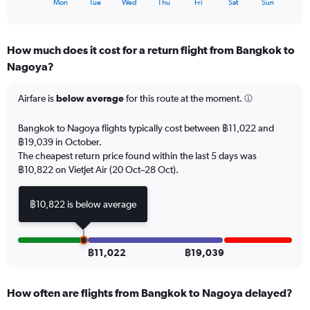
X
90.
Mon
Tue
Wed
Thu
Fri
Sat
Sun
of
axis
interactive
displaying
chart
categories.
How much does it cost for a return flight from Bangkok to
Range:
Nagoya?
7
categories.
The
Airfare is
below average
for this route at the moment.
chart
has
Bangkok to Nagoya flights typically cost between ฿11,022 and
1
฿19,039 in October.
Y
The cheapest return price found within the last 5 days was
axis
฿10,822 on VietJet Air (20 Oct–28 Oct).
displaying
values.
Range:
฿10,822 is below average
0
to
18.
฿11,022
฿19,039
How often are flights from Bangkok to Nagoya delayed?