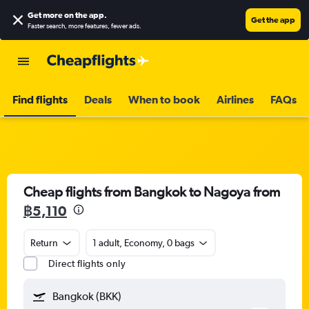
Get more on the app
.
Get the app
Faster search, more features, fewer ads.
Find flights
Deals
When to book
Airlines
FAQs
Cheap flights from Bangkok to Nagoya from
฿5,110
Return
1 adult, Economy, 0 bags
Direct flights only
Bangkok (BKK)