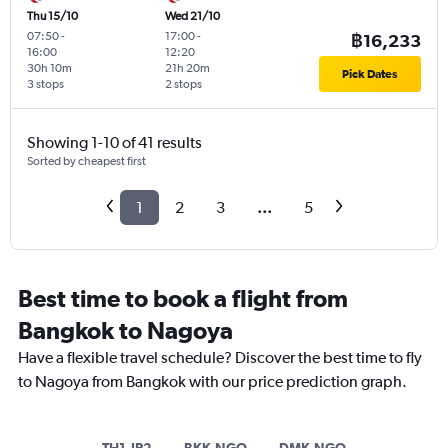
Thu 15/10
Wed 21/10
07:50
-
17:00
-
฿16,233
16:00
12:20
30h 10m
21h 20m
Pick Dates
3 stops
2 stops
Showing 1-10 of 41 results
Sorted by cheapest first
1
2
3
...
5
Best time to book a flight from
Bangkok to Nagoya
Have a flexible travel schedule? Discover the best time to fly
to Nagoya from Bangkok with our price prediction graph.