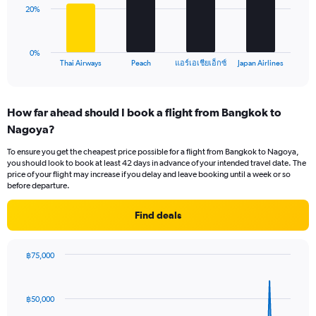
0
The
20%
to
chart
45.
has
1
0%
X
End
แอร์เอเชียเอ็กซ์
Thai Airways
Peach
Japan Airlines
of
axis
interactive
displaying
chart
categories.
How far ahead should I book a flight from Bangkok to
Range:
Nagoya?
4
categories.
To ensure you get the cheapest price possible for a flight from Bangkok to Nagoya,
The
you should look to book at least 42 days in advance of your intended travel date. The
chart
price of your flight may increase if you delay and leave booking until a week or so
has
before departure.
1
Y
Find deals
axis
displaying
values.
฿75,000
Range:
Chart
Chart
0
graphic.
with
to
91
฿50,000
data
60.
points.