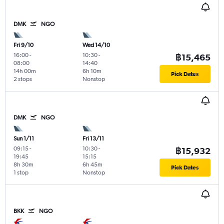
DMK
NGO
Fri 9/10
Wed 14/10
16:00
-
10:30
-
฿15,465
08:00
14:40
14h 00m
6h 10m
Pick Dates
2 stops
Nonstop
DMK
NGO
Sun 1/11
Fri 13/11
09:15
-
10:30
-
฿15,932
19:45
15:15
8h 30m
6h 45m
Pick Dates
1 stop
Nonstop
BKK
NGO