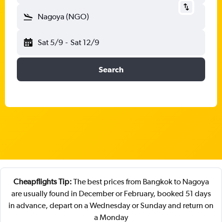
Nagoya (NGO)
Sat 5/9
-
Sat 12/9
Search
Cheapflights Tip:
The best prices from Bangkok to Nagoya
are usually found in December or February, booked 51 days
in advance, depart on a Wednesday or Sunday and return on
a Monday