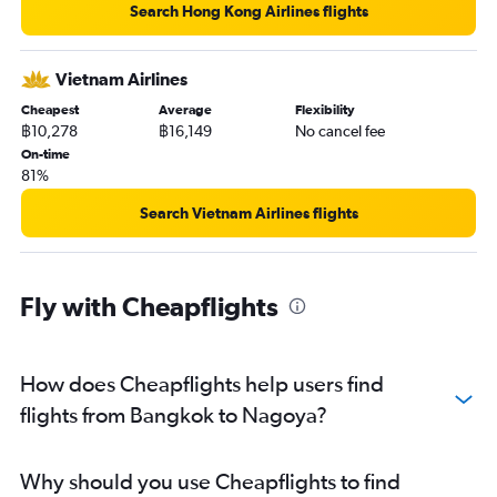
Search Hong Kong Airlines flights
Vietnam Airlines
Cheapest
Average
Flexibility
฿10,278
฿16,149
No cancel fee
On-time
81%
Search Vietnam Airlines flights
Fly with Cheapflights
How does Cheapflights help users find
flights from Bangkok to Nagoya?
Why should you use Cheapflights to find