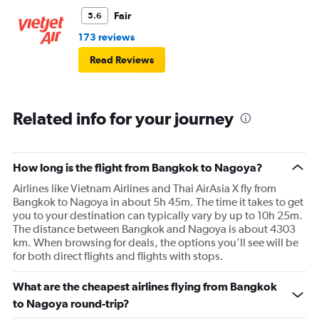
Fair
5.6
173 reviews
Read Reviews
Related info for your journey
How long is the flight from Bangkok to Nagoya?
Airlines like Vietnam Airlines and Thai AirAsia X fly from
Bangkok to Nagoya in about 5h 45m. The time it takes to get
you to your destination can typically vary by up to 10h 25m.
The distance between Bangkok and Nagoya is about 4303
km. When browsing for deals, the options you’ll see will be
for both direct flights and flights with stops.
What are the cheapest airlines flying from Bangkok
to Nagoya round-trip?