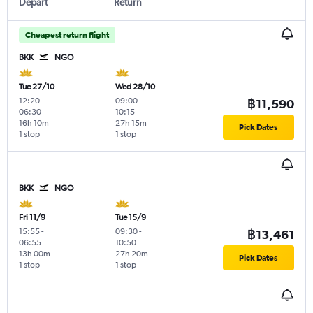
Depart
Return
Cheapest return flight
BKK
NGO
Tue 27/10
Wed 28/10
12:20
-
09:00
-
฿11,590
06:30
10:15
16h 10m
27h 15m
Pick Dates
1 stop
1 stop
BKK
NGO
Fri 11/9
Tue 15/9
15:55
-
09:30
-
฿13,461
06:55
10:50
13h 00m
27h 20m
Pick Dates
1 stop
1 stop