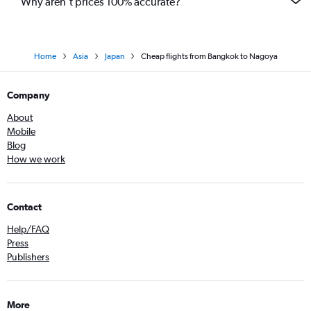
Why aren’t prices 100% accurate?
Home
Asia
Japan
Cheap flights from Bangkok to Nagoya
Company
About
Mobile
Blog
How we work
Contact
Help/FAQ
Press
Publishers
More