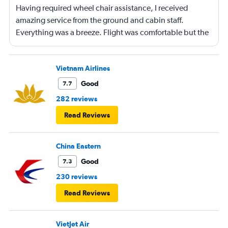
Having required wheel chair assistance, I received
amazing service from the ground and cabin staff.
Everything was a breeze. Flight was comfortable but the
entertainment system was quite dated. The chicken
noodles served was amazing
Vietnam Airlines
Good
7.7
282 reviews
Read Reviews
China Eastern
Good
7.3
230 reviews
Read Reviews
VietJet Air