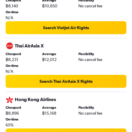
Cheapest
Average
Flexibility
฿8,140
฿10,850
No cancel fee
On-time
N/A
Search VietJet Air flights
Thai AirAsia X
Cheapest
Average
Flexibility
฿8,231
฿12,012
No cancel fee
On-time
N/A
Search Thai AirAsia X flights
Hong Kong Airlines
Cheapest
Average
Flexibility
฿8,896
฿15,168
No cancel fee
On-time
65%