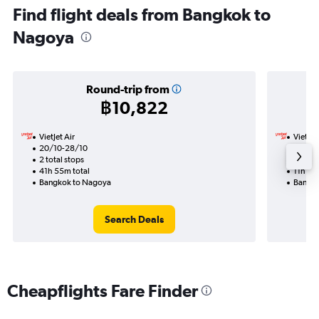
Find flight deals from Bangkok to
Nagoya
Round-trip from
฿10,822
VietJet Air
VietJet
20/10-28/10
11/10
2 total stops
1 total
41h 55m total
11h 15m
Bangkok to Nagoya
Bangko
Search Deals
Cheapflights Fare Finder