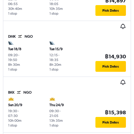
฿14,897
06:55
18:05
30h 40m
10h 35m
Pick Dates
1 stop
1 stop
DMK
NGO
Tue 18/8
Tue 15/9
09:20
-
12:15
-
฿14,930
19:50
18:35
8h 30m
8h 20m
Pick Dates
1 stop
1 stop
BKK
NGO
Sun 20/9
Thu 24/9
19:30
-
09:30
-
฿15,398
07:30
21:05
10h 00m
13h 35m
Pick Dates
1 stop
1 stop