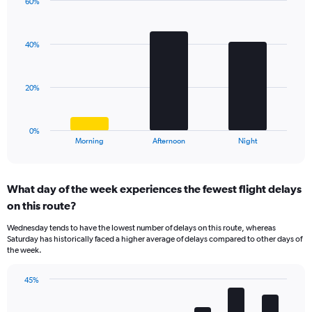
has
60%
Bar
1
Chart
graphic.
chart
Y
with
axis
40%
3
displaying
bars.
values.
Range:
The
20%
20
chart
to
has
50.
1
0%
X
End
Morning
Afternoon
Night
of
axis
interactive
displaying
chart
categories.
What day of the week experiences the fewest flight delays
Range:
on this route?
3
categories.
Wednesday tends to have the lowest number of delays on this route, whereas
The
Saturday has historically faced a higher average of delays compared to other days of
chart
the week.
has
1
45%
Y
Bar
Chart
axis
graphic.
chart