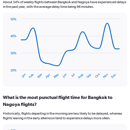
About 34% of weekly flights between Bangkok and Nagoya have experienced delays
in the past year, with the average delay time being 96 minutes.
50%
Line
Chart
graphic.
chart
with
40%
14
data
points.
30%
The
chart
has
20%
Dec
Oct
May
Nov
Mar
Jun
Sep
Jan
Apr
Jul
Feb
Aug
1
End
of
X
interactive
axis
chart
displaying
What is the most punctual flight time for Bangkok to
categories.
Range:
Nagoya flights?
14
Historically, flights departing in the morning are less likely to be delayed, whereas
categories.
flights leaving in the early afternoon tend to experience delays more often.
The
chart