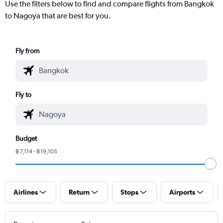
Use the filters below to find and compare flights from Bangkok
to Nagoya that are best for you.
Fly from
Fly to
Budget
฿7,114 - ฿19,105
Airlines
Return
Stops
Airports