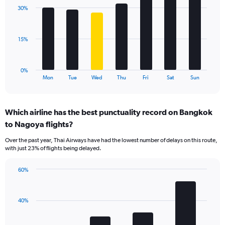
displaying
with
values.
30%
7
Range:
bars.
0
to
The
15%
60.
chart
has
1
0%
X
End
Mon
Tue
Wed
Thu
Fri
Sat
Sun
of
axis
interactive
displaying
chart
categories.
Which airline has the best punctuality record on Bangkok
Range:
to Nagoya flights?
7
categories.
Over the past year, Thai Airways have had the lowest number of delays on this route,
The
with just 23% of flights being delayed.
chart
has
60%
1
Bar
Chart
Y
graphic.
chart
axis
with
displaying
40%
4
values.
bars.
Range: