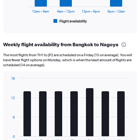
to
chart
24000.
has
12am – 6am
6am – 12pm
12pm – 6pm
6pm – 12am
1
Flight availability
X
End
of
axis
interactive
displaying
chart
categories.
Weekly flight availability from Bangkok to Nagoya
Range:
6
The most flights from TH1 to JP2 are scheduled on a Friday (15 on average). You will
categories.
have fewer flight options on Monday, which is when the least amount of flights are
The
scheduled (14 on average).
chart
has
18
1
Bar
Chart
Y
graphic.
chart
axis
with
12
displaying
7
bars.
Number
of
The
flights.
6
chart
Range:
has
0
1
to
0
End