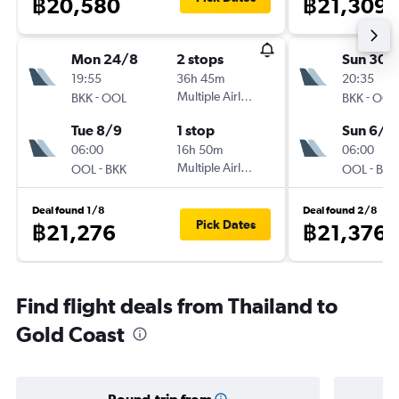
฿20,580
฿21,309
Mon 24/8
2 stops
Sun 30/
19:55
36h 45m
20:35
-
Multiple Airlines
-
BKK
OOL
BKK
OOL
Tue 8/9
1 stop
Sun 6/9
06:00
16h 50m
06:00
-
Multiple Airlines
-
OOL
BKK
OOL
BKK
Deal found 1/8
Deal found 2/8
Pick Dates
฿21,276
฿21,376
Find flight deals from Thailand to
Gold Coast