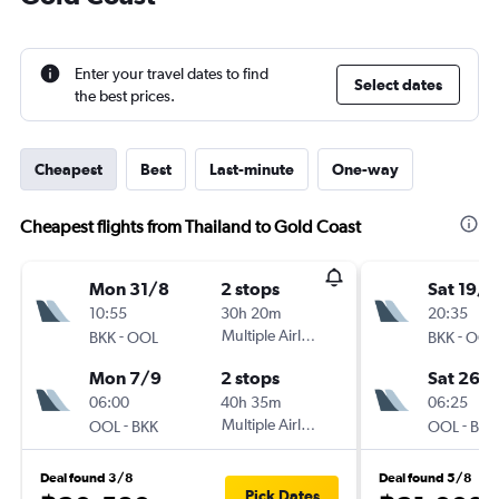
Enter your travel dates to find
Select dates
the best prices.
Cheapest
Best
Last-minute
One-way
Cheapest flights from Thailand to Gold Coast
Mon 31/8
2 stops
Sat 19/9
10:55
30h 20m
20:35
-
Multiple Airlines
-
BKK
OOL
BKK
OOL
Mon 7/9
2 stops
Sat 26/
06:00
40h 35m
06:25
-
Multiple Airlines
-
OOL
BKK
OOL
BKK
Deal found 3/8
Deal found 5/8
Pick Dates