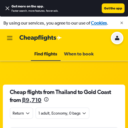
Get more on the app
.
Get the app
Faster search, more features, fewer ads.
By using our services, you agree to our use of
Cookies
.
Find flights
When to book
Cheap flights from Thailand to Gold Coast
from
฿9,710
Return
1 adult, Economy, 0 bags