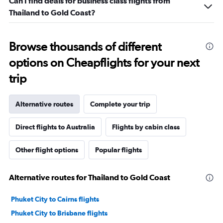
Can I find deals for business class flights from
Thailand to Gold Coast?
Browse thousands of different
options on Cheapflights for your next
trip
Alternative routes
Complete your trip
Direct flights to Australia
Flights by cabin class
Other flight options
Popular flights
Alternative routes for Thailand to Gold Coast
Phuket City to Cairns flights
Phuket City to Brisbane flights