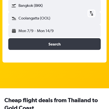
Bangkok (BKK)
Coolangatta (OOL)
Mon 7/9
-
Mon 14/9
Search
Cheap flight deals from Thailand to
Gold Coast