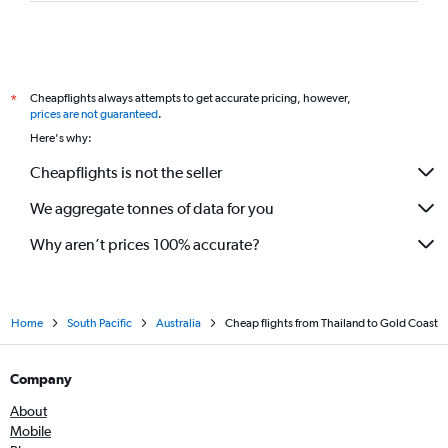
Cheapflights always attempts to get accurate pricing, however,
*
prices are not guaranteed
.
Here's why:
Cheapflights is not the seller
We aggregate tonnes of data for you
Why aren’t prices 100% accurate?
Home
South Pacific
Australia
Cheap flights from Thailand to Gold Coast
Company
About
Mobile