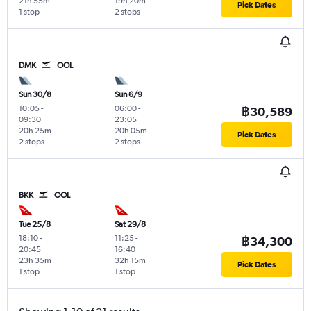
21h 55m
19h 20m
Pick Dates
1 stop
2 stops
DMK
OOL
Sun 30/8
Sun 6/9
10:05
-
06:00
-
฿30,589
09:30
23:05
20h 25m
20h 05m
Pick Dates
2 stops
2 stops
BKK
OOL
Tue 25/8
Sat 29/8
18:10
-
11:25
-
฿34,300
20:45
16:40
23h 35m
32h 15m
Pick Dates
1 stop
1 stop