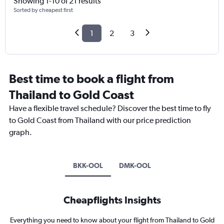
Showing 1-10 of 21 results
Sorted by cheapest first
1
2
3
Best time to book a flight from
Thailand to Gold Coast
Have a flexible travel schedule? Discover the best time to fly
to Gold Coast from Thailand with our price prediction
graph.
BKK-OOL
DMK-OOL
Cheapflights Insights
Everything you need to know about your flight from Thailand to Gold