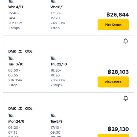
Wed 4/11
Wed 6/1
15:40
-
17:50
-
฿26,844
14:45
15:20
20h 05m
24h 30m
Pick Dates
2 stops
1 stop
DMK
OOL
Tue 13/10
Thu 22/10
06:50
-
18:20
-
฿28,103
06:55
19:20
21h 05m
28h 00m
Pick Dates
1 stop
2 stops
DMK
OOL
Mon 24/8
Tue 8/9
06:20
-
17:10
-
฿29,130
07:15
09:30