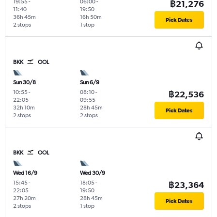
19:55
-
06:00
-
฿21,276
11:40
19:50
36h 45m
16h 50m
Pick Dates
2 stops
1 stop
BKK
OOL
Sun 30/8
Sun 6/9
10:55
-
08:10
-
฿22,536
22:05
09:55
32h 10m
28h 45m
Pick Dates
2 stops
2 stops
BKK
OOL
Wed 16/9
Wed 30/9
15:45
-
18:05
-
฿23,364
22:05
19:50
27h 20m
28h 45m
Pick Dates
2 stops
1 stop