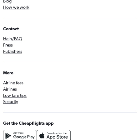
Blog
How we work
Contact
Help/FAQ
Press
Publishers
More
Airline fees
Airlines
Low fare tips
Security
Get the Cheapflights app