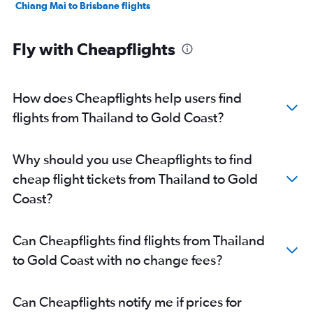
Chiang Mai to Brisbane flights
Fly with Cheapflights
How does Cheapflights help users find
flights from Thailand to Gold Coast?
Why should you use Cheapflights to find
cheap flight tickets from Thailand to Gold
Coast?
Can Cheapflights find flights from Thailand
to Gold Coast with no change fees?
Can Cheapflights notify me if prices for