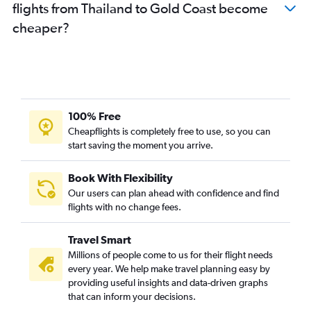
flights from Thailand to Gold Coast become
cheaper?
100% Free
Cheapflights is completely free to use, so you can
start saving the moment you arrive.
Book With Flexibility
Our users can plan ahead with confidence and find
flights with no change fees.
Travel Smart
Millions of people come to us for their flight needs
every year. We help make travel planning easy by
providing useful insights and data-driven graphs
that can inform your decisions.