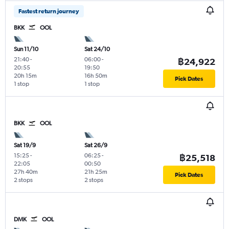
Fastest return journey
BKK
OOL
Sun 11/10
Sat 24/10
21:40
-
06:00
-
฿24,922
20:55
19:50
20h 15m
16h 50m
Pick Dates
1 stop
1 stop
BKK
OOL
Sat 19/9
Sat 26/9
15:25
-
06:25
-
฿25,518
22:05
00:50
27h 40m
21h 25m
Pick Dates
2 stops
2 stops
DMK
OOL