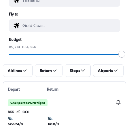
Fly to
Budget
฿9,710 - ฿34,864
Airlines
Return
Stops
Airports
Depart
Return
Cheapest return flight
BKK
OOL
Mon 24/8
Tue 8/9