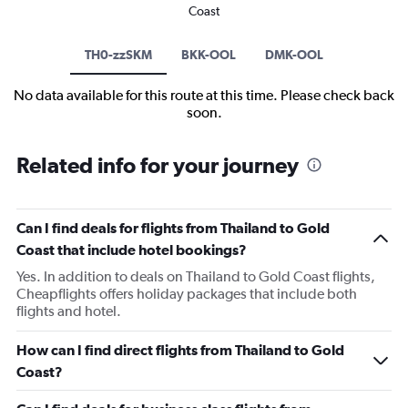
Coast
TH0-zzSKM
BKK-OOL
DMK-OOL
No data available for this route at this time. Please check back
soon.
Related info for your journey
Can I find deals for flights from Thailand to Gold
Coast that include hotel bookings?
Yes. In addition to deals on Thailand to Gold Coast flights,
Cheapflights offers holiday packages that include both
flights and hotel.
How can I find direct flights from Thailand to Gold
Coast?