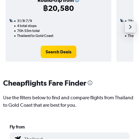
Round-trip from
฿20,580
31/8-7/9
29/10
4 total stops
2 total
70h 55m total
43h 45
Thailand to Gold Coast
Thaila
Search Deals
Cheapflights Fare Finder
Use the filters below to find and compare flights from Thailand
to Gold Coast that are best for you.
Fly from