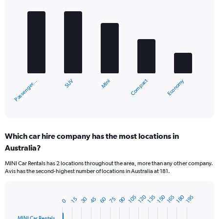
Bar
Chart
graphic.
chart
with
5
bars.
The
chart
Economy
Compact
SUV
Passenger…
Mini
has
1
X
End
of
axis
interactive
displaying
chart
categories.
Which car hire company has the most locations in
Range:
Australia?
5
categories.
MINI Car Rentals has 2 locations throughout the area, more than any other company.
The
Avis has the second-highest number of locations in Australia at 181.
chart
has
1
180
150
120
165
135
105
195
90
60
30
75
45
15
0
Bar
Chart
Y
graphic.
chart
axis
with
MINI Car Rentals