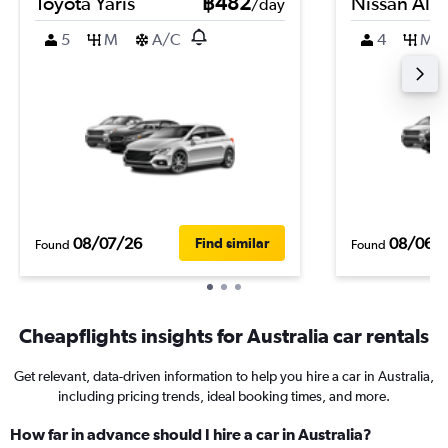
Toyota Yaris
฿482
Nissan Alm
/day
5
M
A/C
4
M
08/07/26
08/06/
Find similar
Found
Found
Cheapflights insights for Australia car rentals
Get relevant, data-driven information to help you hire a car in Australia,
including pricing trends, ideal booking times, and more.
How far in advance should I hire a car in Australia?