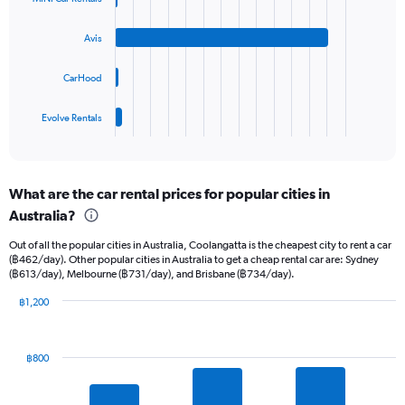
displaying
4
values.
bars.
Range:
Avis
0
The
to
chart
CarHood
30.
has
1
Evolve Rentals
X
End
of
axis
interactive
displaying
chart
categories.
What are the car rental prices for popular cities in
Range:
Australia?
4
categories.
Out of all the popular cities in Australia, Coolangatta is the cheapest city to rent a car
The
(฿462/day). Other popular cities in Australia to get a cheap rental car are: Sydney
chart
(฿613/day), Melbourne (฿731/day), and Brisbane (฿734/day).
has
1
฿1,200
Y
Bar
Chart
graphic.
chart
axis
with
displaying
฿800
10
values.
bars.
Range:
0