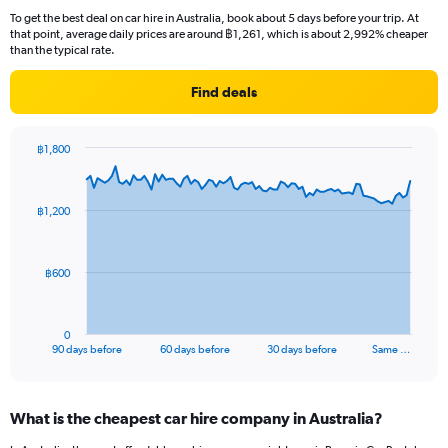
To get the best deal on car hire in Australia, book about 5 days before your trip. At
that point, average daily prices are around ฿1,261, which is about 2,992% cheaper
than the typical rate.
Find deals
฿1,800
Chart
Chart
graphic.
with
91
฿1,200
data
points.
The
฿600
chart
has
1
0
X
End
90 days before
60 days before
30 days before
Same …
of
axis
interactive
displaying
chart
categories.
What is the cheapest car hire company in Australia?
Range:
91