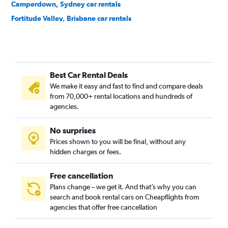
Camperdown, Sydney car rentals
Fortitude Valley, Brisbane car rentals
Melbourne CBD, Melbourne car rentals
Best Car Rental Deals
We make it easy and fast to find and compare deals
from 70,000+ rental locations and hundreds of
agencies.
No surprises
Prices shown to you will be final, without any
hidden charges or fees.
Free cancellation
Plans change – we get it. And that’s why you can
search and book rental cars on Cheapflights from
agencies that offer free cancellation