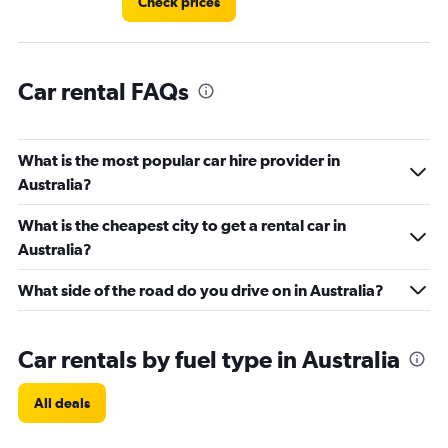
Check prices
Car rental FAQs
What is the most popular car hire provider in
Australia?
What is the cheapest city to get a rental car in
Australia?
What side of the road do you drive on in Australia?
Car rentals by fuel type in Australia
All deals