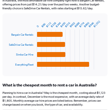
In Australia, the most affordable car hire company right now is Bargain Car Rentals,
categories.
offering prices from just ฿14.21/day over the past two weeks. Another budget-
The
friendly choice is SafeDrive Car Rentals, with rates starting at ฿15.62/day.
chart
has
1
฿1,032
฿344
฿430
฿860
฿258
฿602
฿688
฿774
฿946
฿172
฿516
Bar
Chart
฿86
Y
0
graphic.
chart
axis
with
Bargain Car Rentals
4
displaying
bars.
values.
Range:
SafeDrive Car Rentals
The
0
chart
to
Simba Car Hire
has
1800.
1
EverythingFleet
X
End
of
axis
interactive
displaying
chart
categories.
What is the cheapest month to rent a car in Australia?
Range:
4
Planning to hire a car in Australia? May is the cheapest month, costing about ฿1,123
categories.
per day. In contrast, December is the most expensive, with an average daily rate of
The
฿1,805. Monthly average car hire prices are listed below. Remember, prices can
chart
change based on when you book, the type of car, and availability.
has