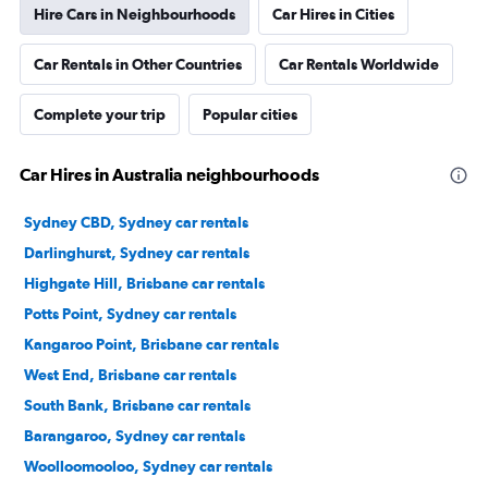
Hire Cars in Neighbourhoods
Car Hires in Cities
Car Rentals in Other Countries
Car Rentals Worldwide
Complete your trip
Popular cities
Car Hires in Australia neighbourhoods
Sydney CBD, Sydney car rentals
Darlinghurst, Sydney car rentals
Highgate Hill, Brisbane car rentals
Potts Point, Sydney car rentals
Kangaroo Point, Brisbane car rentals
West End, Brisbane car rentals
South Bank, Brisbane car rentals
Barangaroo, Sydney car rentals
Woolloomooloo, Sydney car rentals