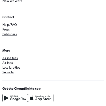
How we work
Contact
Help/FAQ
Press
Publishers
More
Airline fees
Airlines
Low fare tips
Security
Get the Cheapflights app