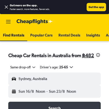
Get more on the app
.
Get the app
Faster search, more features, fewer ads.
Find Rentals
Popular Cars
Rental Deals
Insights
A
Cheap Car Rentals in Australia from
฿482
Same drop-off
Driver's age:
25-65
Sydney, Australia
Sun 16/8
Noon
-
Sun 23/8
Noon
Search