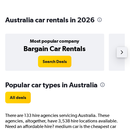
Australia car rentals in 2026
Most popular company
Bargain Car Rentals
Search Deals
Popular car types in Australia
All deals
There are 133 hire agencies servicing Australia. These
agencies, altogether, have 3,538 hire locations available.
Need an affordable hire? medium car is the cheapest car