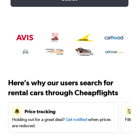
Here’s why our users search for
rental cars through Cheapflights
Price tracking
Holding out for a great deal?
Get notified
when prices
Filter 
are reduced.