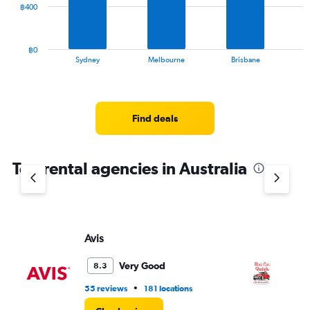
The
฿400
to
chart
195.
has
1
฿0
X
End
Sydney
Melbourne
Brisbane
of
axis
interactive
displaying
chart
categories.
Range:
Find deals
10
categories.
The
chart
Top rental agencies in Australia
has
1
Y
axis
displaying
Avis
MI
values.
Range:
Very Good
8.3
0
to
•
55 reviews
181 locations
2 l
1200.