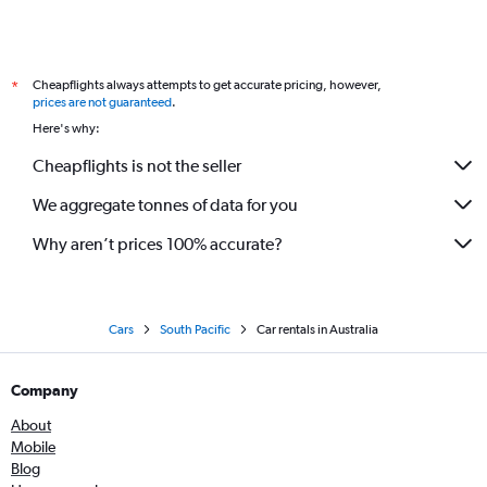
Cheapflights always attempts to get accurate pricing, however,
*
prices are not guaranteed
.
Here's why:
Cheapflights is not the seller
We aggregate tonnes of data for you
Why aren’t prices 100% accurate?
Cars
South Pacific
Car rentals in Australia
Company
About
Mobile
Blog