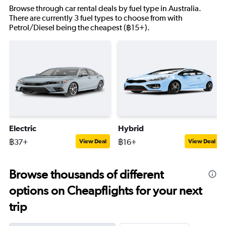
Browse through car rental deals by fuel type in Australia.
There are currently 3 fuel types to choose from with
Petrol/Diesel being the cheapest (฿15+).
Electric
Hybrid
฿37+
฿16+
View Deal
View Deal
Browse thousands of different
options on Cheapflights for your next
trip