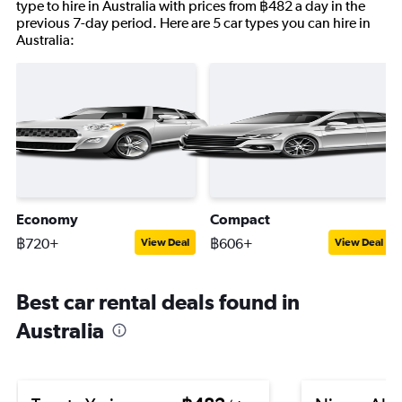
type to hire in Australia with prices from ฿482 a day in the
previous 7-day period. Here are 5 car types you can hire in
Australia:
Economy
Compact
฿720+
฿606+
View Deal
View Deal
Best car rental deals found in
Australia