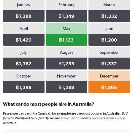
January
February
March
1
Y
฿1,288
฿1,349
฿1,332
axis
displaying
values.
April
May
June
Range:
0
฿1,420
฿1,123
฿1,200
to
1032.
July
August
September
฿1,382
฿1,233
฿1,332
October
November
December
฿1,398
฿1,288
฿1,805
What car do most people hire in Australia?
Passenger van cars (Kia Carnival, for example) are the most popular in Australia. SUV
(Toyota RAV4) and Mini (MG 3) cars are also often chosen by our users when visiting
Australia.