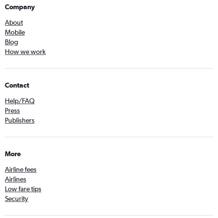
Company
About
Mobile
Blog
How we work
Contact
Help/FAQ
Press
Publishers
More
Airline fees
Airlines
Low fare tips
Security