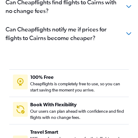
Can Cheapflights find flights to Cairns with
no change fees?
Can Cheapflights notify me if prices for
flights to Cairns become cheaper?
100% Free
Cheapflights is completely free to use, so you can
start saving the moment you arrive.
Book With Flexibility
Our users can plan ahead with confidence and find
flights with no change fees.
Travel Smart