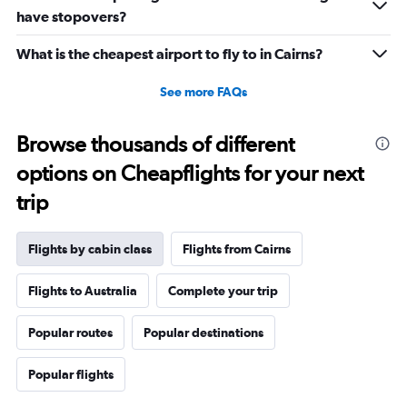
displaying
have stopovers?
values.
Range:
What is the cheapest airport to fly to in Cairns?
20
to
See more FAQs
27.5.
Browse thousands of different
options on Cheapflights for your next
trip
Flights by cabin class
Flights from Cairns
Flights to Australia
Complete your trip
Popular routes
Popular destinations
Popular flights