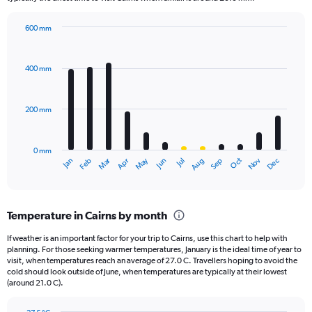
chart
has
600 mm
1
Bar
Chart
Y
graphic.
chart
axis
with
400 mm
displaying
12
bars.
values.
Range:
200 mm
The
0
chart
to
has
1320.
0 mm
1
Oct
Dec
May
Nov
Jan
Apr
Jul
Mar
Jun
Sep
Feb
Aug
X
End
of
axis
interactive
displaying
chart
categories.
Temperature in Cairns by month
Range:
12
If weather is an important factor for your trip to Cairns, use this chart to help with
categories.
planning. For those seeking warmer temperatures, January is the ideal time of year to
The
visit, when temperatures reach an average of 27.0 C. Travellers hoping to avoid the
chart
cold should look outside of June, when temperatures are typically at their lowest
(around 21.0 C).
has
1
Y