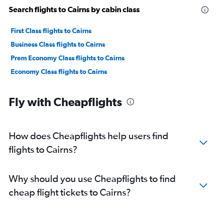
Search flights to Cairns by cabin class
First Class flights to Cairns
Business Class flights to Cairns
Prem Economy Class flights to Cairns
Economy Class flights to Cairns
Fly with Cheapflights
How does Cheapflights help users find
flights to Cairns?
Why should you use Cheapflights to find
cheap flight tickets to Cairns?