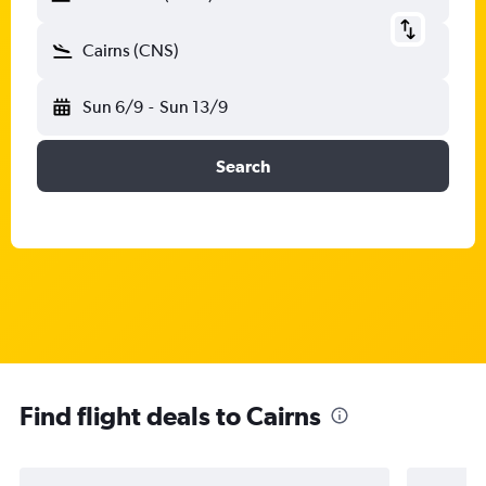
Cairns (CNS)
Sun 6/9
-
Sun 13/9
Search
Find flight deals to Cairns