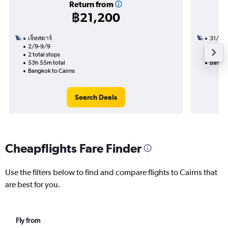
Return from
฿21,200
เจ็ทสตาร์
31/10
2/9-9/9
2 total
2 total stops
22h 55
53h 55m total
Bangko
Bangkok to Cairns
Search Deals
Cheapflights Fare Finder
Use the filters below to find and compare flights to Cairns that
are best for you.
Fly from