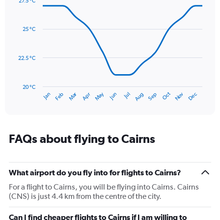
27.5 °C
axis
Line
Chart
graphic.
displaying
chart
with
values.
25 °C
14
Range:
data
0
points.
to
22.5 °C
600.
The
chart
has
20 °C
Dec
Oct
May
Nov
Mar
Jun
Sep
Jan
Apr
Jul
Feb
Aug
1
End
of
X
interactive
axis
chart
displaying
categories.
FAQs about flying to Cairns
Range:
14
categories.
The
What airport do you fly into for flights to Cairns?
chart
For a flight to Cairns, you will be flying into Cairns. Cairns
has
(CNS) is just 4.4 km from the centre of the city.
1
Y
Can I find cheaper flights to Cairns if I am willing to
axis