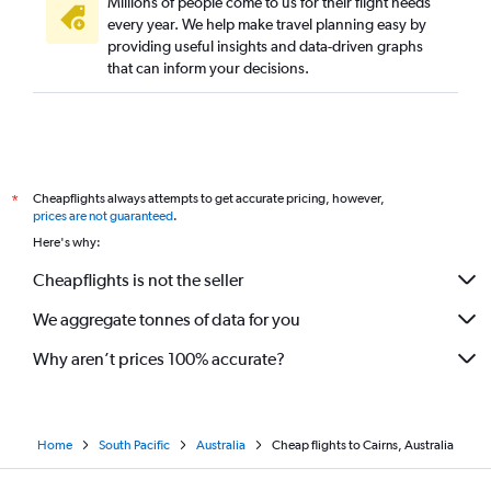
Millions of people come to us for their flight needs
every year. We help make travel planning easy by
providing useful insights and data-driven graphs
that can inform your decisions.
Cheapflights always attempts to get accurate pricing, however,
*
prices are not guaranteed
.
Here's why:
Cheapflights is not the seller
We aggregate tonnes of data for you
Why aren’t prices 100% accurate?
Home
South Pacific
Australia
Cheap flights to Cairns, Australia