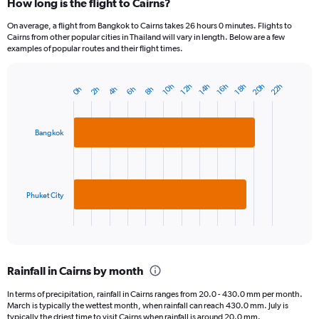
How long is the flight to Cairns?
On average, a flight from Bangkok to Cairns takes 26 hours 0 minutes. Flights to
Cairns from other popular cities in Thailand will vary in length. Below are a few
examples of popular routes and their flight times.
20h
22h
18h
14h
10h
16h
12h
6h
2h
8h
4h
0h
Bar
Chart
graphic.
chart
with
2
Bangkok
bars.
The
chart
has
Phuket City
1
X
End
of
axis
interactive
displaying
chart
categories.
Rainfall in Cairns by month
Range:
2
In terms of precipitation, rainfall in Cairns ranges from 20.0 - 430.0 mm per month.
categories.
March is typically the wettest month, when rainfall can reach 430.0 mm. July is
The
typically the driest time to visit Cairns when rainfall is around 20.0 mm.