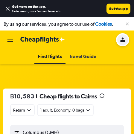
Get more on the app
.
Get the app
Faster search, more features, fewer ads.
By using our services, you agree to our use of
Cookies
.
Find flights
Travel Guide
฿10,583
+ Cheap flights to Cairns
Return
1 adult, Economy, 0 bags
Columbus (CMH)