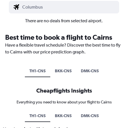
There are no deals from selected airport.
Best time to book a flight to Cairns
Have a flexible travel schedule? Discover the best time to fly
to Cairns with our price prediction graph.
TH1-CNS
BKK-CNS
DMK-CNS
Cheapflights Insights
Everything you need to know about your flight to Cairns
TH1-CNS
BKK-CNS
DMK-CNS