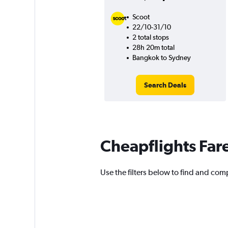
Scoot
22/10-31/10
2 total stops
28h 20m total
Bangkok to Sydney
Search Deals
Cheapflights Far
Use the filters below to find and comp