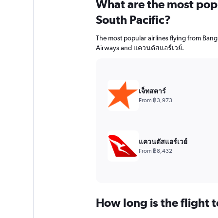
What are the most popul
South Pacific?
The most popular airlines flying from Bangk
Airways and แควนตัสแอร์เวย์.
เจ็ทสตาร์
From ฿3,973
แควนตัสแอร์เวย์
From ฿8,432
How long is the flight 