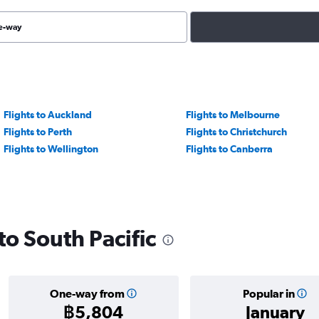
e-way
Flights to Auckland
Flights to Melbourne
Flights to Perth
Flights to Christchurch
Flights to Wellington
Flights to Canberra
 to South Pacific
One-way from
Popular in
฿5,804
January