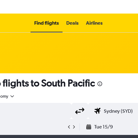
Find flights
Deals
Airlines
flights to South Pacific
nomy
Tue 15/9