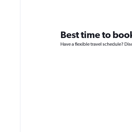
Best time to book
Have a flexible travel schedule? Disc