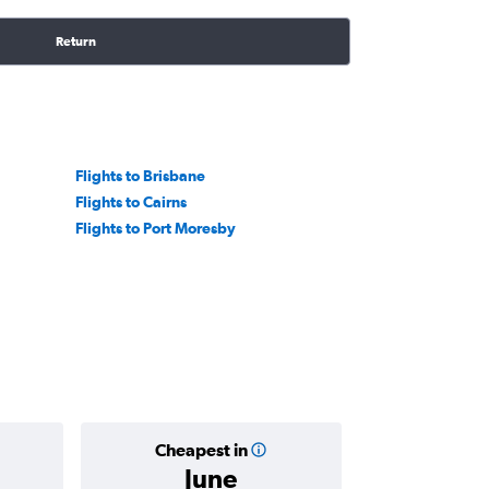
Return
Flights to Brisbane
Flights to Cairns
Flights to Port Moresby
Cheapest in
Average
June
฿23