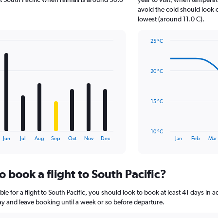
has
avoid the cold should look o
1
lowest (around 11.0 C).
Y
axis
25 °C
displaying
Line
Chart
values.
graphic.
chart
Range:
with
0
20 °C
14
to
data
18.
points.
15 °C
The
chart
has
10 °C
1
End
Jun
Jul
Aug
Sep
Oct
Nov
Dec
Jan
Feb
Mar
of
X
interactive
axis
chart
displaying
o book a flight to South Pacific?
categories.
Range:
14
le for a flight to South Pacific, you should look to book at least 41 days in 
categories.
lay and leave booking until a week or so before departure.
The