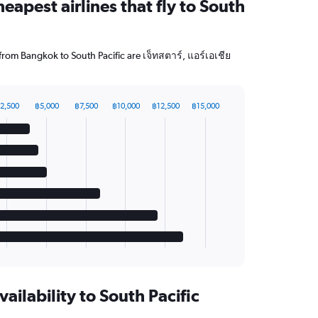
eapest airlines that fly to South
 from Bangkok to South Pacific are เจ็ทสตาร์, แอร์เอเชีย
2,500
฿5,000
฿7,500
฿10,000
฿12,500
฿15,000
vailability to South Pacific