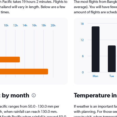
 Pacific takes 19 hours 2 minutes. Flights to
The most flights from Bangk
categories.
The
hailand will vary in length. Below are a few
average). You will have fewe
chart
 times.
amount of flights are sched
has
1
18
10h
12h
14h
16h
18h
20h
Y
Bar
Chart
axis
graphic.
chart
displaying
with
12
7
values.
bars.
Range:
0
The
to
6
chart
15000.
has
1
0
X
End
Mon
Tue
of
axis
interactive
displaying
chart
categories.
ic by month
Temperature in
Range:
7
categories.
 Pacific ranges from 50.0 - 130.0 mm per
If weather is an important fa
The
th, when rainfall can reach 130.0 mm.
with planning. For those se
chart
sit South Pacific when rainfall is around 50.0
year to visit, when temperat