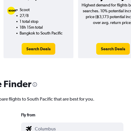
Highest demand for flights 
Scoot
searches. 10% potential inc
27/8
price (฿3,173 potential in
1 total stop
over avg. return price
18h 15m total
Bangkok to South Pacific
Search Deals
Search Deals
e Finder
are flights to South Pacific that are best for you.
Fly from