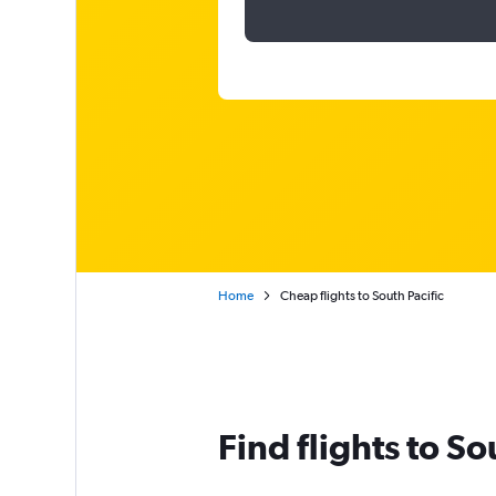
Home
Cheap flights to South Pacific
Find flights to So