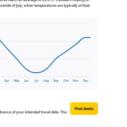
utside of July, when temperatures are typically at their
Apr
May
Jun
Jul
Aug
Sep
Oct
Nov
Dec
Find deals
advance of your intended travel date. The