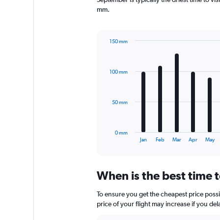
has
mm.
1
Y
axis
150 mm
displaying
Bar
Chart
values.
graphic.
chart
Range:
with
0
100 mm
12
to
bars.
1200.
The
50 mm
chart
has
1
0 mm
X
End
Jan
Feb
Mar
Apr
May
of
axis
interactive
displaying
chart
categories.
When is the best time t
Range:
12
To ensure you get the cheapest price possib
categories.
The
price of your flight may increase if you de
chart