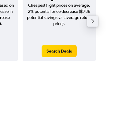
based on
Cheapest flight prices on average.
Average for return
rease in
2% potential price decrease (฿786
20
crease
potential savings vs. average return
).
price).
Search Deals
Search