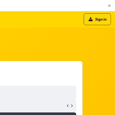
Sign in