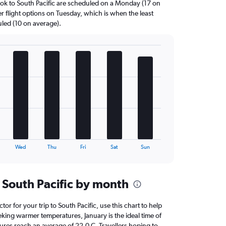
ok to South Pacific are scheduled on a Monday (17 on
r flight options on Tuesday, which is when the least
uled (10 on average).
Wed
Thu
Fri
Sat
Sun
 South Pacific by month
ctor for your trip to South Pacific, use this chart to help
eking warmer temperatures, January is the ideal time of
ures reach an average of 22.0 C. Travellers hoping to