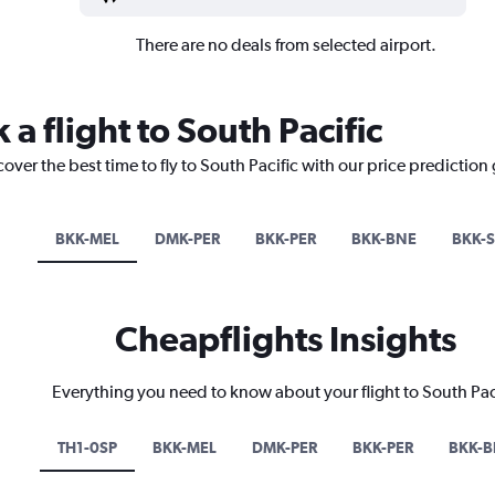
There are no deals from selected airport.
 a flight to South Pacific
over the best time to fly to South Pacific with our price prediction
BKK-MEL
DMK-PER
BKK-PER
BKK-BNE
BKK-
Cheapflights Insights
Everything you need to know about your flight to South Pac
TH1-0SP
BKK-MEL
DMK-PER
BKK-PER
BKK-