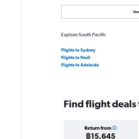
On
Explore South Pacific
Flights to Sydney
Flights to Nadi
Flights to Adelaide
Find flight deals
Return from
฿15,645