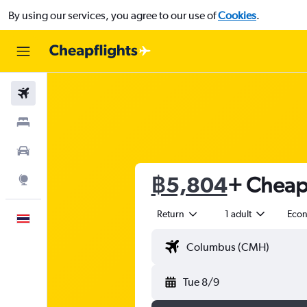
By using our services, you agree to our use of
Cookies
.
Flights
Stays
Car Rental
฿5,804
+ Cheap 
Explore
Return
1 adult
Eco
English
Tue 8/9