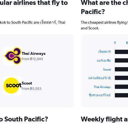
ar airlines that fly to
What are the ch
Pacific?
ok to South Pacific are เจ็ทสตาร์, Thai
The cheapest airlines flying
and Scoot.
0
฿
Bar
Chart
graphic.
chart
เจ็ทสตาร์
Thai Airways
with
From ฿12,043
6
แอร์เอเชีย
bars.
Scoot
The
แควนตัสแอร์เวย์
chart
Scoot
has
Thai Airways
From ฿5,053
1
ซื่อชวนแอร์ไลน์
X
End
of
axis
interactive
displaying
chart
categories.
to South Pacific?
Weekly flight a
Range:
6