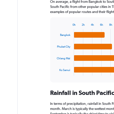
On average, a flight from Bangkok to South
South Pacific from other popular cities in T
examples of popular routes and their flight
0h
2h
4h
6h
8h
Bar
Chart
graphic.
chart
Bangkok
with
4
bars.
Phuket City
The
Chiang Mai
chart
has
1
Ko Samui
X
End
of
axis
interactive
displaying
chart
categories.
Rainfall in South Pacif
Range:
4
categories.
In terms of precipitation, rainfall in South
The
month. March is typically the wettest mon
chart
September is typically the driest time to vi