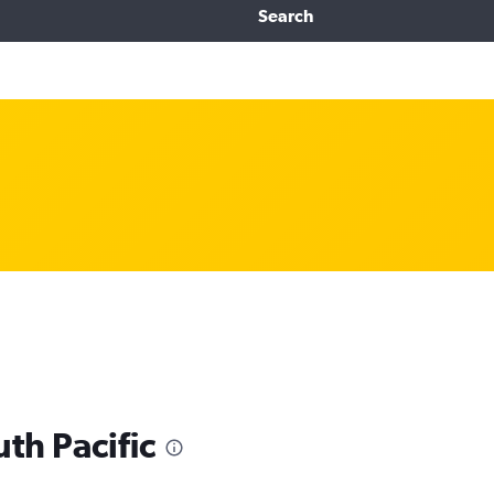
Search
uth Pacific