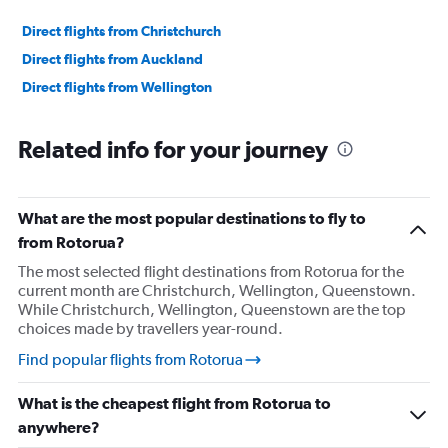
Direct flights from Christchurch
Direct flights from Auckland
Direct flights from Wellington
Related info for your journey
What are the most popular destinations to fly to
from Rotorua?
The most selected flight destinations from Rotorua for the
current month are Christchurch, Wellington, Queenstown.
While Christchurch, Wellington, Queenstown are the top
choices made by travellers year-round.
Find popular flights from Rotorua
What is the cheapest flight from Rotorua to
anywhere?