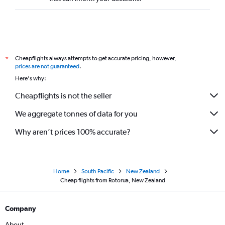
Cheapflights always attempts to get accurate pricing, however,
*
prices are not guaranteed
.
Here's why:
Cheapflights is not the seller
We aggregate tonnes of data for you
Why aren’t prices 100% accurate?
Home
South Pacific
New Zealand
Cheap flights from Rotorua, New Zealand
Company
About