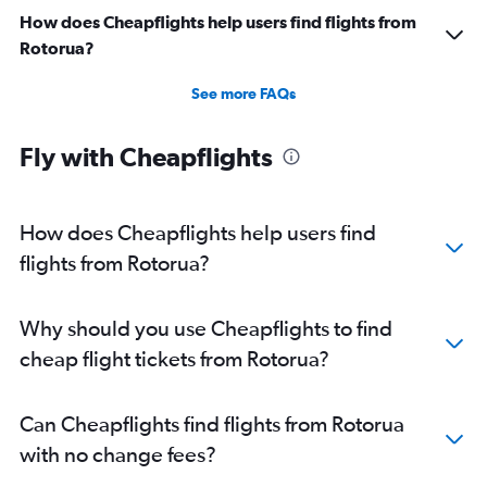
How does Cheapflights help users find flights from
Rotorua?
See more FAQs
Fly with Cheapflights
How does Cheapflights help users find
flights from Rotorua?
Why should you use Cheapflights to find
cheap flight tickets from Rotorua?
Can Cheapflights find flights from Rotorua
with no change fees?