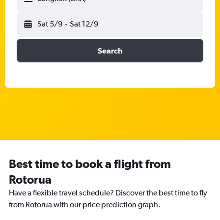
Sat 5/9
-
Sat 12/9
Search
Best time to book a flight from
Rotorua
Have a flexible travel schedule? Discover the best time to fly
from Rotorua with our price prediction graph.