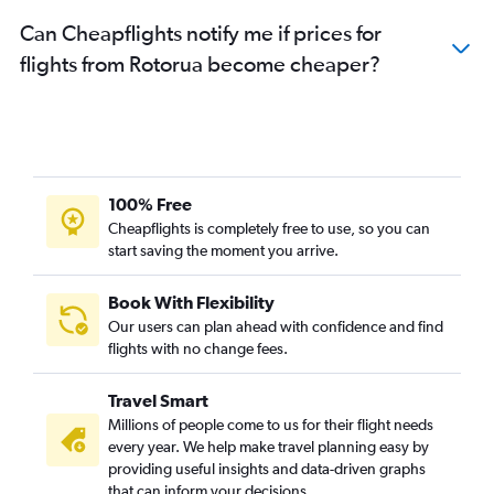
Can Cheapflights notify me if prices for
flights from Rotorua become cheaper?
100% Free
Cheapflights is completely free to use, so you can
start saving the moment you arrive.
Book With Flexibility
Our users can plan ahead with confidence and find
flights with no change fees.
Travel Smart
Millions of people come to us for their flight needs
every year. We help make travel planning easy by
providing useful insights and data-driven graphs
that can inform your decisions.