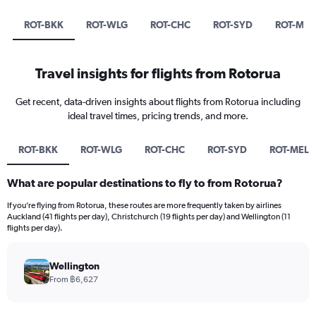
ROT-BKK
ROT-WLG
ROT-CHC
ROT-SYD
ROT-MEL
Travel insights for flights from Rotorua
Get recent, data-driven insights about flights from Rotorua including
ideal travel times, pricing trends, and more.
ROT-BKK
ROT-WLG
ROT-CHC
ROT-SYD
ROT-MEL
What are popular destinations to fly to from Rotorua?
If you’re flying from Rotorua, these routes are more frequently taken by airlines
Auckland (41 flights per day), Christchurch (19 flights per day) and Wellington (11
flights per day).
Wellington
From ฿6,627