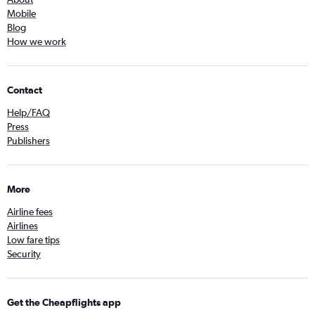
Mobile
Blog
How we work
Contact
Help/FAQ
Press
Publishers
More
Airline fees
Airlines
Low fare tips
Security
Get the Cheapflights app