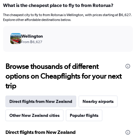
What is the cheapest place to fly to from Rotorua?
The cheapest city to fly to from Rotorua is Wellington, with prices starting at ฿6,627.
Explore other affordable destinations below.
Wellington
From ฿6,627
Browse thousands of different
options on Cheapflights for your next
trip
Direct flights from New Zealand
Nearby airports
Other New Zealand cities
Popular flights
Direct flights from New Zealand