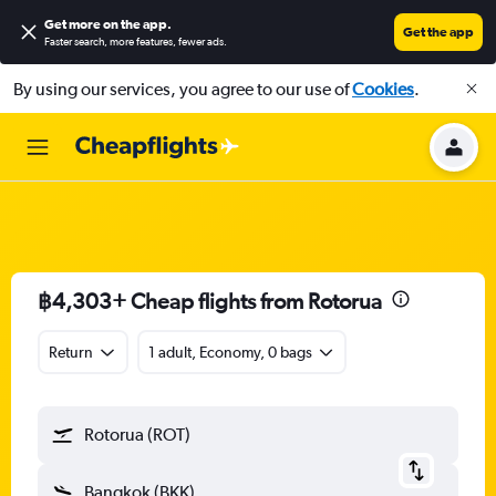
Get more on the app
.
Get the app
Faster search, more features, fewer ads.
By using our services, you agree to our use of
Cookies
.
฿4,303+ Cheap flights from Rotorua
Return
1 adult, Economy, 0 bags
Rotorua (ROT)
Bangkok (BKK)