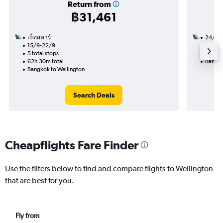
Return from
฿31,461
เจ็ทสตาร์
24/11
15/9-22/9
3 total
5 total stops
22h 10
62h 30m total
Bangko
Bangkok to Wellington
Search Deals
Cheapflights Fare Finder
Use the filters below to find and compare flights to Wellington
that are best for you.
Fly from