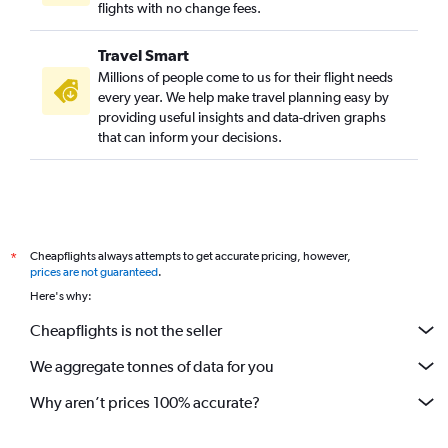
flights with no change fees.
Travel Smart
Millions of people come to us for their flight needs
every year. We help make travel planning easy by
providing useful insights and data-driven graphs
that can inform your decisions.
Cheapflights always attempts to get accurate pricing, however,
*
prices are not guaranteed
.
Here's why:
Cheapflights is not the seller
We aggregate tonnes of data for you
Why aren’t prices 100% accurate?