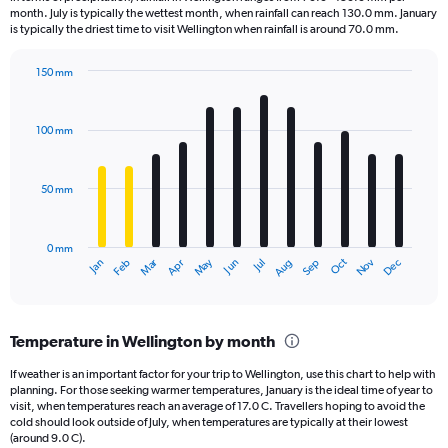
categories.
month. July is typically the wettest month, when rainfall can reach 130.0 mm. January
The
is typically the driest time to visit Wellington when rainfall is around 70.0 mm.
chart
has
150 mm
1
Bar
Chart
Y
graphic.
chart
axis
with
100 mm
displaying
12
bars.
values.
Range:
50 mm
The
0
chart
to
has
1440.
0 mm
1
May
Oct
Nov
Dec
Jan
Feb
Mar
Apr
Jun
Jul
Aug
Sep
X
End
of
axis
interactive
displaying
chart
categories.
Temperature in Wellington by month
Range:
12
If weather is an important factor for your trip to Wellington, use this chart to help with
categories.
planning. For those seeking warmer temperatures, January is the ideal time of year to
The
visit, when temperatures reach an average of 17.0 C. Travellers hoping to avoid the
chart
cold should look outside of July, when temperatures are typically at their lowest
(around 9.0 C).
has