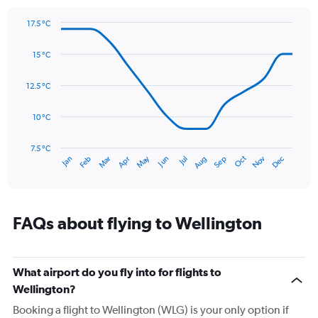
1
Y
17.5 °C
axis
Line
Chart
graphic.
displaying
chart
15 °C
with
values.
14
Range:
data
12.5 °C
0
points.
to
150.
10 °C
The
chart
has
7.5 °C
Oct
Dec
May
Nov
Jan
Apr
Jul
Mar
Jun
Sep
Feb
Aug
1
End
of
X
interactive
axis
chart
displaying
categories.
FAQs about flying to Wellington
Range:
14
categories.
The
What airport do you fly into for flights to
chart
Wellington?
has
Booking a flight to Wellington (WLG) is your only option if
1