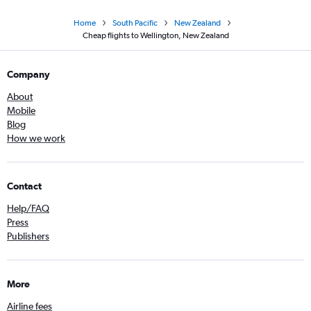
Home
South Pacific
New Zealand
Cheap flights to Wellington, New Zealand
Company
About
Mobile
Blog
How we work
Contact
Help/FAQ
Press
Publishers
More
Airline fees