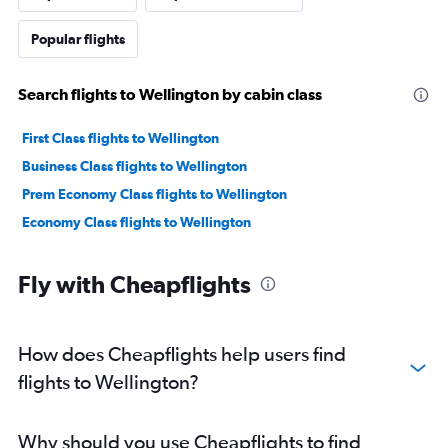
Popular flights
Search flights to Wellington by cabin class
First Class flights to Wellington
Business Class flights to Wellington
Prem Economy Class flights to Wellington
Economy Class flights to Wellington
Fly with Cheapflights
How does Cheapflights help users find
flights to Wellington?
Why should you use Cheapflights to find