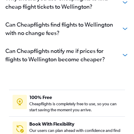
cheap flight tickets to Wellington?
Can Cheapflights find flights to Wellington
with no change fees?
Can Cheapflights notify me if prices for
flights to Wellington become cheaper?
100% Free
Cheapflights is completely free to use, so you can
start saving the moment you arrive.
Book With Flexibility
Our users can plan ahead with confidence and find