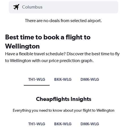
There are no deals from selected airport.
Best time to book a flight to
Wellington
Have a flexible travel schedule? Discover the best time to fly
to Wellington with our price prediction graph.
TH1-WLG
BKK-WLG
DMK-WLG
Cheapflights Insights
Everything you need to know about your flight to Wellington
TH1-WLG
BKK-WLG
DMK-WLG