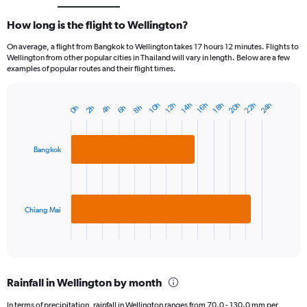
How long is the flight to Wellington?
On average, a flight from Bangkok to Wellington takes 17 hours 12 minutes. Flights to
Wellington from other popular cities in Thailand will vary in length. Below are a few
examples of popular routes and their flight times.
22h
20h
24h
10h
16h
14h
12h
18h
4h
2h
8h
0h
6h
Bar
Chart
graphic.
chart
with
2
Bangkok
bars.
The
chart
has
Chiang Mai
1
X
End
of
axis
interactive
displaying
chart
categories.
Rainfall in Wellington by month
Range:
2
In terms of precipitation, rainfall in Wellington ranges from 70.0 - 130.0 mm per