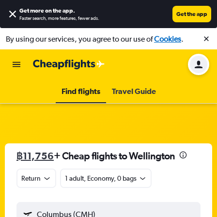
Get more on the app
.
Get the app
Faster search, more features, fewer ads.
By using our services, you agree to our use of
Cookies
.
Find flights
Travel Guide
฿11,756
+ Cheap flights to Wellington
Return
1 adult, Economy, 0 bags
Columbus (CMH)