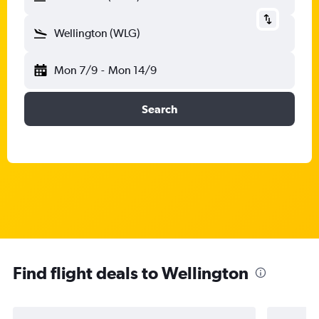
Wellington (WLG)
Mon 7/9
-
Mon 14/9
Search
Find flight deals to Wellington