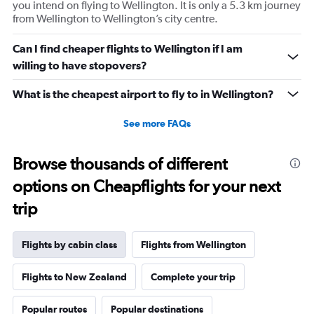
you intend on flying to Wellington. It is only a 5.3 km journey
Y
from Wellington to Wellington’s city centre.
axis
displaying
values.
Can I find cheaper flights to Wellington if I am
Range:
willing to have stopovers?
7.5
to
What is the cheapest airport to fly to in Wellington?
17.5.
See more FAQs
Browse thousands of different
options on Cheapflights for your next
trip
Flights by cabin class
Flights from Wellington
Flights to New Zealand
Complete your trip
Popular routes
Popular destinations