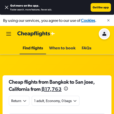
Get more on the app
.
Get the app
Faster search, more features, fewer ads.
By using our services, you agree to our use of
Cookies
.
Find flights
When to book
FAQs
Cheap flights from Bangkok to San Jose,
California from
฿17,763
Return
1 adult, Economy, 0 bags