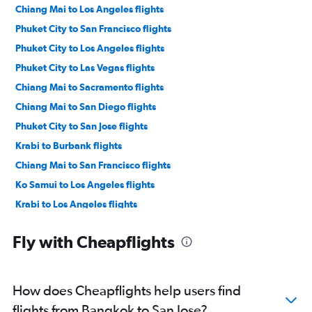
Chiang Mai to Los Angeles flights
Phuket City to San Francisco flights
Phuket City to Los Angeles flights
Phuket City to Las Vegas flights
Chiang Mai to Sacramento flights
Chiang Mai to San Diego flights
Phuket City to San Jose flights
Krabi to Burbank flights
Chiang Mai to San Francisco flights
Ko Samui to Los Angeles flights
Krabi to Los Angeles flights
Krabi to Ontario flights
Fly with Cheapflights
How does Cheapflights help users find
flights from Bangkok to San Jose?