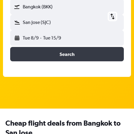
Bangkok (BKK)
San Jose (SJC)
Tue 8/9
-
Tue 15/9
Search
Cheap flight deals from Bangkok to
San Jose