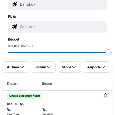
Fly to
Budget
฿19,851 - ฿52,793
Airlines
Return
Stops
Airports
Depart
Return
Cheapest return flight
BKK
SJC
Thu 17/9
Fri 25/9