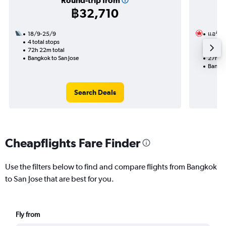
Round-trip from
฿32,710
18/9-25/9
แอร์แ
4 total stops
9/11
72h 22m total
2 total
Bangkok to San Jose
27h 43
Bangko
Search Deals
Cheapflights Fare Finder
Use the filters below to find and compare flights from Bangkok
to San Jose that are best for you.
Fly from