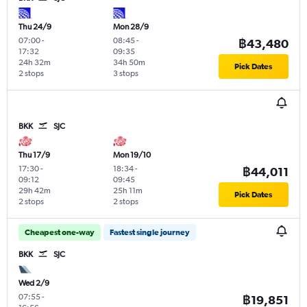
Thu 24/9
Mon 28/9
07:00
-
08:45
-
฿43,480
17:32
09:35
24h 32m
34h 50m
Pick Dates
2 stops
3 stops
BKK
SJC
Thu 17/9
Mon 19/10
17:30
-
18:34
-
฿44,011
09:12
09:45
29h 42m
25h 11m
Pick Dates
2 stops
2 stops
Cheapest one-way
Fastest single journey
BKK
SJC
Wed 2/9
07:55
-
฿19,851