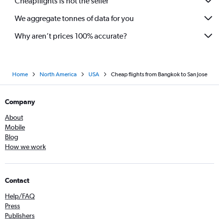
Cheapflights is not the seller
We aggregate tonnes of data for you
Why aren’t prices 100% accurate?
Home
North America
USA
Cheap flights from Bangkok to San Jose
Company
About
Mobile
Blog
How we work
Contact
Help/FAQ
Press
Publishers