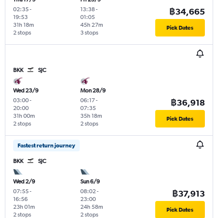
02:35
-
13:38
-
฿34,665
19:53
01:05
31h 18m
45h 27m
Pick Dates
2 stops
3 stops
BKK
SJC
Wed 23/9
Mon 28/9
03:00
-
06:17
-
฿36,918
20:00
07:35
31h 00m
35h 18m
Pick Dates
2 stops
2 stops
Fastest return journey
BKK
SJC
Wed 2/9
Sun 6/9
07:55
-
08:02
-
฿37,913
16:56
23:00
23h 01m
24h 58m
Pick Dates
2 stops
2 stops