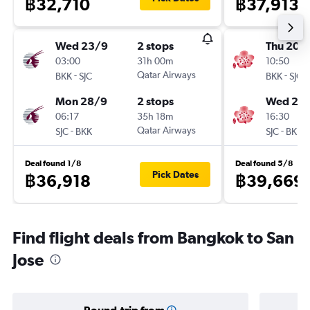
฿32,710
฿37,913
Wed 23/9
2 stops
Thu 20/
03:00
31h 00m
10:50
-
Qatar Airways
-
BKK
SJC
BKK
SJC
Mon 28/9
2 stops
Wed 2/
06:17
35h 18m
16:30
-
Qatar Airways
-
SJC
BKK
SJC
BKK
Deal found 1/8
Deal found 5/8
Pick Dates
฿36,918
฿39,669
Find flight deals from Bangkok to San
Jose