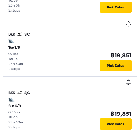
16:56
23h 01m
Pick Dates
2 stops
BKK
SJC
Tue 1/9
07:55
-
฿19,851
18:45
24h 50m
Pick Dates
2 stops
BKK
SJC
Sun 6/9
07:55
-
฿19,851
18:45
24h 50m
Pick Dates
2 stops