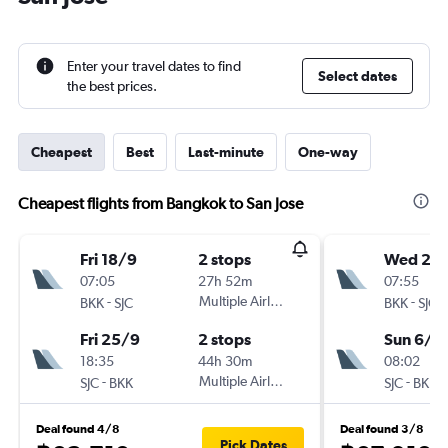
Enter your travel dates to find
Select dates
the best prices.
Cheapest
Best
Last-minute
One-way
Cheapest flights from Bangkok to San Jose
Fri 18/9
2 stops
Wed 2/
07:05
27h 52m
07:55
-
Multiple Airlines
-
BKK
SJC
BKK
SJC
Fri 25/9
2 stops
Sun 6/9
18:35
44h 30m
08:02
-
Multiple Airlines
-
SJC
BKK
SJC
BKK
Deal found 4/8
Deal found 3/8
Pick Dates