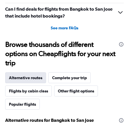
Can I find deals for flights from Bangkok to San Jose
that include hotel bookings?
See more FAQs
Browse thousands of different
options on Cheapflights for your next
trip
Alternative routes
Complete your trip
Flights by cabin class
Other flight options
Popular flights
Alternative routes for Bangkok to San Jose