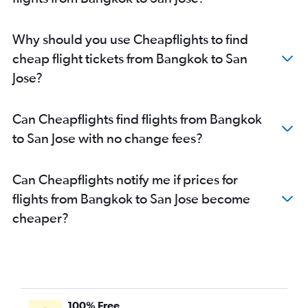
Why should you use Cheapflights to find
cheap flight tickets from Bangkok to San
Jose?
Can Cheapflights find flights from Bangkok
to San Jose with no change fees?
Can Cheapflights notify me if prices for
flights from Bangkok to San Jose become
cheaper?
100% Free