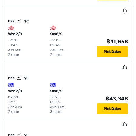
BKK
SJC
Wed 2/9
Sun 6/9
17:30
-
18:35
-
฿41,658
10:43
09:45
31h 13m
25h 10m
Pick Dates
2 stops
2 stops
BKK
SJC
Wed 2/9
Sun 6/9
07:00
-
12:51
-
฿43,348
17:31
09:35
24h 31m
30h 44m
Pick Dates
2 stops
3 stops
BKK
SJC