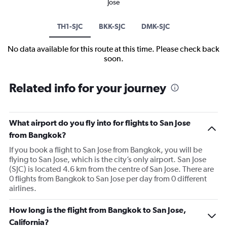
Jose
TH1-SJC
BKK-SJC
DMK-SJC
No data available for this route at this time. Please check back
soon.
Related info for your journey
What airport do you fly into for flights to San Jose
from Bangkok?
If you book a flight to San Jose from Bangkok, you will be
flying to San Jose, which is the city’s only airport. San Jose
(SJC) is located 4.6 km from the centre of San Jose. There are
0 flights from Bangkok to San Jose per day from 0 different
airlines.
How long is the flight from Bangkok to San Jose,
California?