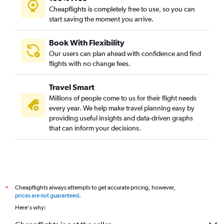
Cheapflights is completely free to use, so you can
start saving the moment you arrive.
Book With Flexibility
Our users can plan ahead with confidence and find
flights with no change fees.
Travel Smart
Millions of people come to us for their flight needs
every year. We help make travel planning easy by
providing useful insights and data-driven graphs
that can inform your decisions.
Cheapflights always attempts to get accurate pricing, however,
*
prices are not guaranteed
.
Here's why: