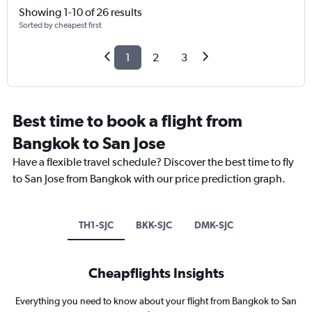
Showing 1-10 of 26 results
Sorted by cheapest first
1
2
3
Best time to book a flight from
Bangkok to San Jose
Have a flexible travel schedule? Discover the best time to fly
to San Jose from Bangkok with our price prediction graph.
TH1-SJC
BKK-SJC
DMK-SJC
Cheapflights Insights
Everything you need to know about your flight from Bangkok to San