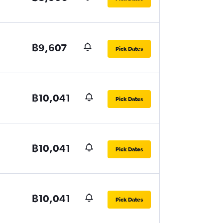
฿9,607
Pick Dates
฿10,041
Pick Dates
฿10,041
Pick Dates
฿10,041
Pick Dates