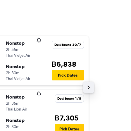
Nonstop
Wed 18
Deal found 30/7
2h 55m
22:45
Thai Vietjet Air
-
DMK
CC
฿6,838
Nonstop
Wed 25
2h 30m
02:35
Pick Dates
Thai Vietjet Air
-
CCU
DM
Nonstop
Wed 11/
Deal found 1/8
2h 35m
22:45
Thai Lion Air
-
DMK
CC
฿7,305
Nonstop
Mon 16/
2h 30m
02:35
Pick Dates