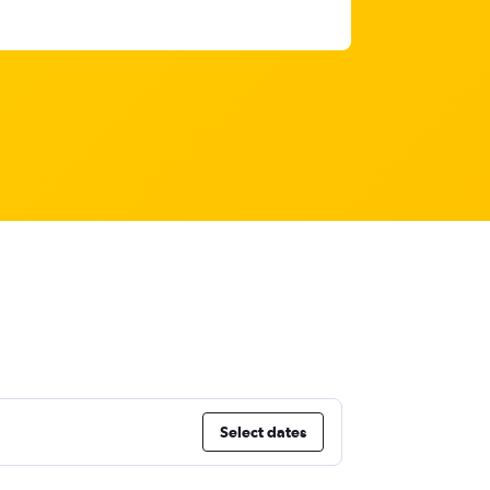
Select dates