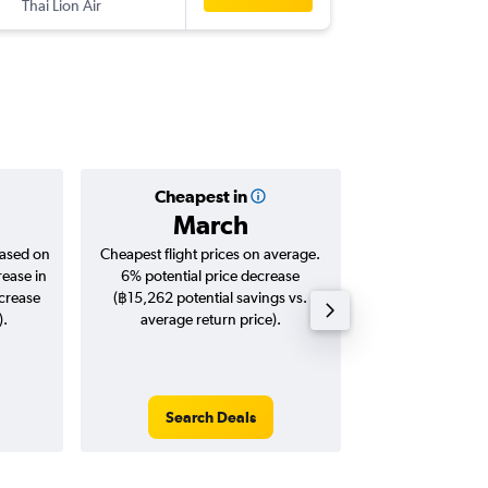
Thai Lion Air
-
CCU
DM
Cheapest in
Averag
March
฿8,
based on
Cheapest flight prices on average.
Average for roun
rease in
6% potential price decrease
Augus
ncrease
(฿15,262 potential savings vs.
).
average return price).
Search Deals
Search