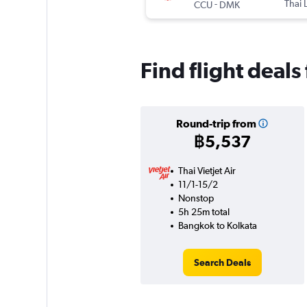
-
Thai 
CCU
DMK
Find flight deal
Round-trip from
฿5,537
Thai Vietjet Air
11/1-15/2
Nonstop
5h 25m total
Bangkok to Kolkata
Search Deals