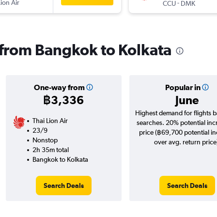
Lion Air
-
CCU
DMK
s from Bangkok to Kolkata
One-way from
Popular in
฿3,336
June
Highest demand for flights 
Thai Lion Air
searches. 20% potential inc
23/9
price (฿69,700 potential i
Nonstop
over avg. return price
2h 35m total
Bangkok to Kolkata
Search Deals
Search Deals