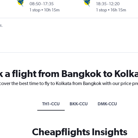
08:50
-
17:35
18:35
-
12:20
1 stop
10h 15m
1 stop
16h 15m
t.
k a flight from Bangkok to Kolk
cover the best time to fly to Kolkata from Bangkok with our price p
TH1-CCU
BKK-CCU
DMK-CCU
Cheapflights Insights