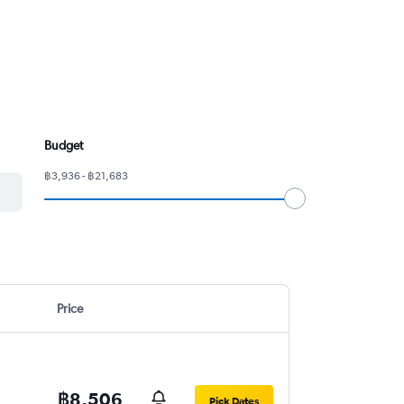
Budget
฿3,936 - ฿21,683
Price
฿8,506
Pick Dates