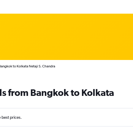
Bangkok to Kolkata Netaji S. Chandra
ls from Bangkok to Kolkata
e best prices.