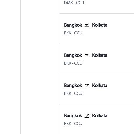
DMK
-
CCU
Bangkok
Kolkata
BKK
-
CCU
Bangkok
Kolkata
BKK
-
CCU
Bangkok
Kolkata
BKK
-
CCU
Bangkok
Kolkata
BKK
-
CCU