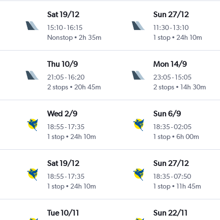
Sat 19/12
Sun 27/12
15:10
-
16:15
11:30
-
13:10
Nonstop
2h 35m
1 stop
24h 10m
Thu 10/9
Mon 14/9
21:05
-
16:20
23:05
-
15:05
2 stops
20h 45m
2 stops
14h 30m
Wed 2/9
Sun 6/9
18:55
-
17:35
18:35
-
02:05
1 stop
24h 10m
1 stop
6h 00m
Sat 19/12
Sun 27/12
18:55
-
17:35
18:35
-
07:50
1 stop
24h 10m
1 stop
11h 45m
Tue 10/11
Sun 22/11