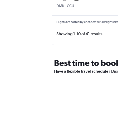
DMK
-
CCU
Flights are sorted by cheapest return flights firs
Showing 1-10 of 41 results
Best time to boo
Have a flexible travel schedule? Dis