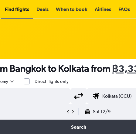
Find flights
Deals
When to book
Airlines
FAQs
om Bangkok to Kolkata from
฿3,3
nomy
Direct flights only
Sat 12/9
Search