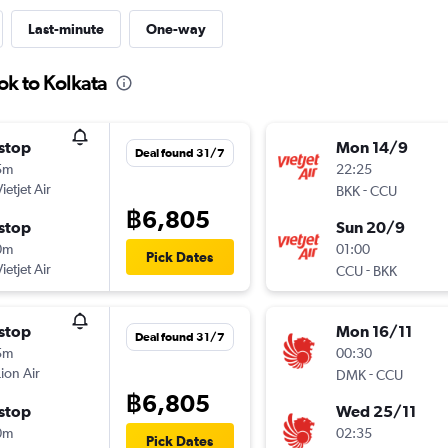
Last-minute
One-way
ok to Kolkata
stop
Mon 14/9
Deal found 31/7
5m
22:25
ietjet Air
-
BKK
CCU
฿6,805
stop
Sun 20/9
0m
01:00
Pick Dates
ietjet Air
-
CCU
BKK
stop
Mon 16/11
Deal found 31/7
5m
00:30
Lion Air
-
DMK
CCU
฿6,805
stop
Wed 25/11
0m
02:35
Pick Dates