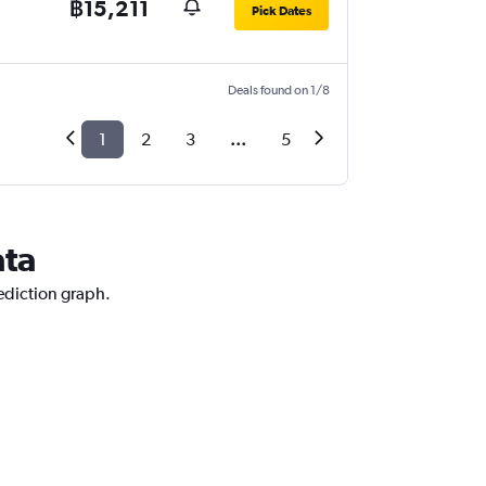
฿15,211
Pick Dates
Deals found on 1/8
1
2
3
...
5
ata
rediction graph.