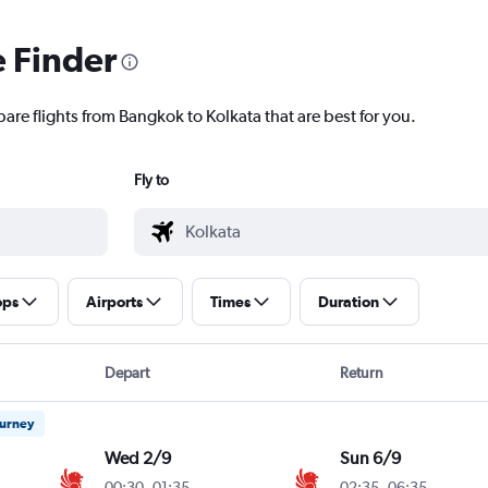
e Finder
are flights from Bangkok to Kolkata that are best for you.
Fly to
ops
Airports
Times
Duration
Depart
Return
ourney
Wed 2/9
Sun 6/9
00:30
-
01:35
02:35
-
06:35