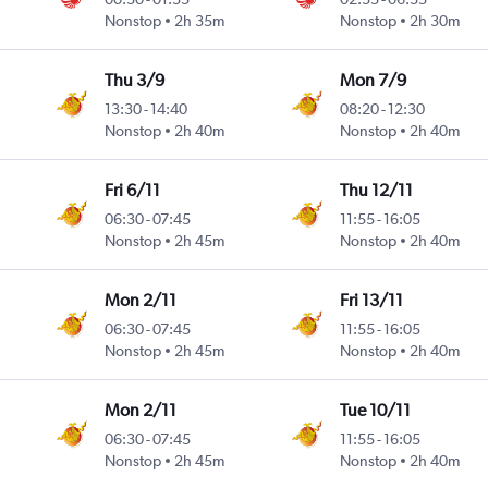
Nonstop
2h 35m
Nonstop
2h 30m
Thu 3/9
Mon 7/9
13:30
-
14:40
08:20
-
12:30
Nonstop
2h 40m
Nonstop
2h 40m
Fri 6/11
Thu 12/11
06:30
-
07:45
11:55
-
16:05
Nonstop
2h 45m
Nonstop
2h 40m
Mon 2/11
Fri 13/11
06:30
-
07:45
11:55
-
16:05
Nonstop
2h 45m
Nonstop
2h 40m
Mon 2/11
Tue 10/11
06:30
-
07:45
11:55
-
16:05
Nonstop
2h 45m
Nonstop
2h 40m