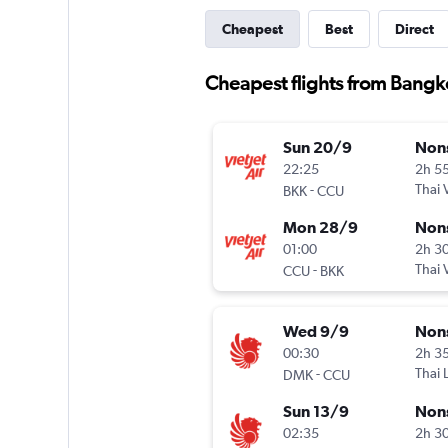
Cheapest
Best
Direct
Cheapest flights from Bangk
Sun 20/9
Non
22:25
2h 5
-
Thai V
BKK
CCU
Mon 28/9
Non
01:00
2h 3
-
Thai V
CCU
BKK
Wed 9/9
Non
00:30
2h 3
-
Thai 
DMK
CCU
Sun 13/9
Non
02:35
2h 3