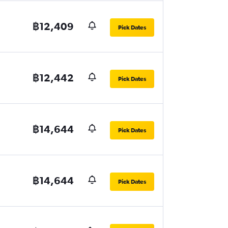
฿12,409
Pick Dates
฿12,442
Pick Dates
฿14,644
Pick Dates
฿14,644
Pick Dates