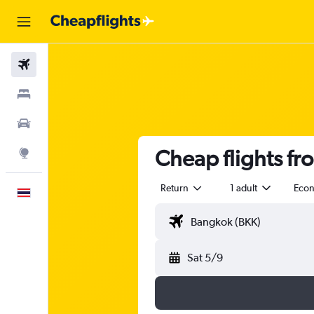
Flights
Stays
Car Rental
Cheap flights fr
Explore
Return
1 adult
Eco
English
Sat 5/9