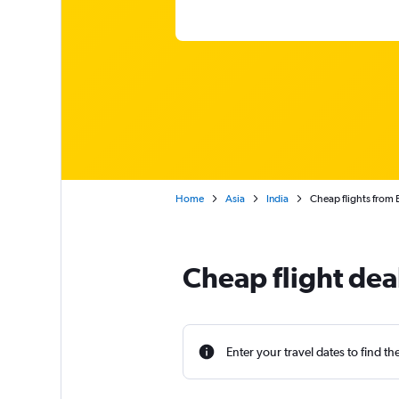
Home
Asia
India
Cheap flights from 
Cheap flight dea
Enter your travel dates to find th