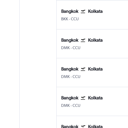
Bangkok
Kolkata
BKK
-
CCU
Bangkok
Kolkata
DMK
-
CCU
Bangkok
Kolkata
DMK
-
CCU
Bangkok
Kolkata
DMK
-
CCU
Bangkok
Kolkata