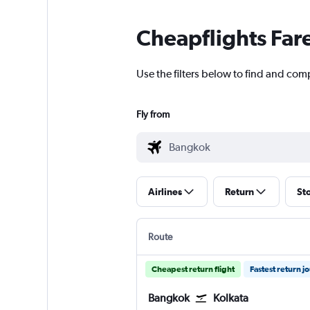
Cheapflights Far
Use the filters below to find and comp
Fly from
Airlines
Return
St
Route
Cheapest return flight
Fastest return j
Bangkok
Kolkata