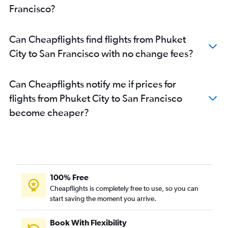
Francisco?
Can Cheapflights find flights from Phuket
City to San Francisco with no change fees?
Can Cheapflights notify me if prices for
flights from Phuket City to San Francisco
become cheaper?
100% Free
Cheapflights is completely free to use, so you can
start saving the moment you arrive.
Book With Flexibility