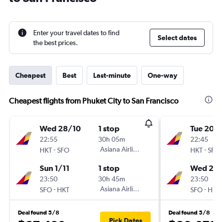
Enter your travel dates to find
Select dates
the best prices.
Cheapest
Best
Last-minute
One-way
Cheapest flights from Phuket City to San Francisco
Wed 28/10
1 stop
Tue 20/
22:55
30h 05m
22:45
-
Asiana Airlines
-
HKT
SFO
HKT
SFO
Sun 1/11
1 stop
Wed 28
23:50
30h 45m
23:50
-
Asiana Airlines
-
SFO
HKT
SFO
HKT
Deal found 5/8
Deal found 5/8
Pick Dates