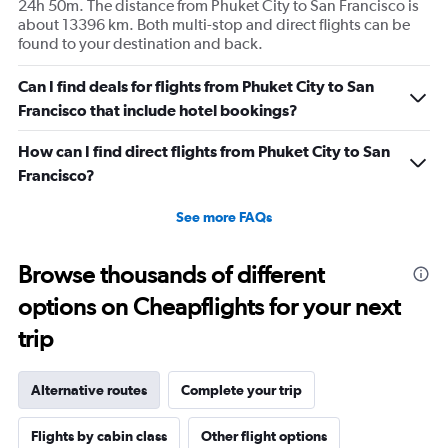
24h 50m. The distance from Phuket City to San Francisco is
about 13396 km. Both multi-stop and direct flights can be
found to your destination and back.
Can I find deals for flights from Phuket City to San
Francisco that include hotel bookings?
How can I find direct flights from Phuket City to San
Francisco?
See more FAQs
Browse thousands of different
options on Cheapflights for your next
trip
Alternative routes
Complete your trip
Flights by cabin class
Other flight options