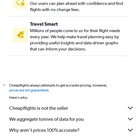
Our users can plan ahead with confidence and find
flights with no change fees.
Travel Smart
Millions of people come to us for their flight needs
every year. We help make travel planning easy by
providing useful insights and data-driven graphs
that can inform your decisions.
Cheapflights always attempts to get accurate pricing, however,
*
prices are not guaranteed
.
Here's why:
Cheapflights is not the seller
We aggregate tonnes of data for you
Why aren’t prices 100% accurate?