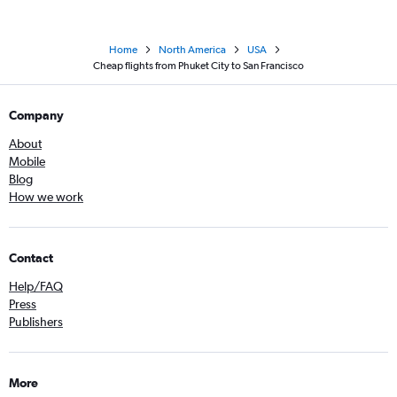
Home
North America
USA
Cheap flights from Phuket City to San Francisco
Company
About
Mobile
Blog
How we work
Contact
Help/FAQ
Press
Publishers
More