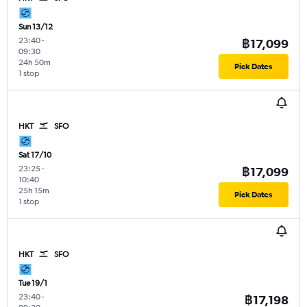
Sun 13/12
23:40
-
฿17,099
09:30
24h 50m
Pick Dates
1 stop
HKT
SFO
Sat 17/10
23:25
-
฿17,099
10:40
25h 15m
Pick Dates
1 stop
HKT
SFO
Tue 19/1
23:40
-
฿17,198