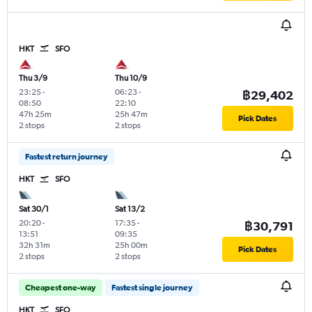
HKT
SFO
Thu 3/9
Thu 10/9
23:25
-
06:23
-
฿29,402
08:50
22:10
47h 25m
25h 47m
Pick Dates
2 stops
2 stops
Fastest return journey
HKT
SFO
Sat 30/1
Sat 13/2
20:20
-
17:35
-
฿30,791
13:51
09:35
32h 31m
25h 00m
Pick Dates
2 stops
2 stops
Cheapest one-way
Fastest single journey
HKT
SFO