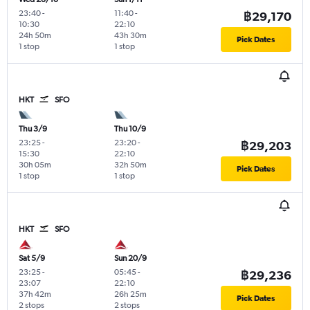
23:40
-
11:40
-
฿29,170
10:30
22:10
24h 50m
43h 30m
Pick Dates
1 stop
1 stop
HKT
SFO
Thu 3/9
Thu 10/9
23:25
-
23:20
-
฿29,203
15:30
22:10
30h 05m
32h 50m
Pick Dates
1 stop
1 stop
HKT
SFO
Sat 5/9
Sun 20/9
23:25
-
05:45
-
฿29,236
23:07
22:10
37h 42m
26h 25m
Pick Dates
2 stops
2 stops