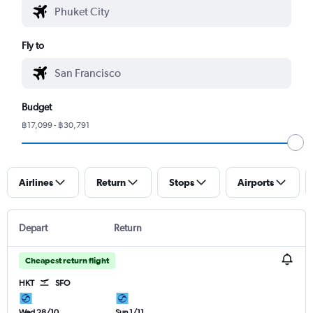
Fly to
Budget
฿17,099 - ฿30,791
Airlines
Return
Stops
Airports
Depart
Return
Cheapest return flight
HKT
SFO
Wed 28/10
Sun 1/11