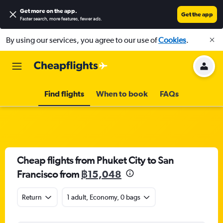
Get more on the app
.
Get the app
Faster search, more features, fewer ads.
By using our services, you agree to our use of
Cookies
.
Find flights
When to book
FAQs
Cheap flights from Phuket City to San
Francisco from
฿15,048
Return
1 adult, Economy, 0 bags