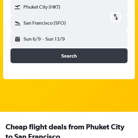
Phuket City (HKT)
San Francisco (SFO)
Sun 6/9
-
Sun 13/9
Search
Cheap flight deals from Phuket City
to San Francisco