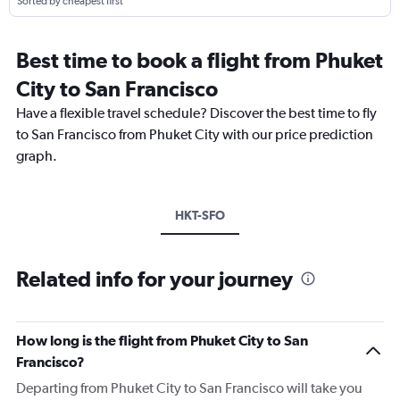
Sorted by cheapest first
Best time to book a flight from Phuket
City to San Francisco
Have a flexible travel schedule? Discover the best time to fly
to San Francisco from Phuket City with our price prediction
graph.
HKT-SFO
Related info for your journey
How long is the flight from Phuket City to San
Francisco?
Departing from Phuket City to San Francisco will take you