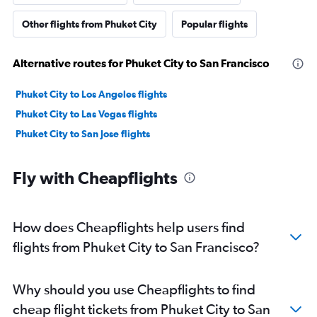
Other flights from Phuket City
Popular flights
Alternative routes for Phuket City to San Francisco
Phuket City to Los Angeles flights
Phuket City to Las Vegas flights
Phuket City to San Jose flights
Fly with Cheapflights
How does Cheapflights help users find
flights from Phuket City to San Francisco?
Why should you use Cheapflights to find
cheap flight tickets from Phuket City to San