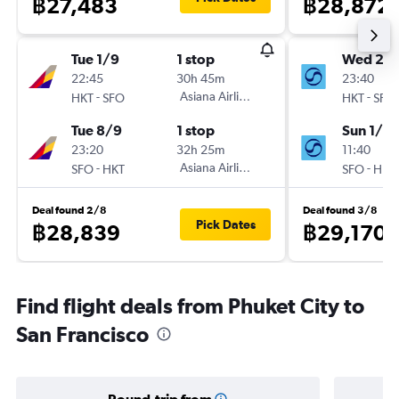
฿27,483
฿28,872
Tue 1/9
1 stop
Wed 28
22:45
30h 45m
23:40
-
Asiana Airlines
-
HKT
SFO
HKT
SFO
Tue 8/9
1 stop
Sun 1/11
23:20
32h 25m
11:40
-
Asiana Airlines
-
SFO
HKT
SFO
HKT
Deal found 2/8
Deal found 3/8
Pick Dates
฿28,839
฿29,170
Find flight deals from Phuket City to
San Francisco