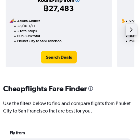
Round-trip from
฿27,483
Asiana Airlines
Singapo
28/10-1/11
14/10
2 total stops
1 total
60h 50m total
36h 10
Phuket City to San Francisco
Phuket 
Search Deals
Cheapflights Fare Finder
Use the filters below to find and compare flights from Phuket
City to San Francisco that are best for you.
Fly from