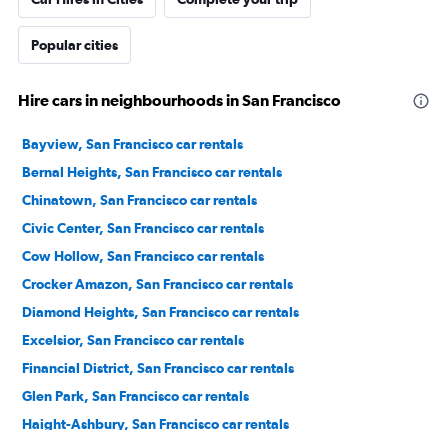
Popular cities
Hire cars in neighbourhoods in San Francisco
Bayview, San Francisco car rentals
Bernal Heights, San Francisco car rentals
Chinatown, San Francisco car rentals
Civic Center, San Francisco car rentals
Cow Hollow, San Francisco car rentals
Crocker Amazon, San Francisco car rentals
Diamond Heights, San Francisco car rentals
Excelsior, San Francisco car rentals
Financial District, San Francisco car rentals
Glen Park, San Francisco car rentals
Haight-Ashbury, San Francisco car rentals