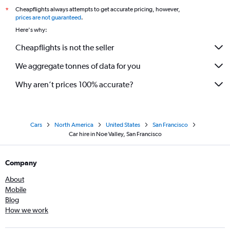
Cheapflights always attempts to get accurate pricing, however,
*
prices are not guaranteed
.
Here's why:
Cheapflights is not the seller
We aggregate tonnes of data for you
Why aren’t prices 100% accurate?
Cars
North America
United States
San Francisco
Car hire in Noe Valley, San Francisco
Company
About
Mobile
Blog
How we work