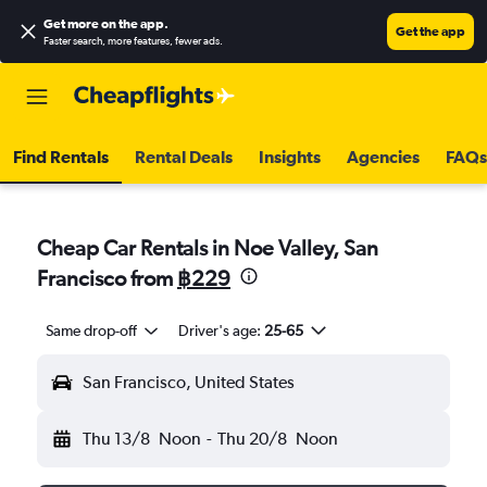
Get more on the app
.
Get the app
Faster search, more features, fewer ads.
Find Rentals
Rental Deals
Insights
Agencies
FAQs
Cheap Car Rentals in Noe Valley, San
Francisco from
฿229
Same drop-off
Driver's age:
25-65
San Francisco, United States
Thu 13/8
Noon
-
Thu 20/8
Noon