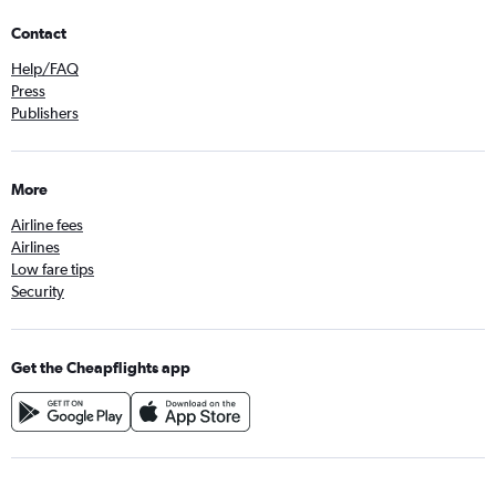
Contact
Help/FAQ
Press
Publishers
More
Airline fees
Airlines
Low fare tips
Security
Get the Cheapflights app