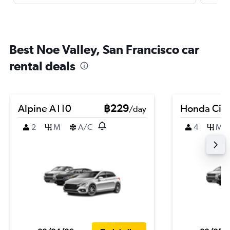
Best Noe Valley, San Francisco car
rental deals
Alpine A110
฿229
Honda Civi
/day
2
M
A/C
4
M