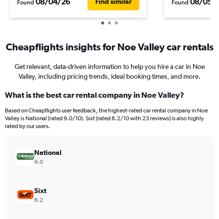
08/04/26
08/05/
Find similar
Found
Found
Cheapflights insights for Noe Valley car rentals
Get relevant, data-driven information to help you hire a car in Noe
Valley, including pricing trends, ideal booking times, and more.
What is the best car rental company in Noe Valley?
Based on Cheapflights user feedback, the highest-rated car rental company in Noe
Valley is National (rated 9.0/10). Sixt (rated 8.2/10 with 23 reviews) is also highly
rated by our users.
National
9.0
Sixt
8.2