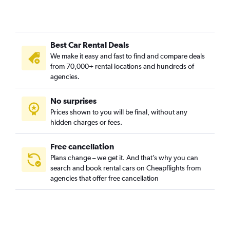
Inner Sunset, San Francisco car rentals
Lakeshore, San Francisco car rentals
Marina District, San Francisco car rentals
Best Car Rental Deals
Mission District, San Francisco car rentals
We make it easy and fast to find and compare deals
Nob Hill, San Francisco car rentals
from 70,000+ rental locations and hundreds of
North Beach, San Francisco car rentals
agencies.
Oceanview, San Francisco car rentals
No surprises
Outer Mission, San Francisco car rentals
Prices shown to you will be final, without any
Outer Sunset, San Francisco car rentals
hidden charges or fees.
Free cancellation
Plans change – we get it. And that’s why you can
search and book rental cars on Cheapflights from
agencies that offer free cancellation