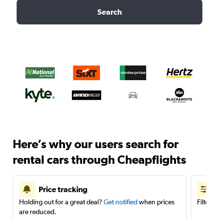
Search
Here’s why our users search for
rental cars through Cheapflights
Price tracking
Holding out for a great deal?
Get notified
when prices
Filter 
are reduced.