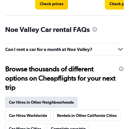
Check prices
Check pri
Noe Valley Car rental FAQs
Can I rent a car for a month at Noe Valley?
Browse thousands of different
options on Cheapflights for your next
trip
Car Hires in Other Neighbourhoods
Car Hires Worldwide
Rentals in Other California Cities
Car Hires in Cities
Complete your trip