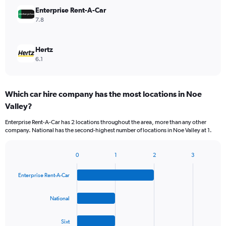
Enterprise Rent-A-Car
7.8
Hertz
6.1
Which car hire company has the most locations in Noe
Valley?
Enterprise Rent-A-Car has 2 locations throughout the area, more than any other
company. National has the second-highest number of locations in Noe Valley at 1.
0
1
2
3
Bar
Chart
graphic.
chart
Enterprise Rent-A-Car
with
4
bars.
National
The
Sixt
chart