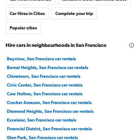
Car Hires in Cities
Complete your trip
Popular cities
Hire cars in neighbourhoods in San Francisco
Bayview, San Francisco car rentals
Bernal Heights, San Francisco car rentals
Chinatown, San Francisco car rentals
Civic Center, San Francisco car rentals
Cow Hollow, San Francisco car rentals
Crocker Amazon, San Francisco car rentals
Diamond Heights, San Francisco car rentals
Excelsior, San Francisco car rentals
Financial District, San Francisco car rentals
Glen Park, San Francisco car rentals