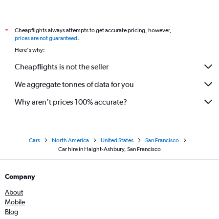
Cheapflights always attempts to get accurate pricing, however,
*
prices are not guaranteed
.
Here's why:
Cheapflights is not the seller
We aggregate tonnes of data for you
Why aren’t prices 100% accurate?
Cars
North America
United States
San Francisco
Car hire in Haight-Ashbury, San Francisco
Company
About
Mobile
Blog