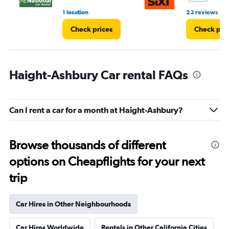
•
1 location
23 reviews
Check prices
Check pri
Haight-Ashbury Car rental FAQs
Can I rent a car for a month at Haight-Ashbury?
Browse thousands of different
options on Cheapflights for your next
trip
Car Hires in Other Neighbourhoods
Car Hires Worldwide
Rentals in Other California Cities