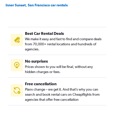
Inner Sunset, San Francisco car rentals
Lakeshore, San Francisco car rentals
Marina District, San Francisco car rentals
Mission District, San Francisco car rentals
Best Car Rental Deals
Nob Hill, San Francisco car rentals
We make it easy and fast to find and compare deals
Noe Valley, San Francisco car rentals
from 70,000+ rental locations and hundreds of
North Beach, San Francisco car rentals
agencies.
Oceanview, San Francisco car rentals
No surprises
Outer Mission, San Francisco car rentals
Prices shown to you will be final, without any
Outer Sunset, San Francisco car rentals
hidden charges or fees.
Free cancellation
Plans change – we get it. And that’s why you can
search and book rental cars on Cheapflights from
agencies that offer free cancellation