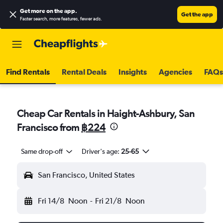
Get more on the app
.
Get the app
Faster search, more features, fewer ads.
Find Rentals
Rental Deals
Insights
Agencies
FAQs
Cheap Car Rentals in Haight-Ashbury, San
Francisco from
฿224
Same drop-off
Driver's age:
25-65
San Francisco, United States
Fri 14/8
Noon
-
Fri 21/8
Noon