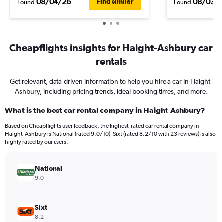
08/04/26
08/03/
Find similar
Found
Found
Cheapflights insights for Haight-Ashbury car
rentals
Get relevant, data-driven information to help you hire a car in Haight-
Ashbury, including pricing trends, ideal booking times, and more.
What is the best car rental company in Haight-Ashbury?
Based on Cheapflights user feedback, the highest-rated car rental company in
Haight-Ashbury is National (rated 9.0/10). Sixt (rated 8.2/10 with 23 reviews) is also
highly rated by our users.
National
9.0
Sixt
8.2