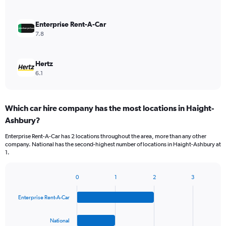
Enterprise Rent-A-Car
7.8
Hertz
6.1
Which car hire company has the most locations in Haight-
Ashbury?
Enterprise Rent-A-Car has 2 locations throughout the area, more than any other
company. National has the second-highest number of locations in Haight-Ashbury at
1.
0
1
2
3
Bar
Chart
graphic.
chart
Enterprise Rent-A-Car
with
4
bars.
National