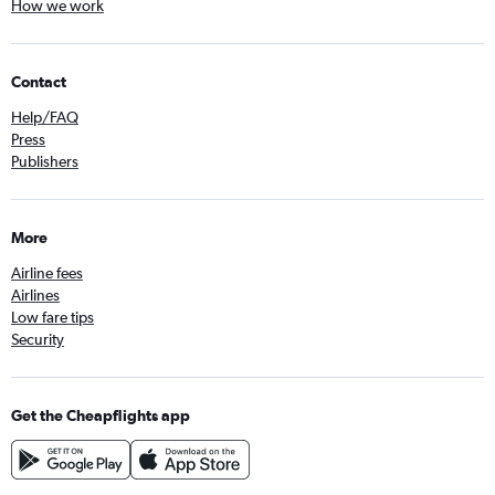
How we work
Contact
Help/FAQ
Press
Publishers
More
Airline fees
Airlines
Low fare tips
Security
Get the Cheapflights app