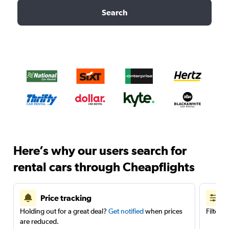
Search
Here’s why our users search for
rental cars through Cheapflights
Price tracking
Holding out for a great deal?
Get notified
when prices
Filter 
are reduced.