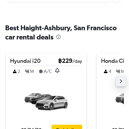
Best Haight-Ashbury, San Francisco
car rental deals
Hyundai i20
฿229
Honda City
/day
2
M
A/C
4
M