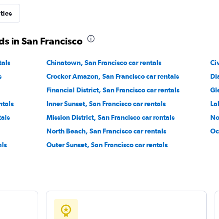
ties
s in San Francisco
tals
Chinatown, San Francisco car rentals
Check prices
Ci
s
Crocker Amazon, San Francisco car rentals
Di
Financial District, San Francisco car rentals
Gl
ntals
Inner Sunset, San Francisco car rentals
La
tals
Mission District, San Francisco car rentals
No
Check prices
North Beach, San Francisco car rentals
Oc
als
Outer Sunset, San Francisco car rentals