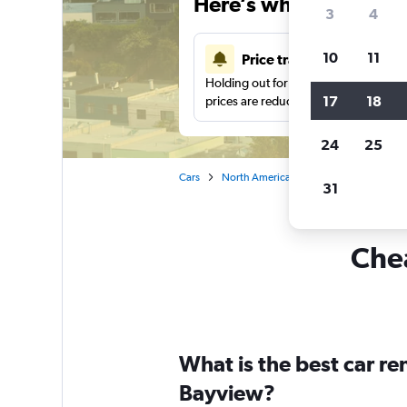
Here’s why our users 
3
4
10
11
Price tracking
Holding out for a great deal?
Get noti
17
18
prices are reduced.
24
25
Cars
North America
United States
Sa
31
Chea
What is the best car r
Bayview?