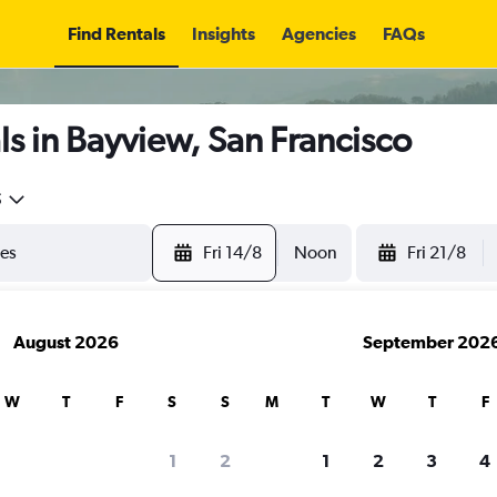
Find Rentals
Insights
Agencies
FAQs
s in Bayview, San Francisco
5
Fri 14/8
Noon
Fri 21/8
August 2026
September 202
W
T
F
S
S
M
T
W
T
F
1
2
1
2
3
4