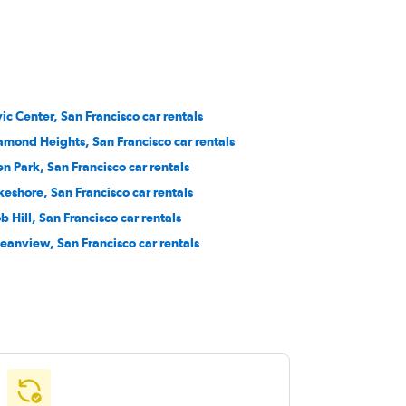
vic Center, San Francisco car rentals
amond Heights, San Francisco car rentals
en Park, San Francisco car rentals
keshore, San Francisco car rentals
b Hill, San Francisco car rentals
eanview, San Francisco car rentals