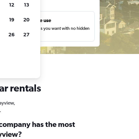
ts
12
13
19
20
Unlimited free use
earch as many times as you want with no hidden
26
27
harges or fees.
ar rentals
Bayview,
.
 company has the most
ayview?