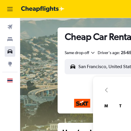
Flights
Cheap Car Rental
Stays
Car Rental
Same drop-off
Driver's age:
25-6
Explore
English
M
T