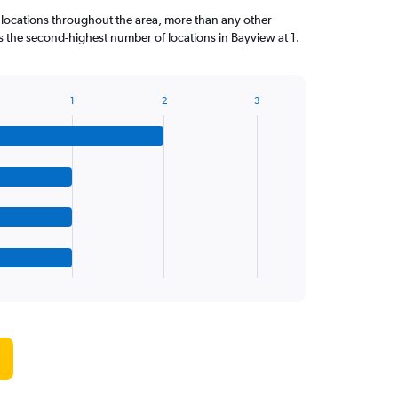
 locations throughout the area, more than any other
the second-highest number of locations in Bayview at 1.
1
2
3