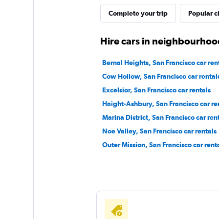
Complete your trip
Popular ci
1 location
Hire cars in neighbourhood
U-Save
Bernal Heights, San Francisco car ren
Cow Hollow, San Francisco car rental
1 location
Excelsior, San Francisco car rentals
Haight-Ashbury, San Francisco car re
Marina District, San Francisco car ren
Eagle Rent A Car
Noe Valley, San Francisco car rentals
2 locations
Outer Mission, San Francisco car rent