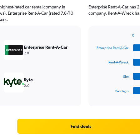
highest-rated car rental company in
Enterprise Rent-A-Car has 2
ws). Enterprise Rent-A-Car (rated 7.8/10
company. Rent-A-Wreck has 
sers.
0
Bar
Chart
graphic.
chart
Enterprise Rent-A-Car
Enterprise Rent-A-Car
with
7.8
4
bars.
Rent-A-Wreck
The
Sixt
chart
Kyte
has
2.0
1
Bandago
X
End
of
axis
interactive
displaying
chart
categories.
Range:
4
Find deals
categories.
The