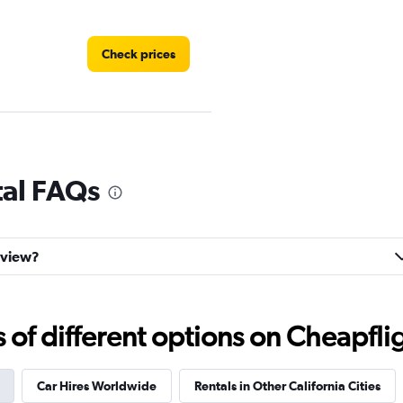
Check prices
Check prices
tal FAQs
ayview?
Check prices
f different options on Cheapfligh
Car Hires Worldwide
Rentals in Other California Cities
Check prices