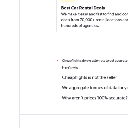
Best Car Rental Deals
We make it easy and fast to find and c
deals from 70,000+ rental locations an
hundreds of agencies.
Cheapflights always attempts to get accurate
*
Here's why:
Cheapflights is not the seller
We aggregate tonnes of data for y
Why aren’t prices 100% accurate?