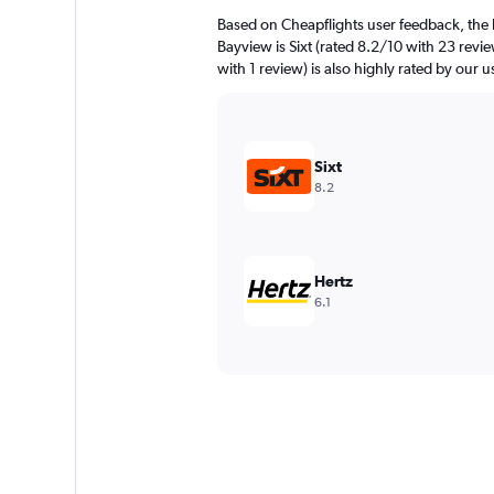
Based on Cheapflights user feedback, the 
Bayview is Sixt (rated 8.2/10 with 23 revie
with 1 review) is also highly rated by our u
Sixt
8.2
Hertz
6.1