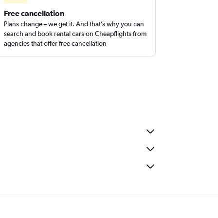
Free cancellation
Plans change – we get it. And that’s why you can
search and book rental cars on Cheapflights from
agencies that offer free cancellation