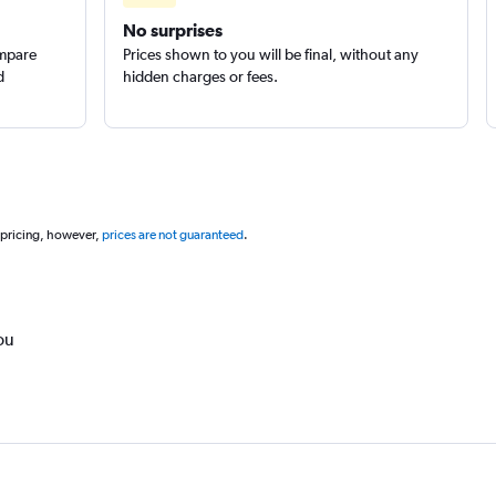
No surprises
ompare
Prices shown to you will be final, without any
d
hidden charges or fees.
 pricing, however,
prices are not guaranteed
.
ou