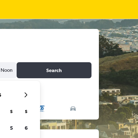
Noon
Search
6
S
S
5
6