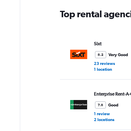
Top rental agenc
Sixt
Very Good
8.2
23 reviews
1 location
Enterprise Rent-A-
Good
7.8
1 review
2 locations