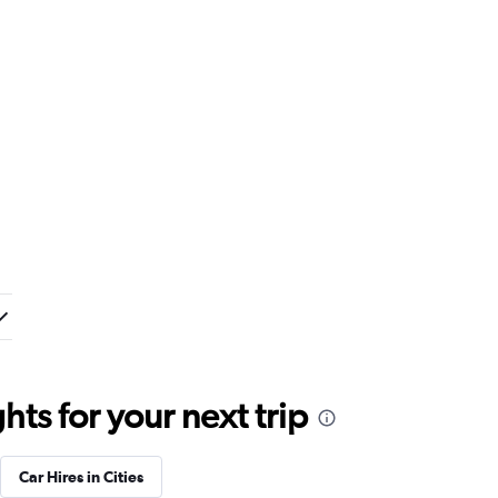
ts for your next trip
Car Hires in Cities