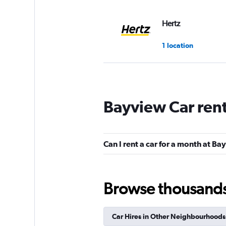
Hertz
1 location
Kyte
Bayview Car ren
1 location
Can I rent a car for a month at B
Rent-A-Wreck
1 location
Browse thousands o
Car Hires in Other Neighbourhoods
Bandago