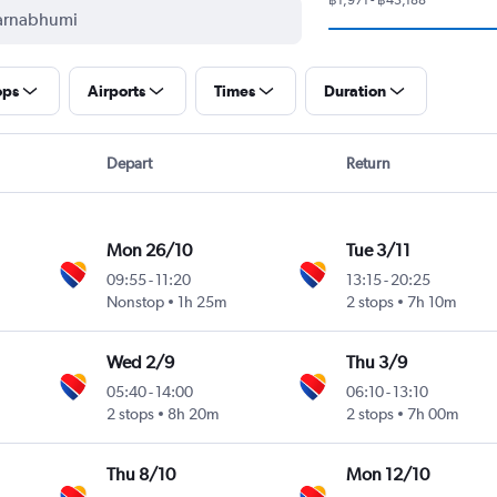
ops
Airports
Times
Duration
Depart
Return
Mon 26/10
Tue 3/11
09:55
-
11:20
13:15
-
20:25
Nonstop
1h 25m
2 stops
7h 10m
Wed 2/9
Thu 3/9
05:40
-
14:00
06:10
-
13:10
2 stops
8h 20m
2 stops
7h 00m
Thu 8/10
Mon 12/10