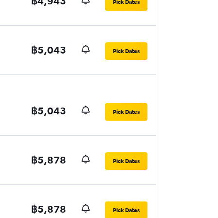
฿4,943
Pick Dates
฿5,043
Pick Dates
฿5,043
Pick Dates
฿5,878
Pick Dates
฿5,878
Pick Dates