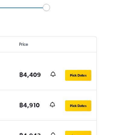
Price
฿4,409
Pick Dates
฿4,910
Pick Dates