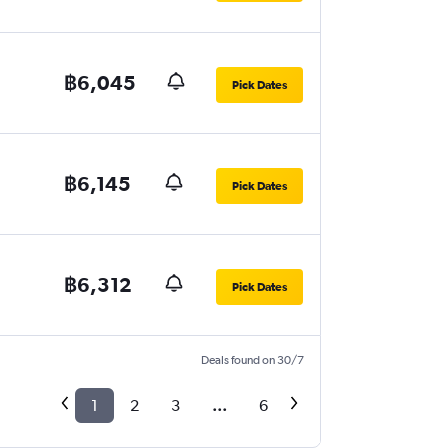
฿6,045
Pick Dates
฿6,145
Pick Dates
฿6,312
Pick Dates
Deals found on 30/7
1
2
3
...
6