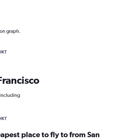
ion graph.
HKT
 Francisco
 including
HKT
apest place to fly to from San