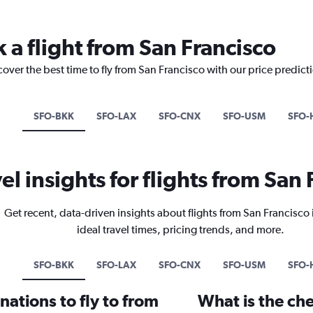
 a flight from San Francisco
cover the best time to fly from San Francisco with our price predict
SFO-BKK
SFO-LAX
SFO-CNX
SFO-USM
SFO-
el insights for flights from San
Get recent, data-driven insights about flights from San Francisco
ideal travel times, pricing trends, and more.
SFO-BKK
SFO-LAX
SFO-CNX
SFO-USM
SFO-
ations to fly to from
What is the che