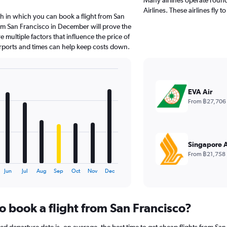
Airlines. These airlines fly 
h in which you can book a flight from San
om San Francisco in December will prove the
 multiple factors that influence the price of
airports and times can help keep costs down.
EVA Air
From ฿27,706
Singapore A
From ฿21,758
Jun
Jul
Aug
Sep
Oct
Nov
Dec
o book a flight from San Francisco?
 departure date is, on average, the best time to get cheap flights from San 