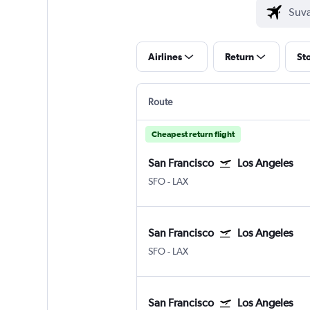
Airlines
Return
St
Route
Cheapest return flight
San Francisco
Los Angeles
SFO
-
LAX
San Francisco
Los Angeles
SFO
-
LAX
San Francisco
Los Angeles