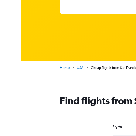
Home
USA
Cheap flights from San Franci
Find flights from
Fly to