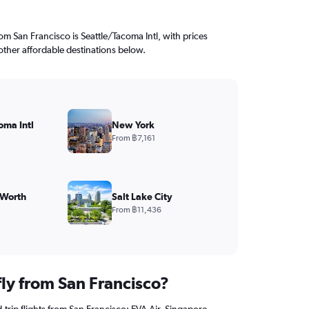
rom San Francisco is Seattle/Tacoma Intl, with prices
other affordable destinations below.
oma Intl
New York
From ฿7,161
 Worth
Salt Lake City
From ฿11,436
fly from San Francisco?
trip flights from San Francisco: EVA Air, Singapore