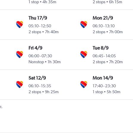
1 stop
4h 35m
2 stops
6h 15m
Thu 17/9
Mon 21/9
05:10
-
12:50
06:10
-
13:10
2 stops
7h 40m
2 stops
7h 00m
Fri 4/9
Tue 8/9
06:00
-
07:30
06:45
-
14:05
Nonstop
1h 30m
2 stops
7h 20m
Sat 12/9
Mon 14/9
06:10
-
15:35
17:40
-
23:30
2 stops
9h 25m
1 stop
5h 50m
t.