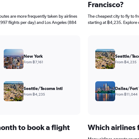
Francisco?
routes are more frequently taken by airlines
The cheapest city to fly to f
(997 flights per day) and Los Angeles (884
starting at ฿4,235. Explore 
New York
Seattle/Tac
From ฿7,161
From ฿4,235
Seattle/Tacoma Intl
Dallas/Fort
From ฿4,235
From ฿11,044
onth to book a flight
Which airlines 
Many airlines operate round-