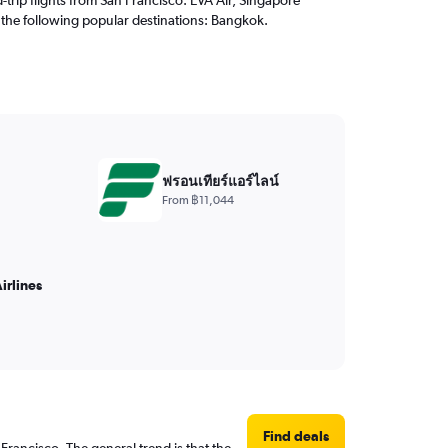
to the following popular destinations: Bangkok.
ฟรอนเทียร์แอร์ไลน์
From ฿11,044
irlines
Find deals
Francisco. The general trend is that the