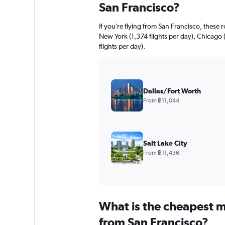
San Francisco?
If you’re flying from San Francisco, these 
New York (1,374 flights per day), Chicago 
flights per day).
Dallas/Fort Worth
From ฿11,044
Salt Lake City
From ฿11,436
What is the cheapest m
from San Francisco?