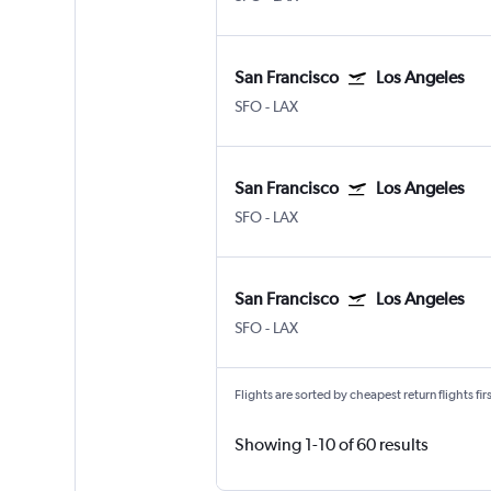
San Francisco
Los Angeles
SFO
-
LAX
San Francisco
Los Angeles
SFO
-
LAX
San Francisco
Los Angeles
SFO
-
LAX
Flights are sorted by cheapest return flights firs
Showing 1-10 of 60 results