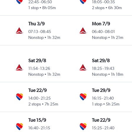
22:45
-
06:50
18:05
-
00:35
1 stop
8h 05m
2 stops
6h 30m
Thu 3/9
Mon 7/9
07:13
-
08:45
06:40
-
08:01
Nonstop
1h 32m
Nonstop
1h 21m
Sat 29/8
Sat 29/8
11:54
-
13:26
18:25
-
19:43
Nonstop
1h 32m
Nonstop
1h 18m
Tue 22/9
Tue 29/9
14:00
-
21:25
16:15
-
21:40
2 stops
7h 25m
1 stop
5h 25m
Tue 15/9
Tue 22/9
16:40
-
21:15
15:25
-
21:40