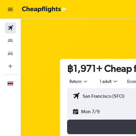
Flights
Stays
Car Rental
฿1,971+ Cheap fl
Plan with AI
Return
1 adult
Eco
English
Mon 7/9