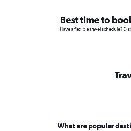
Best time to book
Have a flexible travel schedule? Dis
Trav
What are popular destin