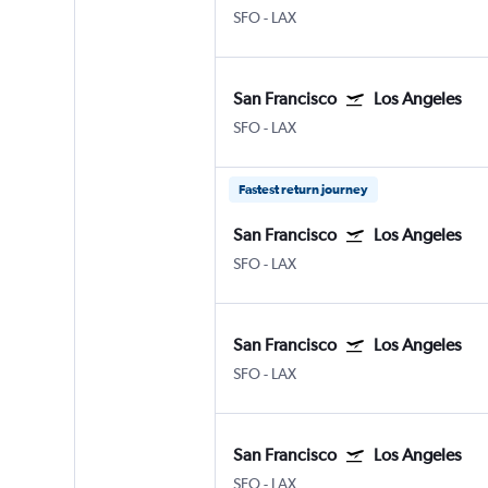
SFO
-
LAX
San Francisco
Los Angeles
SFO
-
LAX
Fastest return journey
San Francisco
Los Angeles
SFO
-
LAX
San Francisco
Los Angeles
SFO
-
LAX
San Francisco
Los Angeles
SFO
-
LAX