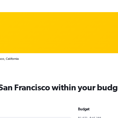
sco, California
 San Francisco within your budg
Budget
฿1,971 - ฿45,188