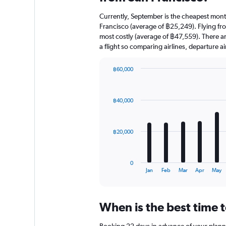
Currently, September is the cheapest mont
Francisco (average of ฿25,249). Flying fr
most costly (average of ฿47,559). There are
a flight so comparing airlines, departure 
฿60,000
Bar
Chart
graphic.
chart
with
฿40,000
12
bars.
The
฿20,000
chart
has
1
0
X
End
Jan
Feb
Mar
Apr
May
of
axis
interactive
displaying
chart
categories.
When is the best time t
Range:
12
Booking 22 days in advance of your planned