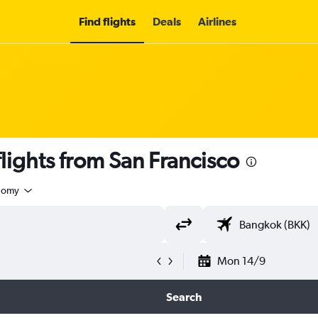
Find flights
Deals
Airlines
ights from San Francisco
nomy
Mon 14/9
Search