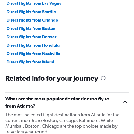
Direct flights from Las Vegas
Direct flights from Seattle
Direct flights from Orlando
Direct flights from Boston
Direct flights from Denver
Direct flights from Honolulu
Direct flights from Nashville
Direct flights from Miami
Direct flights from Minneapolis
Related info for your journey
Direct flights from Portland
Direct flights from Norfolk
Direct flights from Tampa
What are the most popular destinations to fly to
Direct flights from St. Louis
from Atlanta?
Direct flights from Salt Lake City
The most selected flight destinations from Atlanta for the
current month are Boston, Chicago, Baltimore. While
Direct flights from Omaha
Mumbai, Boston, Chicago are the top choices made by
Direct flights from Austin
travellers year-round.