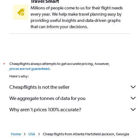
Travel Smart
Millions of people come to us for their flight needs
every year. We help make travel planning easy by
providing useful insights and data-driven graphs
that can inform your decisions.
Cheapflights always attempts to get accurate pricing, however,
*
prices are not guaranteed
.
Here's why:
Cheapflights is not the seller
We aggregate tonnes of data for you
Why aren’t prices 100% accurate?
Home
USA
Cheap flights from Atlanta Hartsfield-Jackson, Georgia