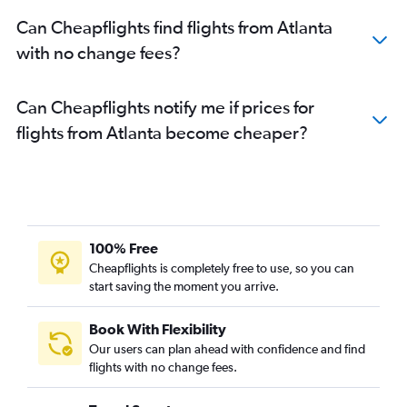
Can Cheapflights find flights from Atlanta
with no change fees?
Can Cheapflights notify me if prices for
flights from Atlanta become cheaper?
100% Free
Cheapflights is completely free to use, so you can
start saving the moment you arrive.
Book With Flexibility
Our users can plan ahead with confidence and find
flights with no change fees.