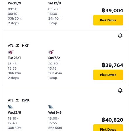
Wed 9/9
Sat 12/9
09:50
-
03:20
-
฿39,004
06:40
16:30
33h 50m
24h 10m
Pick Dates
2 stops
1 stop
ATL
HKT
Tue 26/1
Sun 7/2
18:43
-
20:30
-
฿39,764
18:55
15:15
36h 12m
30h 45m
Pick Dates
2 stops
1 stop
ATL
DMK
Wed 2/9
Wed 9/9
19:10
-
18:00
-
฿40,820
12:40
15:55
30h 30m
56h 55m
Pick Dates