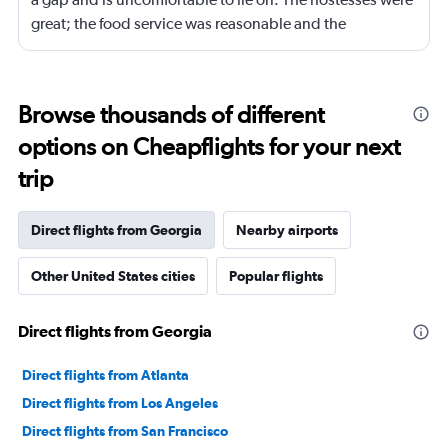
great; the food service was reasonable and the
connecting flight services and the baggage service were
good. Entertainment service was also good.
Browse thousands of different
options on Cheapflights for your next
trip
Direct flights from Georgia
Nearby airports
Other United States cities
Popular flights
Direct flights from Georgia
Direct flights from Atlanta
Direct flights from Los Angeles
Direct flights from San Francisco