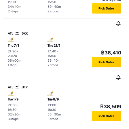
19:10
15:50
34h 40m
39h 40m
Pick Dates
2 stops
2 stops
ATL
BKK
Thu 7/1
Thu 21/1
21:20
-
17:40
-
฿38,410
23:20
15:50
38h 00m
58h 10m
Pick Dates
1 stop
2 stops
ATL
UTP
Tue 1/9
Tue 8/9
21:30
-
13:00
-
฿38,509
16:50
16:30
32h 20m
38h 30m
Pick Dates
3 stops
3 stops