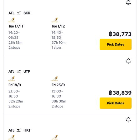
ATL
BKK
Tue 17/11
Tue 1/12
14:20
-
14:40
-
฿38,773
06:35
15:50
28h 15m
37h 10m
Pick Dates
2 stops
1 stop
ATL
UTP
Fri 18/9
Fri 25/9
21:30
-
13:00
-
฿38,839
16:50
16:30
32h 20m
38h 30m
Pick Dates
2 stops
2 stops
ATL
HKT