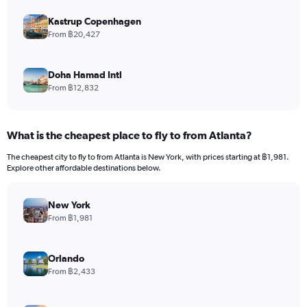
Kastrup Copenhagen
From ฿20,427
Doha Hamad Intl
From ฿12,832
What is the cheapest place to fly to from Atlanta?
The cheapest city to fly to from Atlanta is New York, with prices starting at ฿1,981.
Explore other affordable destinations below.
New York
From ฿1,981
Orlando
From ฿2,433