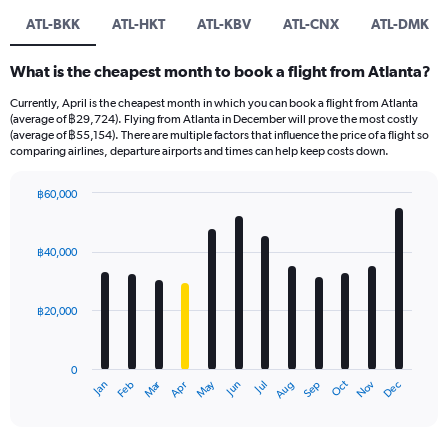
ATL-BKK
ATL-HKT
ATL-KBV
ATL-CNX
ATL-DMK
What is the cheapest month to book a flight from Atlanta?
Currently, April is the cheapest month in which you can book a flight from Atlanta
(average of ฿29,724). Flying from Atlanta in December will prove the most costly
(average of ฿55,154). There are multiple factors that influence the price of a flight so
comparing airlines, departure airports and times can help keep costs down.
฿60,000
Bar
Chart
graphic.
chart
with
฿40,000
12
bars.
฿20,000
The
chart
has
0
1
Oct
Dec
May
Nov
Jan
Apr
Jul
Mar
Jun
Sep
Feb
Aug
X
End
of
axis
interactive
displaying
chart