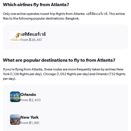
categories.
Which airlines fly from Atlanta?
Range:
12
Only one airline operates round-trip flights from Atlanta: เอทิฮัดแอร์เวย์. This airline
categories.
flies to the following popular destinations: Bangkok.
The
chart
has
เอทิฮัดแอร์เวย์
1
From ฿26,451
Y
axis
displaying
What are popular destinations to fly to from Atlanta?
values.
Range:
If you’re flying from Atlanta, these routes are more frequently taken by airlines New
0
York (1,126 flights per day), Chicago (1,052 flights per day) and Orlando (732 flights
to
per day).
60000.
Orlando
From ฿2,433
New York
From ฿1,981