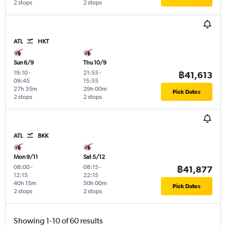
2 stops
2 stops
ATL
HKT
Sun 6/9
Thu 10/9
19:10
-
21:55
-
฿41,613
09:45
15:55
27h 35m
29h 00m
Pick Dates
2 stops
2 stops
ATL
BKK
Mon 9/11
Sat 5/12
08:00
-
08:15
-
฿41,877
12:15
22:15
40h 15m
50h 00m
Pick Dates
2 stops
2 stops
Showing 1-10 of 60 results