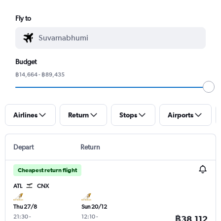
Fly to
Budget
฿14,664 - ฿89,435
Airlines
Return
Stops
Airports
Depart
Return
Cheapest return flight
ATL
CNX
Thu 27/8
Sun 20/12
21:30
-
12:10
-
฿38,112