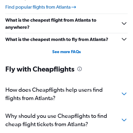
Direct flights from New Orleans
Find popular flights from Atlanta
Direct flights from Cleveland
What is the cheapest flight from Atlanta to
Direct flights from Syracuse
anywhere?
Direct flights from Indianapolis
Direct flights from San Diego
What is the cheapest month to fly from Atlanta?
Direct flights from Fort Lauderdale
See more FAQs
Direct flights from Oklahoma City
Direct flights from Charlotte
Fly with Cheapflights
Direct flights from Cincinnati
Direct flights from Albuquerque
Direct flights from Fresno
How does Cheapflights help users find
flights from Atlanta?
Why should you use Cheapflights to find
cheap flight tickets from Atlanta?