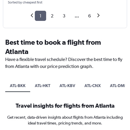
Sorted by cheapest first
1
2
3
...
6
Best time to book a flight from
Atlanta
Have a flexible travel schedule? Discover the best time to fly
from Atlanta with our price prediction graph.
ATL-BKK
ATL-HKT
ATL-KBV
ATL-CNX
ATL-DMK
Travel insights for flights from Atlanta
Get recent, data-driven insights about flights from Atlanta including
ideal travel times, pricing trends, and more.