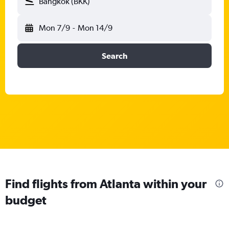
Bangkok (BKK)
Mon 7/9
-
Mon 14/9
Search
Find flights from Atlanta within your
budget