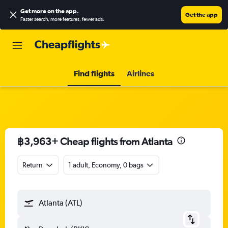
Get more on the app
.
Get the app
Faster search, more features, fewer ads.
Find flights
Airlines
฿3,963+ Cheap flights from Atlanta
Return
1 adult, Economy, 0 bags
Atlanta (ATL)