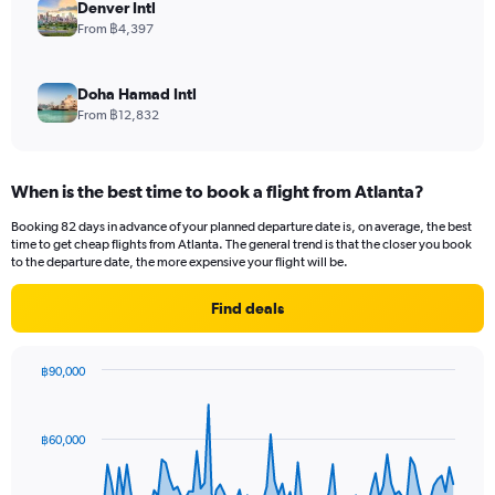
Denver Intl
From ฿4,397
Doha Hamad Intl
From ฿12,832
When is the best time to book a flight from Atlanta?
Booking 82 days in advance of your planned departure date is, on average, the best
time to get cheap flights from Atlanta. The general trend is that the closer you book
to the departure date, the more expensive your flight will be.
Find deals
฿90,000
Chart
Chart
graphic.
with
91
฿60,000
data
points.