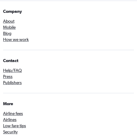
Company
About
Mobile
Blog
How we work
Contact
Help/FAQ
Press
Publishers
More
Airline fees
Airlines
Low fare tips
Security