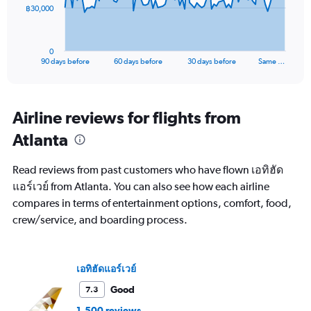
The
฿30,000
chart
has
1
0
X
End
90 days before
60 days before
30 days before
Same …
of
axis
interactive
displaying
chart
categories.
Range:
Airline reviews for flights from
91
Atlanta
categories.
The
chart
Read reviews from past customers who have flown เอทิฮัด
has
แอร์เวย์ from Atlanta. You can also see how each airline
1
compares in terms of entertainment options, comfort, food,
Y
axis
crew/service, and boarding process.
displaying
values.
Range:
เอทิฮัดแอร์เวย์
0
to
Good
7.3
90000.
1,500 reviews