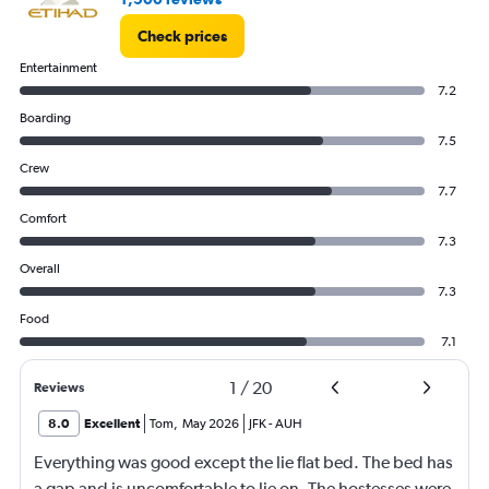
Check prices
Entertainment
7.2
Boarding
7.5
Crew
7.7
Comfort
7.3
Overall
7.3
Food
7.1
1
/
20
Reviews
8.0
Excellent
Tom
,
May 2026
JFK
-
AUH
Everything was good except the lie flat bed. The bed has
a gap and is uncomfortable to lie on. The hostesses were