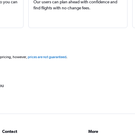
so you can
Our users can plan ahead with confidence and
find flights with no change fees.
 pricing, however,
prices are not guaranteed
.
ou
Contact
More