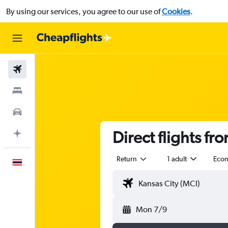
By using our services, you agree to our use of
Cookies
.
Flights
Stays
Car Rental
Direct flights fr
Plan with AI
Return
1 adult
Eco
English
Mon 7/9