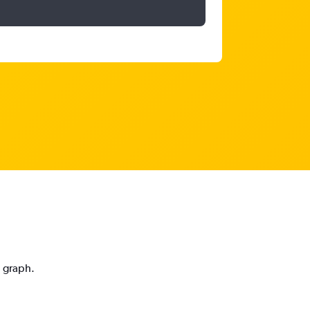
n graph.