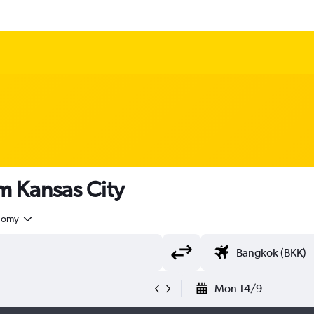
om Kansas City
nomy
Mon 14/9