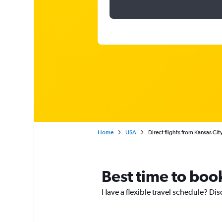
Home
USA
Direct flights from Kansas Cit
Best time to book
Have a flexible travel schedule? Dis