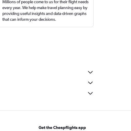
Millions of people come to us for their flight needs
every year. We help make travel planning easy by
providing useful insights and data-driven graphs
that can inform your decisions.
Get the Cheapflights app