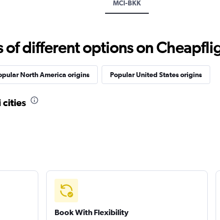
MCI-BKK
f different options on Cheapfligh
opular North America origins
Popular United States origins
 cities
Book With Flexibility