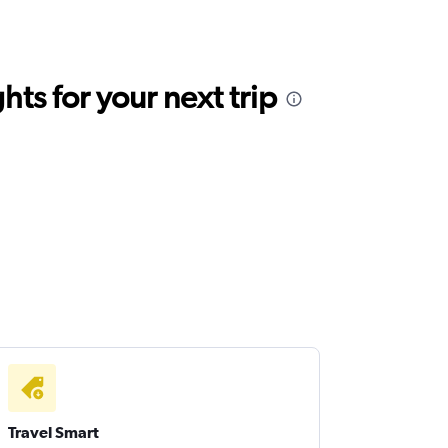
ts for your next trip
Travel Smart