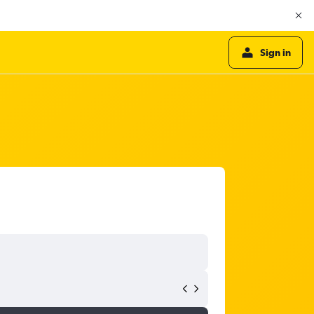
Sign in