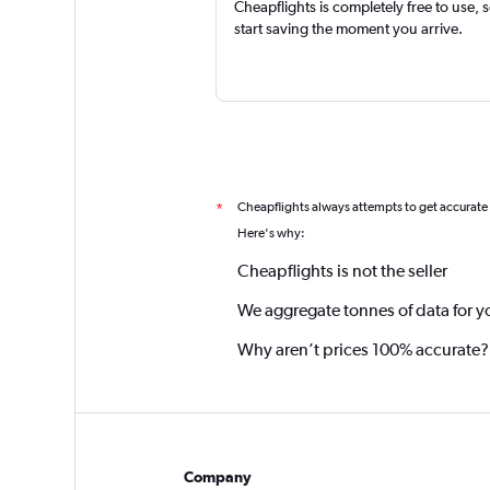
Cheapflights is completely free to use, 
start saving the moment you arrive.
Cheapflights always attempts to get accurate
*
Here's why:
Cheapflights is not the seller
We aggregate tonnes of data for y
Why aren’t prices 100% accurate?
Company