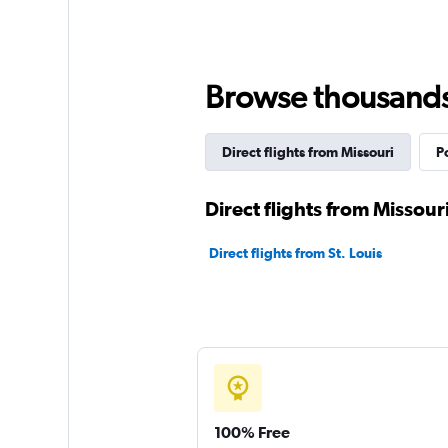
Browse thousands o
Direct flights from Missouri
P
Direct flights from Missouri
Direct flights from St. Louis
100% Free