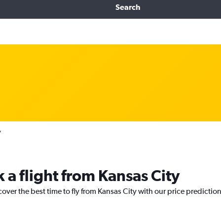
Search
y
 a flight from Kansas City
cover the best time to fly from Kansas City with our price predictio