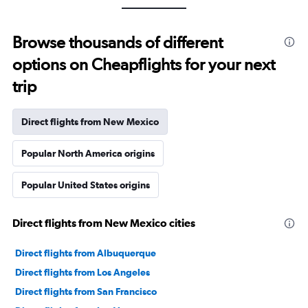
Browse thousands of different
options on Cheapflights for your next
trip
Direct flights from New Mexico
Popular North America origins
Popular United States origins
Direct flights from New Mexico cities
Direct flights from Albuquerque
Direct flights from Los Angeles
Direct flights from San Francisco