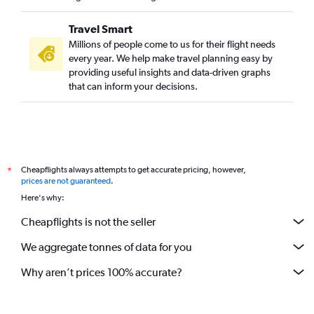
Direct flights from Omaha
Direct flights from Cleveland
Travel Smart
Direct flights from New Orleans
Millions of people come to us for their flight needs
every year. We help make travel planning easy by
Direct flights from Fort Lauderdale
providing useful insights and data-driven graphs
Direct flights from Indianapolis
that can inform your decisions.
Direct flights from San Diego
Direct flights from Syracuse
Direct flights from Oklahoma City
Direct flights from Charlotte
Cheapflights always attempts to get accurate pricing, however,
*
Direct flights from Cincinnati
prices are not guaranteed
.
Here's why:
Direct flights from Birmingham
Cheapflights is not the seller
We aggregate tonnes of data for you
Why aren’t prices 100% accurate?