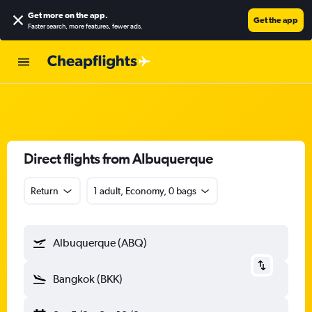
Get more on the app
.
Get the app
Faster search, more features, fewer ads.
Direct flights from Albuquerque
Return
1 adult, Economy, 0 bags
Albuquerque (ABQ)
Bangkok (BKK)