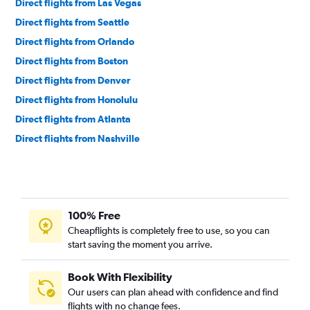
Direct flights from Las Vegas
Direct flights from Seattle
Direct flights from Orlando
Direct flights from Boston
Direct flights from Denver
Direct flights from Honolulu
Direct flights from Atlanta
Direct flights from Nashville
Direct flights from Miami
Direct flights from Minneapolis
Direct flights from Portland
100% Free
Direct flights from Norfolk
Cheapflights is completely free to use, so you can
Direct flights from Tampa
start saving the moment you arrive.
Direct flights from St. Louis
Direct flights from Salt Lake City
Book With Flexibility
Our users can plan ahead with confidence and find
Direct flights from Austin
flights with no change fees.