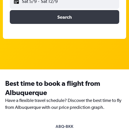
Sat 5/9
-
Sat 12/9
Search
Best time to book a flight from
Albuquerque
Have a flexible travel schedule? Discover the best time to fly
from Albuquerque with our price prediction graph.
ABQ-BKK