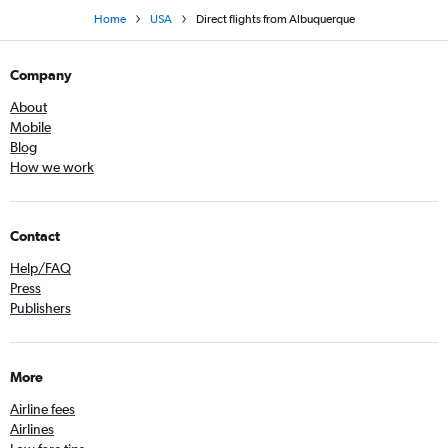
Home
USA
Direct flights from Albuquerque
Company
About
Mobile
Blog
How we work
Contact
Help/FAQ
Press
Publishers
More
Airline fees
Airlines