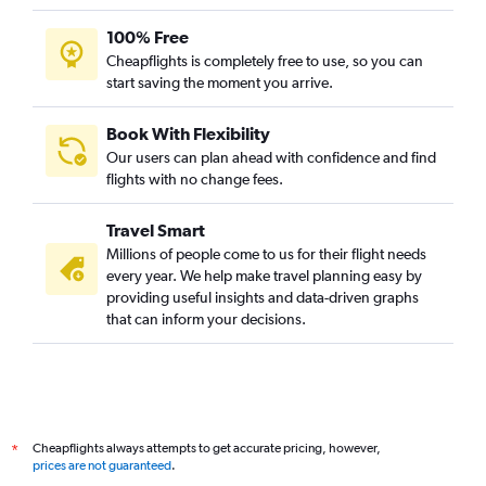
100% Free
Cheapflights is completely free to use, so you can
start saving the moment you arrive.
Book With Flexibility
Our users can plan ahead with confidence and find
flights with no change fees.
Travel Smart
Millions of people come to us for their flight needs
every year. We help make travel planning easy by
providing useful insights and data-driven graphs
that can inform your decisions.
Cheapflights always attempts to get accurate pricing, however,
*
prices are not guaranteed
.