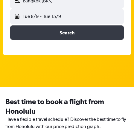
Bangkok (BKK)
Tue 8/9
-
Tue 15/9
Search
Best time to book a flight from
Honolulu
Have a flexible travel schedule? Discover the best time to fly
from Honolulu with our price prediction graph.