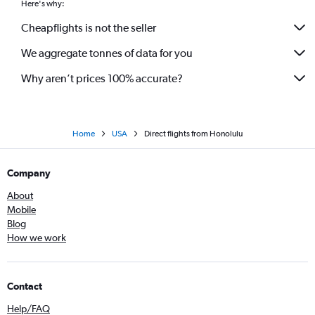
Here's why:
Cheapflights is not the seller
We aggregate tonnes of data for you
Why aren’t prices 100% accurate?
Home
USA
Direct flights from Honolulu
Company
About
Mobile
Blog
How we work
Contact
Help/FAQ