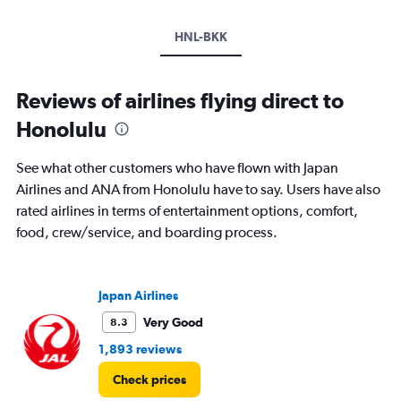
HNL-BKK
Reviews of airlines flying direct to
Honolulu
See what other customers who have flown with Japan
Airlines and ANA from Honolulu have to say. Users have also
rated airlines in terms of entertainment options, comfort,
food, crew/service, and boarding process.
Japan Airlines
Very Good
8.3
1,893 reviews
Check prices