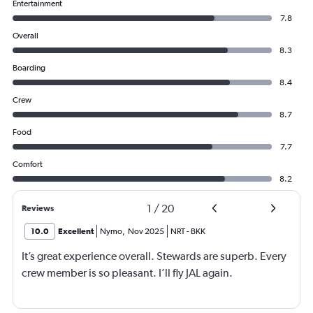
Entertainment
7.8
Overall
8.3
Boarding
8.4
Crew
8.7
Food
7.7
Comfort
8.2
1
/
20
Reviews
10.0
Excellent
Nymo
,
Nov 2025
NRT
-
BKK
It’s great experience overall. Stewards are superb. Every
crew member is so pleasant. I’ll fly JAL again.