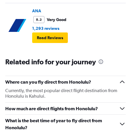
ANA
Very Good
8.3
1,293 reviews
Read Reviews
Related info for your journey
Where can you fly direct from Honolulu?
Currently, the most popular direct flight destination from
Honolulu is Kahului.
How much are direct flights from Honolulu?
What is the best time of year to fly direct from
Honolulu?