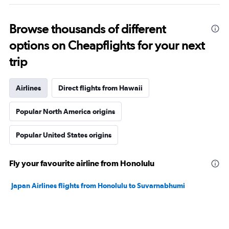
Browse thousands of different
options on Cheapflights for your next
trip
Airlines
Direct flights from Hawaii
Popular North America origins
Popular United States origins
Fly your favourite airline from Honolulu
Japan Airlines flights from Honolulu to Suvarnabhumi