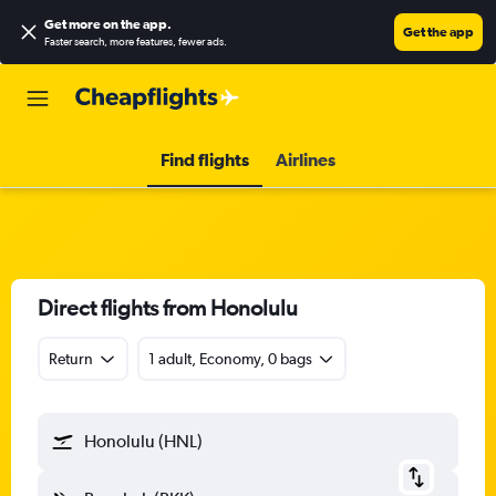
Get more on the app
.
Get the app
Faster search, more features, fewer ads.
Find flights
Airlines
Direct flights from Honolulu
Return
1 adult, Economy, 0 bags
Honolulu (HNL)