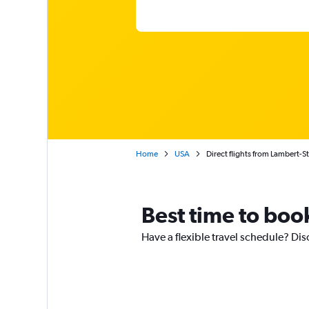
Home
USA
Direct flights from Lambert-St
Best time to book
Have a flexible travel schedule? Disc