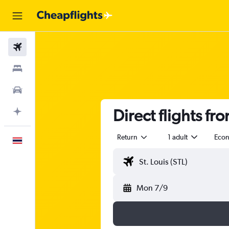
Flights
Stays
Car Rental
Direct flights fro
Plan with AI
Return
1 adult
Eco
English
Mon 7/9