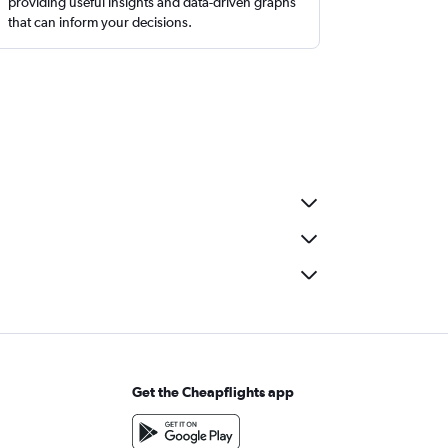
providing useful insights and data-driven graphs
that can inform your decisions.
Get the Cheapflights app