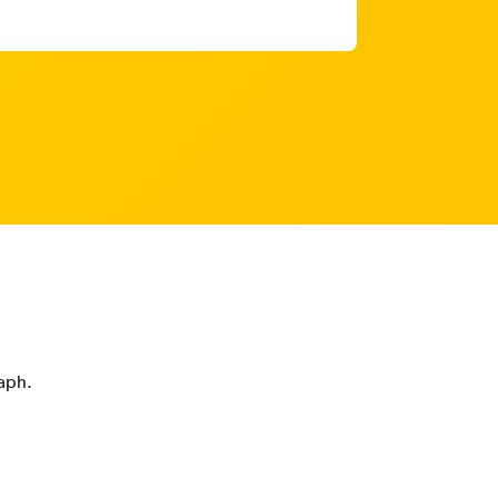
raph.