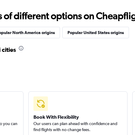
f different options on Cheapfligh
opular North America origins
Popular United States origins
 cities
Book With Flexibility
so you can
Our users can plan ahead with confidence and
find flights with no change fees.