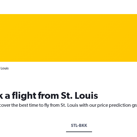
 Louis
 a flight from St. Louis
over the best time to fly from St. Louis with our price prediction g
STL-BKK