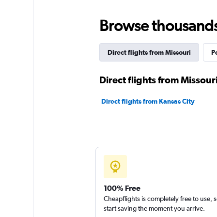
Browse thousands o
Direct flights from Missouri
P
Direct flights from Missouri
Direct flights from Kansas City
100% Free
Cheapflights is completely free to use, 
start saving the moment you arrive.