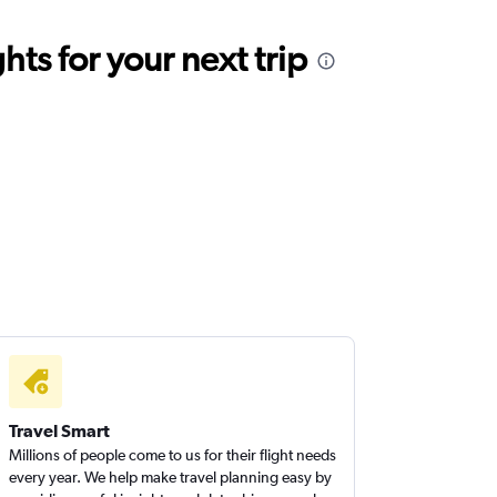
ts for your next trip
Travel Smart
Millions of people come to us for their flight needs
every year. We help make travel planning easy by