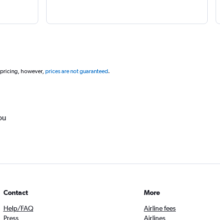
 pricing, however,
prices are not guaranteed
.
ou
Contact
More
Help/FAQ
Airline fees
Press
Airlines