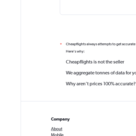
Cheapflights always attempts to get accurate
*
Here's why:
Cheapflights is not the seller
We aggregate tonnes of data for y
Why aren’t prices 100% accurate?
Company
About
Mobile