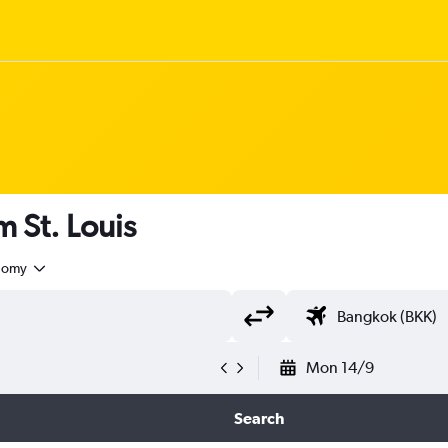
m St. Louis
nomy
Mon 14/9
Search