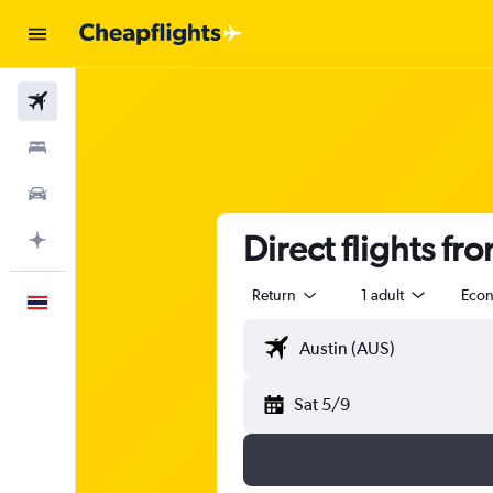
Flights
Stays
Car Rental
Direct flights fr
Plan with AI
Return
1 adult
Eco
English
Sat 5/9