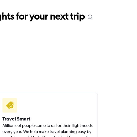
ts for your next trip
Travel Smart
Millions of people come to us for their flight needs
every year. We help make travel planning easy by