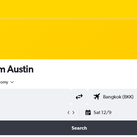
om Austin
nomy
Sat 12/9
Search