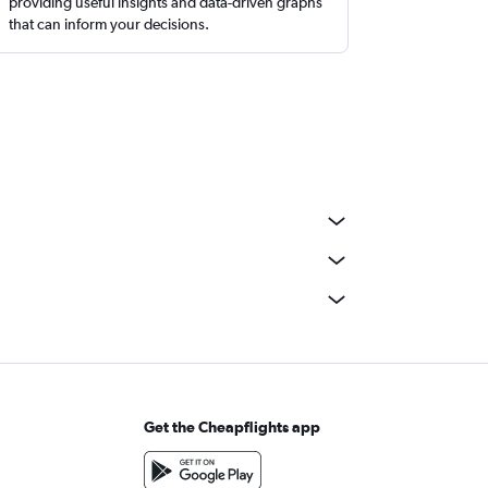
providing useful insights and data-driven graphs
that can inform your decisions.
Get the Cheapflights app