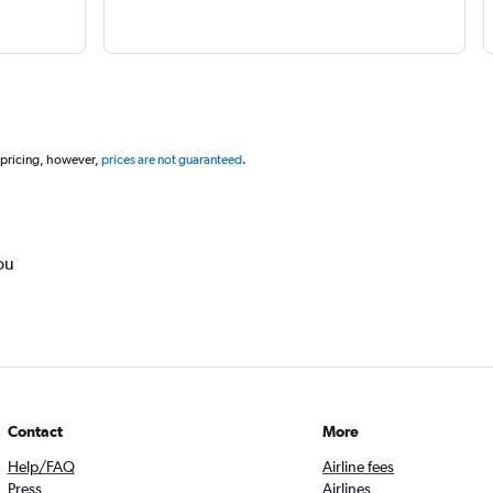
 pricing, however,
prices are not guaranteed
.
ou
Contact
More
Help/FAQ
Airline fees
Press
Airlines