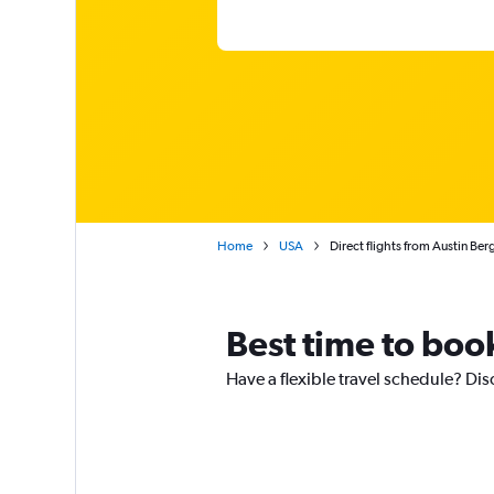
Home
USA
Direct flights from Austin Be
Best time to book
Have a flexible travel schedule? Dis