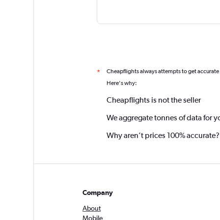
Cheapflights always attempts to get accurate
*
Here's why:
Cheapflights is not the seller
We aggregate tonnes of data for y
Why aren’t prices 100% accurate?
Company
About
Mobile