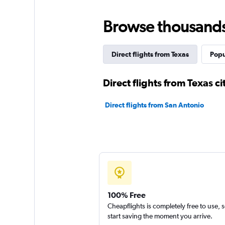
Browse thousands o
Direct flights from Texas
Popu
Direct flights from Texas ci
Direct flights from San Antonio
100% Free
Cheapflights is completely free to use, 
start saving the moment you arrive.