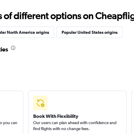
f different options on Cheapfligh
lar North America origins
Popular United States origins
ties
Book With Flexibility
so you can
Our users can plan ahead with confidence and
find flights with no change fees.