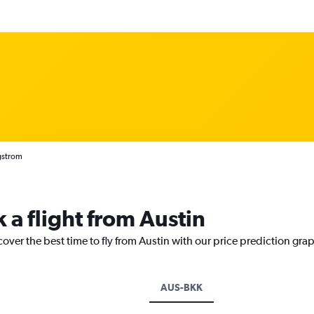
rgstrom
 a flight from Austin
cover the best time to fly from Austin with our price prediction gra
AUS-BKK