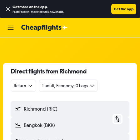
Get more on the app
.
Get the app
Faster search, more features, fewer ads.
Direct flights from Richmond
Return
1 adult, Economy, 0 bags
Richmond (RIC)
Bangkok (BKK)