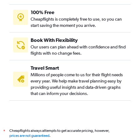
100% Free
Cheapflights is completely free to use, so you can
start saving the moment you arrive.
Book With Flexibility
Our users can plan ahead with confidence and find
flights with no change fees.
Travel Smart
Millions of people come to us for their flight needs
every year. We help make travel planning easy by
providing useful insights and data-driven graphs
that can inform your decisions.
Cheapflights always attempts to get accurate pricing, however,
*
prices are not guaranteed
.