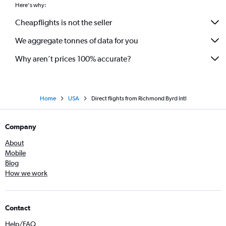
Here's why:
Cheapflights is not the seller
We aggregate tonnes of data for you
Why aren’t prices 100% accurate?
Home
USA
Direct flights from Richmond Byrd Intl
Company
About
Mobile
Blog
How we work
Contact
Help/FAQ