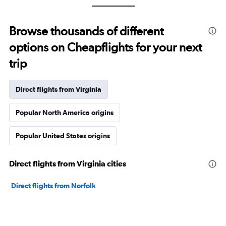
Browse thousands of different
options on Cheapflights for your next
trip
Direct flights from Virginia
Popular North America origins
Popular United States origins
Direct flights from Virginia cities
Direct flights from Norfolk