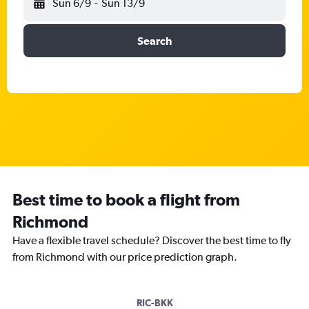
Sun 6/9
-
Sun 13/9
Search
Best time to book a flight from
Richmond
Have a flexible travel schedule? Discover the best time to fly
from Richmond with our price prediction graph.
RIC-BKK