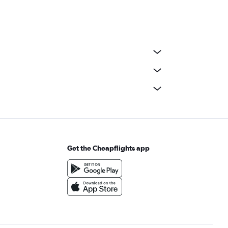
Get the Cheapflights app