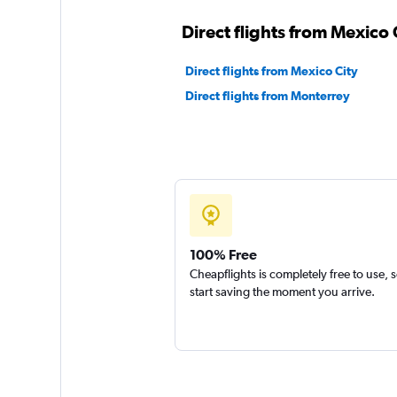
Direct flights from Mexico C
Direct flights from Mexico City
Direct flights from Monterrey
100% Free
Cheapflights is completely free to use, 
start saving the moment you arrive.