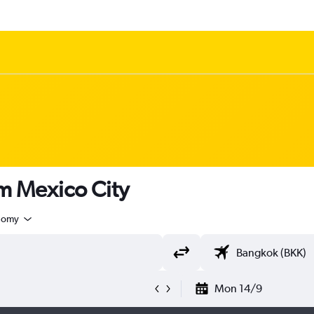
om Mexico City
nomy
Mon 14/9