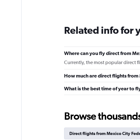
Related info for 
Where can you fly direct from Me
Currently, the most popular direct f
How much are direct flights from
What is the best time of year to f
Browse thousands o
Direct flights from Mexico City Fede