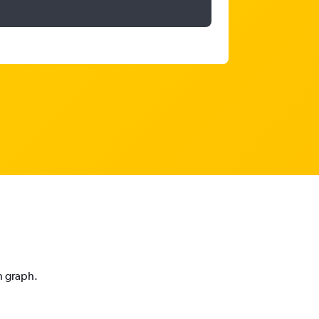
n graph.