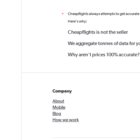
Cheapflights always attempts to get accurate
*
Here's why:
Cheapflights is not the seller
We aggregate tonnes of data for y
Why aren’t prices 100% accurate?
Company
About
Mobile
Blog
How we work