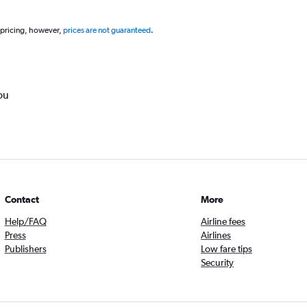
 pricing, however,
prices are not guaranteed
.
ou
Contact
More
Help/FAQ
Airline fees
Press
Airlines
Publishers
Low fare tips
Security