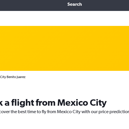
Search
City Benito Juarez
 a flight from Mexico City
cover the best time to fly from Mexico City with our price predictio