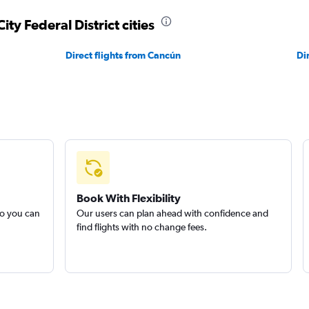
ity Federal District cities
Direct flights from Cancún
Di
Book With Flexibility
so you can
Our users can plan ahead with confidence and
find flights with no change fees.