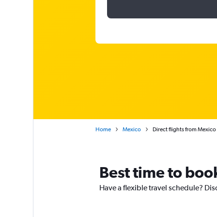
Home
Mexico
Direct flights from Mexico 
Best time to book
Have a flexible travel schedule? Dis