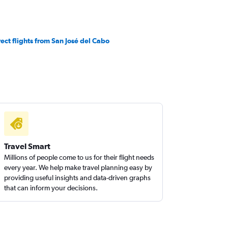
rect flights from San José del Cabo
Travel Smart
Millions of people come to us for their flight needs
every year. We help make travel planning easy by
providing useful insights and data-driven graphs
that can inform your decisions.