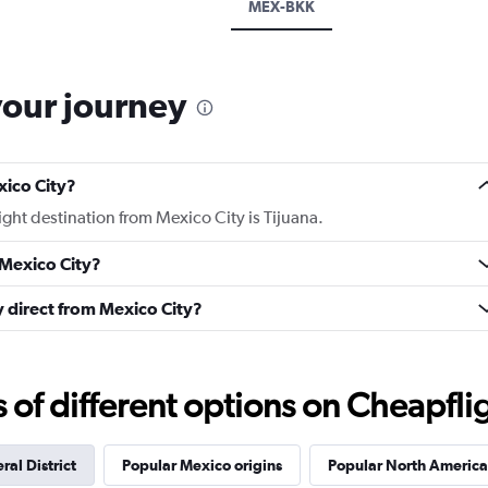
MEX-BKK
your journey
xico City?
light destination from Mexico City is Tijuana.
 Mexico City?
ly direct from Mexico City?
f different options on Cheapfligh
ral District
Popular Mexico origins
Popular North America 