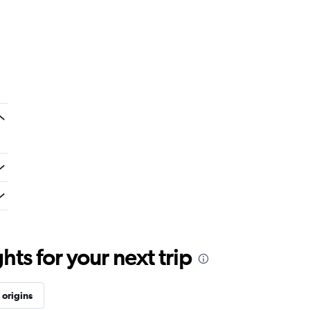
ts for your next trip
origins