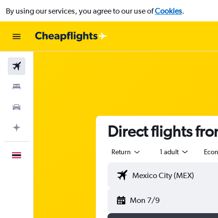
By using our services, you agree to our use of
Cookies
.
Flights
Stays
Car Rental
Direct flights fr
Plan with AI
Return
1 adult
Eco
English
Mon 7/9