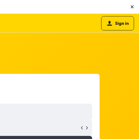
Sign in