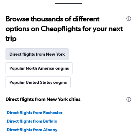
Browse thousands of different
options on Cheapflights for your next
trip
Direct flights from New York
Popular North America origins
Popular United States origins
Direct flights from New York cities
Direct flights from Rochester
Direct flights from Buffalo
Direct flights from Albany