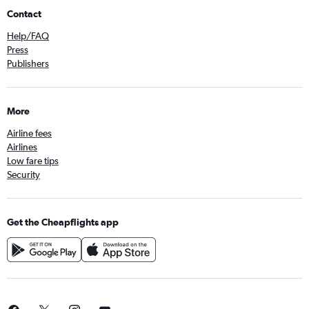
Contact
Help/FAQ
Press
Publishers
More
Airline fees
Airlines
Low fare tips
Security
Get the Cheapflights app