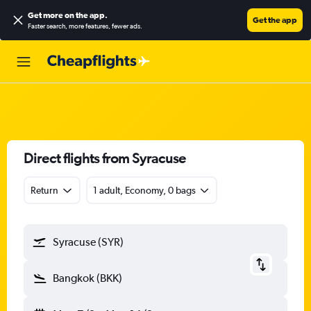
Get more on the app
.
Get the app
Faster search, more features, fewer ads.
Direct flights from Syracuse
Return
1 adult, Economy, 0 bags
Syracuse (SYR)
Bangkok (BKK)