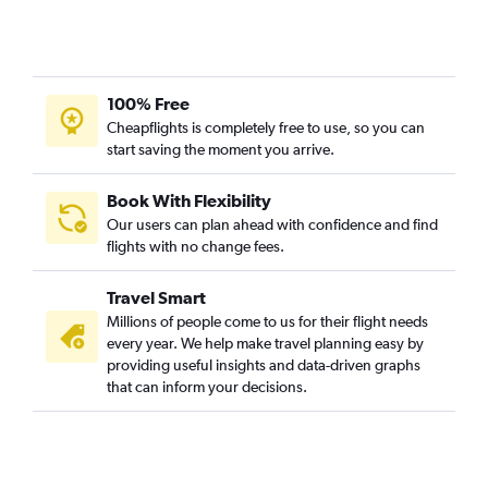
100% Free
Cheapflights is completely free to use, so you can
start saving the moment you arrive.
Book With Flexibility
Our users can plan ahead with confidence and find
flights with no change fees.
Travel Smart
Millions of people come to us for their flight needs
every year. We help make travel planning easy by
providing useful insights and data-driven graphs
that can inform your decisions.