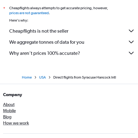
Cheapflights always attempts to get accurate pricing, however,
*
prices are not guaranteed
.
Here's why:
Cheapflights is not the seller
We aggregate tonnes of data for you
Why aren’t prices 100% accurate?
Home
USA
Direct flights from Syracuse Hancock Intl
Company
About
Mobile
Blog
How we work