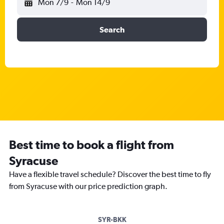
Mon 7/9
-
Mon 14/9
Search
Best time to book a flight from
Syracuse
Have a flexible travel schedule? Discover the best time to fly
from Syracuse with our price prediction graph.
SYR-BKK