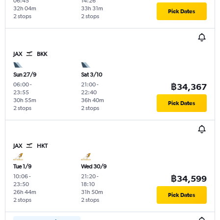
06:45
14:26
32h 04m
33h 31m
Pick Dates
2 stops
2 stops
JAX
BKK
Sun 27/9
Sat 3/10
06:00
-
21:00
-
฿34,367
23:55
22:40
30h 55m
36h 40m
Pick Dates
2 stops
2 stops
JAX
HKT
Tue 1/9
Wed 30/9
10:06
-
21:20
-
฿34,599
23:50
18:10
26h 44m
31h 50m
Pick Dates
2 stops
2 stops