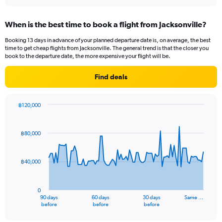
interactive
displaying
chart
categories.
When is the best time to book a flight from Jacksonville?
Range:
12
Booking 13 days in advance of your planned departure date is, on average, the best
categories.
time to get cheap flights from Jacksonville. The general trend is that the closer you
The
book to the departure date, the more expensive your flight will be.
chart
has
Find deals
1
Y
axis
฿120,000
displaying
Chart
Chart
values.
graphic.
with
Range:
91
฿80,000
data
0
points.
to
60000.
฿40,000
The
chart
has
0
1
90 days
60 days
30 days
Same …
X
End
before
before
before
of
axis
interactive
chart