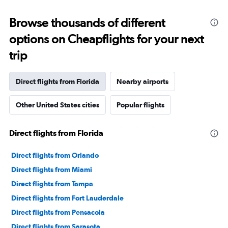
displaying
categories.
Range:
Browse thousands of different
91
options on Cheapflights for your next
categories.
The
trip
chart
has
1
Direct flights from Florida
Nearby airports
Y
axis
Other United States cities
Popular flights
displaying
values.
Range:
Direct flights from Florida
0
to
120000.
Direct flights from Orlando
Direct flights from Miami
Direct flights from Tampa
Direct flights from Fort Lauderdale
Direct flights from Pensacola
Direct flights from Sarasota