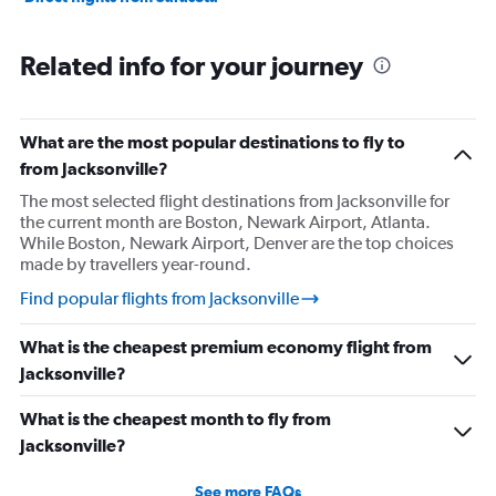
Related info for your journey
What are the most popular destinations to fly to
from Jacksonville?
The most selected flight destinations from Jacksonville for
the current month are Boston, Newark Airport, Atlanta.
While Boston, Newark Airport, Denver are the top choices
made by travellers year-round.
Find popular flights from Jacksonville
What is the cheapest premium economy flight from
Jacksonville?
What is the cheapest month to fly from
Jacksonville?
See more FAQs