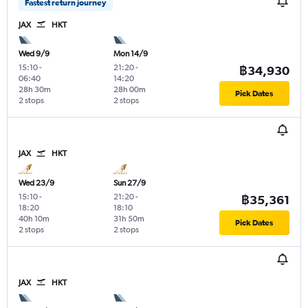
Fastest return journey
JAX
HKT
Wed 9/9
Mon 14/9
15:10
-
21:20
-
฿34,930
06:40
14:20
28h 30m
28h 00m
Pick Dates
2 stops
2 stops
JAX
HKT
Wed 23/9
Sun 27/9
15:10
-
21:20
-
฿35,361
18:20
18:10
40h 10m
31h 50m
Pick Dates
2 stops
2 stops
JAX
HKT