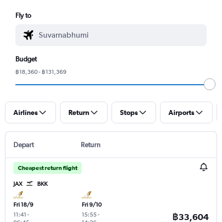
Fly to
Budget
฿18,360 - ฿131,369
Airlines
Return
Stops
Airports
Depart
Return
Cheapest return flight
JAX
BKK
Fri 18/9
Fri 9/10
11:41
-
15:55
-
฿33,604