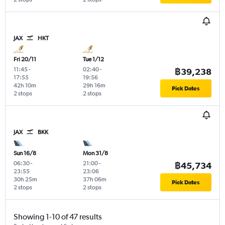
JAX
HKT
Fri 20/11
Tue 1/12
11:45
-
02:40
-
฿39,238
17:55
19:56
42h 10m
29h 16m
Pick Dates
2 stops
2 stops
JAX
BKK
Sun 16/8
Mon 31/8
06:30
-
21:00
-
฿45,734
23:55
23:06
30h 25m
37h 06m
Pick Dates
2 stops
2 stops
Showing 1-10 of 47 results