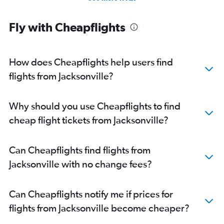
Fly with Cheapflights
How does Cheapflights help users find
flights from Jacksonville?
Why should you use Cheapflights to find
cheap flight tickets from Jacksonville?
Can Cheapflights find flights from
Jacksonville with no change fees?
Can Cheapflights notify me if prices for
flights from Jacksonville become cheaper?