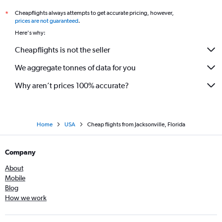
Cheapflights always attempts to get accurate pricing, however,
*
prices are not guaranteed
.
Here's why:
Cheapflights is not the seller
We aggregate tonnes of data for you
Why aren’t prices 100% accurate?
Home
USA
Cheap flights from Jacksonville, Florida
Company
About
Mobile
Blog
How we work