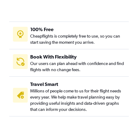
100% Free
Cheapflights is completely free to use, so you can
start saving the moment you arrive.
Book With Flexibility
Our users can plan ahead with confidence and find
flights with no change fees.
Travel Smart
Millions of people come to us for their flight needs
every year. We help make travel planning easy by
providing useful insights and data-driven graphs
that can inform your decisions.