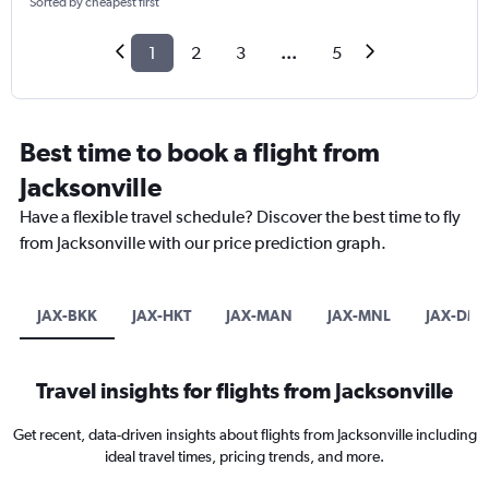
Sorted by cheapest first
1
2
3
...
5
Best time to book a flight from
Jacksonville
Have a flexible travel schedule? Discover the best time to fly
from Jacksonville with our price prediction graph.
JAX-BKK
JAX-HKT
JAX-MAN
JAX-MNL
JAX-DM
Travel insights for flights from Jacksonville
Get recent, data-driven insights about flights from Jacksonville including
ideal travel times, pricing trends, and more.