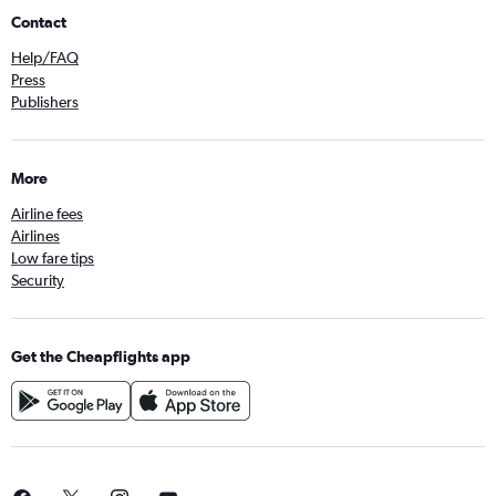
Contact
Help/FAQ
Press
Publishers
More
Airline fees
Airlines
Low fare tips
Security
Get the Cheapflights app