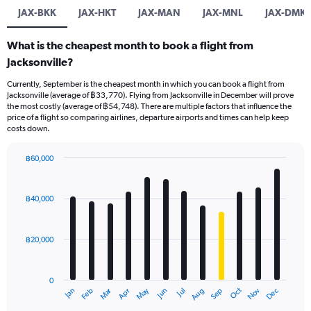
JAX-BKK
JAX-HKT
JAX-MAN
JAX-MNL
JAX-DMK
What is the cheapest month to book a flight from
Jacksonville?
Currently, September is the cheapest month in which you can book a flight from
Jacksonville (average of ฿33,770). Flying from Jacksonville in December will prove
the most costly (average of ฿54,748). There are multiple factors that influence the
price of a flight so comparing airlines, departure airports and times can help keep
costs down.
฿60,000
Bar
Chart
graphic.
chart
with
฿40,000
12
bars.
฿20,000
The
chart
has
0
1
Oct
Dec
May
Nov
Jan
Apr
Jul
Mar
Jun
Sep
Feb
Aug
X
End
of
axis