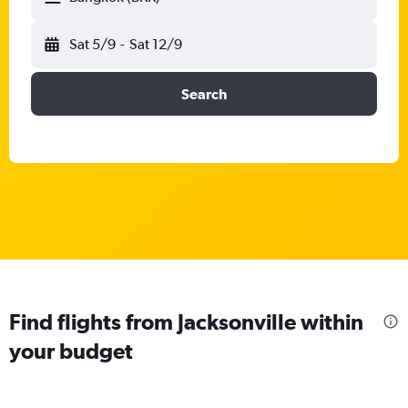
Sat 5/9
-
Sat 12/9
Search
Find flights from Jacksonville within
your budget