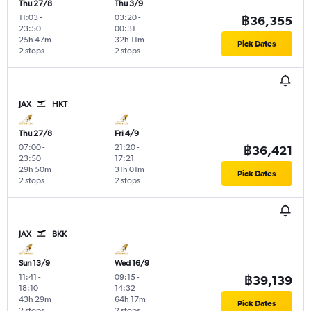
Thu 27/8
Thu 3/9
11:03
-
03:20
-
฿36,355
23:50
00:31
25h 47m
32h 11m
Pick Dates
2 stops
2 stops
JAX
HKT
Thu 27/8
Fri 4/9
07:00
-
21:20
-
฿36,421
23:50
17:21
29h 50m
31h 01m
Pick Dates
2 stops
2 stops
JAX
BKK
Sun 13/9
Wed 16/9
11:41
-
09:15
-
฿39,139
18:10
14:32
43h 29m
64h 17m
Pick Dates
2 stops
2 stops