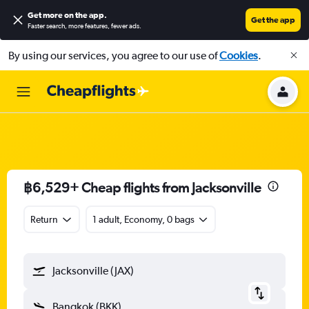
Get more on the app
.
Get the app
Faster search, more features, fewer ads.
By using our services, you agree to our use of
Cookies
.
฿6,529+ Cheap flights from Jacksonville
Return
1 adult, Economy, 0 bags
Jacksonville (JAX)
Bangkok (BKK)