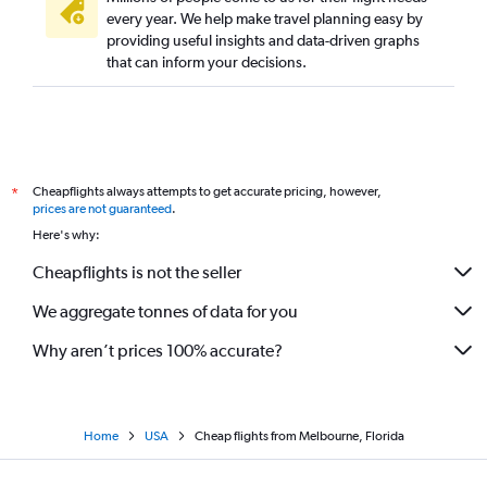
every year. We help make travel planning easy by
providing useful insights and data-driven graphs
that can inform your decisions.
Cheapflights always attempts to get accurate pricing, however,
*
prices are not guaranteed
.
Here's why:
Cheapflights is not the seller
We aggregate tonnes of data for you
Why aren’t prices 100% accurate?
Home
USA
Cheap flights from Melbourne, Florida