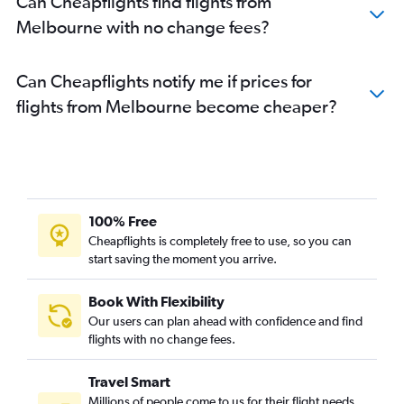
Can Cheapflights find flights from
Melbourne with no change fees?
Can Cheapflights notify me if prices for
flights from Melbourne become cheaper?
100% Free
Cheapflights is completely free to use, so you can
start saving the moment you arrive.
Book With Flexibility
Our users can plan ahead with confidence and find
flights with no change fees.
Travel Smart
Millions of people come to us for their flight needs