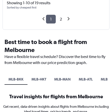
Showing 1-10 of 19 results
Sorted by cheapest first
1
2
Best time to book a flight from
Melbourne
Have a flexible travel schedule? Discover the best time to fly
from Melbourne with our price prediction graph.
MLB-BKK
MLB-HKT
MLB-MAN
MLB-ATL
MLB-L
Travel insights for flights from Melbourne
Get recent, data-driven insights about flights from Melbourne including
ideal travel times, pricing trends, and more.