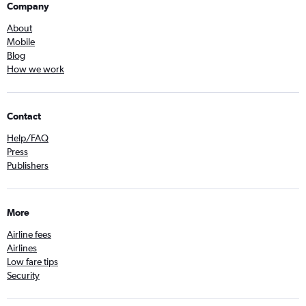
Company
About
Mobile
Blog
How we work
Contact
Help/FAQ
Press
Publishers
More
Airline fees
Airlines
Low fare tips
Security