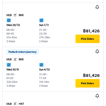
MLB
BKK
Wed 28/10
Sun 1/11
06:00
-
21:30
-
฿81,426
00:45
22:59
31h 45m
37h 29m
Pick Dates
2 stops
2 stops
Fastest return journey
MLB
BKK
Wed 30/9
Sun 4/10
06:00
-
21:40
-
฿81,426
01:05
17:54
32h 05m
31h 14m
Pick Dates
2 stops
2 stops
MLB
HKT