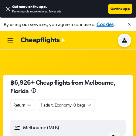
Get more on the app
.
Get the app
Faster search, more features, fewer ads.
By using our services, you agree to our use of
Cookies
.
฿6,926+ Cheap flights from Melbourne,
Florida
Return
1 adult, Economy, 0 bags
Melbourne (MLB)