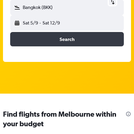
Bangkok (BKK)
Sat 5/9
-
Sat 12/9
Search
Find flights from Melbourne within
your budget