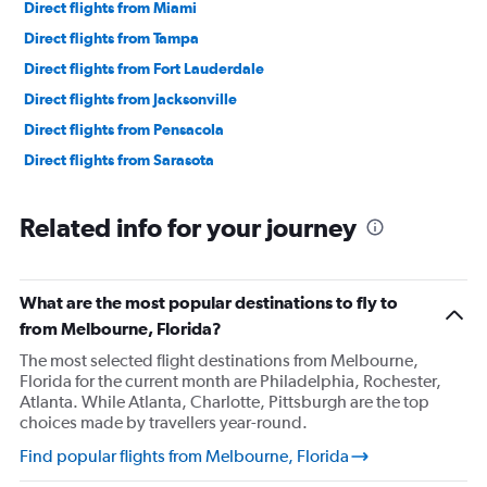
Direct flights from Miami
Direct flights from Tampa
Direct flights from Fort Lauderdale
Direct flights from Jacksonville
Direct flights from Pensacola
Direct flights from Sarasota
Related info for your journey
What are the most popular destinations to fly to
from Melbourne, Florida?
The most selected flight destinations from Melbourne,
Florida for the current month are Philadelphia, Rochester,
Atlanta. While Atlanta, Charlotte, Pittsburgh are the top
choices made by travellers year-round.
Find popular flights from Melbourne, Florida