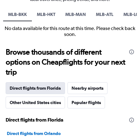
MLB-BKK
MLB-HKT
MLB-MAN
MLB-ATL
MLB-LG
No data available for this route at this time. Please check back
soon.
Browse thousands of different
options on Cheapflights for your next
trip
Direct flights from Florida
Nearby airports
Other United States cities
Popular flights
Direct flights from Florida
Direct flights from Orlando