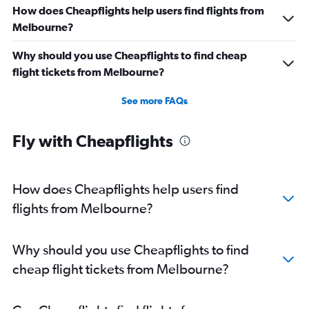
How does Cheapflights help users find flights from
Melbourne?
Why should you use Cheapflights to find cheap
flight tickets from Melbourne?
See more FAQs
Fly with Cheapflights
How does Cheapflights help users find
flights from Melbourne?
Why should you use Cheapflights to find
cheap flight tickets from Melbourne?