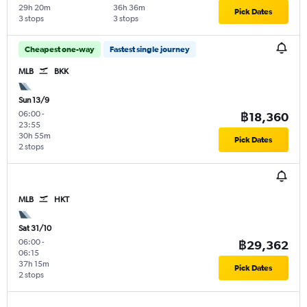
29h 20m
36h 36m
Pick Dates
3 stops
3 stops
Cheapest one-way
Fastest single journey
MLB
BKK
Sun 13/9
06:00
-
฿18,360
23:55
30h 55m
Pick Dates
2 stops
MLB
HKT
Sat 31/10
06:00
-
฿29,362
06:15
37h 15m
Pick Dates
2 stops