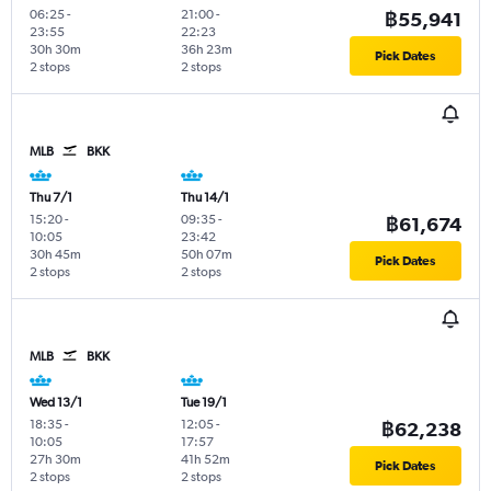
06:25
-
21:00
-
฿55,941
23:55
22:23
30h 30m
36h 23m
Pick Dates
2 stops
2 stops
MLB
BKK
Thu 7/1
Thu 14/1
15:20
-
09:35
-
฿61,674
10:05
23:42
30h 45m
50h 07m
Pick Dates
2 stops
2 stops
MLB
BKK
Wed 13/1
Tue 19/1
18:35
-
12:05
-
฿62,238
10:05
17:57
27h 30m
41h 52m
Pick Dates
2 stops
2 stops