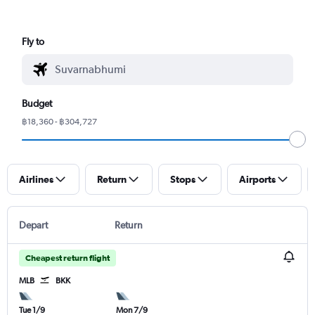
Fly to
Budget
฿18,360 - ฿304,727
Airlines
Return
Stops
Airports
Depart
Return
Cheapest return flight
MLB
BKK
Tue 1/9
Mon 7/9