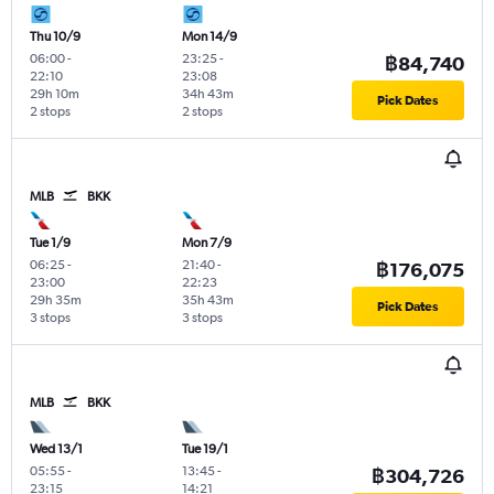
Thu 10/9
Mon 14/9
06:00
-
23:25
-
฿84,740
22:10
23:08
29h 10m
34h 43m
Pick Dates
2 stops
2 stops
MLB
BKK
Tue 1/9
Mon 7/9
06:25
-
21:40
-
฿176,075
23:00
22:23
29h 35m
35h 43m
Pick Dates
3 stops
3 stops
MLB
BKK
Wed 13/1
Tue 19/1
05:55
-
13:45
-
฿304,726
23:15
14:21