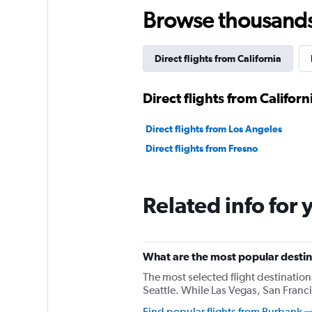
Browse thousands o
Direct flights from California
Direct flights from Californ
Direct flights from Los Angeles
Direct flights from Fresno
Related info for 
What are the most popular destin
The most selected flight destinatio
Seattle. While Las Vegas, San Franci
Find popular flights from Burbank