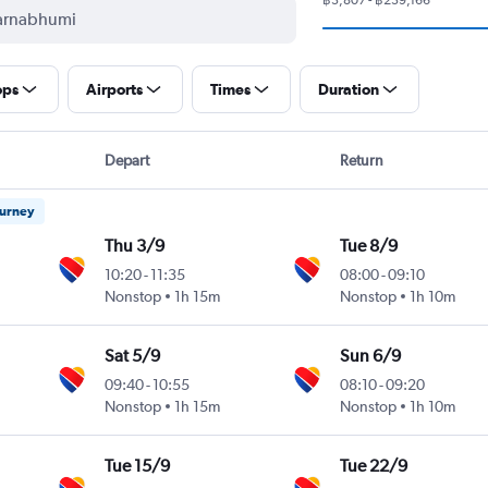
ops
Airports
Times
Duration
Depart
Return
ourney
Thu 3/9
Tue 8/9
10:20
-
11:35
08:00
-
09:10
Nonstop
1h 15m
Nonstop
1h 10m
Sat 5/9
Sun 6/9
09:40
-
10:55
08:10
-
09:20
Nonstop
1h 15m
Nonstop
1h 10m
Tue 15/9
Tue 22/9