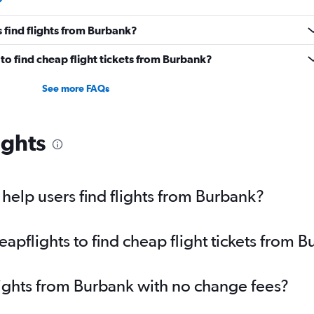
 find flights from Burbank?
o find cheap flight tickets from Burbank?
See more FAQs
ights
elp users find flights from Burbank?
pflights to find cheap flight tickets from 
lights from Burbank with no change fees?