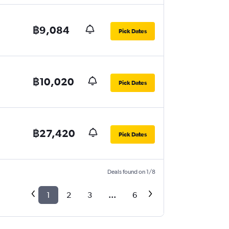
฿9,084
Pick Dates
฿10,020
Pick Dates
฿27,420
Pick Dates
Deals found on 1/8
1
2
3
...
6