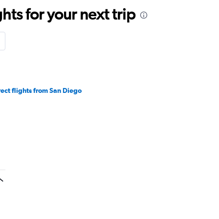
ts for your next trip
rect flights from San Diego