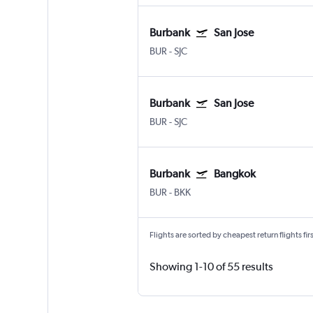
Burbank
San Jose
BUR
-
SJC
Burbank
San Jose
BUR
-
SJC
Burbank
Bangkok
BUR
-
BKK
Flights are sorted by cheapest return flights firs
Showing 1-10 of 55 results