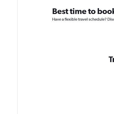
Best time to boo
Have a flexible travel schedule? Dis
T