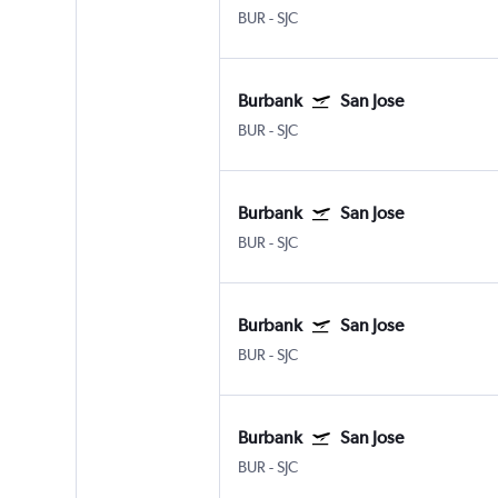
BUR
-
SJC
Burbank
San Jose
BUR
-
SJC
Burbank
San Jose
BUR
-
SJC
Burbank
San Jose
BUR
-
SJC
Burbank
San Jose
BUR
-
SJC