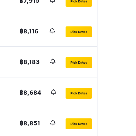
฿7,915
Pick Dates
฿8,116
Pick Dates
฿8,183
Pick Dates
฿8,684
Pick Dates
฿8,851
Pick Dates