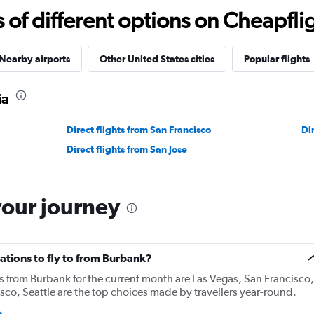
f different options on Cheapfligh
Nearby airports
Other United States cities
Popular flights
ia
Direct flights from San Francisco
Di
Direct flights from San Jose
your journey
ations to fly to from Burbank?
ns from Burbank for the current month are Las Vegas, San Francisco,
sco, Seattle are the top choices made by travellers year-round.