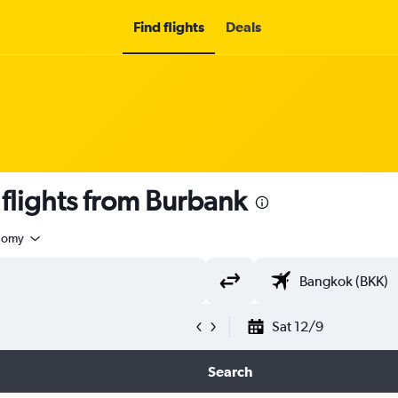
Find flights
Deals
lights from Burbank
nomy
Sat 12/9
Search