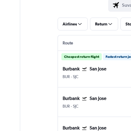
Airlines
Return
St
Route
Cheapest return flight
Fastest return j
Burbank
San Jose
BUR
-
SJC
Burbank
San Jose
BUR
-
SJC
Burbank
San Jose