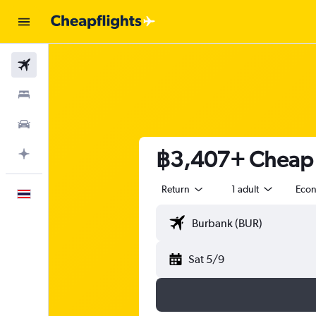
Flights
Stays
Car Rental
฿3,407+ Cheap f
Plan with AI
Return
1 adult
Eco
English
Sat 5/9