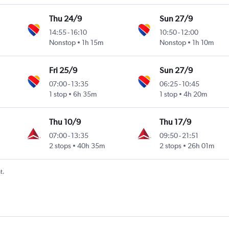
Thu 24/9
Sun 27/9
14:55
-
16:10
10:50
-
12:00
Nonstop
1h 15m
Nonstop
1h 10m
Fri 25/9
Sun 27/9
07:00
-
13:35
06:25
-
10:45
1 stop
6h 35m
1 stop
4h 20m
Thu 10/9
Thu 17/9
07:00
-
13:35
09:50
-
21:51
2 stops
40h 35m
2 stops
26h 01m
t.