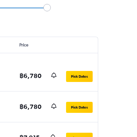
Price
฿6,780
Pick Dates
฿6,780
Pick Dates