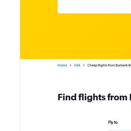
Home
USA
Cheap flights from Burbank B
Find flights fro
Fly to