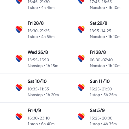
16:45
-
21:30
17:45
-
18:55
1 stop
4h 45m
Nonstop
1h 10m
Fri 28/8
Sat 29/8
16:30
-
21:25
13:15
-
14:25
1 stop
4h 55m
Nonstop
1h 10m
Wed 26/8
Fri 28/8
13:55
-
15:10
06:30
-
07:40
Nonstop
1h 15m
Nonstop
1h 10m
Sat 10/10
Sun 11/10
10:35
-
11:55
16:25
-
21:50
Nonstop
1h 20m
1 stop
5h 25m
Fri 4/9
Sat 5/9
16:30
-
23:10
15:25
-
20:00
1 stop
6h 40m
1 stop
4h 35m