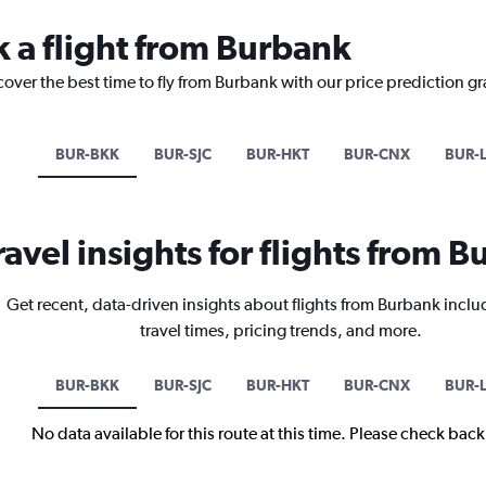
k a flight from Burbank
cover the best time to fly from Burbank with our price prediction g
BUR-BKK
BUR-SJC
BUR-HKT
BUR-CNX
BUR-
ravel insights for flights from 
Get recent, data-driven insights about flights from Burbank inclu
travel times, pricing trends, and more.
BUR-BKK
BUR-SJC
BUR-HKT
BUR-CNX
BUR-
No data available for this route at this time. Please check bac