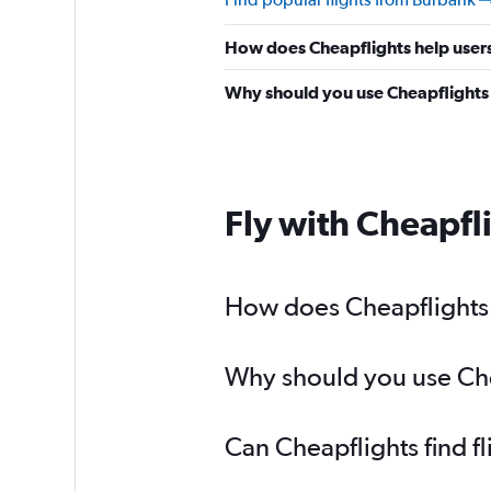
How does Cheapflights help users
Why should you use Cheapflights t
Fly with Cheapfl
How does Cheapflights h
Why should you use Chea
Can Cheapflights find f