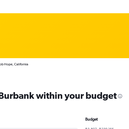
ob Hope, California
m Burbank within your budget
Budget
฿3,807 - ฿239,166