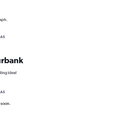
raph.
LAS
Burbank
ding ideal
LAS
k soon.