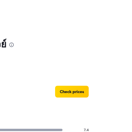
ย์
Check prices
7.4