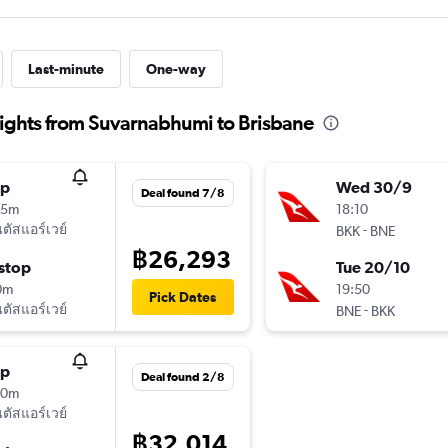
Last-minute
One-way
ights from Suvarnabhumi to Brisbane
op
Wed 30/9
Deal found 7/8
15m
18:10
ัสแอร์เวย์
-
BKK
BNE
฿26,293
stop
Tue 20/10
0m
19:50
Pick Dates
ัสแอร์เวย์
-
BNE
BKK
op
Deal found 2/8
20m
ัสแอร์เวย์
฿32,014