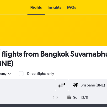
Flights
Insights
FAQs
 flights from Bangkok Suvarnabhu
BNE)
nomy
Direct flights only
Sun 13/9