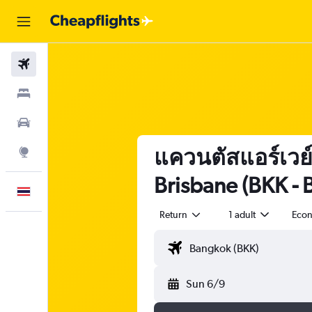
Flights
Stays
Car Rental
แควนตัสแอร์เวย์
Explore
Brisbane (BKK - 
English
Return
1 adult
Eco
Sun 6/9