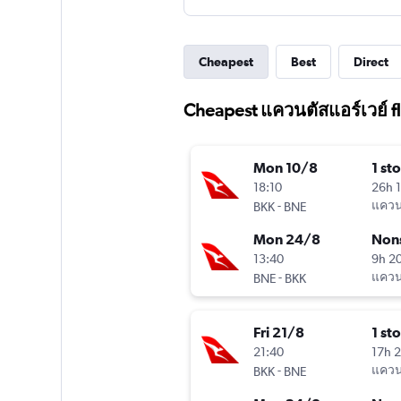
Cheapest
Best
Direct
Cheapest แควนตัสแอร์เวย์ fl
Mon 10/8
1 st
18:10
26h 
-
แควนต
BKK
BNE
Mon 24/8
Non
13:40
9h 2
-
แควนต
BNE
BKK
Fri 21/8
1 st
21:40
17h 
-
แควนต
BKK
BNE