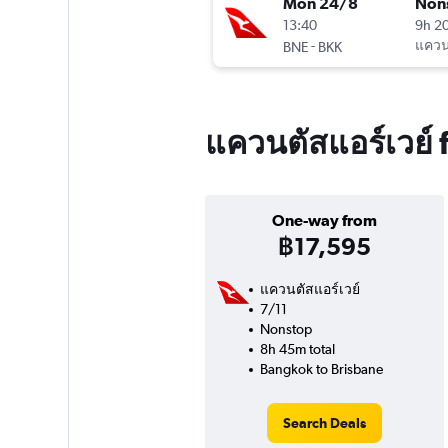
Mon 24/8
Non
13:40
9h 2
-
แควนต
BNE
BKK
แควนตัสแอร์เวย์ 
One-way from
฿17,595
แควนตัสแอร์เวย์
7/11
Nonstop
8h 45m total
Bangkok to Brisbane
Search Deals