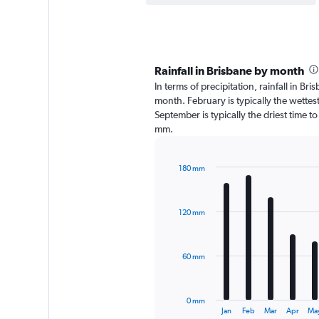
Rainfall in Brisbane by month
In terms of precipitation, rainfall in B
month. February is typically the wette
September is typically the driest time t
mm.
180 mm
Bar
Chart
graphic.
chart
with
120 mm
12
bars.
The
60 mm
chart
has
1
0 mm
X
End
Jan
Feb
Mar
Apr
Ma
of