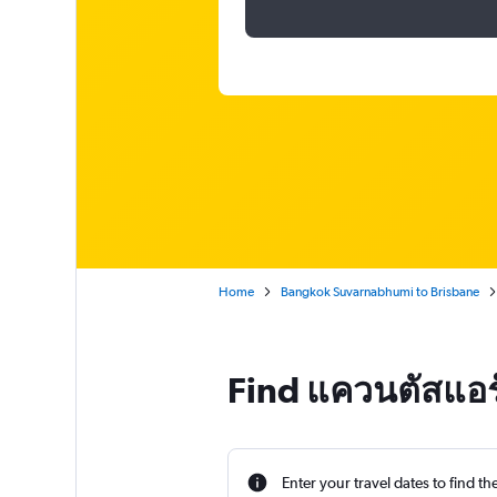
Home
Bangkok Suvarnabhumi to Brisbane
Find แควนตัสแอร์
Enter your travel dates to find th