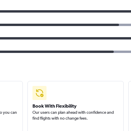
Book With Flexibility
so you can
Our users can plan ahead with confidence and
find flights with no change fees.