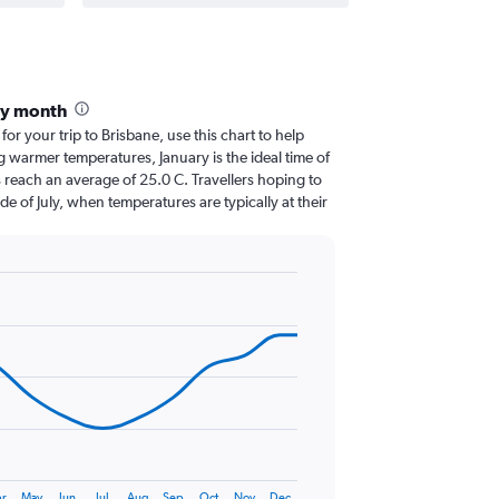
by month
for your trip to Brisbane, use this chart to help
 warmer temperatures, January is the ideal time of
 reach an average of 25.0 C. Travellers hoping to
de of July, when temperatures are typically at their
r
May
Jun
Jul
Aug
Sep
Oct
Nov
Dec