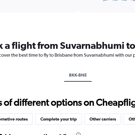
of
X
interactive
axis
chart
displaying
categories.
Range:
14
categories.
k a flight from Suvarnabhumi t
The
chart
cover the best time to fly to Brisbane from Suvarnabhumi with our 
has
1
Y
axis
BKK-BNE
displaying
values.
Range:
10
f different options on Cheapfligh
to
30.
ernative routes
Complete your trip
Other carriers
Oth