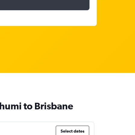
bhumi to Brisbane
Select dates