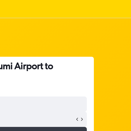
mi Airport to