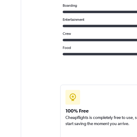
Boarding
Entertainment
Crew
Food
100% Free
Cheapflights is completely free to use, 
start saving the moment you arrive.