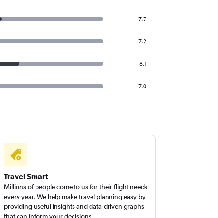
7.7
7.2
8.1
7.0
Travel Smart
Millions of people come to us for their flight needs
every year. We help make travel planning easy by
providing useful insights and data-driven graphs
that can inform your decisions.