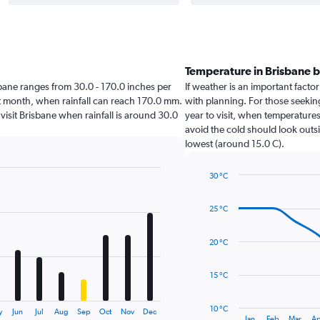
Temperature in Brisbane 
risbane ranges from 30.0 - 170.0 inches per
If weather is an important factor 
st month, when rainfall can reach 170.0 mm.
with planning. For those seeking
o visit Brisbane when rainfall is around 30.0
year to visit, when temperatures
avoid the cold should look outsi
lowest (around 15.0 C).
30 °C
Line
Chart
graphic.
chart
25 °C
with
14
data
20 °C
points.
The
15 °C
chart
has
10 °C
y
Jun
Jul
Aug
Sep
Oct
Nov
Dec
1
End
Jan
Feb
Mar
Ap