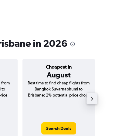
risbane in 2026
Cheapest in
Average price 
August
฿16
s from
Best time to find cheap flights from
Average price 
 to
Bangkok Suvarnabhumi to
Suvarnabhumi to 
price
Brisbane; 2% potential price drop.
(one-way and
Search Deals
Search