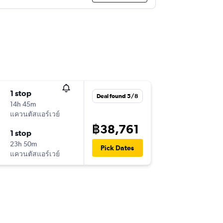
1 stop
Deal found 5/8
14h 45m
แควนตัสแอร์เวย์
฿38,761
1 stop
23h 50m
Pick Dates
แควนตัสแอร์เวย์