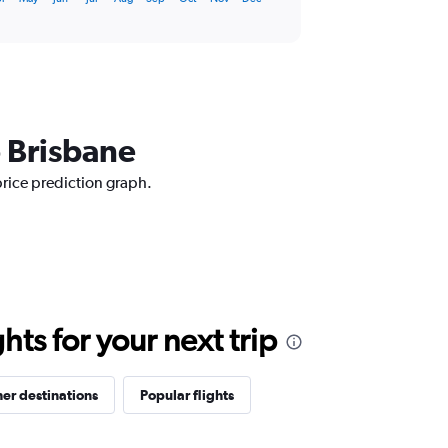
o Brisbane
price prediction graph.
ts for your next trip
er destinations
Popular flights