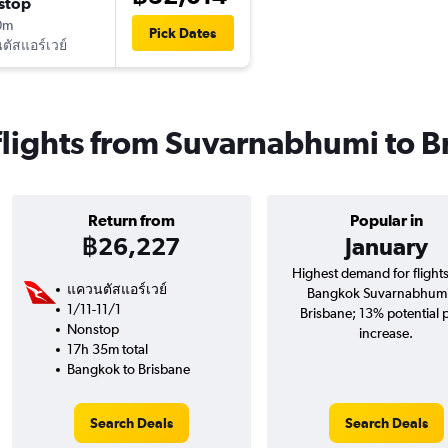
stop
0m
Pick Dates
ัสแอร์เวย์
flights from Suvarnabhumi to B
Return from
Popular in
฿26,227
January
Highest demand for flight
แควนตัสแอร์เวย์
Bangkok Suvarnabhumi
1/11-11/1
Brisbane; 13% potential 
Nonstop
increase.
17h 35m total
Bangkok to Brisbane
Search Deals
Search Deals