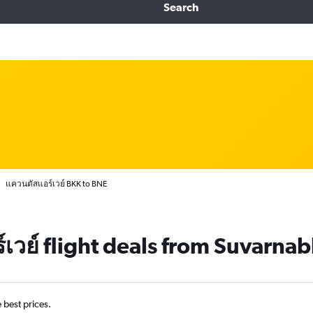
Search
แควนตัสแอร์เวย์ BKK to BNE
เวย์ flight deals from Suvarna
e best prices.