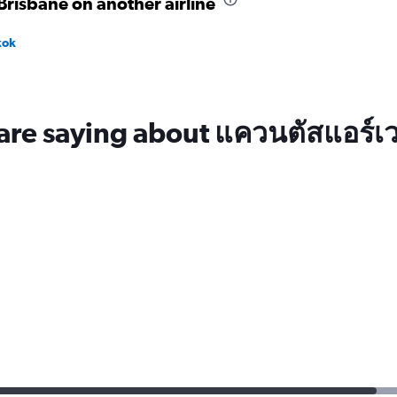
risbane on another airline
kok
are saying about แควนตัสแอร์เว