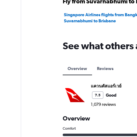
Fly from Suvarnabhumi to B
Singapore Airlines flights from Bang
Suvarnabhumi to Brisbane
See what others 
Overview
Reviews
แควนตัสแอร์เวย์
Good
7.5
1,079 reviews
Overview
Comfort