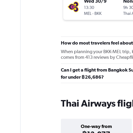
Wed 30/9
Non
13:30
9h 3
MEL
-
BKK
Thai 
How do most travelers feel about
When planning your BKK-MEL trip, kee
comes from 413 reviews by Cheapfli
Can I get a flight from Bangkok 
for under ฿26,686?
Thai Airways fl
One-way from