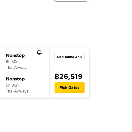
Nonstop
Deal found 3/8
8h 50m
Thai Airways
฿26,519
Nonstop
9h 30m
Pick Dates
Thai Airways