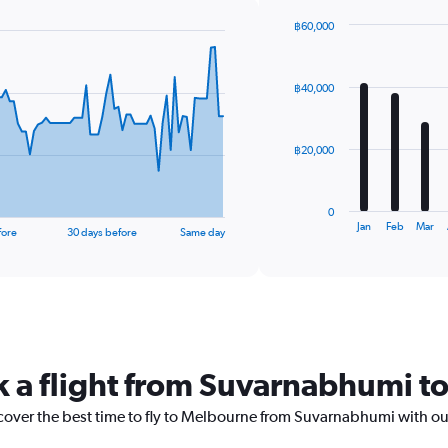
฿60,000
Bar
Chart
graphic.
chart
with
฿40,000
12
bars.
The
฿20,000
chart
has
1
0
X
End
Jan
Feb
Mar
fore
30 days before
Same day
of
axis
interactive
displaying
chart
categories.
Range:
12
categories.
The
k a flight from Suvarnabhumi 
chart
has
1
scover the best time to fly to Melbourne from Suvarnabhumi with ou
Y