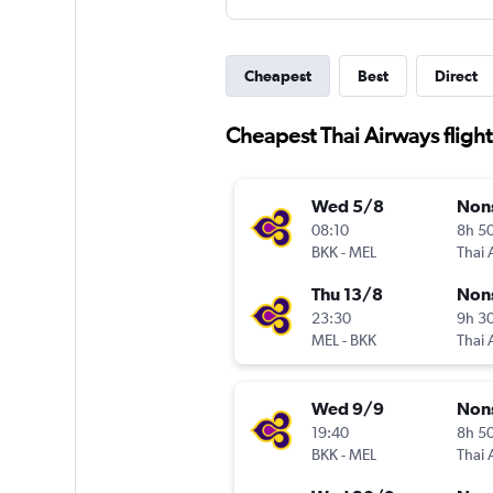
Cheapest
Best
Direct
Cheapest Thai Airways flig
Wed 5/8
Non
08:10
8h 5
BKK
-
MEL
Thai 
Thu 13/8
Non
23:30
9h 3
MEL
-
BKK
Thai 
Wed 9/9
Non
19:40
8h 5
BKK
-
MEL
Thai 