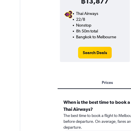
฿13,877
Thai Airways
22/8
Nonstop
8h 50m total
Bangkok to Melbourne
Search Deals
Prices
When is the best time to book a 
Thai Airways?
The best time to book a flight to Melbo
before departure. On average, fares ar
departure.