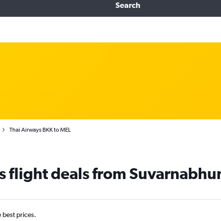
Search
Thai Airways BKK to MEL
s flight deals from Suvarnabh
e best prices.