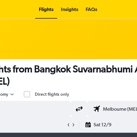
Flights
Insights
FAQs
ights from Bangkok Suvarnabhumi 
EL)
nomy
Direct flights only
Sat 12/9