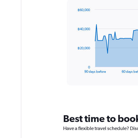
฿60,000
Chart
Chart
graphic.
with
91
฿40,000
data
points.
The
฿20,000
chart
has
1
0
X
End
90 days before
60 days be
of
axis
interactive
displaying
chart
categories.
Range:
91
categories.
The
Best time to boo
chart
has
Have a flexible travel schedule? Di
1
Y