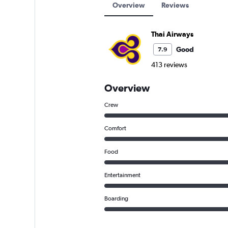
Overview
Reviews
Thai Airways
Good
7.9
413 reviews
Overview
Crew
Comfort
Food
Entertainment
Boarding