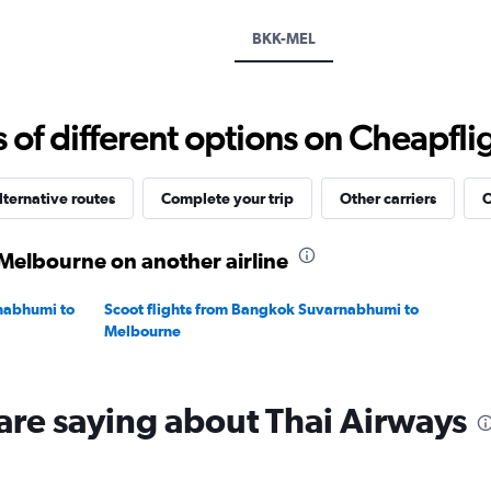
axis
displaying
BKK-MEL
values.
Range:
0
to
f different options on Cheapfligh
60000.
lternative routes
Complete your trip
Other carriers
O
Melbourne on another airline
rnabhumi to
Scoot flights from Bangkok Suvarnabhumi to
Melbourne
are saying about Thai Airways