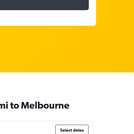
umi to Melbourne
Select dates