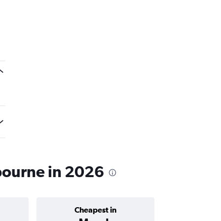
bourne in 2026
Cheapest in
Average price 