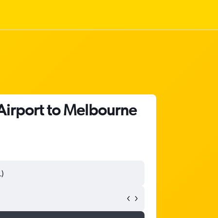
Airport to Melbourne