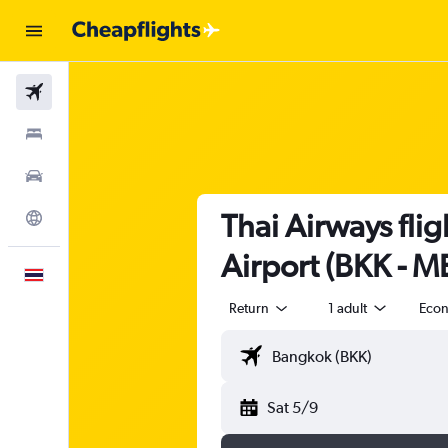
Flights
Stays
Car Rental
Thai Airways fl
Explore
Airport (BKK - M
English
Return
1 adult
Eco
Sat 5/9