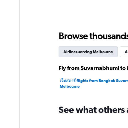
axis
displaying
values.
Range:
0
to
Browse thousands o
60000.
Airlines serving Melbourne
A
Fly from Suvarnabhumi to 
เจ็ทสตาร์ flights from Bangkok Suva
Melbourne
See what others 