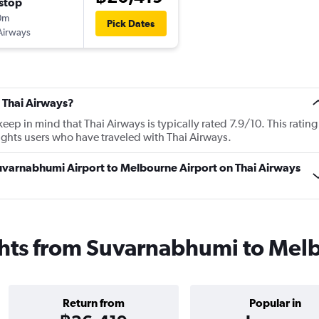
stop
0m
Pick Dates
Airways
 Thai Airways?
p in mind that Thai Airways is typically rated 7.9/10. This rating
ghts users who have traveled with Thai Airways.
Suvarnabhumi Airport to Melbourne Airport on Thai Airways
ights from Suvarnabhumi to Mel
Return from
Popular in