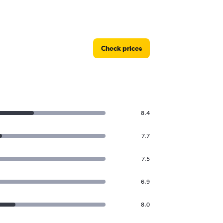
Check prices
8.4
7.7
7.5
6.9
8.0