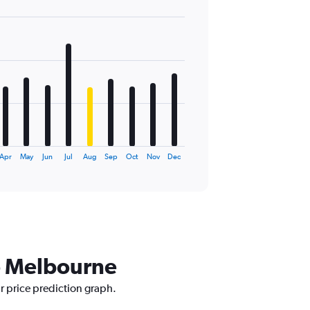
Apr
May
Jun
Jul
Aug
Sep
Oct
Nov
Dec
to Melbourne
r price prediction graph.