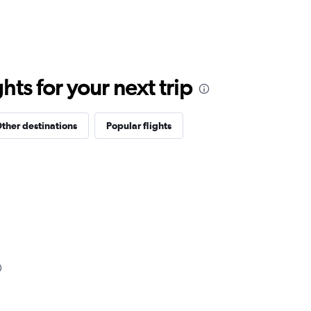
ts for your next trip
ther destinations
Popular flights