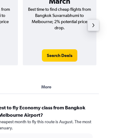
March
฿26
s from
Best time to find cheap flights from
Average price 
 to
Bangkok Suvarnabhumi to
Suvarnabhumi to 
price
Melbourne; 2% potential price
(one-way and
drop.
Search Deals
Search
More
est to fly Economy class from Bangkok
Melbourne Airport?
heapest month to fly this route is August. The most
anuary.