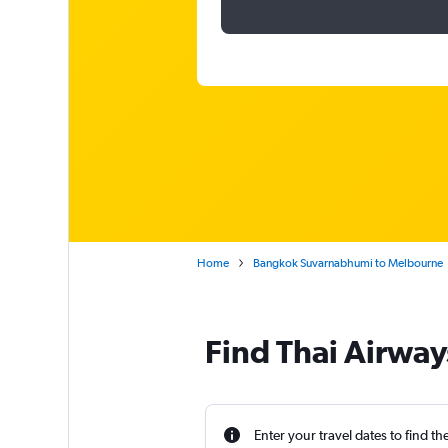
Home
Bangkok Suvarnabhumi to Melbourne
Find Thai Airway
Enter your travel dates to find th