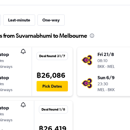
Last-minute
One-way
hts from Suvarnabhumi to Melbourne
stop
Fri 21/8
Deal found 31/7
0m
08:10
Airways
BKK
-
MEL
฿26,086
stop
Sun 6/9
0m
23:30
Pick Dates
Airways
MEL
-
BKK
stop
Deal found 1/8
0m
Airways
฿26,419