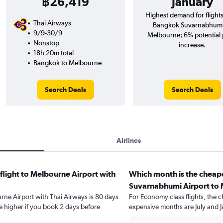
฿26,419
January
Highest demand for flight
Thai Airways
Bangkok Suvarnabhumi
9/9-30/9
Melbourne; 6% potential 
Nonstop
increase.
18h 20m total
Bangkok to Melbourne
Search Deals
Search Deals
Airlines
flight to Melbourne Airport with
Which month is the cheap
Suvarnabhumi Airport to 
urne Airport with Thai Airways is 80 days
For Economy class flights, the c
e higher if you book 2 days before
expensive months are July and J