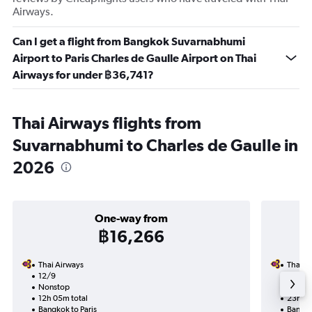
Airways.
Can I get a flight from Bangkok Suvarnabhumi
Airport to Paris Charles de Gaulle Airport on Thai
Airways for under ฿36,741?
Thai Airways flights from
Suvarnabhumi to Charles de Gaulle in
2026
One-way from
฿16,266
Thai Airways
Thai A
12/9
10/9-1
Nonstop
Nonst
12h 05m total
23h 20
Bangkok to Paris
Bangko