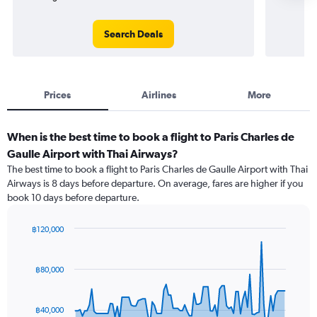
Search Deals
Prices
Airlines
More
When is the best time to book a flight to Paris Charles de
Gaulle Airport with Thai Airways?
The best time to book a flight to Paris Charles de Gaulle Airport with Thai
Airways is 8 days before departure. On average, fares are higher if you
book 10 days before departure.
฿120,000
Chart
Chart
graphic.
with
91
฿80,000
data
points.
฿40,000
The