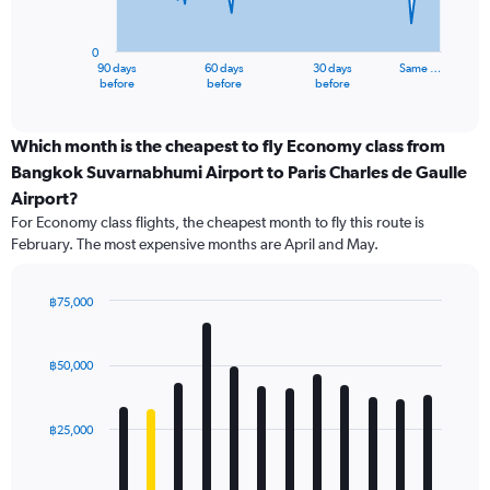
chart
has
0
1
90 days
60 days
30 days
Same …
X
End
before
before
before
of
axis
interactive
displaying
chart
categories.
Which month is the cheapest to fly Economy class from
Range:
Bangkok Suvarnabhumi Airport to Paris Charles de Gaulle
91
Airport?
categories.
For Economy class flights, the cheapest month to fly this route is
The
February. The most expensive months are April and May.
chart
has
1
฿75,000
Y
Bar
Chart
axis
graphic.
chart
displaying
with
฿50,000
values.
12
Range:
bars.
0
฿25,000
to
The
120000.
chart
has