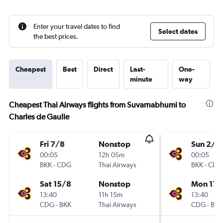
Enter your travel dates to find
Select dates
the best prices.
Cheapest
Best
Direct
Last-
One-
minute
way
Cheapest Thai Airways flights from Suvarnabhumi to
Charles de Gaulle
Fri 7/8
Nonstop
Sun 2/8
00:05
12h 05m
00:05
BKK
-
CDG
Thai Airways
BKK
-
CDG
Sat 15/8
Nonstop
Mon 17/
13:40
11h 15m
13:40
CDG
-
BKK
Thai Airways
CDG
-
BKK