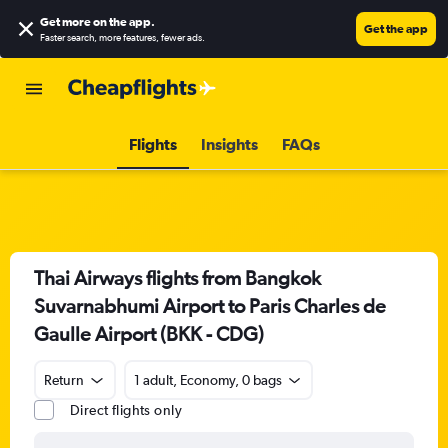
Get more on the app
.
Get the app
Faster search, more features, fewer ads.
Flights
Insights
FAQs
Thai Airways flights from Bangkok
Suvarnabhumi Airport to Paris Charles de
Gaulle Airport (BKK - CDG)
Return
1 adult, Economy, 0 bags
Direct flights only