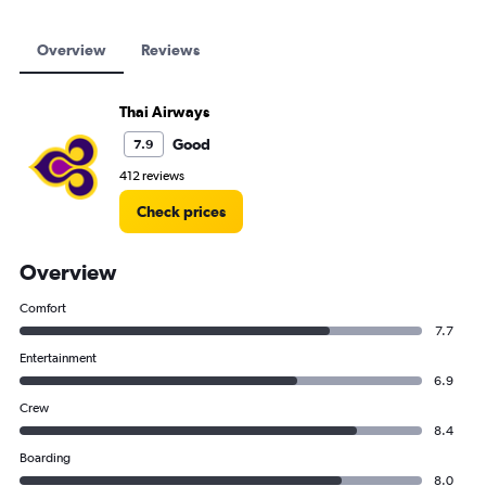
Overview
Reviews
Thai Airways
Good
7.9
412 reviews
Check prices
Overview
Comfort
7.7
Entertainment
6.9
Crew
8.4
Boarding
8.0