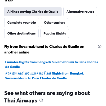
Airlines serving Charles de Gaulle
Alternative routes
Complete your trip
Other carriers
Other destinations
Popular flights
Fly from Suvarnabhumi to Charles de Gaulle on
another airline
Emirates flights from Bangkok Suvarnabhumi to Paris Charles
de Gaulle
สวิส อินเตอร์เนชั่นแนล แอร์ไลน์ flights from Bangkok
Suvarnabhumi to Paris Charles de Gaulle
See what others are saying about
Thai Airways