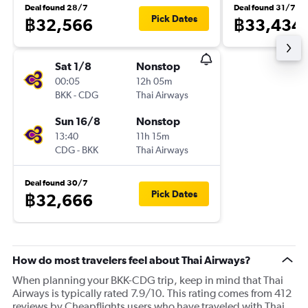
Deal found 28/7
Deal found 31/7
Pick Dates
฿32,566
฿33,434
Sat 1/8
Nonstop
00:05
12h 05m
BKK
-
CDG
Thai Airways
Sun 16/8
Nonstop
13:40
11h 15m
CDG
-
BKK
Thai Airways
Deal found 30/7
Pick Dates
฿32,666
How do most travelers feel about Thai Airways?
When planning your BKK-CDG trip, keep in mind that Thai
Airways is typically rated 7.9/10. This rating comes from 412
reviews by Cheapflights users who have traveled with Thai