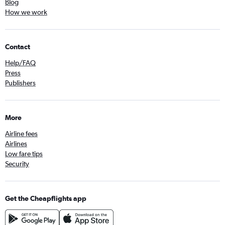
Blog
How we work
Contact
Help/FAQ
Press
Publishers
More
Airline fees
Airlines
Low fare tips
Security
Get the Cheapflights app