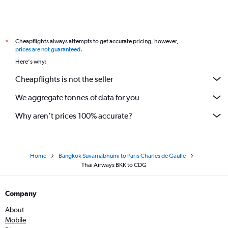
Cheapflights always attempts to get accurate pricing, however,
*
prices are not guaranteed
.
Here's why:
Cheapflights is not the seller
We aggregate tonnes of data for you
Why aren’t prices 100% accurate?
Home
Bangkok Suvarnabhumi to Paris Charles de Gaulle
Thai Airways BKK to CDG
Company
About
Mobile