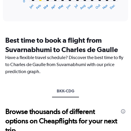
0
1
Dec
Oct
May
Nov
Mar
Jun
Sep
Jan
Apr
Jul
Feb
Aug
X
End
of
axis
interactive
displaying
chart
categories.
Range:
12
Best time to book a flight from
categories.
The
Suvarnabhumi to Charles de Gaulle
chart
Have a flexible travel schedule? Discover the best time to fly
has
1
to Charles de Gaulle from Suvarnabhumi with our price
Y
prediction graph.
axis
displaying
values.
Range:
BKK-CDG
0
to
75000.
Browse thousands of different
options on Cheapflights for your next
trip