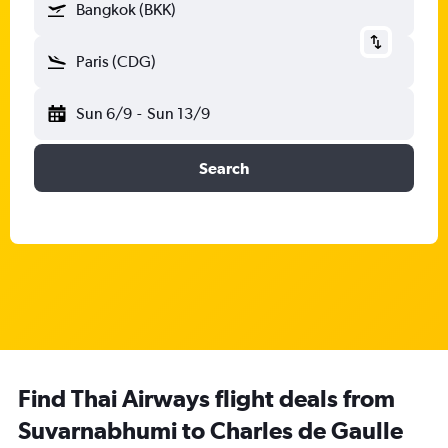
Bangkok (BKK)
Paris (CDG)
Sun 6/9
-
Sun 13/9
Search
Find Thai Airways flight deals from
Suvarnabhumi to Charles de Gaulle