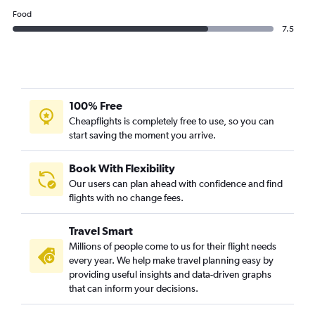
Food
7.5
100% Free
Cheapflights is completely free to use, so you can
start saving the moment you arrive.
Book With Flexibility
Our users can plan ahead with confidence and find
flights with no change fees.
Travel Smart
Millions of people come to us for their flight needs
every year. We help make travel planning easy by
providing useful insights and data-driven graphs
that can inform your decisions.