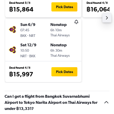
Deal found 5/8
Deal found 4/8
Pick Dates
฿15,864
฿16,064
Sun 6/9
Nonstop
07:45
6h 10m
-
Thai Airways
BKK
NRT
Sat 12/9
Nonstop
10:50
6h 30m
-
Thai Airways
NRT
BKK
Deal found 4/8
Pick Dates
฿15,997
Can I get a flight from Bangkok Suvarnabhumi
Airport to Tokyo Narita Airport on Thai Airways for
under ฿13,331?