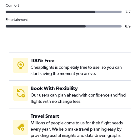
Comfort
7.7
Entertainment
6.9
100% Free
Cheapflights is completely free to use, so you can
start saving the moment you arrive.
Book With Flexibility
Our users can plan ahead with confidence and find
flights with no change fees.
Travel Smart
Millions of people come to us for their flight needs
every year. We help make travel planning easy by
providing useful insights and data-driven graphs