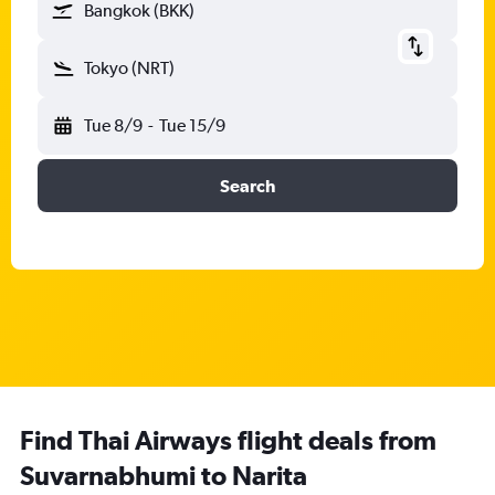
Bangkok (BKK)
Tokyo (NRT)
Tue 8/9
-
Tue 15/9
Search
Find Thai Airways flight deals from
Suvarnabhumi to Narita