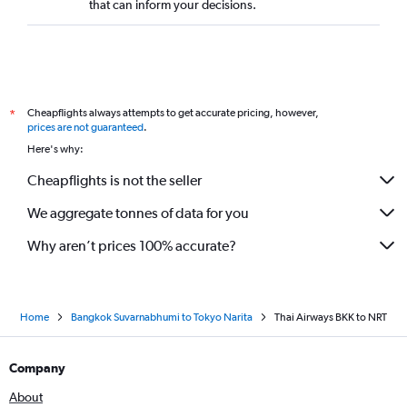
that can inform your decisions.
Cheapflights always attempts to get accurate pricing, however,
*
prices are not guaranteed
.
Here's why:
Cheapflights is not the seller
We aggregate tonnes of data for you
Why aren’t prices 100% accurate?
Home
Bangkok Suvarnabhumi to Tokyo Narita
Thai Airways BKK to NRT
Company
About