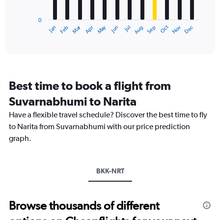
chart
has
0
1
Oct
Dec
May
Nov
Jan
Apr
Jul
Mar
Jun
Sep
Feb
Aug
X
End
of
axis
interactive
displaying
chart
categories.
Range:
12
Best time to book a flight from
categories.
The
Suvarnabhumi to Narita
chart
Have a flexible travel schedule? Discover the best time to fly
has
1
to Narita from Suvarnabhumi with our price prediction
Y
graph.
axis
displaying
values.
Range:
BKK-NRT
0
to
30000.
Browse thousands of different