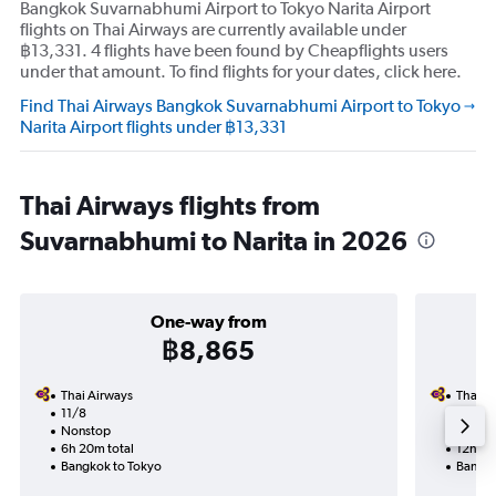
Bangkok Suvarnabhumi Airport to Tokyo Narita Airport
flights on Thai Airways are currently available under
฿13,331. 4 flights have been found by Cheapflights users
under that amount. To find flights for your dates, click here.
Find Thai Airways Bangkok Suvarnabhumi Airport to Tokyo
Narita Airport flights under ฿13,331
Thai Airways flights from
Suvarnabhumi to Narita in 2026
One-way from
฿8,865
Thai Airways
Thai A
11/8
18/9-
Nonstop
Nonst
6h 20m total
12h 40
Bangkok to Tokyo
Bangko