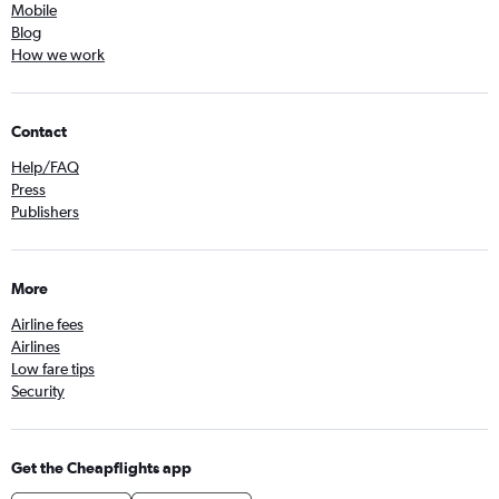
Mobile
Blog
How we work
Contact
Help/FAQ
Press
Publishers
More
Airline fees
Airlines
Low fare tips
Security
Get the Cheapflights app