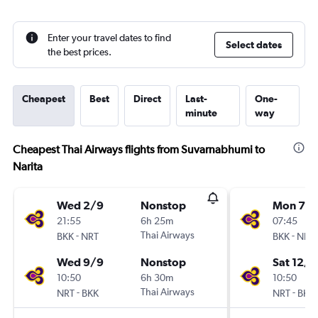
Enter your travel dates to find
Select dates
the best prices.
Cheapest
Best
Direct
Last-
One-
minute
way
Cheapest Thai Airways flights from Suvarnabhumi to
Narita
Wed 2/9
Nonstop
Mon 7/
21:55
6h 25m
07:45
-
Thai Airways
-
BKK
NRT
BKK
NRT
Wed 9/9
Nonstop
Sat 12/9
10:50
6h 30m
10:50
-
Thai Airways
-
NRT
BKK
NRT
BKK