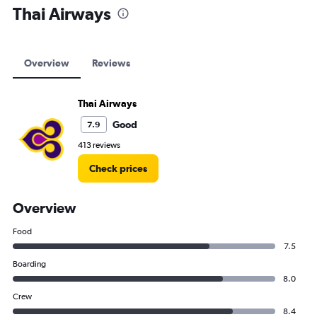
Thai Airways
Overview
Reviews
Thai Airways
Good
7.9
413 reviews
Check prices
Overview
Food
7.5
Boarding
8.0
Crew
8.4