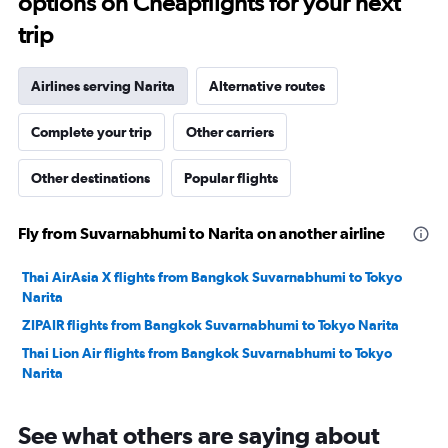
options on Cheapflights for your next
trip
Airlines serving Narita
Alternative routes
Complete your trip
Other carriers
Other destinations
Popular flights
Fly from Suvarnabhumi to Narita on another airline
Thai AirAsia X flights from Bangkok Suvarnabhumi to Tokyo
Narita
ZIPAIR flights from Bangkok Suvarnabhumi to Tokyo Narita
Thai Lion Air flights from Bangkok Suvarnabhumi to Tokyo
Narita
See what others are saying about