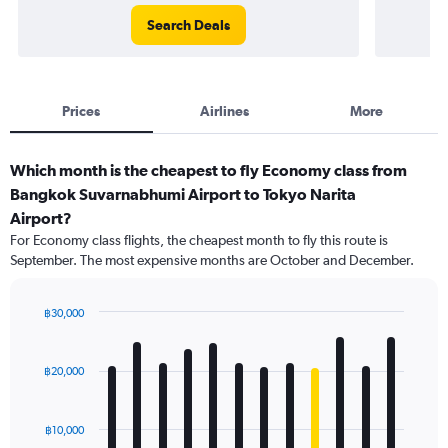
Search Deals
Prices
Airlines
More
Which month is the cheapest to fly Economy class from
Bangkok Suvarnabhumi Airport to Tokyo Narita
Airport?
For Economy class flights, the cheapest month to fly this route is
September. The most expensive months are October and December.
฿30,000
Bar
Chart
graphic.
chart
with
฿20,000
12
bars.
฿10,000
The