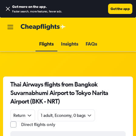
Get more on the app
.
Get the app
Faster search, more features, fewer ads.
Flights
Insights
FAQs
Thai Airways flights from Bangkok
Suvarnabhumi Airport to Tokyo Narita
Airport (BKK - NRT)
Return
1 adult, Economy, 0 bags
Direct flights only