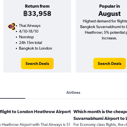
Return from
Popular in
฿33,958
August
Highest demand for flight
Thai Airways
Bangkok Suvarnabhumi to
4/10-18/10
Heathrow; 5% potential 
Nonstop
increase.
24h 15m total
Bangkok to London
Search Deals
Search Deals
Airlines
 flight to London Heathrow Airport
Which month is the cheap
Suvarnabhumi Airport to
n Heathrow Airport with Thai Airways is 51
For Economy class flights, the c