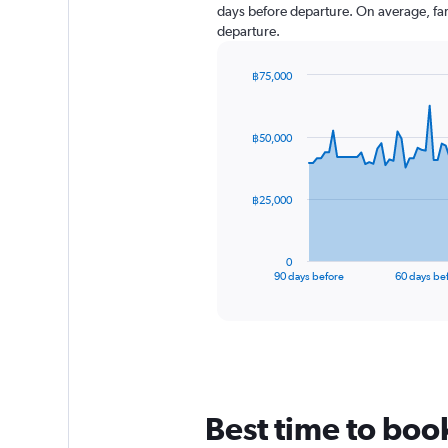
days before departure. On average, far
departure.
฿75,000
Chart
Chart
graphic.
with
91
฿50,000
data
points.
The
฿25,000
chart
has
1
0
X
End
90 days before
60 days be
of
axis
interactive
displaying
chart
categories.
Range:
91
categories.
The
Best time to boo
chart
has