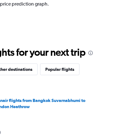
 price prediction graph.
ts for your next trip
her destinations
Popular flights
nnair flights from Bangkok Suvarnabhumi to
ndon Heathrow