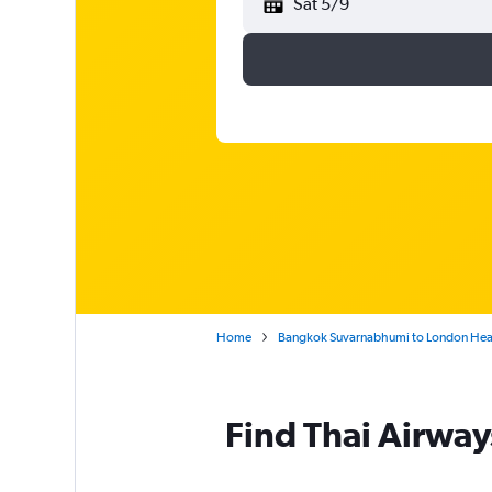
Sat 5/9
Home
Bangkok Suvarnabhumi to London He
Find Thai Airway