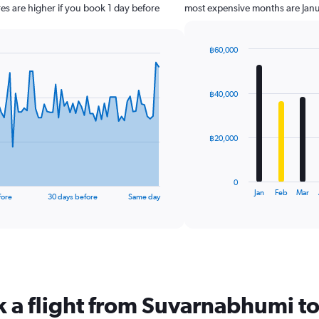
es are higher if you book 1 day before
most expensive months are Jan
฿60,000
Bar
Chart
graphic.
chart
with
฿40,000
12
bars.
The
฿20,000
chart
has
1
0
X
End
Jan
Feb
Mar
fore
30 days before
Same day
of
axis
interactive
displaying
chart
categories.
Range:
12
categories.
The
k a flight from Suvarnabhumi 
chart
has