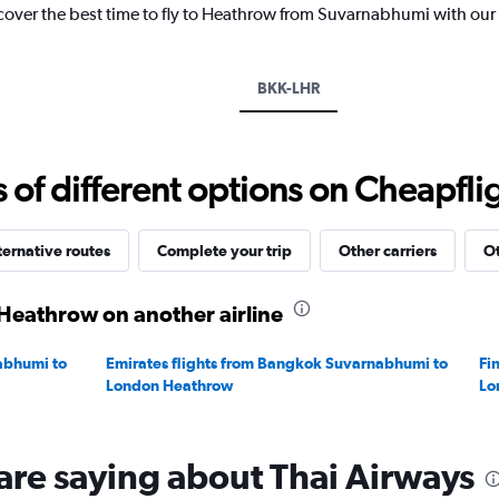
1
scover the best time to fly to Heathrow from Suvarnabhumi with our
Y
axis
displaying
BKK-LHR
values.
Range:
0
to
f different options on Cheapfligh
60000.
ternative routes
Complete your trip
Other carriers
Ot
Heathrow on another airline
abhumi to
Emirates flights from Bangkok Suvarnabhumi to
Fi
London Heathrow
Lo
are saying about Thai Airways