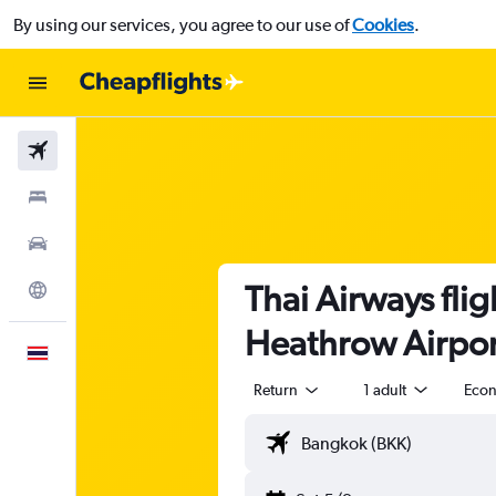
By using our services, you agree to our use of
Cookies
.
Flights
Stays
Car Rental
Thai Airways fli
Explore
Heathrow Airport
English
Return
1 adult
Eco