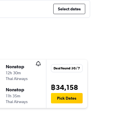
Select dates
Nonstop
Deal found 30/7
12h 30m
Thai Airways
฿34,158
Nonstop
11h 35m
Pick Dates
Thai Airways