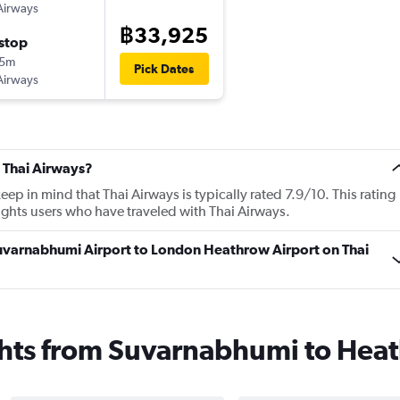
Airways
฿33,925
stop
35m
Pick Dates
Airways
 Thai Airways?
p in mind that Thai Airways is typically rated 7.9/10. This rating
ghts users who have traveled with Thai Airways.
Suvarnabhumi Airport to London Heathrow Airport on Thai
ights from Suvarnabhumi to Hea