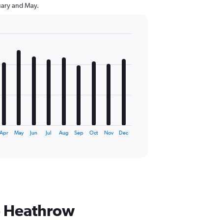
uary and May.
Apr
May
Jun
Jul
Aug
Sep
Oct
Nov
Dec
to Heathrow