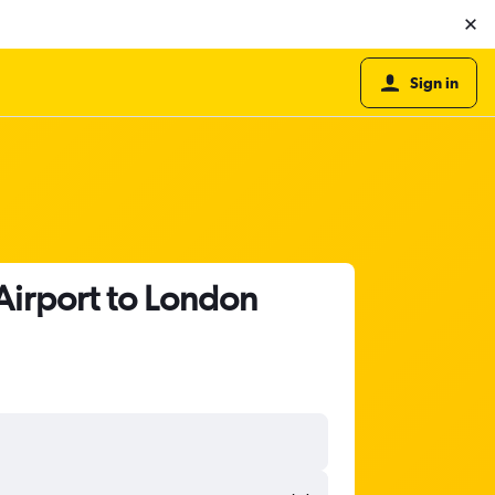
Sign in
Airport to London