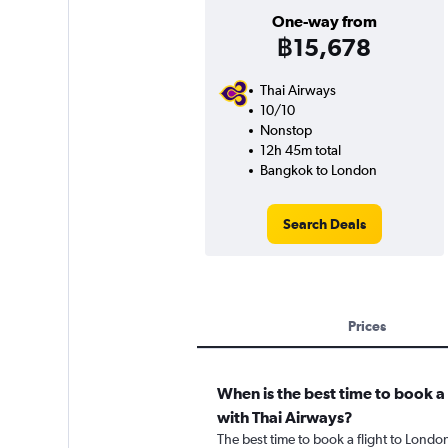
One-way from
฿15,678
Thai Airways
10/10
Nonstop
12h 45m total
Bangkok to London
Search Deals
Prices
When is the best time to book a
with Thai Airways?
The best time to book a flight to Londo