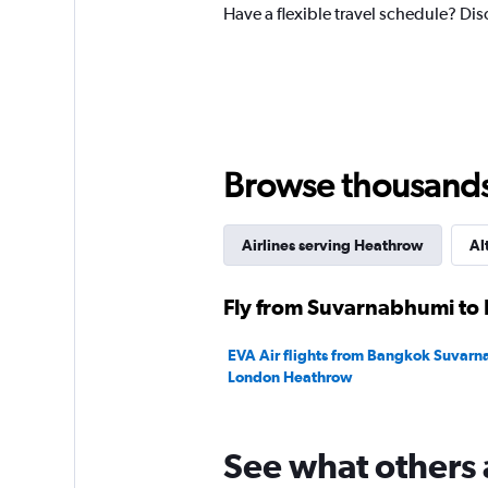
Have a flexible travel schedule? Di
1
Y
axis
displaying
values.
Range:
0
to
Browse thousands o
75000.
Airlines serving Heathrow
Al
Fly from Suvarnabhumi to 
EVA Air flights from Bangkok Suvarn
London Heathrow
See what others 