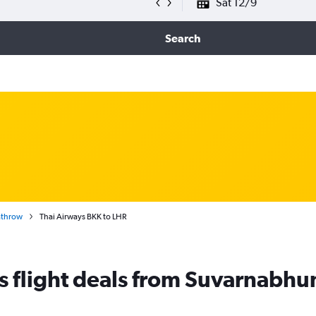
Sat 12/9
Search
athrow
Thai Airways BKK to LHR
s flight deals from Suvarnabh