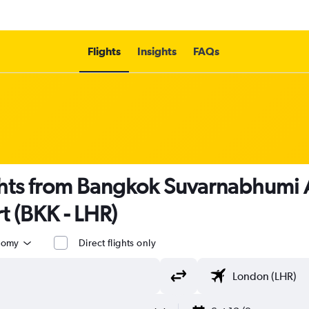
Flights
Insights
FAQs
ghts from Bangkok Suvarnabhumi 
 (BKK - LHR)
nomy
Direct flights only