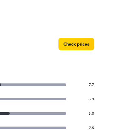
Check prices
7.7
6.9
8.0
7.5