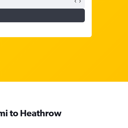
umi to Heathrow