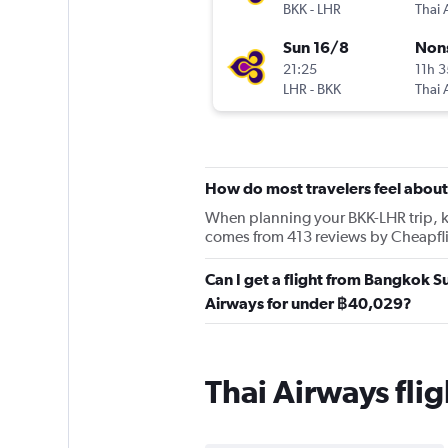
BKK
-
LHR
Thai 
Sun 16/8
Non
21:25
11h 
LHR
-
BKK
Thai 
How do most travelers feel about
When planning your BKK-LHR trip, kee
comes from 413 reviews by Cheapfli
Can I get a flight from Bangkok 
Airways for under ฿40,029?
Thai Airways fl