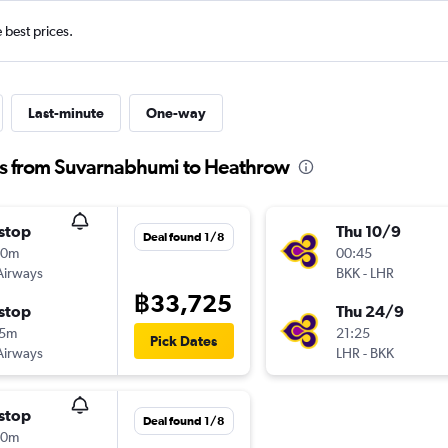
e best prices.
Last-minute
One-way
ts from Suvarnabhumi to Heathrow
stop
Thu 10/9
Deal found 1/8
30m
00:45
Airways
BKK
-
LHR
฿33,725
stop
Thu 24/9
35m
21:25
Pick Dates
Airways
LHR
-
BKK
stop
Deal found 1/8
30m