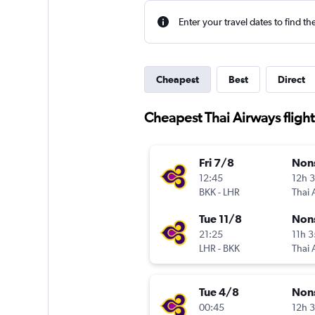
Enter your travel dates to find th
Cheapest
Best
Direct
Cheapest Thai Airways fligh
Fri 7/8
Non
12:45
12h 
BKK
-
LHR
Thai 
Tue 11/8
Non
21:25
11h 
LHR
-
BKK
Thai 
Tue 4/8
Non
00:45
12h 