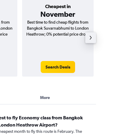
Cheapest in
Average price 
November
฿38
s from
Best time to find cheap flights from
Average price 
 London
Bangkok Suvarnabhumi to London
Suvarnabhumi to
price
Heathrow; 0% potential price drop.
flights (one-way
Search Deals
Search
More
est to fly Economy class from Bangkok
 London Heathrow Airport?
heapest month to fly this route is February. The