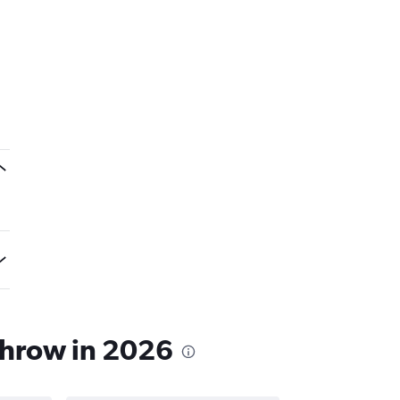
throw in 2026