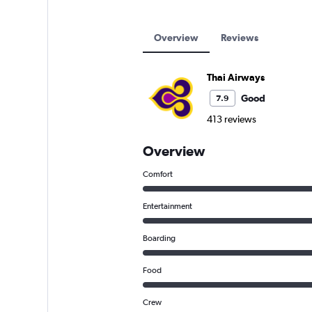
Overview
Reviews
Thai Airways
Good
7.9
413 reviews
Overview
Comfort
Entertainment
Boarding
Food
Crew