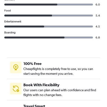
6.0
Food
5.4
Entertainment
4.5
Boarding
6.8
100% Free
Cheapflights is completely free to use, so you can
start saving the moment you arrive.
Book With Flexibility
Our users can plan ahead with confidence and find
flights with no change fees.
Travel Smart