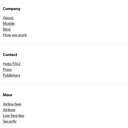
Company
About
Mobile
Blog
How we work
Contact
Help/FAQ
Press
Publishers
More
Airline fees
Airlines
Low fare tips
Security