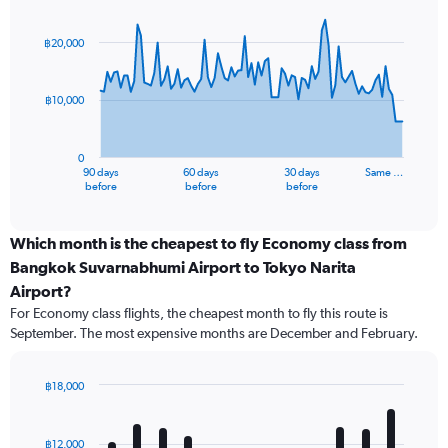
Chart
Chart
graphic.
with
91
฿20,000
data
points.
฿10,000
The
chart
has
0
1
90 days
60 days
30 days
Same …
X
End
before
before
before
of
axis
interactive
displaying
chart
categories.
Which month is the cheapest to fly Economy class from
Range:
Bangkok Suvarnabhumi Airport to Tokyo Narita
91
Airport?
categories.
For Economy class flights, the cheapest month to fly this route is
The
September. The most expensive months are December and February.
chart
has
1
฿18,000
Y
Bar
Chart
axis
graphic.
chart
displaying
with
฿12,000