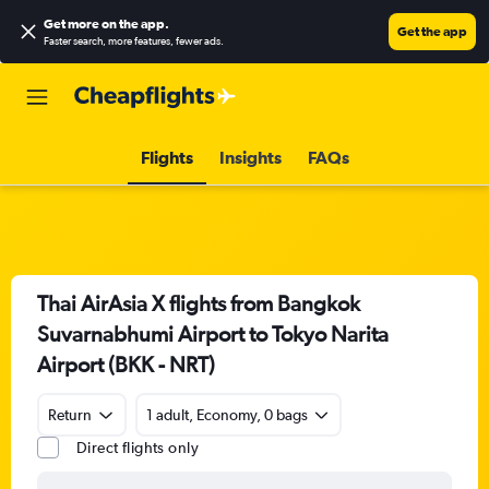
Get more on the app
.
Get the app
Faster search, more features, fewer ads.
Flights
Insights
FAQs
Thai AirAsia X flights from Bangkok
Suvarnabhumi Airport to Tokyo Narita
Airport (BKK - NRT)
Return
1 adult, Economy, 0 bags
Direct flights only