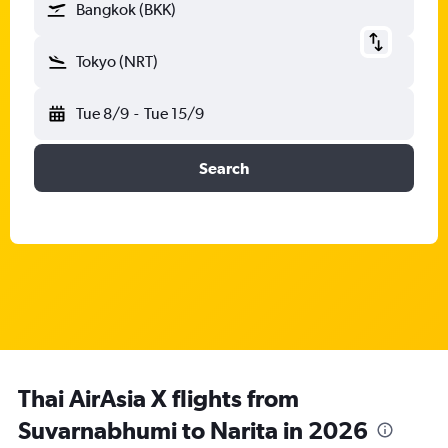
Bangkok (BKK)
Tokyo (NRT)
Tue 8/9
-
Tue 15/9
Search
Thai AirAsia X flights from
Suvarnabhumi to Narita in 2026