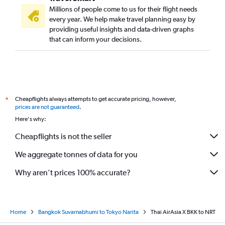
Millions of people come to us for their flight needs
every year. We help make travel planning easy by
providing useful insights and data-driven graphs
that can inform your decisions.
Cheapflights always attempts to get accurate pricing, however,
*
prices are not guaranteed
.
Here's why:
Cheapflights is not the seller
We aggregate tonnes of data for you
Why aren’t prices 100% accurate?
Home
Bangkok Suvarnabhumi to Tokyo Narita
Thai AirAsia X BKK to NRT