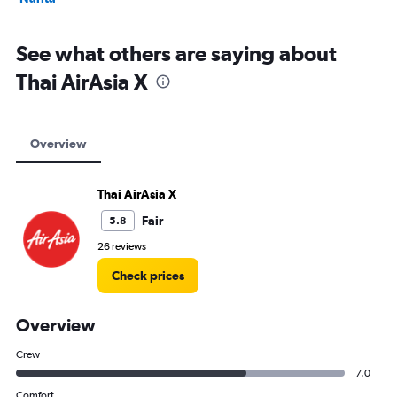
See what others are saying about
Thai AirAsia X
Overview
Thai AirAsia X
Fair
5.8
26 reviews
Check prices
Overview
Crew
7.0
Comfort