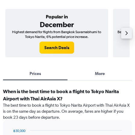
Popular in
December
Highest demand for flights from Bangkok Suvarnabhumi to
Best time t
Tokyo Narita; 6% potential price increase.
Search Deals
Prices
More
When is the best time to book a flight to Tokyo Narita
Airport with Thai AirAsia X?
The best time to book a flight to Tokyo Narita Airport with Thai AirAsia X
is on the same day as departure. On average, fares are higher if you
book 23 days before departure.
฿30,000