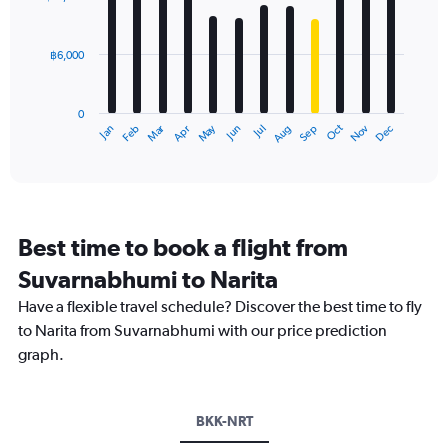
values.
12
Range:
bars.
0
฿6,000
to
The
30000.
chart
has
0
1
Oct
Dec
May
Nov
Jan
Apr
Jul
Mar
Jun
Sep
Feb
Aug
X
End
of
axis
interactive
displaying
chart
categories.
Range:
12
Best time to book a flight from
categories.
The
Suvarnabhumi to Narita
chart
Have a flexible travel schedule? Discover the best time to fly
has
1
to Narita from Suvarnabhumi with our price prediction
Y
graph.
axis
displaying
values.
Range:
BKK-NRT
0