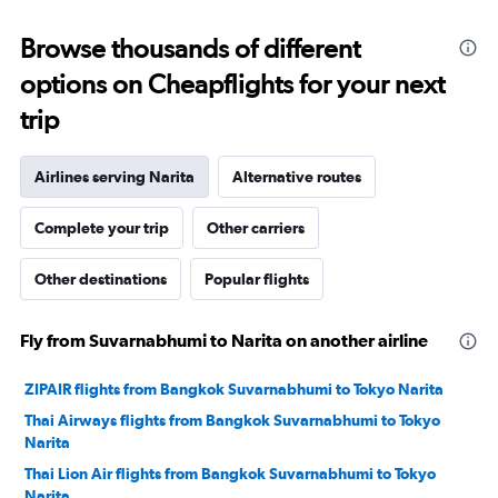
to
18000.
Browse thousands of different
options on Cheapflights for your next
trip
Airlines serving Narita
Alternative routes
Complete your trip
Other carriers
Other destinations
Popular flights
Fly from Suvarnabhumi to Narita on another airline
ZIPAIR flights from Bangkok Suvarnabhumi to Tokyo Narita
Thai Airways flights from Bangkok Suvarnabhumi to Tokyo
Narita
Thai Lion Air flights from Bangkok Suvarnabhumi to Tokyo
Narita