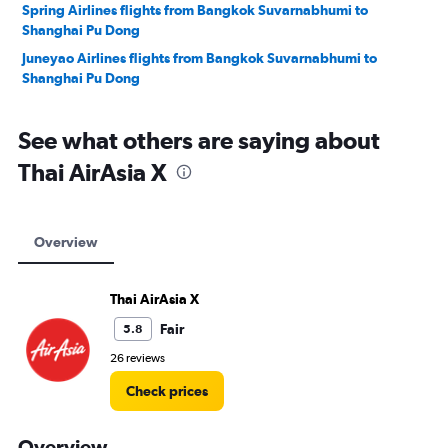
Spring Airlines flights from Bangkok Suvarnabhumi to
Shanghai Pu Dong
Juneyao Airlines flights from Bangkok Suvarnabhumi to
Shanghai Pu Dong
See what others are saying about
Thai AirAsia X
Overview
Thai AirAsia X
Fair
5.8
26 reviews
Check prices
Overview