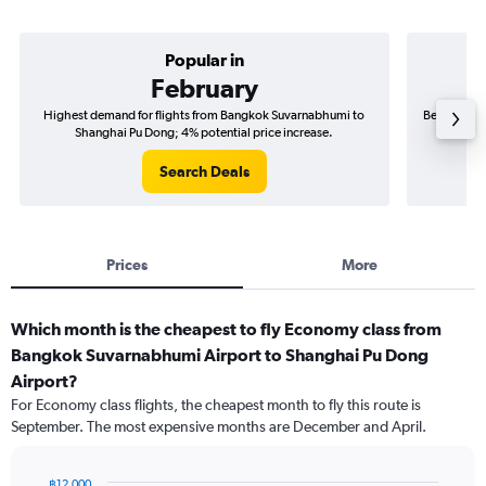
Popular in
February
Highest demand for flights from Bangkok Suvarnabhumi to
Best time t
Shanghai Pu Dong; 4% potential price increase.
Sh
Search Deals
Prices
More
Which month is the cheapest to fly Economy class from
Bangkok Suvarnabhumi Airport to Shanghai Pu Dong
Airport?
For Economy class flights, the cheapest month to fly this route is
September. The most expensive months are December and April.
฿12,000