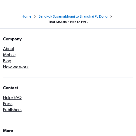
Home
Bangkok Suvarnabhumi to Shanghai Pu Dong
Thai AirAsia X BKK to PVG
Company
About
Mobile
Blog
How we work
Contact
Help/FAQ
Press
Publishers
More