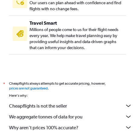
Our users can plan ahead with confidence and find
flights with no change fees.
Travel Smart
Millions of people come to us for their flight needs
every year. We help make travel planning easy by
providing useful insights and data-driven graphs
that can inform your decisions.
Cheapflights always attempts to get accurate pricing, however,
*
prices are not guaranteed
.
Here's why:
Cheapflights is not the seller
We aggregate tonnes of data for you
Why aren’t prices 100% accurate?