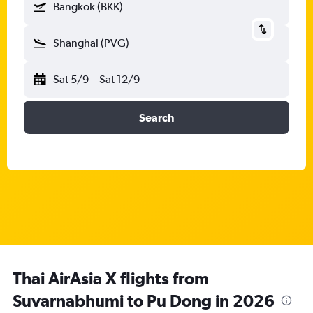
Bangkok (BKK)
Shanghai (PVG)
Sat 5/9
-
Sat 12/9
Search
Thai AirAsia X flights from
Suvarnabhumi to Pu Dong in 2026