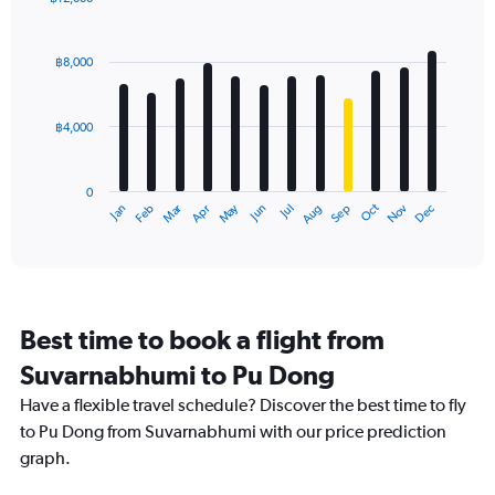
Bar
Chart
graphic.
chart
with
฿8,000
12
bars.
฿4,000
The
chart
has
0
1
Oct
Dec
May
Nov
Jan
Apr
Jul
Mar
Jun
Sep
Feb
Aug
X
End
of
axis
interactive
displaying
chart
categories.
Range:
12
Best time to book a flight from
categories.
The
Suvarnabhumi to Pu Dong
chart
Have a flexible travel schedule? Discover the best time to fly
has
1
to Pu Dong from Suvarnabhumi with our price prediction
Y
graph.
axis
displaying