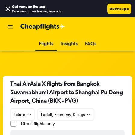
Get more on the app
.
Get the app
Faster search, more features, fewer ads.
Flights
Insights
FAQs
Thai AirAsia X flights from Bangkok
Suvarnabhumi Airport to Shanghai Pu Dong
Airport, China (BKK - PVG)
Return
1 adult, Economy, 0 bags
Direct flights only