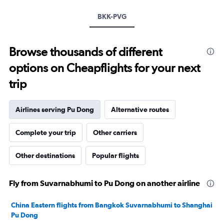
values.
Range:
BKK-PVG
0
to
12000.
Browse thousands of different
options on Cheapflights for your next
trip
Airlines serving Pu Dong
Alternative routes
Complete your trip
Other carriers
Other destinations
Popular flights
Fly from Suvarnabhumi to Pu Dong on another airline
China Eastern flights from Bangkok Suvarnabhumi to Shanghai
Pu Dong