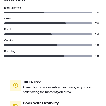
Entertainment
4.5
Crew
7.0
Food
5.4
Comfort
6.0
Boarding
6.8
100% Free
Cheapflights is completely free to use, so you can
start saving the moment you arrive.
Book With Flexibility