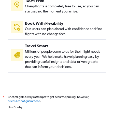
100% Free
Cheapflights is completely free to use, so you can
start saving the moment you arrive.
Book With Flexibility
Our users can plan ahead with confidence and find
flights with no change fees.
Travel Smart
Millions of people come to us for their flight needs
every year. We help make travel planning easy by
providing useful insights and data-driven graphs
that can inform your decisions.
Cheapflights always attempts to get accurate pricing, however,
*
prices are not guaranteed
.
Here's why: