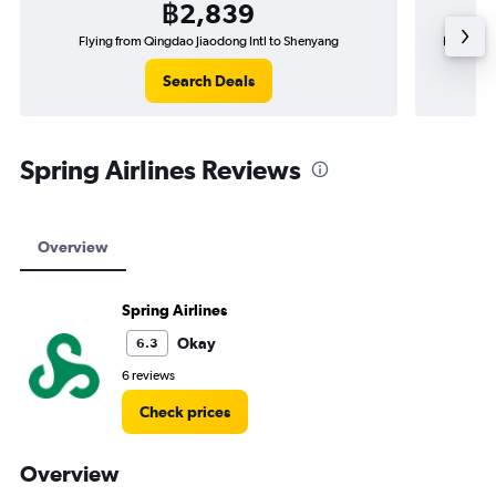
฿2,839
Flying from Qingdao Jiaodong Intl to Shenyang
Flying f
Search Deals
Spring Airlines Reviews
Overview
Spring Airlines
Okay
6.3
6 reviews
Check prices
Overview