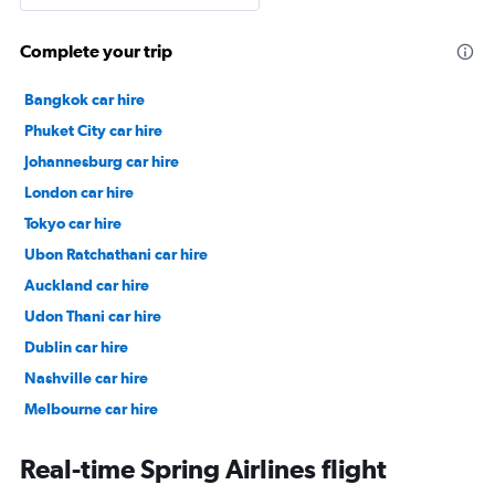
Complete your trip
Bangkok car hire
Phuket City car hire
Johannesburg car hire
London car hire
Tokyo car hire
Ubon Ratchathani car hire
Auckland car hire
Udon Thani car hire
Dublin car hire
Nashville car hire
Melbourne car hire
Vienna car hire
Real-time Spring Airlines flight