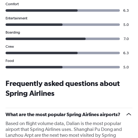
Comfort
6.3
Entertainment
5.0
Boarding
7.0
Crew
6.3
Food
5.0
Frequently asked questions about
Spring Airlines
What are the most popular Spring Airlines airports?
Based on flight volume data, Dalian is the most popular
airport that Spring Airlines uses. Shanghai Pu Dong and
Lanzhou Arpt are the next two most visited by Spring