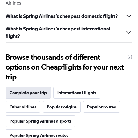
Airlines.
What is Spring Airlines’s cheapest domestic flight?
What is Spring Airlines’s cheapest international
flight?
Browse thousands of different
options on Cheapflights for your next
trip
Complete your trip
International flights
Other airlines
Popular origins
Popular routes
Popular Spring Airlines airports
Popular Spring Airlines routes