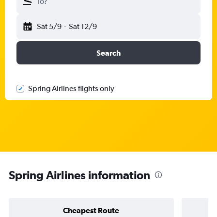
To?
Sat 5/9
-
Sat 12/9
Search
Spring Airlines flights only
Spring Airlines information
Cheapest Route