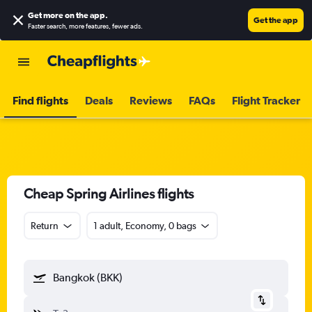
Get more on the app
.
Get the app
Faster search, more features, fewer ads.
Find flights
Deals
Reviews
FAQs
Flight Tracker
Cheap Spring Airlines flights
Return
1 adult, Economy, 0 bags
Bangkok (BKK)