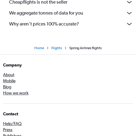
Cheapflights is not the seller
We aggregate tonnes of data for you
Why aren’t prices 100% accurate?
Home
Flights
Spring Airlines flights
Company
About
Mobile
Blog
How we work
Contact
Help/FAQ
Press
Publishers