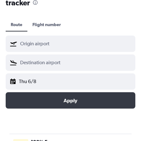
tracker
Route
Flight number
Thu 6/8
Apply