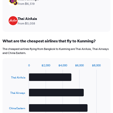
values.
From ฿6,519
Range:
0
to
Thai AirAsia
15.
From ฿5,058
What are the cheapest airlines that fly to Kunming?
The cheapest airlines flying from Bangkok to Kunming are Thai AirAsia, Thai Airways
and China Eastern.
0
฿2,000
฿4,000
฿6,000
฿8,000
Bar
Chart
graphic.
chart
with
Thai AirAsia
3
bars.
Thai Airways
The
chart
has
China Eastern
1