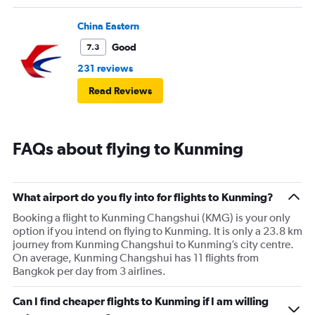
China Eastern
Good
7.3
231 reviews
Read Reviews
FAQs about flying to Kunming
What airport do you fly into for flights to Kunming?
Booking a flight to Kunming Changshui (KMG) is your only
option if you intend on flying to Kunming. It is only a 23.8 km
journey from Kunming Changshui to Kunming’s city centre.
On average, Kunming Changshui has 11 flights from
Bangkok per day from 3 airlines.
Can I find cheaper flights to Kunming if I am willing