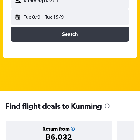
Kunming (KMG)
Tue 8/9
-
Tue 15/9
Search
Find flight deals to Kunming
Return from
฿6,032