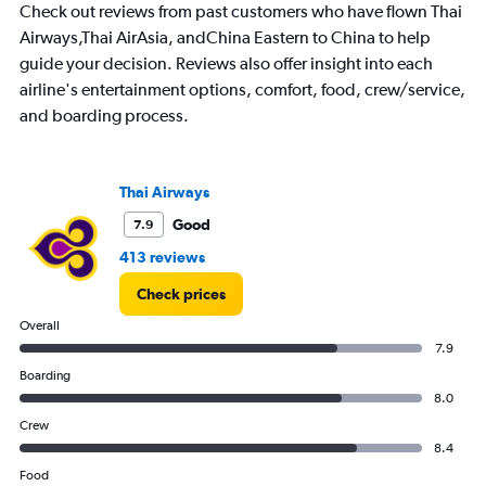
Check out reviews from past customers who have flown Thai
Range:
7
Airways,Thai AirAsia, andChina Eastern to China to help
categories.
guide your decision. Reviews also offer insight into each
The
airline's entertainment options, comfort, food, crew/service,
chart
and boarding process.
has
1
Y
axis
Thai Airways
displaying
values.
Good
7.9
Range:
413 reviews
0
to
Check prices
18000.
Overall
7.9
Boarding
8.0
Crew
8.4
Food