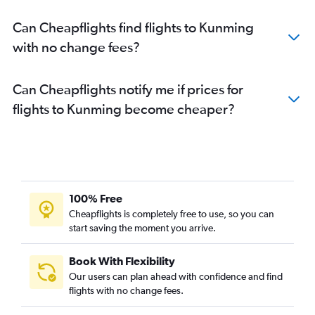
Can Cheapflights find flights to Kunming
with no change fees?
Can Cheapflights notify me if prices for
flights to Kunming become cheaper?
100% Free
Cheapflights is completely free to use, so you can
start saving the moment you arrive.
Book With Flexibility
Our users can plan ahead with confidence and find
flights with no change fees.