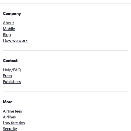
Company
About
Mobile
Blog
How we work
Contact
Help/FAQ
Press
Publishers
More
Airline fees
Airlines
Low fare tips
Security