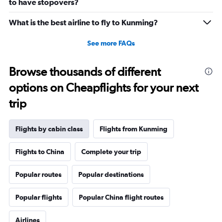
to have stopovers?
What is the best airline to fly to Kunming?
See more FAQs
Browse thousands of different
options on Cheapflights for your next
trip
Flights by cabin class
Flights from Kunming
Flights to China
Complete your trip
Popular routes
Popular destinations
Popular flights
Popular China flight routes
Airlines