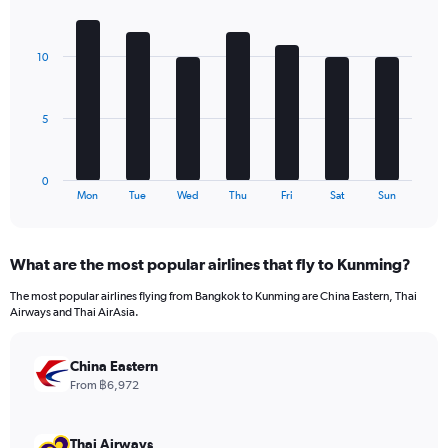
1
Bar
Chart
Y
graphic.
chart
axis
with
10
7
displaying
bars.
values.
Range:
The
0
5
chart
to
has
180.
1
0
X
End
Mon
Tue
Wed
Thu
Fri
Sat
Sun
of
axis
interactive
displaying
chart
categories.
What are the most popular airlines that fly to Kunming?
Range:
7
The most popular airlines flying from Bangkok to Kunming are China Eastern, Thai
categories.
Airways and Thai AirAsia.
The
chart
has
China Eastern
1
From ฿6,972
Y
axis
displaying
Thai Airways