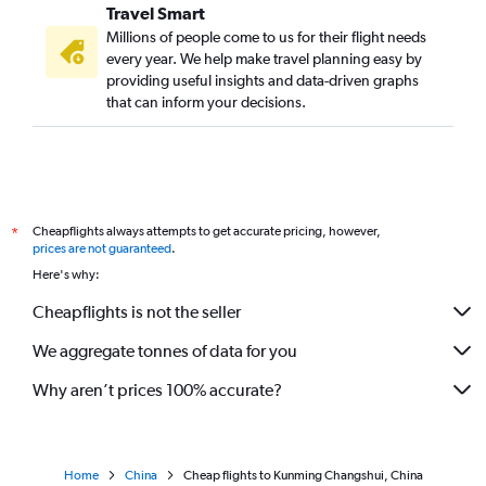
Travel Smart
Millions of people come to us for their flight needs
every year. We help make travel planning easy by
providing useful insights and data-driven graphs
that can inform your decisions.
Cheapflights always attempts to get accurate pricing, however,
*
prices are not guaranteed
.
Here's why:
Cheapflights is not the seller
We aggregate tonnes of data for you
Why aren’t prices 100% accurate?
Home
China
Cheap flights to Kunming Changshui, China