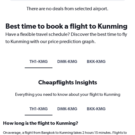
There are no deals from selected airport.
Best time to book a flight to Kunming
Have a flexible travel schedule? Discover the best time to fly
to Kunming with our price prediction graph.
TH1-KMG
DMK-KMG
BKK-KMG
Cheapflights Insights
Everything you need to know about your flight to Kunming
TH1-KMG
DMK-KMG
BKK-KMG
How long is the flight to Kunming?
On average, a flight from Bangkok to Kunming takes 2 hours 15 minutes. Flights to