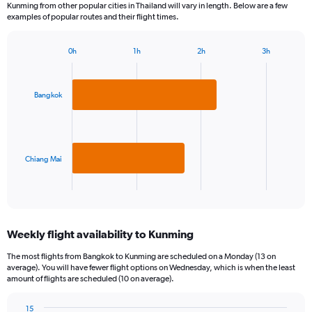
Kunming from other popular cities in Thailand will vary in length. Below are a few
examples of popular routes and their flight times.
0h
1h
2h
3h
Bar
Chart
graphic.
chart
with
2
Bangkok
bars.
The
chart
has
Chiang Mai
1
X
End
of
axis
interactive
displaying
chart
categories.
Weekly flight availability to Kunming
Range:
2
The most flights from Bangkok to Kunming are scheduled on a Monday (13 on
categories.
average). You will have fewer flight options on Wednesday, which is when the least
The
amount of flights are scheduled (10 on average).
chart
has
15