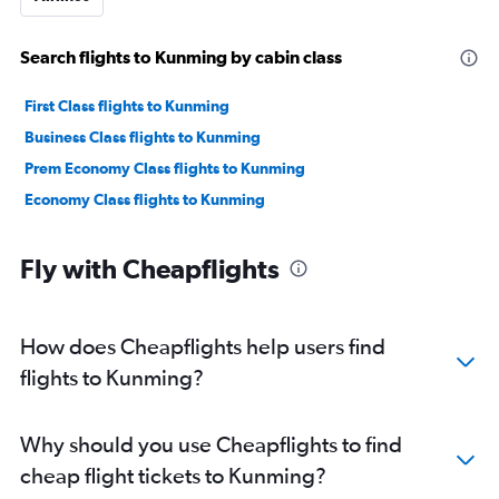
Search flights to Kunming by cabin class
First Class flights to Kunming
Business Class flights to Kunming
Prem Economy Class flights to Kunming
Economy Class flights to Kunming
Fly with Cheapflights
How does Cheapflights help users find
flights to Kunming?
Why should you use Cheapflights to find
cheap flight tickets to Kunming?