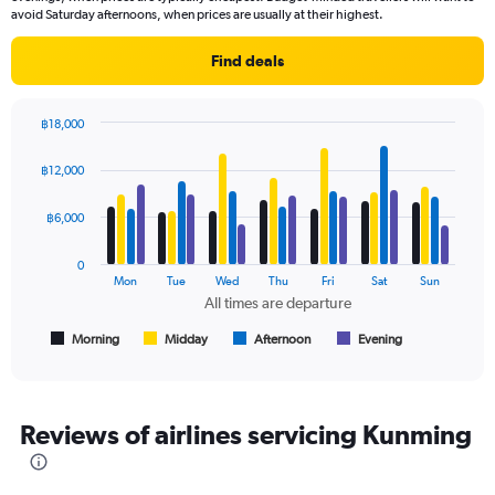
The
avoid Saturday afternoons, when prices are usually at their highest.
chart
has
Find deals
1
Y
axis
฿18,000
displaying
Bar
Chart
values.
graphic.
chart
฿12,000
Range:
with
4
0
data
฿6,000
to
series.
24000.
0
The
Mon
Tue
Wed
Thu
Fri
Sat
Sun
chart
All times are departure
has
1
Morning
Midday
Afternoon
Evening
End
of
X
interactive
axis
chart
displaying
All
Reviews of airlines servicing Kunming
times
are
departure.