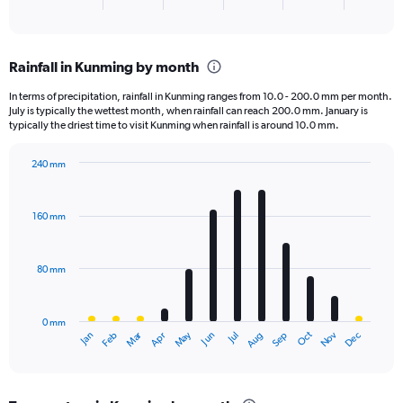
X
End
of
axis
interactive
displaying
chart
categories.
Rainfall in Kunming by month
Range:
3
In terms of precipitation, rainfall in Kunming ranges from 10.0 - 200.0 mm per month.
categories.
July is typically the wettest month, when rainfall can reach 200.0 mm. January is
The
typically the driest time to visit Kunming when rainfall is around 10.0 mm.
chart
has
240 mm
1
Bar
Chart
Y
graphic.
chart
axis
with
160 mm
displaying
12
bars.
values.
Range:
80 mm
The
0
chart
to
has
8000.
0 mm
1
May
Oct
Nov
Dec
Jan
Feb
Mar
Apr
Jun
Jul
Aug
Sep
X
End
of
axis
interactive
displaying
chart
categories.