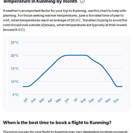
Temperature in Kunming by month
Range:
12
If weather is an important factor for your trip to Kunming, use this chart to help with
categories.
planning. For those seeking warmer temperatures, June is the ideal time of year to
The
visit, when temperatures reach an average of 20.0 C. Travellers hoping to avoid the
chart
cold should look outside of January, when temperatures are typically at their lowest
(around 8.0 C).
has
1
Y
25 °C
axis
Line
Chart
graphic.
displaying
chart
20 °C
with
values.
14
Range:
data
15 °C
0
points.
to
240.
10 °C
The
chart
has
5 °C
Oct
Dec
May
Nov
Jan
Apr
Jul
Mar
Jun
Sep
Feb
Aug
1
End
of
X
interactive
axis
chart
displaying
When is the best time to book a flight to Kunming?
categories.
Range:
The price you pay for your flight to Kunming may vary depending on when you book.