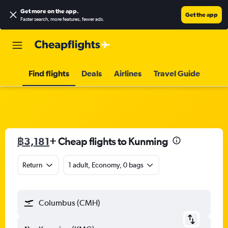
Get more on the app
.
Get the app
Faster search, more features, fewer ads.
Find flights
Deals
Airlines
Travel Guide
฿3,181
+ Cheap flights to Kunming
Return
1 adult, Economy, 0 bags
Columbus (CMH)