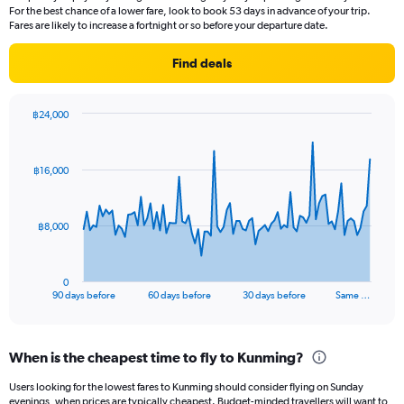
14
For the best chance of a lower fare, look to book 53 days in advance of your trip.
categories.
Fares are likely to increase a fortnight or so before your departure date.
The
chart
Find deals
has
1
Y
฿24,000
axis
Chart
Chart
displaying
graphic.
with
values.
91
฿16,000
Range:
data
points.
5
to
The
25.
฿8,000
chart
has
1
0
X
End
90 days before
60 days before
30 days before
Same …
of
axis
interactive
displaying
chart
categories.
When is the cheapest time to fly to Kunming?
Range:
91
Users looking for the lowest fares to Kunming should consider flying on Sunday
categories.
evenings, when prices are typically cheapest. Budget-minded travellers will want to