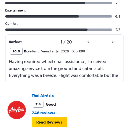
7.5
Entertainment
6.9
Comfort
7.7
1
/
20
Reviews
10.0
Excellent
Virendra
,
Jan 2026
DEL
-
BKK
Having required wheel chair assistance, I received
amazing service from the ground and cabin staff.
Everything was a breeze. Flight was comfortable but the
entertainment system was quite dated. The chicken
noodles served was amazing
Thai AirAsia
Good
7.4
246 reviews
Read Reviews