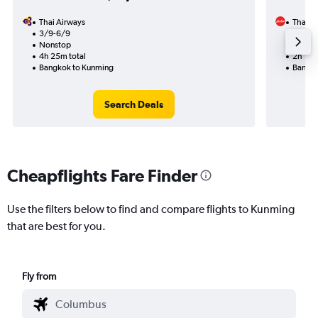
Thai Airways
Thai Ai
3/9-6/9
26/10
Nonstop
Nonst
4h 25m total
2h 15m
Bangkok to Kunming
Bangko
Search Deals
Cheapflights Fare Finder
Use the filters below to find and compare flights to Kunming
that are best for you.
Fly from