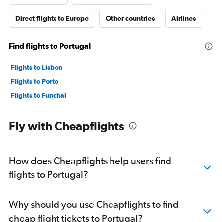
Direct flights to Europe
Other countries
Airlines
Find flights to Portugal
Flights to Lisbon
Flights to Porto
Flights to Funchal
Fly with Cheapflights
How does Cheapflights help users find
flights to Portugal?
Why should you use Cheapflights to find
cheap flight tickets to Portugal?