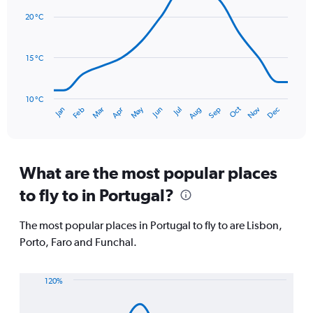
displaying
chart
with
values.
20 °C
14
Range:
data
0
points.
to
15 °C
150.
The
chart
has
10 °C
Oct
Dec
May
Nov
Jan
Apr
Jul
Mar
Jun
Sep
Feb
Aug
1
End
of
X
interactive
axis
chart
displaying
categories.
What are the most popular places
Range:
to fly to in Portugal?
14
categories.
The
The most popular places in Portugal to fly to are Lisbon,
chart
Porto, Faro and Funchal.
has
1
Y
120%
axis
Line
Chart
displaying
graphic.
chart
values.