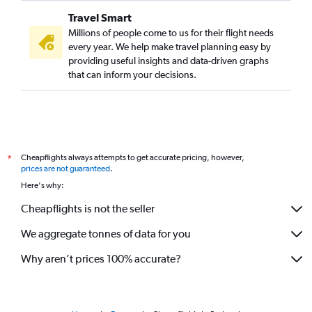
Travel Smart
Millions of people come to us for their flight needs
every year. We help make travel planning easy by
providing useful insights and data-driven graphs
that can inform your decisions.
Cheapflights always attempts to get accurate pricing, however,
*
prices are not guaranteed
.
Here's why:
Cheapflights is not the seller
We aggregate tonnes of data for you
Why aren’t prices 100% accurate?