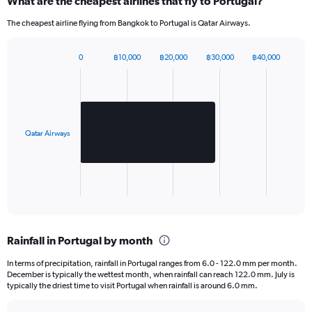
What are the cheapest airlines that fly to Portugal?
displaying
values.
The cheapest airline flying from Bangkok to Portugal is Qatar Airways.
Range:
0
to
0
฿10,000
฿20,000
฿30,000
฿40,000
Bar
2520.
Chart
graphic.
chart
with
1
bar.
Qatar Airways
The
chart
has
1
X
End
of
axis
interactive
displaying
chart
categories.
Rainfall in Portugal by month
Range:
1
In terms of precipitation, rainfall in Portugal ranges from 6.0 - 122.0 mm per month.
categories.
December is typically the wettest month, when rainfall can reach 122.0 mm. July is
The
typically the driest time to visit Portugal when rainfall is around 6.0 mm.
chart
has