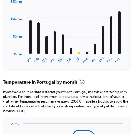
150 mm
1
Bar
Chart
Y
graphic.
chart
axis
with
100 mm
displaying
12
bars.
values.
Range:
50 mm
The
0
chart
to
has
40000.
0 mm
1
May
Oct
Nov
Dec
Jan
Feb
Mar
Apr
Jun
Jul
Aug
Sep
X
End
of
axis
interactive
displaying
chart
categories.
Temperature in Portugal by month
Range:
12
If weather is an important factor for your trip to Portugal, use this chart to help with
categories.
planning. For those seeking warmer temperatures, July is the ideal time of year to
The
visit, when temperatures reach an average of 23.0 C. Travellers hoping to avoid the
chart
cold should look outside of January, when temperatures are typically at their lowest
(around 11.0 C).
has
1
Y
25 °C
axis
Line
Chart
graphic.