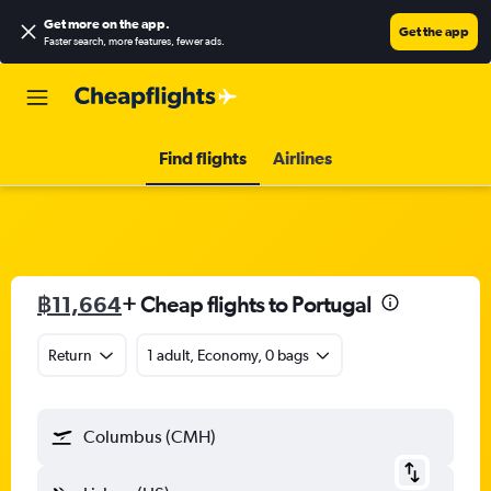
Get more on the app
.
Get the app
Faster search, more features, fewer ads.
Find flights
Airlines
฿11,664
+ Cheap flights to Portugal
Return
1 adult, Economy, 0 bags
Columbus (CMH)