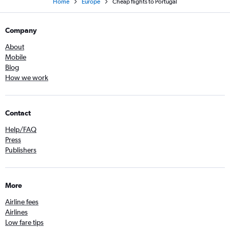
Home
Europe
Cheap flights to Portugal
Company
About
Mobile
Blog
How we work
Contact
Help/FAQ
Press
Publishers
More
Airline fees
Airlines
Low fare tips