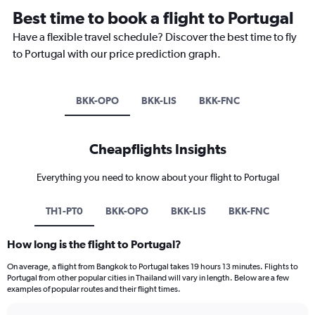
Best time to book a flight to Portugal
Have a flexible travel schedule? Discover the best time to fly
to Portugal with our price prediction graph.
BKK-OPO
BKK-LIS
BKK-FNC
Cheapflights Insights
Everything you need to know about your flight to Portugal
TH1-PT0
BKK-OPO
BKK-LIS
BKK-FNC
How long is the flight to Portugal?
On average, a flight from Bangkok to Portugal takes 19 hours 13 minutes. Flights to
Portugal from other popular cities in Thailand will vary in length. Below are a few
examples of popular routes and their flight times.