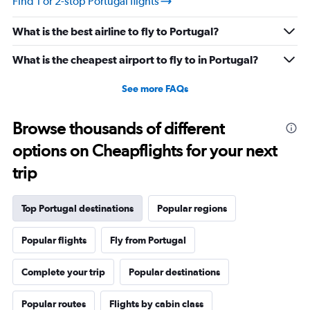
Find 1 or 2-stop Portugal flights
What is the best airline to fly to Portugal?
What is the cheapest airport to fly to in Portugal?
See more FAQs
Browse thousands of different
options on Cheapflights for your next
trip
Top Portugal destinations
Popular regions
Popular flights
Fly from Portugal
Complete your trip
Popular destinations
Popular routes
Flights by cabin class