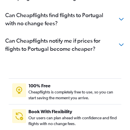
Can Cheapflights find flights to Portugal
with no change fees?
Can Cheapflights notify me if prices for
flights to Portugal become cheaper?
100% Free
Cheapflights is completely free to use, so you can
start saving the moment you arrive.
Book With Flexibility
Our users can plan ahead with confidence and find
flights with no change fees.