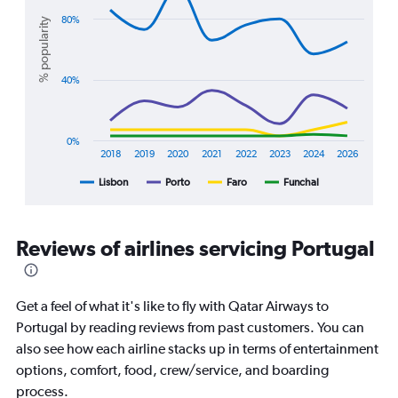
with
Range:
4
80%
% popularity
10
lines.
to
25.
The
40%
chart
has
1
X
0%
axis
2018
2019
2020
2021
2022
2023
2024
2026
displaying
Lisbon
Porto
Faro
Funchal
End
categories.
of
Range:
interactive
8
chart
categories.
Reviews of airlines servicing Portugal
The
chart
has
1
Get a feel of what it's like to fly with Qatar Airways to
Y
Portugal by reading reviews from past customers. You can
axis
also see how each airline stacks up in terms of entertainment
displaying
options, comfort, food, crew/service, and boarding
%
popularity.
process.