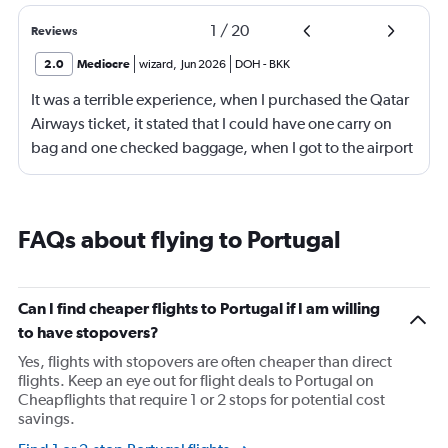
1
/
20
Reviews
2.0
Mediocre
wizard
,
Jun 2026
DOH
-
BKK
It was a terrible experience, when I purchased the Qatar
Airways ticket, it stated that I could have one carry on
bag and one checked baggage, when I got to the airport
they demanded a fee for the checked luggage of
$328.00 or 1,705.00 bra real, of which I did not have
and had to have a family member deposit it to me in
FAQs about flying to Portugal
order to pay this fee that was meant to be included, it
caused a lot of stress for me and my family and I am very
unhappy with this out right trickery. I feel something
Can I find cheaper flights to Portugal if I am willing
should be done to prevent other travelers from
to have stopovers?
experiencing what I did, it is not fair.
Yes, flights with stopovers are often cheaper than direct
flights. Keep an eye out for flight deals to Portugal on
Cheapflights that require 1 or 2 stops for potential cost
savings.