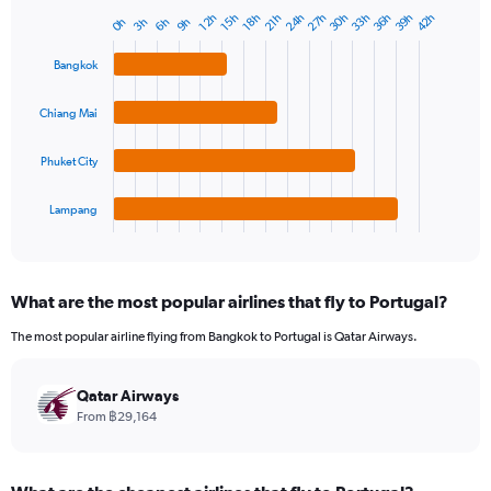
39h
36h
33h
30h
27h
24h
42h
18h
15h
12h
21h
9h
6h
3h
0h
Bar
Chart
graphic.
chart
with
Bangkok
4
bars.
Chiang Mai
The
chart
Phuket City
has
1
Lampang
X
End
of
axis
interactive
displaying
chart
categories.
What are the most popular airlines that fly to Portugal?
Range:
4
The most popular airline flying from Bangkok to Portugal is Qatar Airways.
categories.
The
chart
Qatar Airways
has
From ฿29,164
1
Y
axis