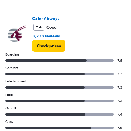
Range:
0
to
Qatar Airways
120.
Good
7.4
3,736 reviews
Check prices
Boarding
7.5
Comfort
7.3
Entertainment
7.3
Food
7.3
Overall
7.4
Crew
7.9