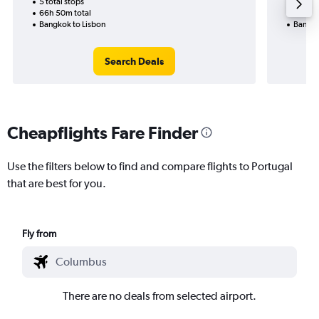
5 total stops
2 total
66h 50m total
35h 45
Bangkok to Lisbon
Bangko
Search Deals
Cheapflights Fare Finder
Use the filters below to find and compare flights to Portugal
that are best for you.
Fly from
There are no deals from selected airport.