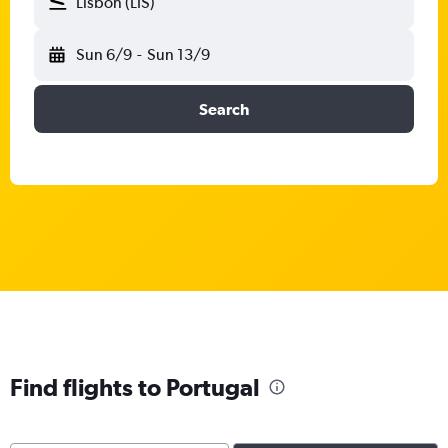
Lisbon (LIS)
Sun 6/9
-
Sun 13/9
Search
Find flights to Portugal