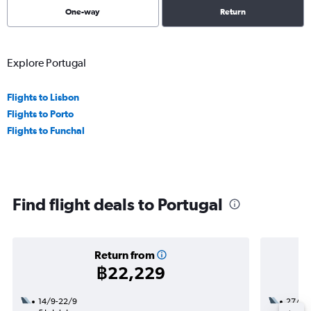
One-way
Return
Explore Portugal
Flights to Lisbon
Flights to Porto
Flights to Funchal
Find flight deals to Portugal
Return from
฿22,229
14/9-22/9
27/9