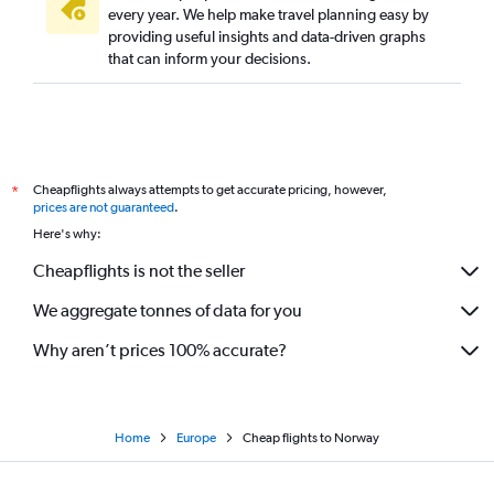
every year. We help make travel planning easy by
providing useful insights and data-driven graphs
that can inform your decisions.
Cheapflights always attempts to get accurate pricing, however,
*
prices are not guaranteed
.
Here's why:
Cheapflights is not the seller
We aggregate tonnes of data for you
Why aren’t prices 100% accurate?
Home
Europe
Cheap flights to Norway