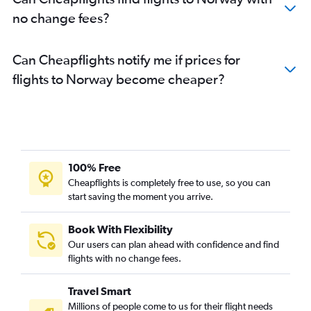
no change fees?
Can Cheapflights notify me if prices for
flights to Norway become cheaper?
100% Free
Cheapflights is completely free to use, so you can
start saving the moment you arrive.
Book With Flexibility
Our users can plan ahead with confidence and find
flights with no change fees.
Travel Smart
Millions of people come to us for their flight needs