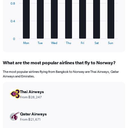
axis
with
0.8
7
displaying
bars.
values.
Range:
The
0
0.4
chart
to
has
840.
1
0
X
End
Mon
Tue
Wed
Thu
Fri
Sat
Sun
of
axis
interactive
displaying
chart
categories.
What are the most popular airlines that fly to Norway?
Range:
7
The most popular airlines flying from Bangkok to Norway are Thai Airways, Qatar
categories.
Airways and Emirates.
The
chart
has
Thai Airways
1
From ฿28,247
Y
axis
displaying
Qatar Airways
values.
From ฿21,671
Range: