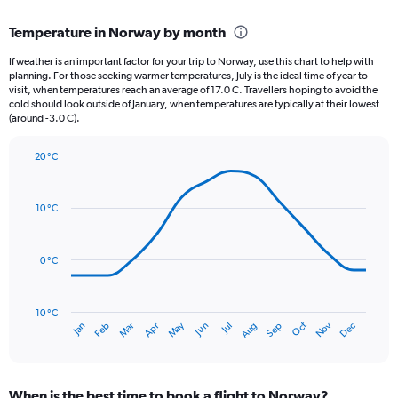
displaying
chart
categories.
Temperature in Norway by month
Range:
12
If weather is an important factor for your trip to Norway, use this chart to help with
categories.
planning. For those seeking warmer temperatures, July is the ideal time of year to
The
visit, when temperatures reach an average of 17.0 C. Travellers hoping to avoid the
chart
cold should look outside of January, when temperatures are typically at their lowest
(around -3.0 C).
has
1
Y
20 °C
axis
Line
Chart
graphic.
displaying
chart
with
values.
10 °C
14
Range:
data
0
points.
to
0 °C
120.
The
chart
has
-10 °C
Oct
Dec
May
Nov
Jan
Apr
Jul
Mar
Jun
Sep
Feb
Aug
1
End
of
X
interactive
axis
chart
displaying
When is the best time to book a flight to Norway?
categories.