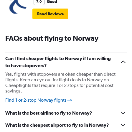
Good
7.0
Read Reviews
FAQs about flying to Norway
Can I find cheaper flights to Norway if I am willing
to have stopovers?
Yes, flights with stopovers are often cheaper than direct
flights. Keep an eye out for flight deals to Norway on
Cheapflights that require 1 or 2 stops for potential cost
savings.
Find 1 or 2-stop Norway flights
What is the best airline to fly to Norway?
What is the cheapest airport to fly to in Norway?