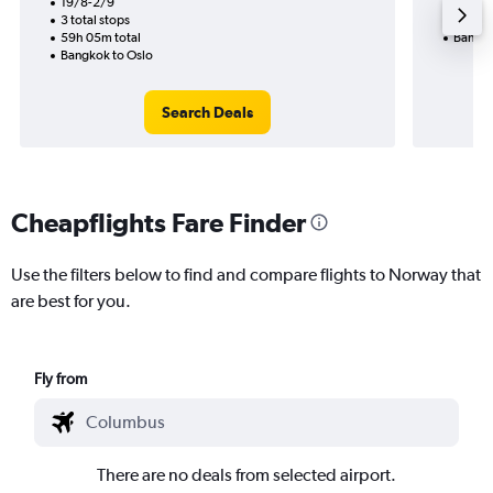
19/8-2/9
2 total
3 total stops
56h 30
59h 05m total
Bangko
Bangkok to Oslo
Search Deals
Cheapflights Fare Finder
Use the filters below to find and compare flights to Norway that
are best for you.
Fly from
There are no deals from selected airport.