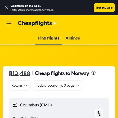
Get more on the app
.
Get the app
Faster search, more features, fewer ads.
Find flights
Airlines
฿13,488
+ Cheap flights to Norway
Return
1 adult, Economy, 0 bags
Columbus (CMH)