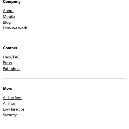
Company
About
Mobile
Blog
How we work
Contact
Help/FAQ
Press
Publishers
More
Airline fees
Airlines
Low fare tips
Security