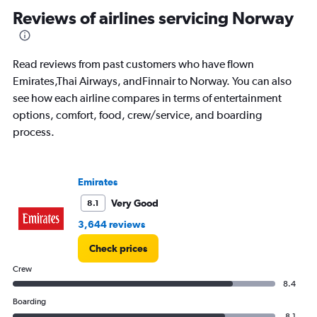
categories.
Reviews of airlines servicing Norway
The
chart
has
1
Read reviews from past customers who have flown
Y
Emirates,Thai Airways, andFinnair to Norway. You can also
axis
see how each airline compares in terms of entertainment
displaying
options, comfort, food, crew/service, and boarding
%
popularity.
process.
Range:
0
to
Emirates
120.
Very Good
8.1
3,644 reviews
Check prices
Crew
8.4
Boarding
8.1