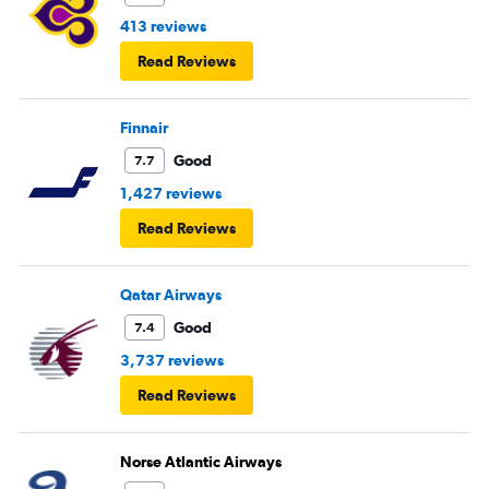
413 reviews
Read Reviews
Finnair
Good
7.7
1,427 reviews
Read Reviews
Qatar Airways
Good
7.4
3,737 reviews
Read Reviews
Norse Atlantic Airways