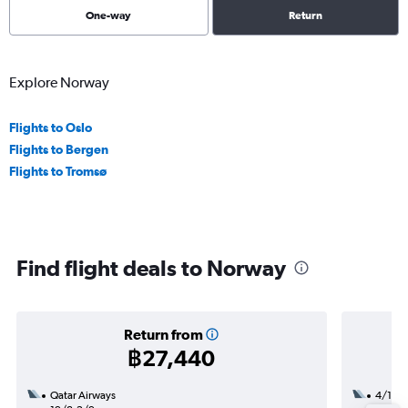
One-way
Return
Explore Norway
Flights to Oslo
Flights to Bergen
Flights to Tromsø
Find flight deals to Norway
Return from
฿27,440
Qatar Airways
4/12