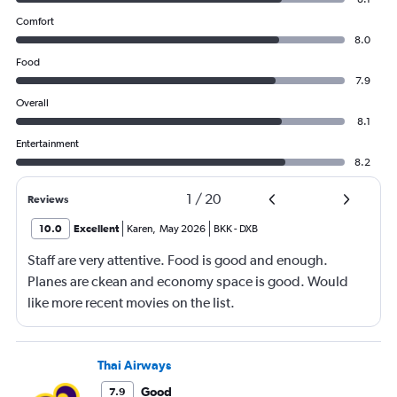
Comfort
8.0
Food
7.9
Overall
8.1
Entertainment
8.2
1
/
20
Reviews
10.0
Excellent
Karen
,
May 2026
BKK
-
DXB
Staff are very attentive. Food is good and enough.
Planes are ckean and economy space is good. Would
like more recent movies on the list.
Thai Airways
Good
7.9