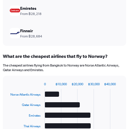
0
to
Emirates
1.2.
From ฿28,218
Finnair
From ฿28,684
What are the cheapest airlines that fly to Norway?
The cheapest airlines flying from Bangkok to Norway are Norse Atlantic Airways,
Qatar Airways and Emirates.
0
฿10,000
฿20,000
฿30,000
฿40,000
Bar
Chart
graphic.
chart
Norse Atlantic Airways
with
5
Qatar Airways
bars.
Emirates
The
chart
Thai Airways
has