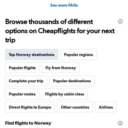
See more FAQs
Browse thousands of different
options on Cheapflights for your next
trip
Top Norway destinations
Popular regions
Popular flights
Fly from Norway
Complete your trip
Popular destinations
Popular routes
Flights by cabin class
Direct flights to Europe
Other countries
Airlines
Find flights to Norway