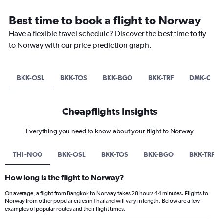
Best time to book a flight to Norway
Have a flexible travel schedule? Discover the best time to fly
to Norway with our price prediction graph.
BKK-OSL
BKK-TOS
BKK-BGO
BKK-TRF
DMK-OSL
Cheapflights Insights
Everything you need to know about your flight to Norway
TH1-NO0
BKK-OSL
BKK-TOS
BKK-BGO
BKK-TRF
How long is the flight to Norway?
On average, a flight from Bangkok to Norway takes 28 hours 44 minutes. Flights to
Norway from other popular cities in Thailand will vary in length. Below are a few
examples of popular routes and their flight times.