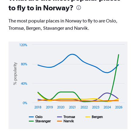
91
to fly to in Norway?
categories.
The
chart
The most popular places in Norway to fly to are Oslo,
has
Tromsø, Bergen, Stavanger and Narvik.
1
Y
axis
120%
displaying
Line
Chart
values.
graphic.
chart
Range:
with
% popularity
80%
0
5
lines.
to
75000.
The
40%
chart
has
1
0%
X
2018
2019
2020
2021
2022
2023
2024
2026
axis
displaying
Oslo
Tromsø
Bergen
Stavanger
Narvik
End
categories.
of
Range:
interactive
8
chart