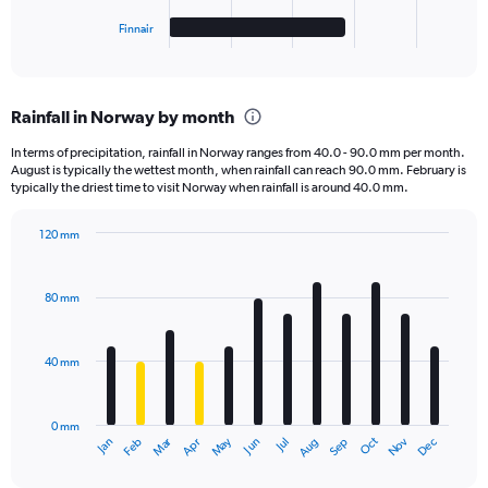
1
Finnair
X
End
of
axis
interactive
displaying
chart
categories.
Rainfall in Norway by month
Range:
5
In terms of precipitation, rainfall in Norway ranges from 40.0 - 90.0 mm per month.
categories.
August is typically the wettest month, when rainfall can reach 90.0 mm. February is
The
typically the driest time to visit Norway when rainfall is around 40.0 mm.
chart
has
120 mm
1
Bar
Chart
Y
graphic.
chart
axis
with
80 mm
displaying
12
bars.
values.
Range:
40 mm
The
0
chart
to
has
40000.
0 mm
1
May
Oct
Nov
Dec
Jan
Feb
Mar
Apr
Jun
Jul
Aug
Sep
X
End
of
axis
interactive