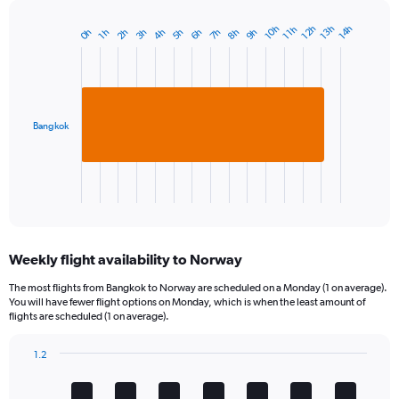
10h
13h
12h
14h
11h
3h
6h
2h
9h
5h
8h
4h
0h
7h
1h
Bar
Chart
graphic.
chart
with
1
bar.
Bangkok
The
chart
has
1
X
End
of
axis
interactive
displaying
chart
categories.
Weekly flight availability to Norway
Range:
1
The most flights from Bangkok to Norway are scheduled on a Monday (1 on average).
categories.
You will have fewer flight options on Monday, which is when the least amount of
The
flights are scheduled (1 on average).
chart
has
1.2
1
Bar
Chart
Y
graphic.
chart