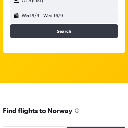
Oslo (OSL)
Wed 9/9
-
Wed 16/9
Search
Find flights to Norway