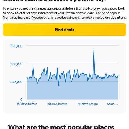
Range:
To ensure you get the cheapest price possible for a flight to Norway, you should look
14
to book at least 59 days in advance of your intended travel date. The price of your
categories.
flight may increase if you delay and leave booking until a week or so before departure.
The
chart
Find deals
has
1
Y
฿75,000
axis
Chart
Chart
displaying
graphic.
with
values.
91
฿50,000
Range:
data
points.
-10
to
The
20.
฿25,000
chart
has
1
0
X
End
90 days before
60 days before
30 days before
Same …
of
axis
interactive
displaying
chart
categories.
Range:
What are the most popular places