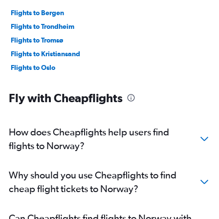
Flights to Bergen
Flights to Trondheim
Flights to Tromsø
Flights to Kristiansand
Flights to Oslo
Fly with Cheapflights
How does Cheapflights help users find
flights to Norway?
Why should you use Cheapflights to find
cheap flight tickets to Norway?
Can Cheapflights find flights to Norway with