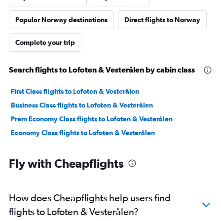
Popular Norway destinations
Direct flights to Norway
Complete your trip
Search flights to Lofoten & Vesterålen by cabin class
First Class flights to Lofoten & Vesterålen
Business Class flights to Lofoten & Vesterålen
Prem Economy Class flights to Lofoten & Vesterålen
Economy Class flights to Lofoten & Vesterålen
Fly with Cheapflights
How does Cheapflights help users find
flights to Lofoten & Vesterålen?