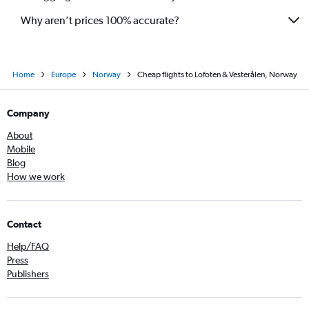
Why aren’t prices 100% accurate?
Home
Europe
Norway
Cheap flights to Lofoten & Vesterålen, Norway
Company
About
Mobile
Blog
How we work
Contact
Help/FAQ
Press
Publishers