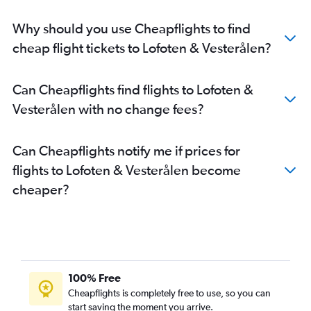
Why should you use Cheapflights to find
cheap flight tickets to Lofoten & Vesterålen?
Can Cheapflights find flights to Lofoten &
Vesterålen with no change fees?
Can Cheapflights notify me if prices for
flights to Lofoten & Vesterålen become
cheaper?
100% Free
Cheapflights is completely free to use, so you can
start saving the moment you arrive.