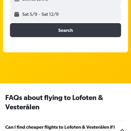
Sat 5/9
-
Sat 12/9
Search
FAQs about flying to Lofoten &
Vesterålen
Can I find cheaper flights to Lofoten & Vesterålen if I