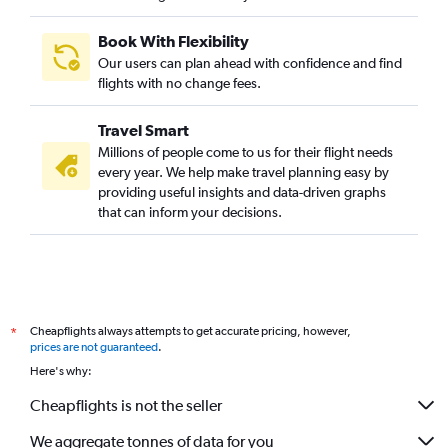
Book With Flexibility
Our users can plan ahead with confidence and find
flights with no change fees.
Travel Smart
Millions of people come to us for their flight needs
every year. We help make travel planning easy by
providing useful insights and data-driven graphs
that can inform your decisions.
Cheapflights always attempts to get accurate pricing, however,
*
prices are not guaranteed
.
Here's why:
Cheapflights is not the seller
We aggregate tonnes of data for you