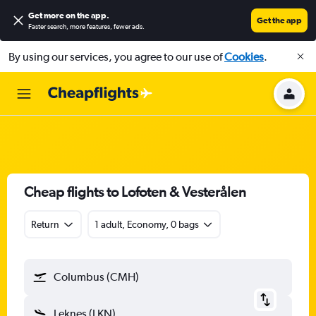
Get more on the app
.
Get the app
Faster search, more features, fewer ads.
By using our services, you agree to our use of
Cookies
.
Cheap flights to Lofoten & Vesterålen
Return
1 adult, Economy, 0 bags
Columbus (CMH)
Leknes (LKN)