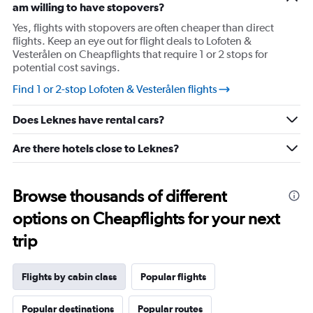
am willing to have stopovers?
Yes, flights with stopovers are often cheaper than direct
flights. Keep an eye out for flight deals to Lofoten &
Vesterålen on Cheapflights that require 1 or 2 stops for
potential cost savings.
Find 1 or 2-stop Lofoten & Vesterålen flights
Does Leknes have rental cars?
Are there hotels close to Leknes?
Browse thousands of different
options on Cheapflights for your next
trip
Flights by cabin class
Popular flights
Popular destinations
Popular routes