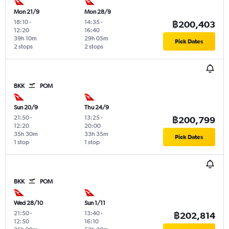
Mon 21/9
Mon 28/9
18:10
-
14:35
-
฿200,403
12:20
16:40
39h 10m
29h 05m
Pick Dates
2 stops
2 stops
BKK
POM
Sun 20/9
Thu 24/9
21:50
-
13:25
-
฿200,799
12:20
20:00
35h 30m
33h 35m
Pick Dates
1 stop
1 stop
BKK
POM
Wed 28/10
Sun 1/11
21:50
-
13:40
-
฿202,814
12:50
16:10