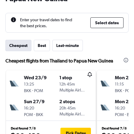
Enter your travel dates to find
Select dates
the best prices.
Cheapest
Best
Last-minute
Cheapest flights from Thailand to Papua New Guinea
Wed 23/9
1 stop
Mon 21/
13:25
12h 45m
11:15
-
Multiple Airlines
-
BKK
POM
BKK
POM
Sun 27/9
2 stops
Mon 28
16:20
20h 45m
16:20
-
Multiple Airlines
-
POM
BKK
POM
BKK
Deal found 7/8
Deal found 7/8
Pick Dates