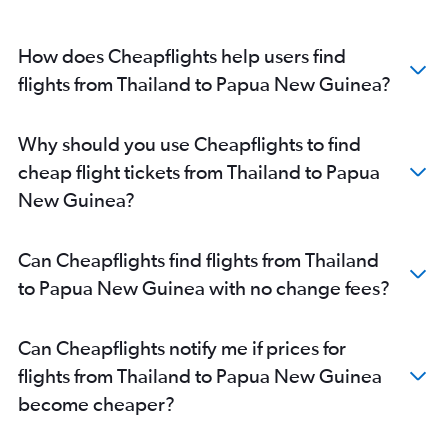
How does Cheapflights help users find
flights from Thailand to Papua New Guinea?
Why should you use Cheapflights to find
cheap flight tickets from Thailand to Papua
New Guinea?
Can Cheapflights find flights from Thailand
to Papua New Guinea with no change fees?
Can Cheapflights notify me if prices for
flights from Thailand to Papua New Guinea
become cheaper?