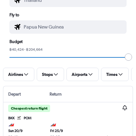
Fly to
Budget
฿40,424 - ฿204,664
Airlines
Stops
Airports
Times
Depart
Return
Cheapest return flight
BKK
POM
Sun 20/9
Fri 25/9