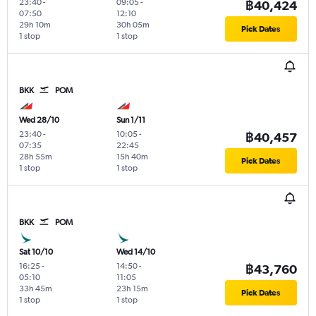
23:40
-
09:05
-
฿40,424
07:50
12:10
29h 10m
30h 05m
Pick Dates
1 stop
1 stop
BKK
POM
Wed 28/10
Sun 1/11
23:40
-
10:05
-
฿40,457
07:35
22:45
28h 55m
15h 40m
Pick Dates
1 stop
1 stop
BKK
POM
Sat 10/10
Wed 14/10
16:25
-
14:50
-
฿43,760
05:10
11:05
33h 45m
23h 15m
Pick Dates
1 stop
1 stop