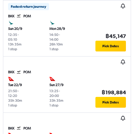
Fastest return journey
BKK
POM
Sun 20/9
Mon 28/9
12:35
-
14:50
-
฿45,147
05:10
14:00
13h 35m
26h 10m
Pick Dates
1 stop
1 stop
BKK
POM
Tue 22/9
Sun 27/9
21:50
-
13:25
-
฿198,884
12:20
20:00
35h 30m
33h 35m
Pick Dates
1 stop
1 stop
BKK
POM