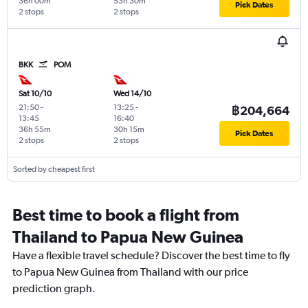
36h 00m
53h 30m
Pick Dates
2 stops
2 stops
BKK
POM
Sat 10/10
Wed 14/10
21:50
-
13:25
-
฿204,664
13:45
16:40
36h 55m
30h 15m
Pick Dates
2 stops
2 stops
Sorted by cheapest first
Best time to book a flight from
Thailand to Papua New Guinea
Have a flexible travel schedule? Discover the best time to fly
to Papua New Guinea from Thailand with our price
prediction graph.