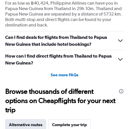
For as low as ฿40,424, Philippine Airlines can have you in
Papua New Guinea from Thailand in 29h 10m. Thailand and
Papua New Guinea are separated by a distance of 5732 km.
Both multi-stop and direct flights can be found to your
destination and back.
Can I find deals for flights from Thailand to Papua
New Guinea that include hotel bookings?
How can I find direct flights from Thailand to Papua
New Guinea?
See more FAQs
Browse thousands of different
options on Cheapflights for your next
trip
Alternative routes
Complete your trip