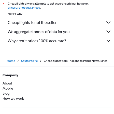
Cheapflights always attempts to get accurate pricing, however,
*
prices are not guaranteed
.
Here's why:
Cheapflights is not the seller
We aggregate tonnes of data for you
Why aren’t prices 100% accurate?
Home
South Pacific
Cheap flights from Thailand to Papua New Guinea
Company
About
Mobile
Blog
How we work