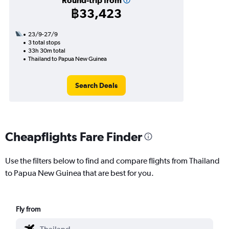
Round-trip from
฿33,423
23/9-27/9
3 total stops
33h 30m total
Thailand to Papua New Guinea
Search Deals
Cheapflights Fare Finder
Use the filters below to find and compare flights from Thailand
to Papua New Guinea that are best for you.
Fly from