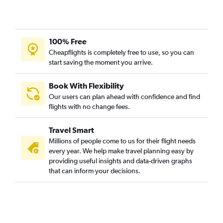
100% Free
Cheapflights is completely free to use, so you can
start saving the moment you arrive.
Book With Flexibility
Our users can plan ahead with confidence and find
flights with no change fees.
Travel Smart
Millions of people come to us for their flight needs
every year. We help make travel planning easy by
providing useful insights and data-driven graphs
that can inform your decisions.