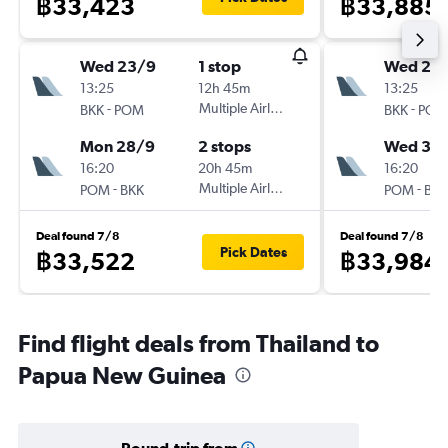
฿33,423
฿33,885
Wed 23/9
1 stop
Wed 23
13:25
12h 45m
13:25
-
Multiple Airlines
-
BKK
POM
BKK
POM
Mon 28/9
2 stops
Wed 30
16:20
20h 45m
16:20
-
Multiple Airlines
-
POM
BKK
POM
BKK
Deal found 7/8
Deal found 7/8
Pick Dates
฿33,522
฿33,984
Find flight deals from Thailand to
Papua New Guinea