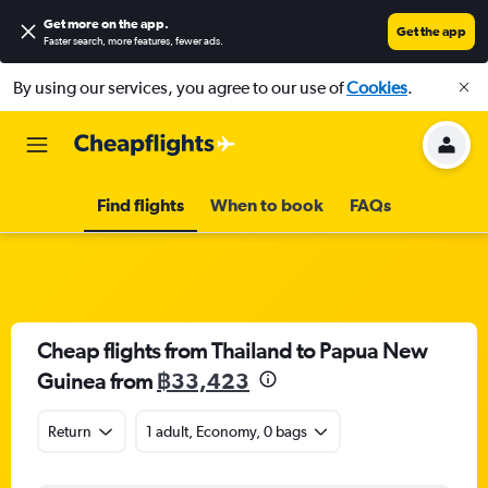
Get more on the app
.
Get the app
Faster search, more features, fewer ads.
By using our services, you agree to our use of
Cookies
.
Find flights
When to book
FAQs
Cheap flights from Thailand to Papua New
Guinea from
฿33,423
Return
1 adult, Economy, 0 bags