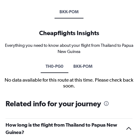
BKK-POM
Cheapflights Insights
Everything you need to know about your flight from Thailand to Papua
New Guinea
TH0-PG0
BKK-POM
No data available for this route at this time. Please check back
soon.
Related info for your journey
How long is the flight from Thailand to Papua New
Guinea?