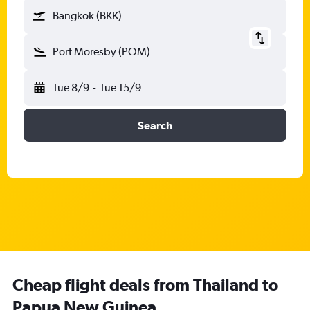
Bangkok (BKK)
Port Moresby (POM)
Tue 8/9
-
Tue 15/9
Search
Cheap flight deals from Thailand to
Papua New Guinea