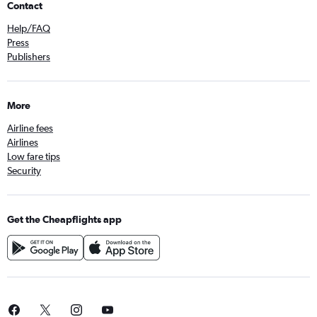
Contact
Help/FAQ
Press
Publishers
More
Airline fees
Airlines
Low fare tips
Security
Get the Cheapflights app