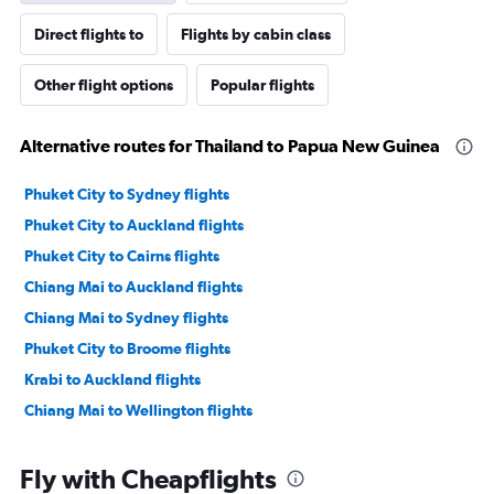
Direct flights to
Flights by cabin class
Other flight options
Popular flights
Alternative routes for Thailand to Papua New Guinea
Phuket City to Sydney flights
Phuket City to Auckland flights
Phuket City to Cairns flights
Chiang Mai to Auckland flights
Chiang Mai to Sydney flights
Phuket City to Broome flights
Krabi to Auckland flights
Chiang Mai to Wellington flights
Fly with Cheapflights