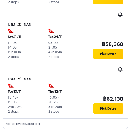
2 stops
2 stops
USM
NAN
Sat 21/11
Tue 24/11
14:05
-
08:00
-
฿58,360
14:05
21:05
19h 00m
42h 05m
Pick Dates
2 stops
2 stops
USM
NAN
Tue 10/11
Thu 12/11
13:45
-
15:05
-
฿62,138
19:05
20:25
24h 20m
34h 20m
Pick Dates
2 stops
2 stops
Sorted by cheapest first