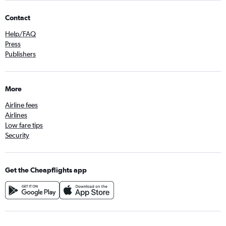
Contact
Help/FAQ
Press
Publishers
More
Airline fees
Airlines
Low fare tips
Security
Get the Cheapflights app