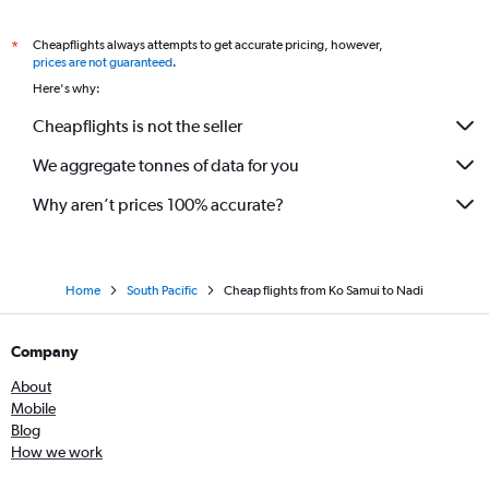
Cheapflights always attempts to get accurate pricing, however,
*
prices are not guaranteed
.
Here's why:
Cheapflights is not the seller
We aggregate tonnes of data for you
Why aren’t prices 100% accurate?
Home
South Pacific
Cheap flights from Ko Samui to Nadi
Company
About
Mobile
Blog
How we work