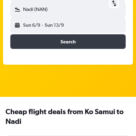
Nadi (NAN)
Sun 6/9
-
Sun 13/9
Search
Cheap flight deals from Ko Samui to
Nadi