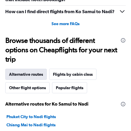
How can I find direct flights from Ko Samui to Nadi?
See more FAQs
Browse thousands of different
options on Cheapflights for your next
trip
Alternative routes
Flights by cabin class
Other flight options
Popular flights
Alternative routes for Ko Samui to Nadi
Phuket City to Nadi flights
Chiang Mai to Nadi flights