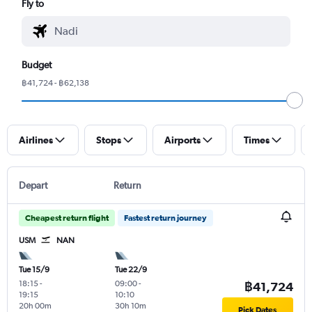
Fly to
Budget
฿41,724 - ฿62,138
Airlines
Stops
Airports
Times
Depart
Return
Cheapest return flight
Fastest return journey
USM
NAN
Tue 15/9
Tue 22/9
18:15
-
09:00
-
฿41,724
19:15
10:10
20h 00m
30h 10m
Pick Dates