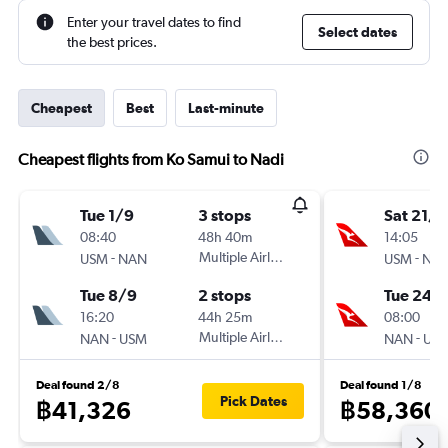
Enter your travel dates to find
Select dates
the best prices.
Cheapest
Best
Last-minute
Cheapest flights from Ko Samui to Nadi
Tue 1/9
3 stops
Sat 21/1
08:40
48h 40m
14:05
-
Multiple Airlines
-
USM
NAN
USM
NA
Tue 8/9
2 stops
Tue 24/1
16:20
44h 25m
08:00
-
Multiple Airlines
-
NAN
USM
NAN
US
Deal found 2/8
Deal found 1/8
Pick Dates
฿41,326
฿58,360