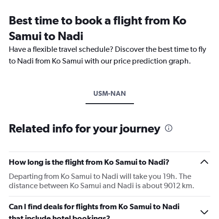
Best time to book a flight from Ko
Samui to Nadi
Have a flexible travel schedule? Discover the best time to fly
to Nadi from Ko Samui with our price prediction graph.
USM-NAN
Related info for your journey
How long is the flight from Ko Samui to Nadi?
Departing from Ko Samui to Nadi will take you 19h. The
distance between Ko Samui and Nadi is about 9012 km.
Can I find deals for flights from Ko Samui to Nadi
that include hotel bookings?