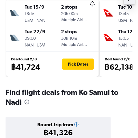
Tue 15/9
2 stops
Tue 10/1
18:15
20h 00m
13:45
-
Multiple Airlines
-
USM
NAN
USM
NA
Tue 22/9
2 stops
Thu 12/1
09:00
30h 10m
15:05
-
Multiple Airlines
-
NAN
USM
NAN
US
Deal found 2/8
Deal found 2/8
Pick Dates
฿41,724
฿62,138
Find flight deals from Ko Samui to
Nadi
Round-trip from
฿41,326