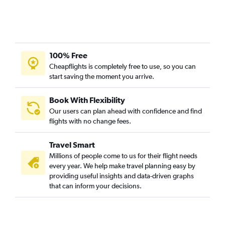
100% Free
Cheapflights is completely free to use, so you can
start saving the moment you arrive.
Book With Flexibility
Our users can plan ahead with confidence and find
flights with no change fees.
Travel Smart
Millions of people come to us for their flight needs
every year. We help make travel planning easy by
providing useful insights and data-driven graphs
that can inform your decisions.