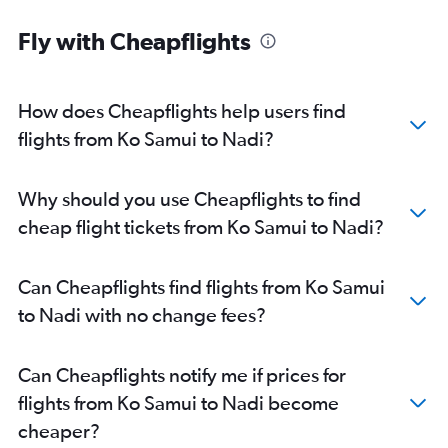
Fly with Cheapflights
How does Cheapflights help users find
flights from Ko Samui to Nadi?
Why should you use Cheapflights to find
cheap flight tickets from Ko Samui to Nadi?
Can Cheapflights find flights from Ko Samui
to Nadi with no change fees?
Can Cheapflights notify me if prices for
flights from Ko Samui to Nadi become
cheaper?