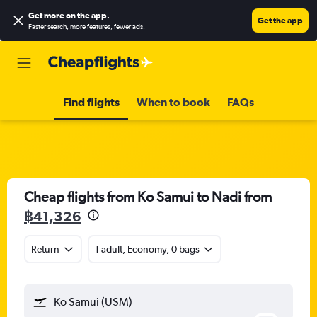
Get more on the app
.
Get the app
Faster search, more features, fewer ads.
Find flights
When to book
FAQs
Cheap flights from Ko Samui to Nadi from
฿41,326
Return
1 adult, Economy, 0 bags
Ko Samui (USM)