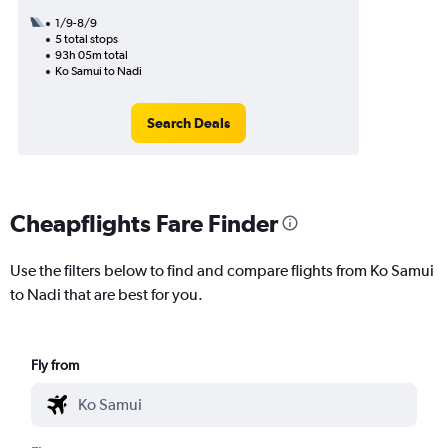
1/9-8/9
5 total stops
93h 05m total
Ko Samui to Nadi
Search Deals
Cheapflights Fare Finder
Use the filters below to find and compare flights from Ko Samui
to Nadi that are best for you.
Fly from