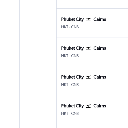
Phuket City
Cairns
Phuket City
Cairns
HKT
-
CNS
Phuket City
Cairns
Phuket City
Cairns
HKT
-
CNS
Phuket City
Cairns
Phuket City
Cairns
HKT
-
CNS
Phuket City
Cairns
Phuket City
Cairns
HKT
-
CNS