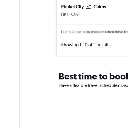
Phuket City
Cairns
Phuket City
Cairns
HKT
-
CNS
Flights are sorted by cheapest return flights firs
Showing 1-10 of 11 results
Best time to book
Have a flexible travel schedule? Dis