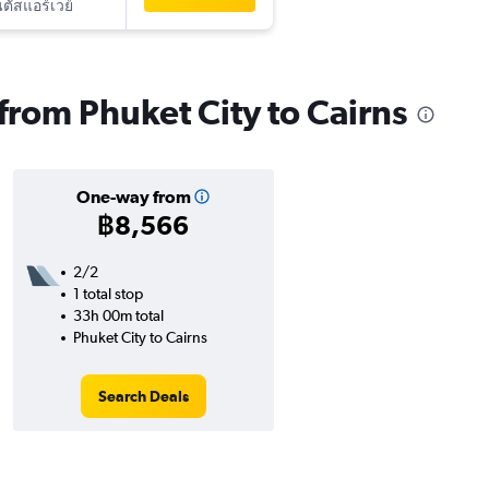
ัสแอร์เวย์
 from Phuket City to Cairns
One-way from
฿8,566
2/2
1 total stop
33h 00m total
Phuket City to Cairns
Search Deals