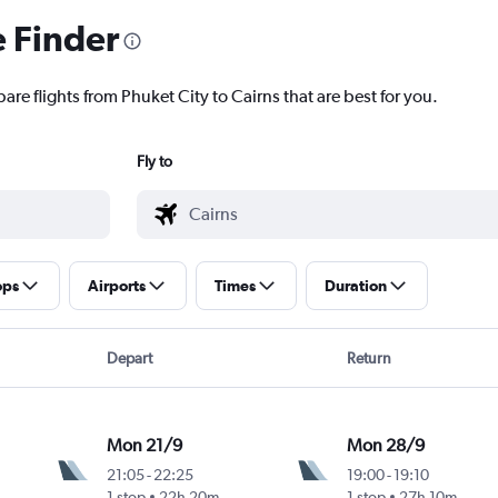
e Finder
are flights from Phuket City to Cairns that are best for you.
Fly to
ops
Airports
Times
Duration
Depart
Return
Mon 21/9
Mon 28/9
21:05
-
22:25
19:00
-
19:10
1 stop
22h 20m
1 stop
27h 10m