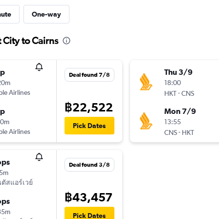
nute
One-way
 City to Cairns
op
Thu 3/9
Deal found 7/8
20m
18:00
ple Airlines
-
HKT
CNS
฿22,522
op
Mon 7/9
10m
13:55
Pick Dates
ple Airlines
-
CNS
HKT
ops
Deal found 3/8
15m
ัสแอร์เวย์
฿43,457
ops
35m
Pick Dates