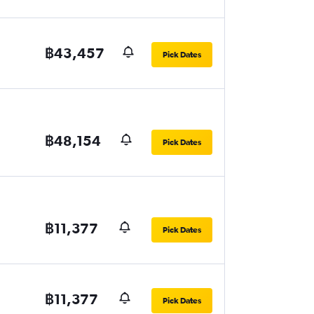
฿43,457
Pick Dates
฿48,154
Pick Dates
฿11,377
Pick Dates
฿11,377
Pick Dates