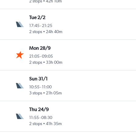
2 stops
42h 10m
Tue 2/2
17:45
-
21:25
2 stops
24h 40m
Mon 28/9
21:05
-
09:05
2 stops
33h 00m
Sun 31/1
10:55
-
11:00
3 stops
21h 05m
Thu 24/9
11:55
-
08:30
2 stops
41h 35m