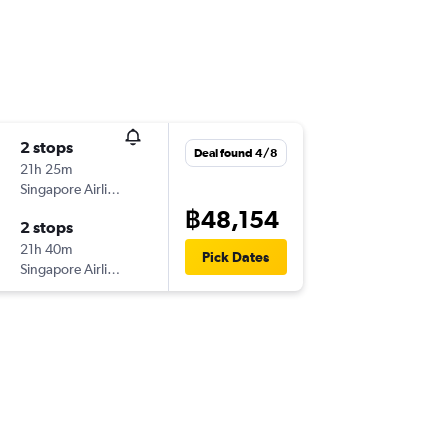
2 stops
Deal found 4/8
21h 25m
Singapore Airlines
฿48,154
2 stops
21h 40m
Pick Dates
Singapore Airlines