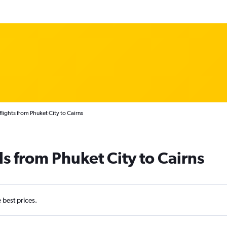
lights from Phuket City to Cairns
ls from Phuket City to Cairns
e best prices.