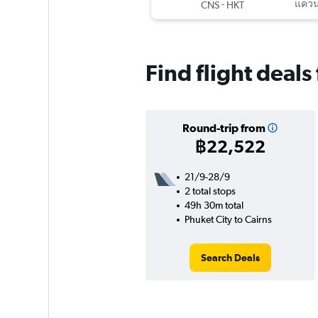
-
แควนต
CNS
HKT
Find flight deals
Round-trip from
฿22,522
21/9-28/9
2 total stops
49h 30m total
Phuket City to Cairns
Search Deals