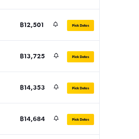
฿12,501
Pick Dates
฿13,725
Pick Dates
฿14,353
Pick Dates
฿14,684
Pick Dates