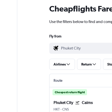
Cheapflights Far
Use the filters below to find and comp
Fly from
Airlines
Return
St
Route
Cheapest return flight
Phuket City
Cairns
Phuket City
Cairns
HKT
-
CNS