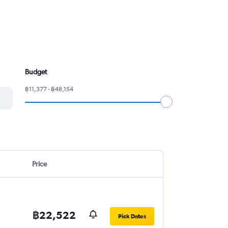
Budget
฿11,377 - ฿48,154
Price
฿22,522
Pick Dates