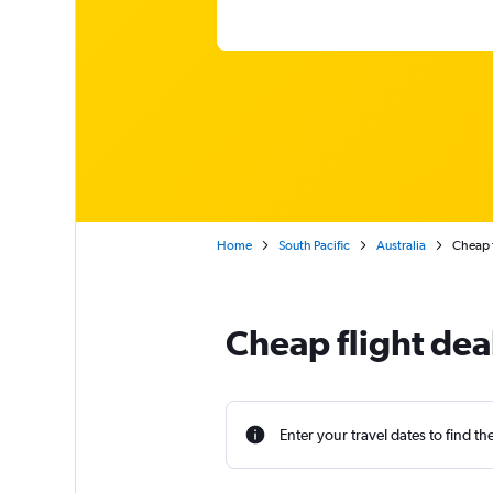
Home
South Pacific
Australia
Cheap f
Cheap flight dea
Enter your travel dates to find th