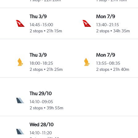
Thu 3/9
Mon 7/9
14:45
-
15:00
13:40
-
21:15
2 stops
21h 15m
2 stops
34h 35m
Thu 3/9
Mon 7/9
18:00
-
18:25
13:55
-
08:35
2 stops
21h 25m
2 stops
21h 40m
Thu 29/10
14:10
-
09:05
2 stops
39h 55m
Wed 28/10
14:10
-
11:20