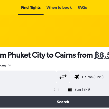
Find flights
When to book
FAQs
om Phuket City to Cairns from
฿8,
nomy
Sun 13/9
Search