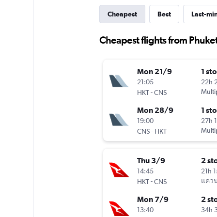
Cheapest
Best
Last-mi
Cheapest flights from Phuket
Mon 21/9
1 st
21:05
22h 
-
Multi
HKT
CNS
Mon 28/9
1 st
19:00
27h 
-
Multi
CNS
HKT
Thu 3/9
2 st
14:45
21h 
-
แควนต
HKT
CNS
Mon 7/9
2 st
13:40
34h 