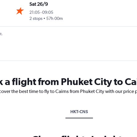
Sat 26/9
21:05
-
09:05
2 stops
57h 00m
t.
 a flight from Phuket City to Ca
cover the best time to fly to Cairns from Phuket City with our price
HKT-CNS