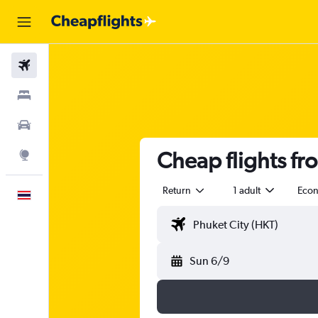
Flights
Stays
Car Rental
Cheap flights fr
Explore
Return
1 adult
Eco
English
Sun 6/9