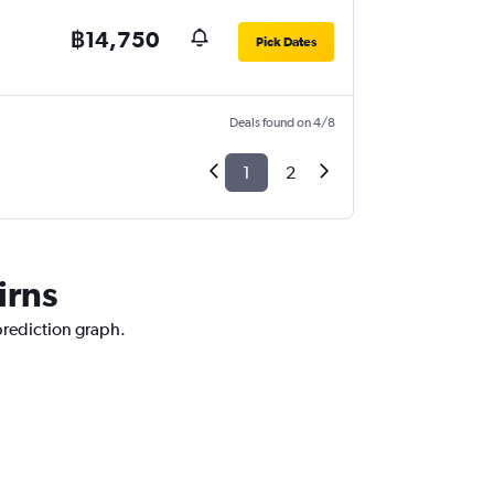
฿14,750
Pick Dates
Deals found on 4/8
1
2
irns
 prediction graph.