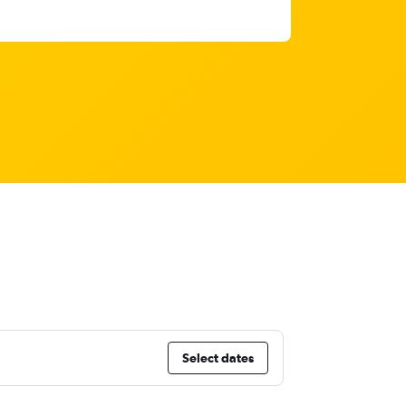
Select dates