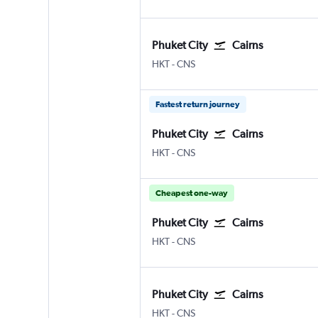
Phuket City
Cairns
Phuket City
Cairns
HKT
-
CNS
Fastest return journey
Phuket City
Cairns
Phuket City
Cairns
HKT
-
CNS
Cheapest one-way
Phuket City
Cairns
Phuket City
Cairns
HKT
-
CNS
Phuket City
Cairns
Phuket City
Cairns
HKT
-
CNS