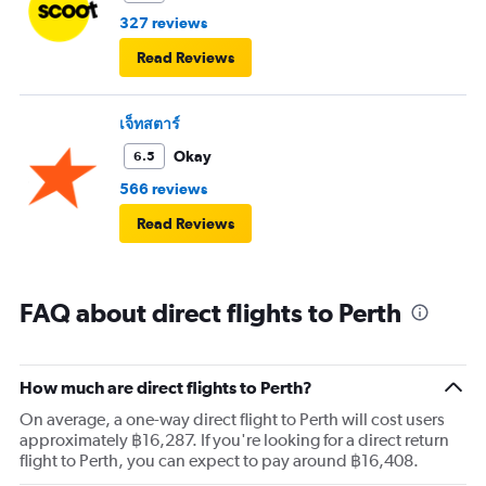
327 reviews
Read Reviews
เจ็ทสตาร์
Okay
6.5
566 reviews
Read Reviews
FAQ about direct flights to Perth
How much are direct flights to Perth?
On average, a one-way direct flight to Perth will cost users
approximately ฿16,287. If you're looking for a direct return
flight to Perth, you can expect to pay around ฿16,408.