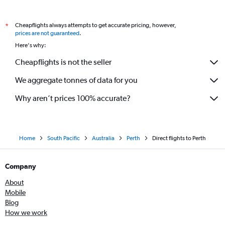
Cheapflights always attempts to get accurate pricing, however,
*
prices are not guaranteed
.
Here's why:
Cheapflights is not the seller
We aggregate tonnes of data for you
Why aren’t prices 100% accurate?
Home
South Pacific
Australia
Perth
Direct flights to Perth
Company
About
Mobile
Blog
How we work