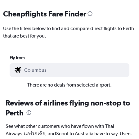
Cheapflights Fare Finder
Use the filters below to find and compare direct flights to Perth
that are best for you.
Fly from
There are no deals from selected airport.
Reviews of airlines flying non-stop to
Perth
See what other customers who have flown with Thai
Airways,แอร์เอเชีย, andScoot to Australia have to say. Users