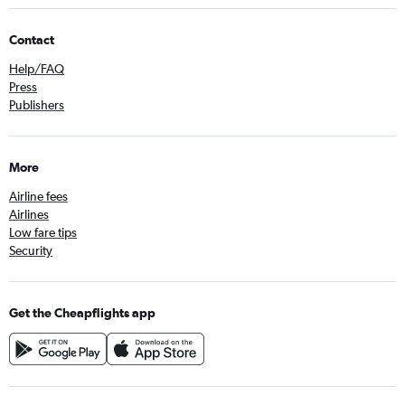
Contact
Help/FAQ
Press
Publishers
More
Airline fees
Airlines
Low fare tips
Security
Get the Cheapflights app