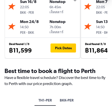
Sun 16/8
Nonstop
Mon 7/
22:05
6h 45m
22:05
-
เจ็ทสตาร์
-
BKK
PER
BKK
PER
Mon 24/8
Nonstop
Sun 13/
14:50
7h 00m
14:50
-
เจ็ทสตาร์
-
PER
BKK
PER
BKK
Deal found 1/8
Deal found 5/8
Pick Dates
฿11,599
฿11,864
Best time to book a flight to Perth
Have a flexible travel schedule? Discover the best time to fly
to Perth with our price prediction graph.
TH1-PER
BKK-PER