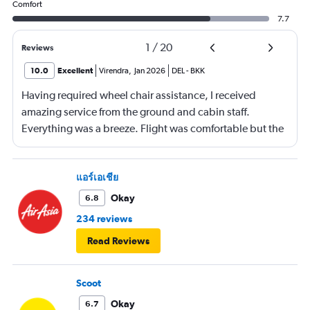
Comfort
7.7
1
/
20
Reviews
10.0
Excellent
Virendra
,
Jan 2026
DEL
-
BKK
Having required wheel chair assistance, I received
amazing service from the ground and cabin staff.
Everything was a breeze. Flight was comfortable but the
entertainment system was quite dated. The chicken
noodles served was amazing
แอร์เอเชีย
Okay
6.8
234 reviews
Read Reviews
Scoot
Okay
6.7