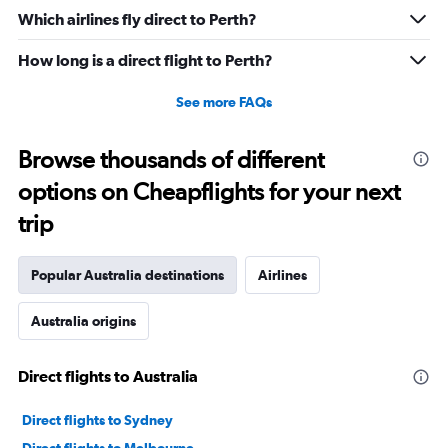
Which airlines fly direct to Perth?
How long is a direct flight to Perth?
See more FAQs
Browse thousands of different
options on Cheapflights for your next
trip
Popular Australia destinations
Airlines
Australia origins
Direct flights to Australia
Direct flights to Sydney
Direct flights to Melbourne