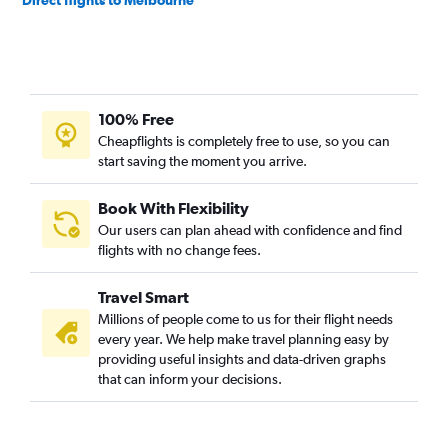
100% Free
Cheapflights is completely free to use, so you can
start saving the moment you arrive.
Book With Flexibility
Our users can plan ahead with confidence and find
flights with no change fees.
Travel Smart
Millions of people come to us for their flight needs
every year. We help make travel planning easy by
providing useful insights and data-driven graphs
that can inform your decisions.