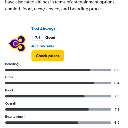
have also rated airlines in terms of entertainment options,
comfort, food, crew/service, and boarding process.
Thai Airways
Good
7.9
413 reviews
Check prices
Boarding
8.0
Crew
8.4
Food
7.5
Overall
7.9
Entertainment
6.9