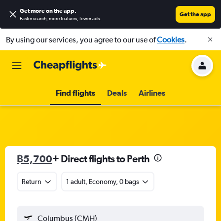
Get more on the app
.
Get the app
Faster search, more features, fewer ads.
By using our services, you agree to our use of
Cookies
.
Find flights
Deals
Airlines
฿5,700
+ Direct flights to Perth
Return
1 adult, Economy, 0 bags
Columbus (CMH)