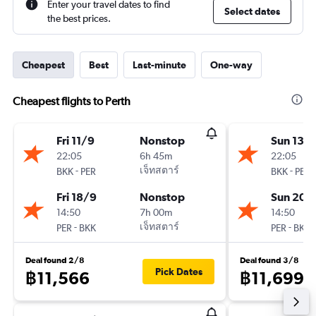
Enter your travel dates to find
Select dates
the best prices.
Cheapest
Best
Last-minute
One-way
Cheapest flights to Perth
Fri 11/9
Nonstop
Sun 13/
22:05
6h 45m
22:05
-
เจ็ทสตาร์
-
BKK
PER
BKK
PER
Fri 18/9
Nonstop
Sun 20/
14:50
7h 00m
14:50
-
เจ็ทสตาร์
-
PER
BKK
PER
BKK
Deal found 2/8
Deal found 3/8
Pick Dates
฿11,566
฿11,699