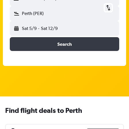
Perth (PER)
Sat 5/9
-
Sat 12/9
Search
Find flight deals to Perth