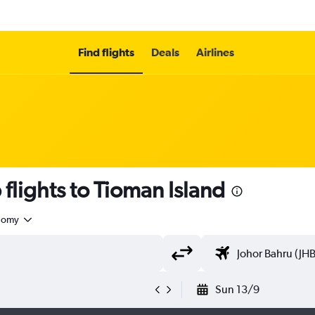
Find flights
Deals
Airlines
flights to Tioman Island
nomy
Sun 13/9