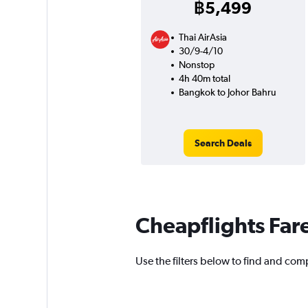
฿5,499
Thai AirAsia
30/9-4/10
Nonstop
4h 40m total
Bangkok to Johor Bahru
Search Deals
Cheapflights Far
Use the filters below to find and comp