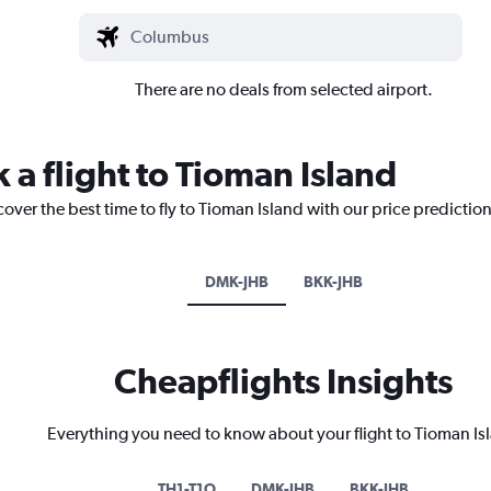
There are no deals from selected airport.
 a flight to Tioman Island
cover the best time to fly to Tioman Island with our price predictio
DMK-JHB
BKK-JHB
Cheapflights Insights
Everything you need to know about your flight to Tioman Is
TH1-T1O
DMK-JHB
BKK-JHB