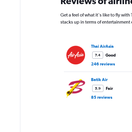
Reviews of airli
14
categories.
The
Get a feel of what it's like to fly w
chart
stacks up in terms of entertainment
has
1
Y
axis
Thai AirAsia
displaying
values.
Good
7.4
Range:
246 reviews
25
to
29.
Batik Air
Fair
5.9
85 reviews