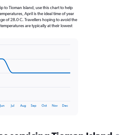
12
categories.
rip to Tioman Island, use this chart to help
The
peratures, April is the ideal time of year
chart
ge of 28.0 C. Travellers hoping to avoid the
has
emperatures are typically at their lowest
1
Y
axis
displaying
values.
Range:
0
to
300.
Jun
Jul
Aug
Sep
Oct
Nov
Dec