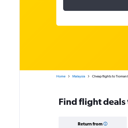
Home
Malaysia
Cheap flights to Tioman 
Find flight deals
Return from