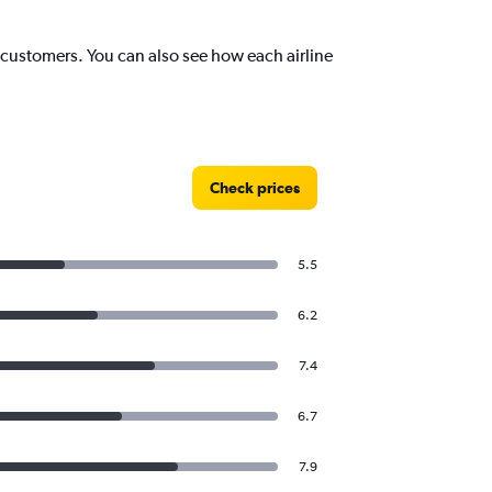
st customers. You can also see how each airline
Check prices
5.5
6.2
7.4
6.7
7.9