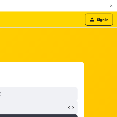
Sign in