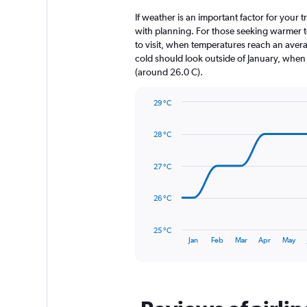
2
categories.
If weather is an important factor for your t
The
with planning. For those seeking warmer tem
chart
to visit, when temperatures reach an avera
has
cold should look outside of January, when t
1
(around 26.0 C).
Y
axis
29 °C
displaying
Line
Chart
values.
graphic.
chart
Range:
28 °C
with
0
14
to
data
27 °C
360.
points.
The
26 °C
chart
has
25 °C
1
End
Jan
Feb
Mar
Apr
May
of
X
interactive
axis
chart
displaying
categories.
Range: