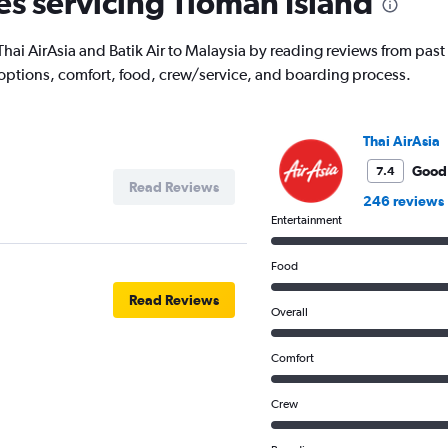
nes servicing Tioman Island
ith Thai AirAsia and Batik Air to Malaysia by reading reviews from pa
 options, comfort, food, crew/service, and boarding process.
Thai AirAsia
Good
7.4
Read Reviews
246 reviews
Entertainment
Food
Read Reviews
Overall
Comfort
Crew