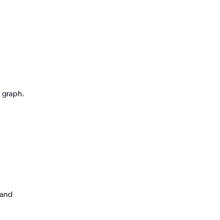
n graph.
land