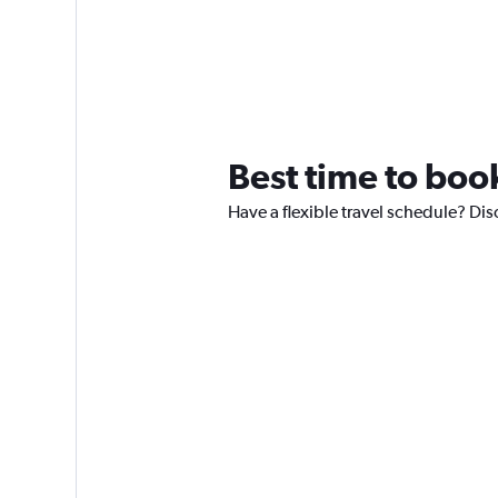
Best time to book
Have a flexible travel schedule? Dis