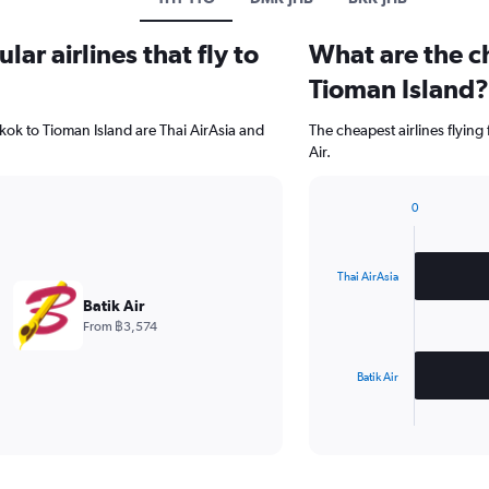
ar airlines that fly to
What are the ch
Tioman Island?
kok to Tioman Island are Thai AirAsia and
The cheapest airlines flying
Air.
0
Bar
Chart
graphic.
chart
with
2
Thai AirAsia
bars.
Batik Air
From ฿3,574
The
chart
has
Batik Air
1
X
End
of
axis
interactive
displaying
chart
categories.