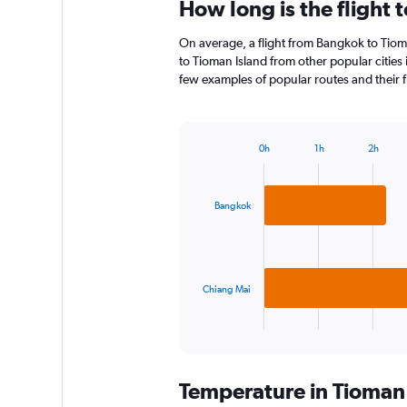
How long is the flight 
On average, a flight from Bangkok to Tioma
to Tioman Island from other popular cities i
few examples of popular routes and their fl
0h
1h
2h
Bar
Chart
graphic.
chart
with
2
Bangkok
bars.
The
chart
has
Chiang Mai
1
X
End
of
axis
interactive
displaying
chart
categories.
Temperature in Tioman
Range: