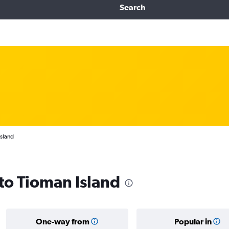
Search
Island
 to Tioman Island
One-way from
Popular in