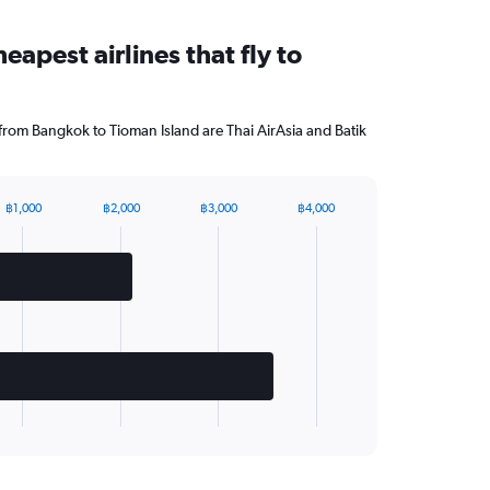
eapest airlines that fly to
 from Bangkok to Tioman Island are Thai AirAsia and Batik
฿1,000
฿2,000
฿3,000
฿4,000