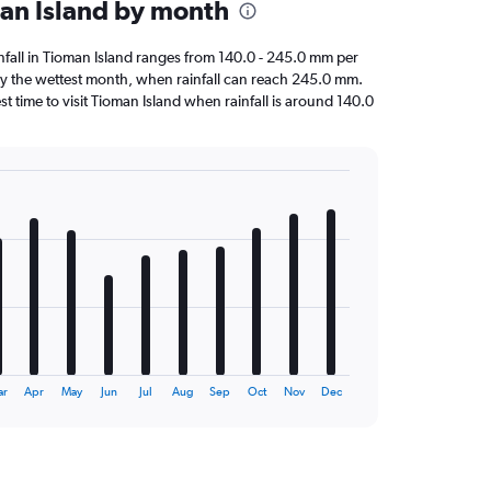
man Island by month
ainfall in Tioman Island ranges from 140.0 - 245.0 mm per
y the wettest month, when rainfall can reach 245.0 mm.
est time to visit Tioman Island when rainfall is around 140.0
ar
Apr
May
Jun
Jul
Aug
Sep
Oct
Nov
Dec