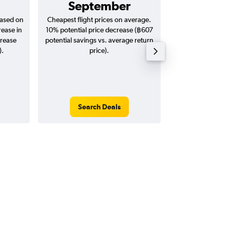
September
฿4,
based on
Cheapest flight prices on average.
Average for return
rease in
10% potential price decrease (฿607
20
crease
potential savings vs. average return
).
price).
Search Deals
Search