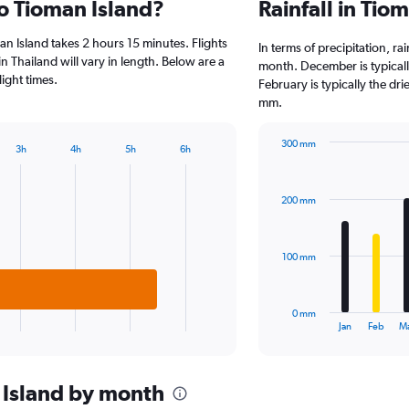
to Tioman Island?
Rainfall in Tio
Range:
2
n Island takes 2 hours 15 minutes. Flights
categories.
In terms of precipitation, r
The
n Thailand will vary in length. Below are a
month. December is typicall
chart
ight times.
February is typically the dri
has
mm.
1
Y
300 mm
axis
3h
4h
5h
6h
Bar
Chart
displaying
graphic.
chart
values.
with
Range:
200 mm
12
0
bars.
to
4000.
The
100 mm
chart
has
1
0 mm
X
End
Jan
Feb
M
of
axis
interactive
displaying
chart
categories.
 Island by month
Range: