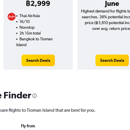
฿2,999
June
Highest demand for flights 
Thai AirAsia
searches. 38% potential inc
16/10
price (฿3,810 potential in
Nonstop
over avg. return price
2h 15m total
Bangkok to Tioman
Island
Search Deals
Search Deals
e Finder
are flights to Tioman Island that are best for you.
Fly from