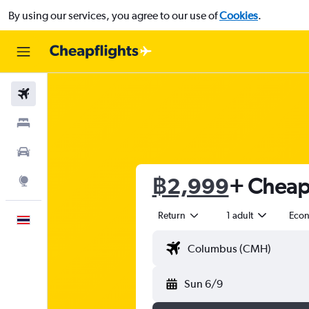
By using our services, you agree to our use of
Cookies
.
Flights
Stays
Car Rental
฿2,999
+ Cheap 
Explore
Return
1 adult
Eco
English
Sun 6/9