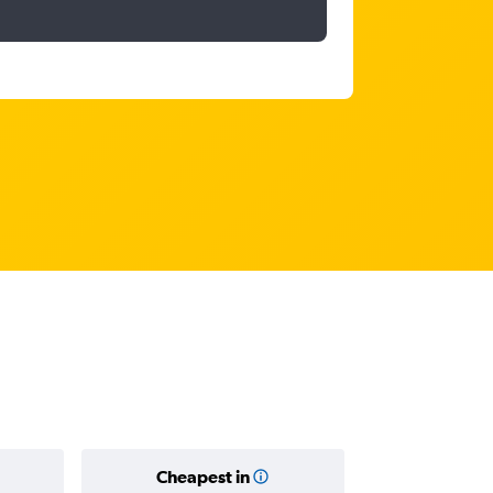
Cheapest in
Average