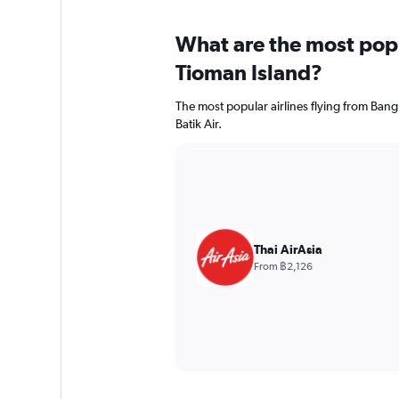
What are the most popul
Tioman Island?
The most popular airlines flying from Bang
Batik Air.
Thai AirAsia
From ฿2,126