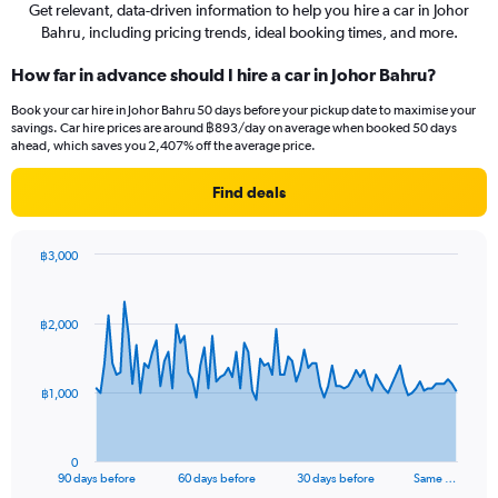
Get relevant, data-driven information to help you hire a car in Johor
Bahru, including pricing trends, ideal booking times, and more.
How far in advance should I hire a car in Johor Bahru?
Book your car hire in Johor Bahru 50 days before your pickup date to maximise your
savings. Car hire prices are around ฿893/day on average when booked 50 days
ahead, which saves you 2,407% off the average price.
Find deals
฿3,000
Chart
Chart
graphic.
with
91
฿2,000
data
points.
The
฿1,000
chart
has
1
0
X
End
90 days before
60 days before
30 days before
Same …
of
axis