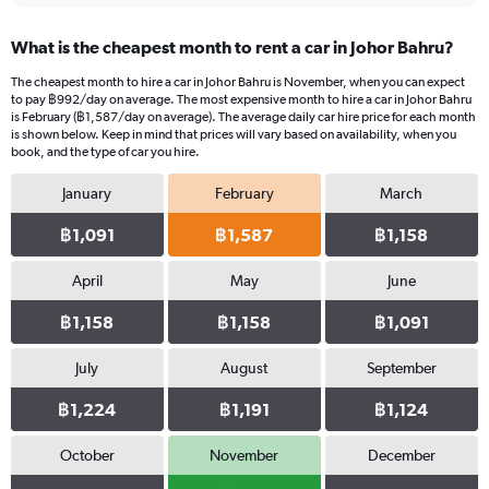
What is the cheapest month to rent a car in Johor Bahru?
The cheapest month to hire a car in Johor Bahru is November, when you can expect
to pay ฿992/day on average. The most expensive month to hire a car in Johor Bahru
is February (฿1,587/day on average). The average daily car hire price for each month
is shown below. Keep in mind that prices will vary based on availability, when you
book, and the type of car you hire.
January
February
March
฿1,091
฿1,587
฿1,158
April
May
June
฿1,158
฿1,158
฿1,091
July
August
September
฿1,224
฿1,191
฿1,124
October
November
December