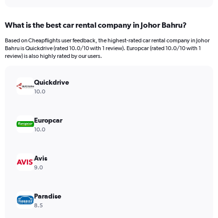
interactive
displaying
chart
categories.
What is the best car rental company in Johor Bahru?
Range:
91
Based on Cheapflights user feedback, the highest-rated car rental company in Johor
categories.
Bahru is Quickdrive (rated 10.0/10 with 1 review). Europcar (rated 10.0/10 with 1
The
review) is also highly rated by our users.
chart
has
Quickdrive
1
Y
10.0
axis
displaying
values.
Europcar
Range:
10.0
0
to
3000.
Avis
9.0
Paradise
8.5