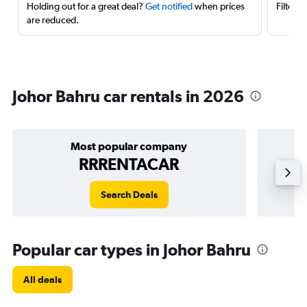
Holding out for a great deal?
Get notified
when prices
Filter 
are reduced.
Johor Bahru car rentals in 2026
Most popular company
RRRENTACAR
Search Deals
Popular car types in Johor Bahru
All deals