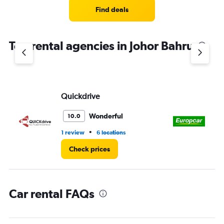
5
Find deals
categories.
The
chart
Top rental agencies in Johor Bahru
has
1
Y
axis
displaying
values.
Quickdrive
Eu
Range:
0
Wonderful
10.0
to
60.
•
1 review
6 locations
1 r
Check prices
Car rental FAQs