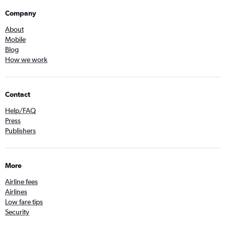
Company
About
Mobile
Blog
How we work
Contact
Help/FAQ
Press
Publishers
More
Airline fees
Airlines
Low fare tips
Security