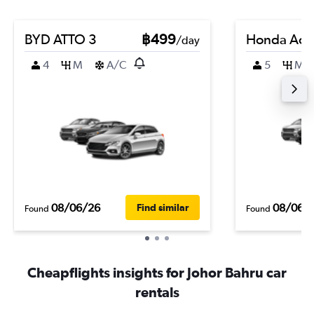
BYD ATTO 3
฿499
Honda Acc
/day
4
M
A/C
5
M
08/06/26
08/06/
Find similar
Found
Found
Cheapflights insights for Johor Bahru car
rentals