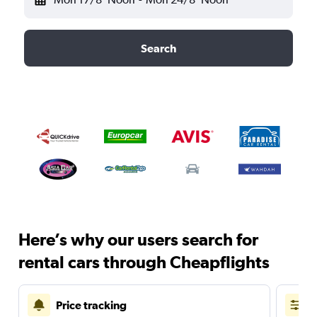
Search
Here’s why our users search for
rental cars through Cheapflights
Price tracking