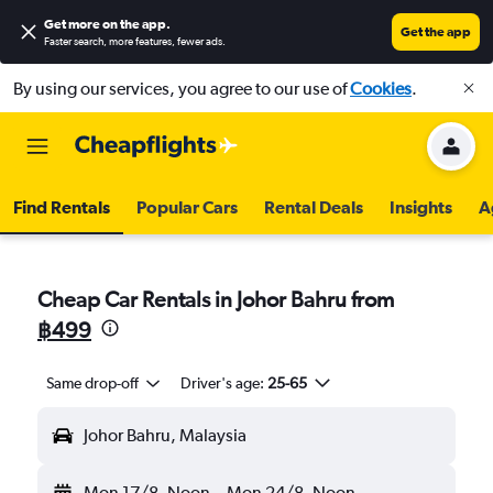
Get more on the app
.
Get the app
Faster search, more features, fewer ads.
By using our services, you agree to our use of
Cookies
.
Find Rentals
Popular Cars
Rental Deals
Insights
A
Cheap Car Rentals in Johor Bahru from
฿499
Same drop-off
Driver's age:
25-65
Johor Bahru, Malaysia
Mon 17/8
Noon
-
Mon 24/8
Noon