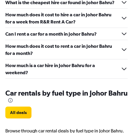
What is the cheapest hire car found in Johor Bahru?
How much does it cost to hire a car in Johor Bahru
for a week from R&R Rent A Car?
Can I rent a car for a month in Johor Bahru?
How much does it cost to rent a car in Johor Bahru
for a month?
How much is a car hire in Johor Bahru for a
weekend?
Car rentals by fuel type in Johor Bahru
All deals
Browse through car rental deals by fuel type in Johor Bahru.