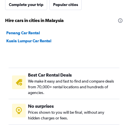
Complete your trip
Popular cities
Hire cars in cities in Malaysia
Penang Car Rental
Kuala Lumpur Car Rental
Best Car Rental Deals
We make it easy and fast to find and compare deals
from 70,000+ rental locations and hundreds of
agencies.
No surprises
Prices shown to you will be final, without any
hidden charges or fees.