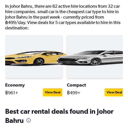
In Johor Bahru, there are 82 active hire locations from 32 car
hire companies. small car is the cheapest car type to hire in
Johor Bahru in the past week - currently priced from
฿499/day. View deals for 5 car types available to hire in this
destination:
Economy
Compact
฿961+
฿499+
View Deal
View Deal
Best car rental deals found in Johor
Bahru