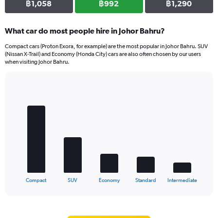
฿1,058
฿992
฿1,290
What car do most people hire in Johor Bahru?
Compact cars (Proton Exora, for example) are the most popular in Johor Bahru. SUV
(Nissan X-Trail) and Economy (Honda City) cars are also often chosen by our users
when visiting Johor Bahru.
Bar
Chart
graphic.
chart
with
5
bars.
The
chart
has
1
X
End
Compact
SUV
Economy
Standard
Intermediate
of
axis
interactive
displaying
chart
categories.
Range: