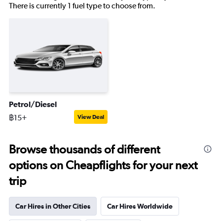
There is currently 1 fuel type to choose from.
Petrol/Diesel
฿15+
View Deal
Browse thousands of different
options on Cheapflights for your next
trip
Car Hires in Other Cities
Car Hires Worldwide