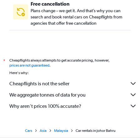
Free cancellation
Plans change – we get it. And that’s why you can
search and book rental cars on Cheapflights from
agencies that offer free cancellation
Cheapflights always attempts to get accurate pricing, however,
*
prices are not guaranteed
.
Here's why:
Cheapflights is not the seller
We aggregate tonnes of data for you
Why aren’t prices 100% accurate?
Cars
Asia
Malaysia
Car rentals in Johor Bahru