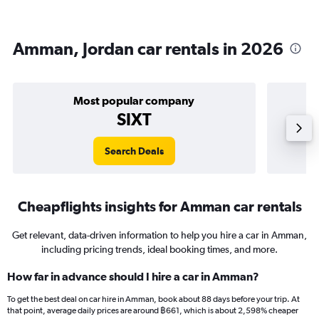
Amman, Jordan car rentals in 2026
Most popular company
SIXT
Search Deals
Cheapflights insights for Amman car rentals
Get relevant, data-driven information to help you hire a car in Amman,
including pricing trends, ideal booking times, and more.
How far in advance should I hire a car in Amman?
To get the best deal on car hire in Amman, book about 88 days before your trip. At
that point, average daily prices are around ฿661, which is about 2,598% cheaper