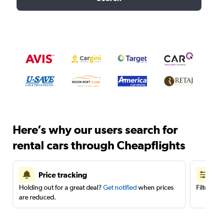
Here’s why our users search for
rental cars through Cheapflights
Price tracking
Holding out for a great deal?
Get notified
when prices
Filter 
are reduced.