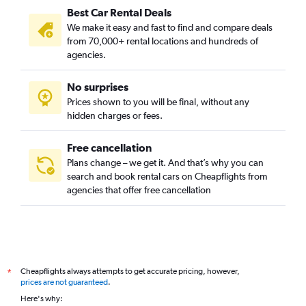
Best Car Rental Deals
Christchurch car hire
We make it easy and fast to find and compare deals
Venice car hire
from 70,000+ rental locations and hundreds of
Los Angeles car hire
agencies.
Vienna car hire
No surprises
Hat Yai car hire
Prices shown to you will be final, without any
Sydney car hire
hidden charges or fees.
Free cancellation
Plans change – we get it. And that’s why you can
search and book rental cars on Cheapflights from
agencies that offer free cancellation
Cheapflights always attempts to get accurate pricing, however,
*
prices are not guaranteed
.
Here's why: