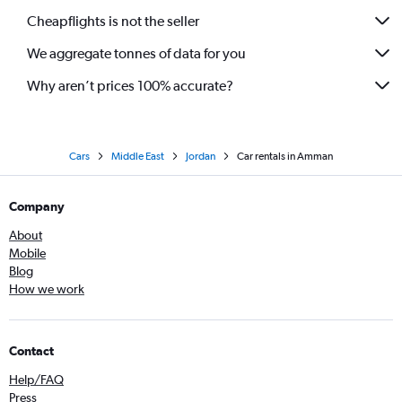
Cheapflights is not the seller
We aggregate tonnes of data for you
Why aren’t prices 100% accurate?
Cars
Middle East
Jordan
Car rentals in Amman
Company
About
Mobile
Blog
How we work
Contact
Help/FAQ
Press