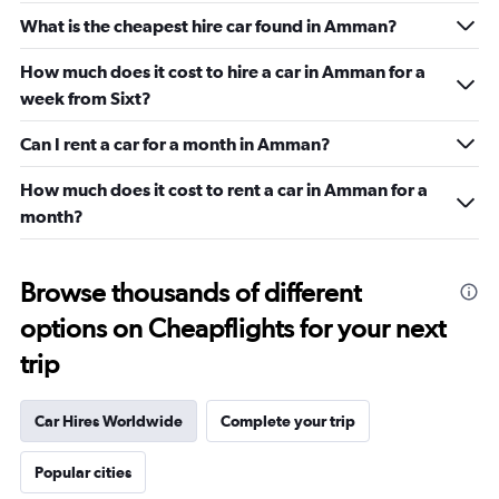
What is the cheapest hire car found in Amman?
How much does it cost to hire a car in Amman for a
week from Sixt?
Can I rent a car for a month in Amman?
How much does it cost to rent a car in Amman for a
month?
Browse thousands of different
options on Cheapflights for your next
trip
Car Hires Worldwide
Complete your trip
Popular cities