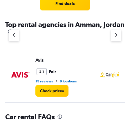
Find deals
Top rental agencies in Amman, Jordan
Avis
Ca
Fair
5.1
•
13 reviews
9 locations
1 l
Check prices
Car rental FAQs