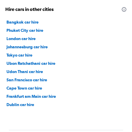
Hire cars in other cities
Bangkok car hire
Phuket City car hire
London car hire
Johannesburg car hire
Tokyo car hire
Ubon Ratchathani car hire
Udon Thani car hire
San Francisco car hire
Cape Town car hire
Frankfurt am Main car hire
Dublin car hire
Nashville car hire
Durban car hire
Auckland car hire