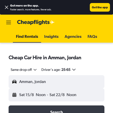
Get more on the app
.
Get the app
Faster search, more features, fewer ads.
Find Rentals
Insights
Agencies
FAQs
Cheap Car Hire in Amman, Jordan
Same drop-off
Driver's age:
25-65
Amman, Jordan
Sat 15/8
Noon
-
Sat 22/8
Noon
Search