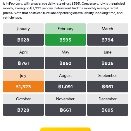
is in February, with an average daily rate of just ฿595. Conversely, July is the priciest
month, averaging ฿1,323 per day. Below youll find the monthly average rental
prices. Note that costs can fluctuate depending on availability, booking time, and
vehicle type.
January
February
March
฿628
฿595
฿794
April
May
June
฿761
฿860
฿926
July
August
September
฿1,323
฿1,091
฿661
October
November
December
฿728
฿661
฿695