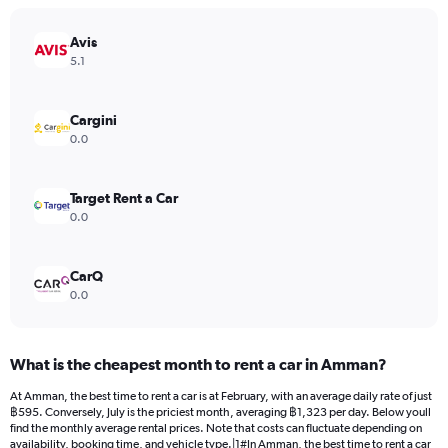
chart
has
Avis
1
Y
5.1
axis
displaying
values.
Cargini
Range:
0.0
0
to
1200.
Target Rent a Car
0.0
CarQ
0.0
What is the cheapest month to rent a car in Amman?
At Amman, the best time to rent a car is at February, with an average daily rate of just
฿595. Conversely, July is the priciest month, averaging ฿1,323 per day. Below youll
find the monthly average rental prices. Note that costs can fluctuate depending on
availability, booking time, and vehicle type.|1#In Amman, the best time to rent a car