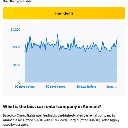
than the typical rate.
Find deals
฿1,200
Chart
Chart
graphic.
with
91
฿800
data
points.
The
฿400
chart
has
1
0
X
End
90 days before
60 days before
30 days before
Same …
of
axis
interactive
displaying
chart
categories.
What is the best car rental company in Amman?
Range:
91
Based on Cheapflights user feedback, the highest-rated car rental company in
categories.
Amman is Avis (rated 5.1/10 with 13 reviews). Cargini (rated 0.0/10) is also highly
The
rated by our users.